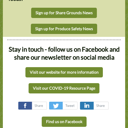
Sign up for Share Grounds News
Sign up for Produce Safety News
Stay in touch - follow us on Facebook and
share our newsletter on social media
Visit our website for more information
Visit our COVID-19 Resource Page
‌
‌
‌
Find us on Facebook