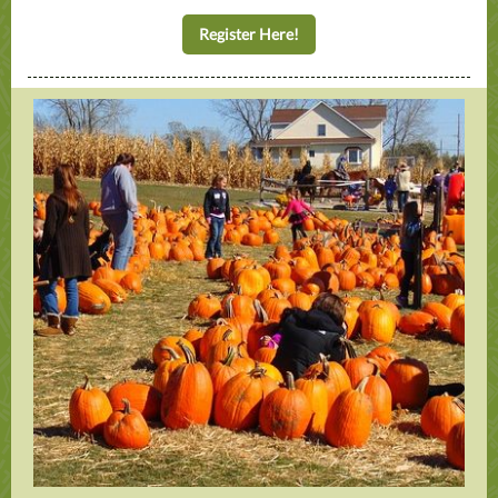
Register Here!