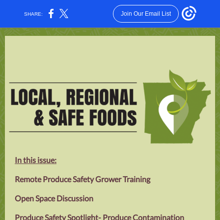
Join Our Email List
SHARE:
In this issue:
Remote Produce Safety Grower Training
Open Space Discussion
Produce Safety Spotlight- Produce Contamination