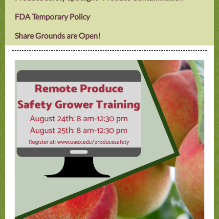
FDA Temporary Policy
Share Grounds are Open!