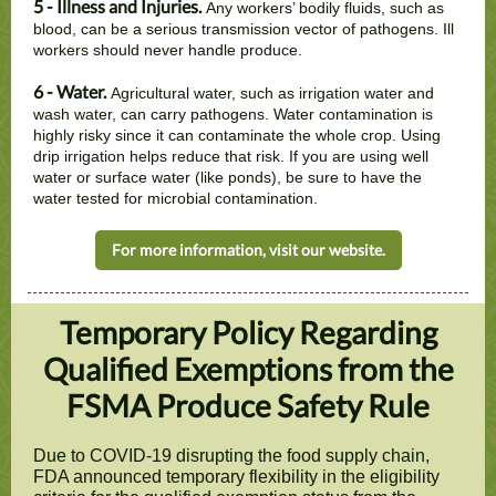
5 - Illness and Injuries.
Any workers’ bodily fluids, such as
blood, can be a serious transmission vector of pathogens. Ill
workers should never handle produce.
6 - Water.
Agricultural water, such as irrigation water and
wash water, can carry pathogens. Water contamination is
highly risky since it can contaminate the whole crop. Using
drip irrigation helps reduce that risk. If you are using well
water or surface water (like ponds), be sure to have the
water tested for microbial contamination.
For more information, visit our website.
Temporary Policy Regarding
Qualified Exemptions from the
FSMA Produce Safety Rule
Due to COVID-19 disrupting the food supply chain,
FDA announced temporary flexibility in the eligibility