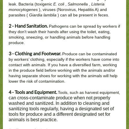
leak. Bacteria (toxigenic
E. coli
,
Salmonella
,
Listeria
monocytogenes
), viruses (Norovirus, Hepatitis A) and
parasites (
Giardia lamblia
) can all be present in feces.
2 - Hand Sanitation.
Pathogens can be spread by workers if
they don't wash their hands after using the toilet, eating,
smoking, sneezing, or handling animals before handling
produce.
3 - Clothing
and Footwear.
Produce can be contaminated
by workers’ clothing, especially if the workers have come into
contact with animals. If you have a diversified farm, working
in the produce field before working with the animals and/or
having separate shoes for working with the animals will help
lower the risk of contamination.
4 - Tools and Equipment.
Tools, such as harvest equipment,
can cross-contaminate produce when not properly
washed and sanitized. In addition to cleaning and
sanitizing tools regularly, having a designated set of
tools for produce and a different designated set for
animals is best practice.