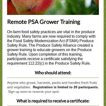
Remote PSA Grower Training
On-farm food safety practices are vital in the produce
industry. Many farms are now required to comply with
the Food Safety Modernization Act (FSMA) Produce
Safety Rule. The Produce Safety Alliance created a
grower training to educate growers on the Produce
Safety Rule. Upon completion of this training,
participants receive a certificate satisfying the
requirement 112.22(c) in the Produce Safety Rule.
Who should attend:
Anyone who grows, harvests, packs and handles fresh fruits
and vegetables.
Registration is limited to 20 participants.
Sign up soon to reserve your spot.
What is required to receive a certificate: