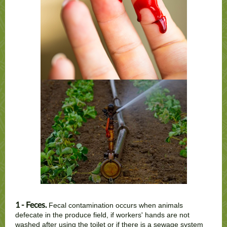
1 - Feces.
Fecal contamination occurs when animals
defecate in the produce field, if workers' hands are not
washed after using the toilet or if there is a sewage system