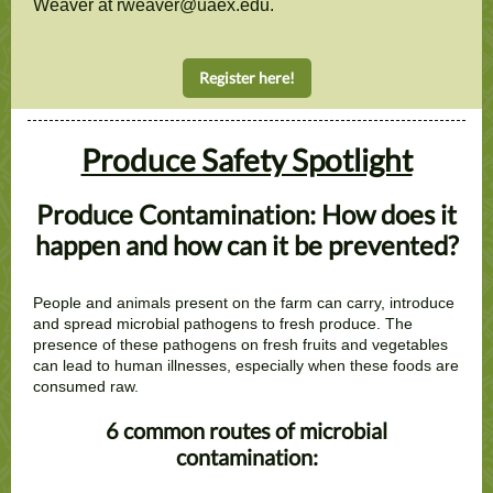
Weaver at rweaver@uaex.edu.
Register here!
Produce Safety Spotlight
Produce Contamination: How does it
happen and how can it be prevented?
People and animals present on the farm can carry, introduce
and spread microbial pathogens to fresh produce. The
presence of these pathogens on fresh fruits and vegetables
can lead to human illnesses, especially when these foods are
consumed raw.
6 common routes of microbial
contamination: