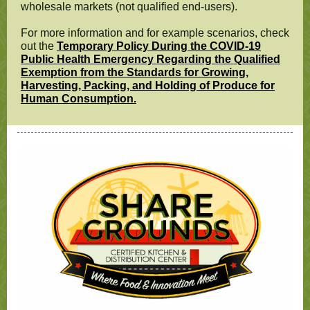
wholesale markets (not qualified end-users).
For more information and for example scenarios, check
out the
Temporary Policy During the COVID-19
Public Health Emergency Regarding the Qualified
Exemption from the Standards for Growing,
Harvesting, Packing, and Holding of Produce for
Human Consumption.