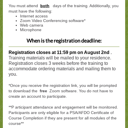
You must attend
both
days of the training. Additionally, you
must have the following:
Internet access
Zoom Video Conferencing software*
Web camera
Microphone
When is the registration deadline:
Registration closes at 11:59 pm on August 2nd
.
Training materials will be mailed to your residence.
Registration closes 3 weeks before the training to
accommodate ordering materials and mailing them to
you.
*Once you receive the registration link, you will be prompted
to download the
free
Zoom software. You do not have to
create an account to participate.
**P
articipant attendance and engagement will be monitored.
Participants are only eligible for a PSA/AFDO Certificate of
Course Completion if they are present for all modules of the
course**