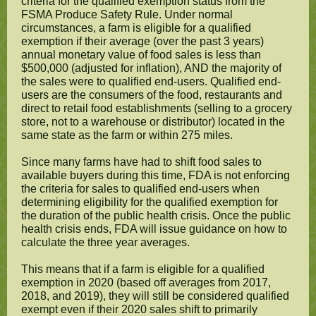
criteria for the qualified exemption status from the
FSMA Produce Safety Rule. Under normal
circumstances, a farm is eligible for a qualified
exemption if their average (over the past 3 years)
annual monetary value of food sales is less than
$500,000 (adjusted for inflation), AND the majority of
the sales were to qualified end-users. Qualified end-
users are the consumers of the food, restaurants and
direct to retail food establishments (selling to a grocery
store, not to a warehouse or distributor) located in the
same state as the farm or within 275 miles.
Since many farms have had to shift food sales to
available buyers during this time, FDA is not enforcing
the criteria for sales to qualified end-users when
determining eligibility for the qualified exemption for
the duration of the public health crisis. Once the public
health crisis ends, FDA will issue guidance on how to
calculate the three year averages.
This means that if a farm is eligible for a qualified
exemption in 2020 (based off averages from 2017,
2018, and 2019), they will still be considered qualified
exempt even if their 2020 sales shift to primarily