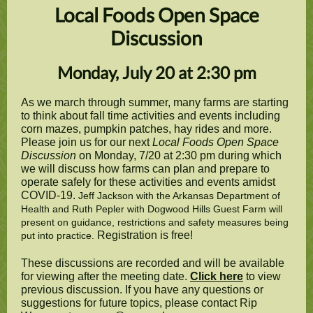
Local Foods Open Space
Discussion
Monday, July 20 at 2:30 pm
As we march through summer, many farms are starting
to think about fall time activities and events including
corn mazes, pumpkin patches, hay rides and more.
Please join us for our next
Local Foods Open Space
Discussion
on Monday, 7/20 at 2:30 pm during which
we will discuss how farms can plan and prepare to
operate safely for these activities and events amidst
COVID-19.
Jeff Jackson with the Arkansas Department of
Health and Ruth Pepler with Dogwood Hills Guest Farm will
present on guidance, restrictions and safety measures being
Registration is free!
put into practice.
These discussions are recorded and will be available
for viewing after the meeting date.
Click here
to view
previous discussion. If you have any questions or
suggestions for future topics, please contact Rip