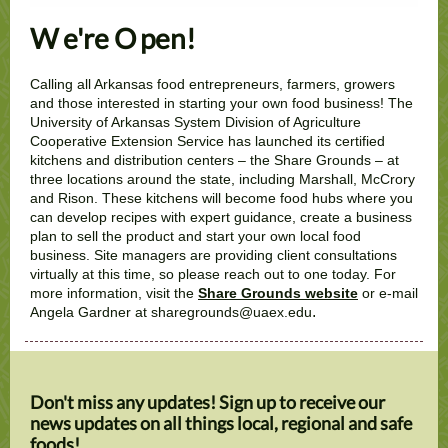
W
e're O
pen!
Calling all Arkansas food entrepreneurs, farmers, growers
and those interested in starting your own food business! The
University of Arkansas System Division of Agriculture
Cooperative Extension Service has launched its certified
kitchens and distribution centers – the Share Grounds – at
three locations around the state, including Marshall, McCrory
and Rison. These kitchens will become food hubs where you
can develop recipes with expert guidance, create a business
plan to sell the product and start your own local food
business. Site managers are providing client consultations
virtually at this time, so please reach out to one today. For
more information, visit the
Share Grounds website
or e-mail
.
Angela Gardner at sharegrounds@uaex.edu
Don't miss any updates! Sign up to receive our
news updates on all things local, regional and safe
foods!