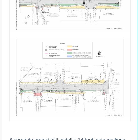
A separate project will install a 14-foot-wide multiuse