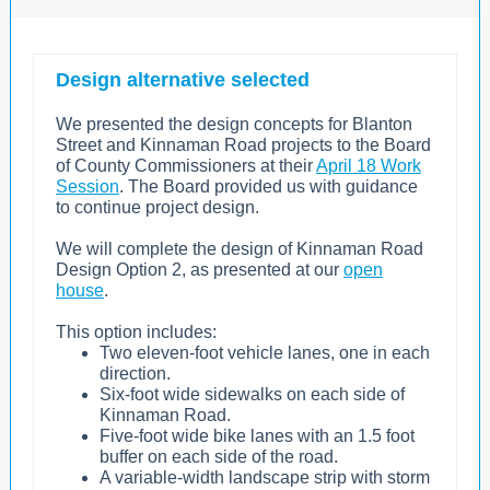
Design alternative selected
We presented the design concepts for Blanton
Street and Kinnaman Road projects to the Board
of County Commissioners at their
April 18 Work
Session
. The Board provided us with guidance
to continue project design.
We will complete the design of Kinnaman Road
Design Option 2, as presented at our
open
house
.
This option includes:
Two eleven-foot vehicle lanes, one in each
direction.
Six-foot wide sidewalks on each side of
Kinnaman Road.
Five-foot wide bike lanes with an 1.5 foot
buffer on each side of the road.
A variable-width landscape strip with storm