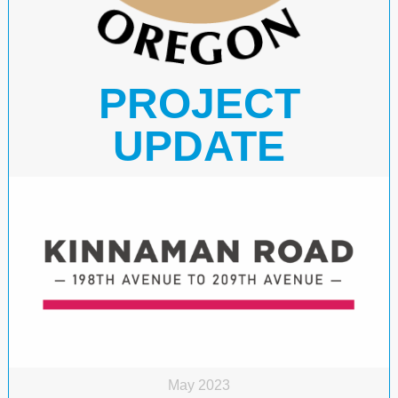
PROJECT
UPDATE
May 2023