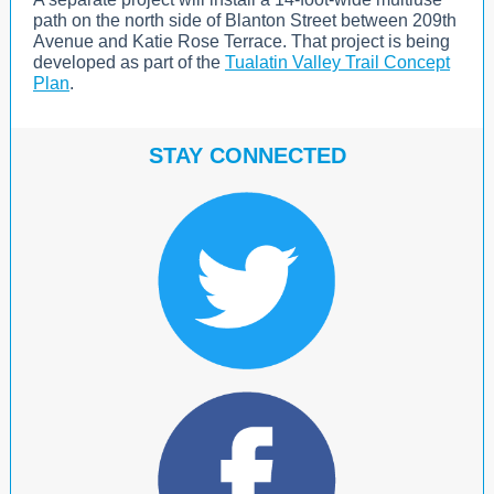
path on the north side of Blanton Street between 209th
Avenue and Katie Rose Terrace. That project is being
developed as part of the
Tualatin Valley Trail Concept
Plan
.
STAY CO
NN
ECTED