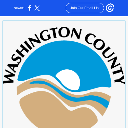
Join Our Email List
SHARE: