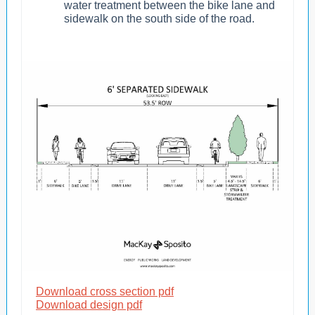
water treatment between the bike lane and
sidewalk on the south side of the road.
Download cross section pdf
Download design pdf