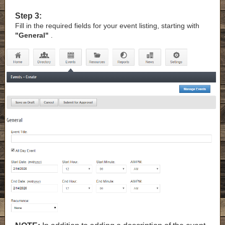
Step 3:
Fill in the required fields for your event listing, starting with
"General"
.