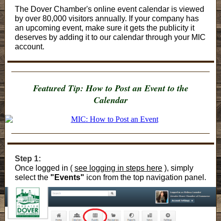
The Dover Chamber's online event calendar is viewed
by over 80,000 visitors annually. If your company has
an upcoming event, make sure it gets the publicity it
deserves by adding it to our calendar through your MIC
account.
Featured Tip: How to Post an Event to the
Calendar
Step 1:
Once logged in (
see logging in steps here
), simply
select the
"Events"
icon from the top navigation panel.