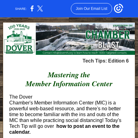
Join Our Email List
SHARE:
Tech Tips: Edition 6
Mastering the
Member Information Center
The Dover
Chamber's Member Information Center (MIC) is a
powerful web-based resource, and there's no better
time to become familiar with the ins and outs of the
MIC than while practicing social distancing! Today's
Tech Tip will go over
how to post an event to the
calendar.