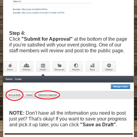
Step 4:
Click
"Submit for Approval"
at the bottom of the page
if you're satisfied with your event posting. One of our
staff members will review and post to the public page.
NOTE:
Don't have all the information you need to post
just yet? That's okay! If you want to save your progress
and pick it up later, you can click
"Save as Draft"
.