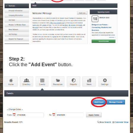
Step 2:
Click the
"Add Event"
button.