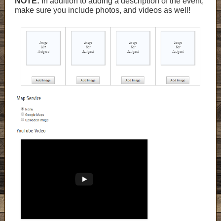
NOTE:
In addition to adding a description of the event,
make sure you include photos, and videos as well!