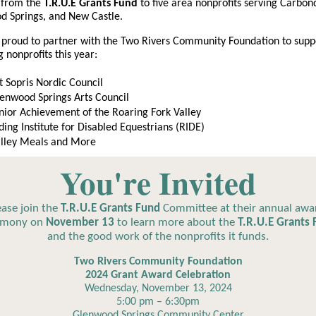
from the
T.R.U.E Grants Fund
to five area nonprofits serving Carbon
d Springs, and New Castle.
proud to partner with the Two Rivers Community Foundation to supp
g nonprofits this year:
 Sopris Nordic Council
enwood Springs Arts Council
nior Achievement of the Roaring Fork Valley
ding Institute for Disabled Equestrians (RIDE)
lley Meals and More
You're Invited
ease join the
T.R.U.E Grants Fund
Committee at their annual awa
emony on
November 13
to learn more about the
T.R.U.E Grants
and the good work of the nonprofits it funds.
Two Rivers Community Foundation
2024 Grant Award Celebration
Wednesday, November 13, 2024
5:00 pm – 6:30pm
Glenwood Springs Community Center