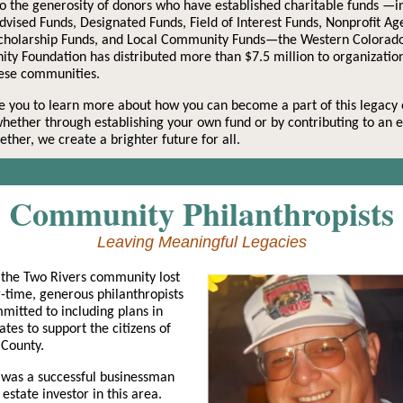
o the generosity of donors who have established charitable funds —i
vised Funds, Designated Funds, Field of Interest Funds, Nonprofit Ag
Scholarship Funds, and Local Community Funds—the Western Colorad
y Foundation has distributed more than $7.5 million to organization
hese communities.
e you to learn more about how you can become a part of this legacy 
whether through establishing your own fund or by contributing to an e
ether, we create a brighter future for all.
Community Philanthropists
Leaving Meaningful Legacies
 the Two Rivers community lost
-time, generous philanthropists
itted to including plans in
tates to support the citizens of
 County.
 was a successful businessman
 estate investor in this area.