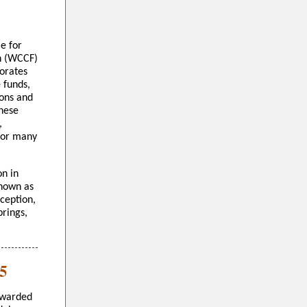
e for
n (WCCF)
orates
e funds,
ions and
These
,
 for many
n in
known as
nception,
prings,
5
awarded