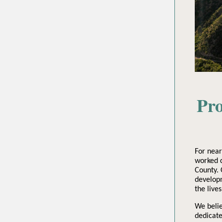
Pro
For nea
worked c
County. 
developm
the live
We belie
dedicate