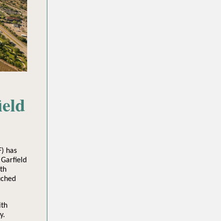
ield
) has
 Garfield
th
uched
ith
y.