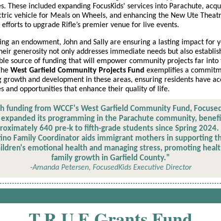
ves. These included expanding FocusKids' services into Parachute, acqu
tric vehicle for Meals on Wheels, and enhancing the New Ute Theat
s efforts to upgrade Rifle’s premier venue for live events.
ing an endowment, John and Sally are ensuring a lasting impact for y
eir generosity not only addresses immediate needs but also establis
ble source of funding that will empower community projects far into
 The
West Garfield Community Projects Fund
exemplifies a commitm
g growth and development in these areas, ensuring residents have ac
s and opportunities that enhance their quality of life.
h funding from WCCF's West Garfield Community Fund, Focuse
 expanded its programming in the Parachute community, benefi
roximately 640 pre-k to fifth-grade students since Spring 2024.
tino Family Coordinator aids immigrant mothers in supporting th
ildren's emotional health and managing stress, promoting heal
family growth in Garfield County."
-Amanda Petersen, FocusedKids Executive Director
T.R.U.E Grants Fund