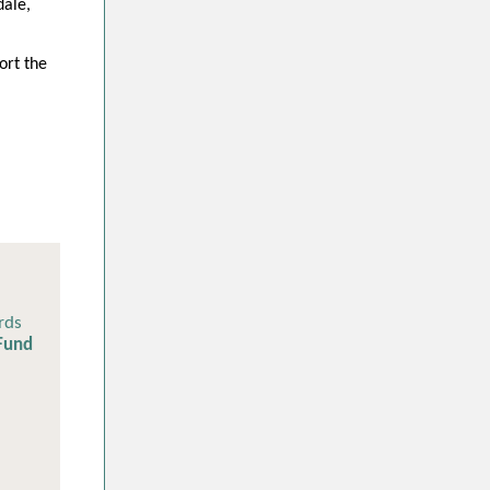
dale,
ort the
rds
 Fund