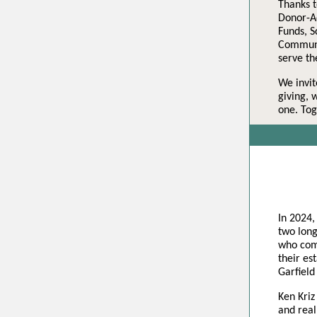
Thanks t
Donor-Ad
Funds, 
Communit
serve t
We invit
giving, 
one. Tog
In 2024,
two long
who comm
their es
Garfield
Ken Kriz
and real