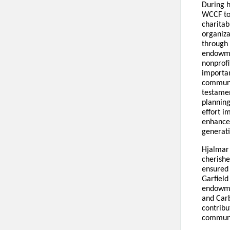
During h
WCCF to 
charitab
organiza
through
endowme
nonprofi
importa
communit
testamen
planning
effort i
enhance
generat
Hjalmar
cherishe
ensured 
Garfield
endowme
and Carb
contribu
communit