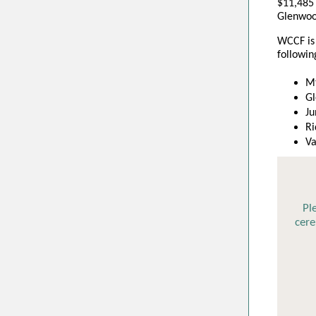
$
11,485
Glenwoo
WCCF is 
followin
Mt
Gl
Ju
Ri
Va
Pl
cer