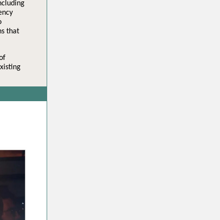
ncluding
ency
o
s that
of
xisting