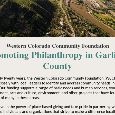
Western Colorado Community Foundation
moting Philanthropy in Garf
County
rly twenty years, the Western Colorado Community Foundation (WCCF
losely with local leaders to identify and address community needs in
Our funding supports a range of basic needs and human services, you
ent, arts and culture, environment, and other projects that have to
s of many in these areas.
ve in the power of place-based giving and take pride in partnering w
d individuals and organizations that strive to make a difference locall