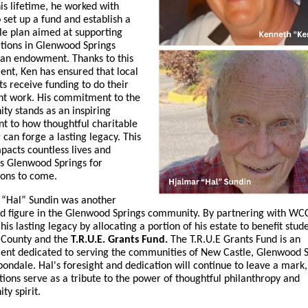
is lifetime, he worked with
set up a fund and establish a
le plan aimed at supporting
tions in Glenwood Springs
 an endowment. Thanks to this
nt, Ken has ensured that local
ts receive funding to do their
nt work. His commitment to the
y stands as an inspiring
t to how thoughtful charitable
 can forge a lasting legacy. This
mpacts countless lives and
s Glenwood Springs for
ions to come.
 “Hal” Sundin was another
d figure in the Glenwood Springs community. By partnering with WCC
his lasting legacy by allocating a portion of his estate to benefit stud
 County and the
T.R.U.E. Grants Fund.
The T.R.U.E Grants Fund is
an
nt dedicated to serving the communities of New Castle, Glenwood S
ondale. Hal's foresight and dedication will continue to leave a mark,
tions serve as a tribute to the power of thoughtful philanthropy and
y spirit.