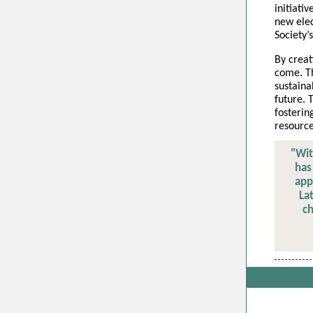
initiati
new elec
Society’
By creat
come. Th
sustaina
future.
fosterin
resource
"Wit
has
app
La
ch