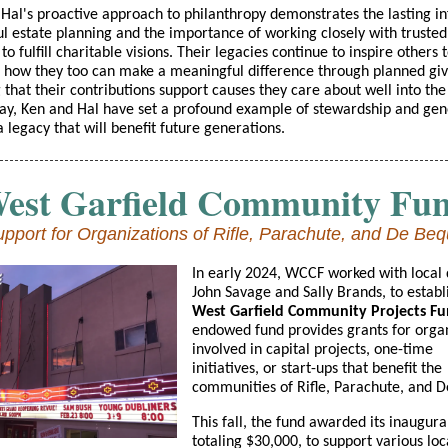
Hal's proactive approach to philanthropy demonstrates the lasting in
ul estate planning and the importance of working closely with trusted
to fulfill charitable visions. Their legacies continue to inspire others 
 how they too can make a meaningful difference through planned giv
 that their contributions support causes they care about well into the
way, Ken and Hal have set a profound example of stewardship and gene
a legacy that will benefit future generations.
est Garfield Community Fu
pport for Organizations of Rifle, Parachute, and De Be
In early 2024, WCCF worked with local 
John Savage and Sally Brands, to establ
West Garfield Community Projects Fu
endowed fund provides grants for orga
involved in capital projects, one-time
initiatives, or start-ups that benefit the
communities of Rifle, Parachute, and 
This fall, the fund awarded its inaugura
totaling $30,000, to support various loc