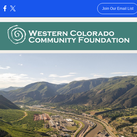
Join Our Email List
: