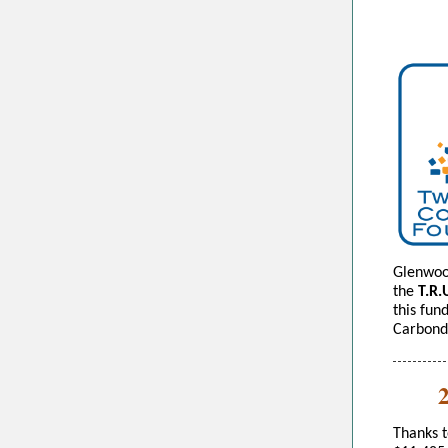
Glenwoo
the
T.R.
this fun
Carbond
Thanks 