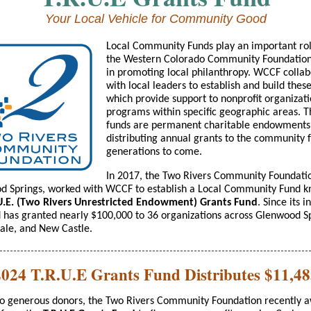
Your Local Vehicle for Community Good
Local Community Funds play an important rol
the Western Colorado Community Foundatio
in promoting local philanthropy. WCCF collab
with local leaders to establish and build thes
which provide support to nonprofit organizat
programs within specific geographic areas. 
funds are permanent charitable endowments
distributing annual grants to the community
generations to come.
In 2017, the Two Rivers Community Foundatio
d Springs, worked with WCCF to establish a Local Community Fund 
U.E. (Two Rivers Unrestricted Endowment) Grants Fund
. Since its i
d has granted nearly $100,000 to 36 organizations across Glenwood S
ale, and New Castle.
2024 T.R.U.E Grants Fund Distributes $11,48
to generous donors, the Two Rivers Community Foundation recently 