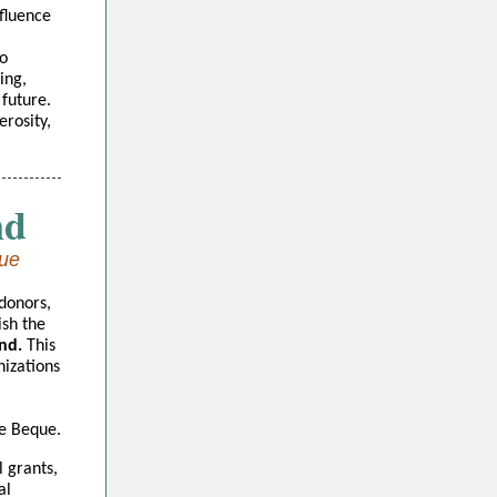
fluence
to
ing,
 future.
rosity,
nd
que
donors,
ish the
nd.
This
nizations
De Beque.
l grants,
al