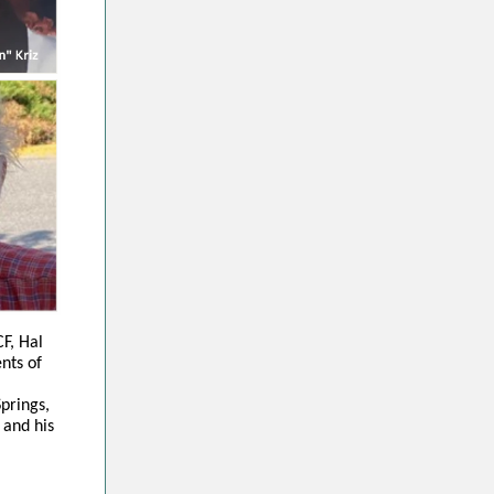
F, Hal
ents of
prings,
 and his