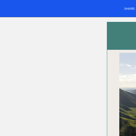
SHARE