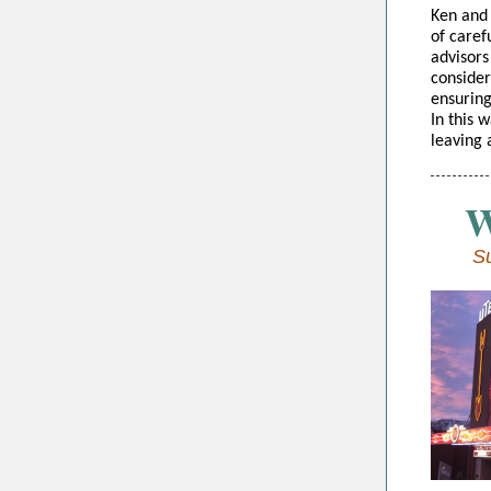
Ken and 
of caref
advisors 
consider
ensuring
In this 
leaving 
W
Su