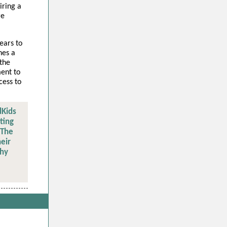
iring a
re
ears to
hes a
 the
ent to
cess to
dKids
ting
 The
eir
thy