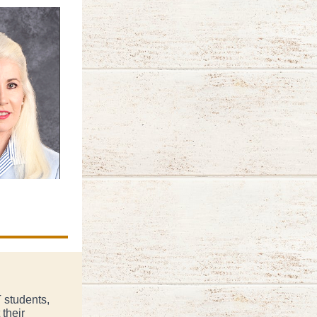
 students,
 their