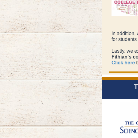
In addition,
for students
Lastly, we e
Fithian's c
Click here
t
T