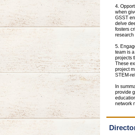
4. Oppor
when give
GSST enc
delve dee
fosters c
research 
5. Engage
team is a
projects 
These ex
project m
STEM-rel
In summar
provide g
education
network 
Directo