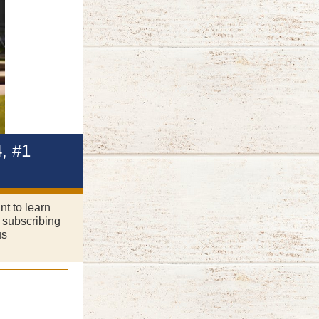
, #1
nt to learn
 subscribing
us