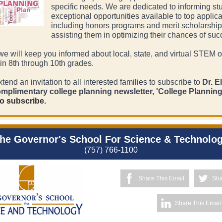
specific needs. We are dedicated to informing st
exceptional opportunities available to top applica
including honors programs and merit scholarship
assisting them in optimizing their chances of suc
 we will keep you informed about local, state, and virtual STEM o
 in 8th through 10th grades.
xtend an invitation to all interested families to subscribe to
Dr. E
omplimentary college planning newsletter, 'College Plannin
o subscribe.
he Governor's School For Science & Technolo
(757) 766-1100
Share This Email
Sha
Share This Email