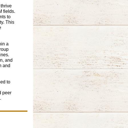
thrive
 fields.
ts to
y. This
e
hin a
group
ines.
n, and
n and
ed to
d peer
.