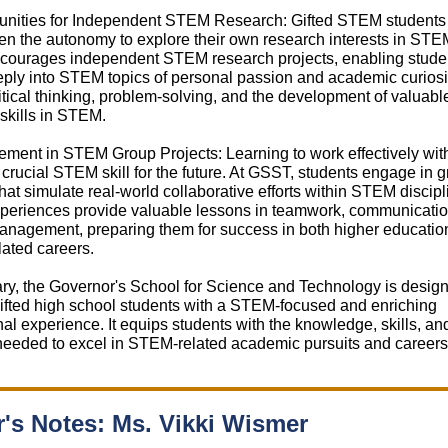
tunities for Independent STEM Research: Gifted STEM students 
n the autonomy to explore their own research interests in STEM
ourages independent STEM research projects, enabling studen
ply into STEM topics of personal passion and academic curiosit
ritical thinking, problem-solving, and the development of valuabl
skills in STEM.
ment in STEM Group Projects: Learning to work effectively wit
 crucial STEM skill for the future. At GSST, students engage in 
that simulate real-world collaborative efforts within STEM discipl
periences provide valuable lessons in teamwork, communicatio
anagement, preparing them for success in both higher educatio
ated careers.
y, the Governor's School for Science and Technology is design
ifted high school students with a STEM-focused and enriching
al experience. It equips students with the knowledge, skills, an
needed to excel in STEM-related academic pursuits and careers
r's Notes: Ms. Vikki Wismer