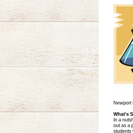
Newport N
What's S
In a nuts
out as a 
students