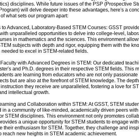
cs) disciplines. While future issues of the PSP (Prospective S
Program) will delve deeper into these advantages, here's a con
of what sets our program apart:
s to Advanced, Laboratory-Based STEM Courses: GSST provi
with unparalleled opportunities to delve into college-level, labor
urses in mathematics and the sciences. This environment allow
STEM subjects with depth and rigor, equipping them with the k
s needed to excel in STEM-related fields.
 Faculty with Advanced Degrees in STEM: Our dedicated teachin
ter's and Ph.D. degrees in their respective STEM fields. This 
dents are learning from educators who are not only passionate
jects but are also at the forefront of STEM knowledge. The dept
f instruction they receive are unparalleled, fostering a love for 
and intellectual growth.
Learning and Collaboration within STEM: At GSST, STEM studen
in a community of like-minded, academically driven peers with
or STEM disciplines. This environment not only promotes collab
provides a unique opportunity for STEM students to engage with
 their enthusiasm for STEM. Together, they challenge and insp
to reach new heights in STEM academic achievement.