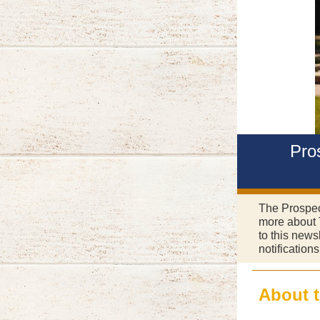
Pro
The Prospect
more about 
to this news
notification
About 