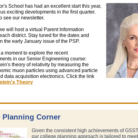
's School has had an excellent start this year,
s exciting developments in the first quarter.
o see our newsletter.
we will host a virtual Parent Information
each district. Stay tuned for the dates and
n the early January issue of the PSP.
 a moment to explore the recent
ents in our Senior Engineering course:
tein's theory of relativity by measuring the
cosmic muon particles using advanced particle
d data acquisition electronics. Click the link
stein's Theory
 Planning Corner
Given the consistent high achievements of GSST
our college planning approach is tailored to meet