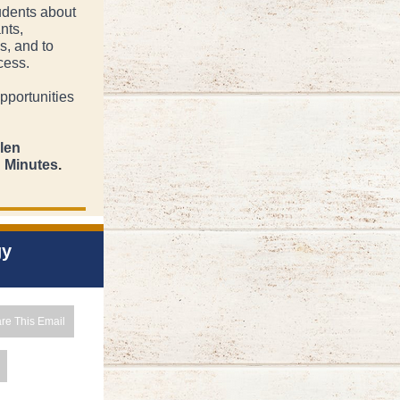
udents about
nts,
s, and to
cess.
pportunities
llen
g Minutes
.
gy
re This Email