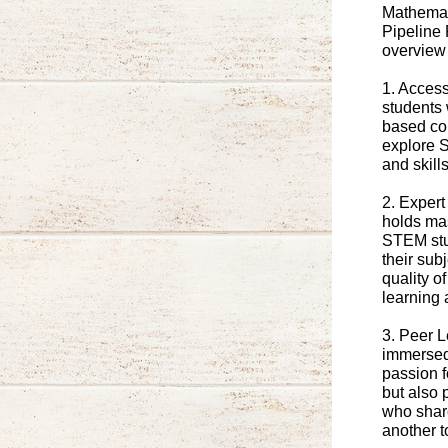
Mathemati
Pipeline 
overview 
1. Acces
students 
based co
explore 
and skill
2. Expert
holds mas
STEM stu
their sub
quality o
learning 
3. Peer 
immersed 
passion f
but also 
who share
another 