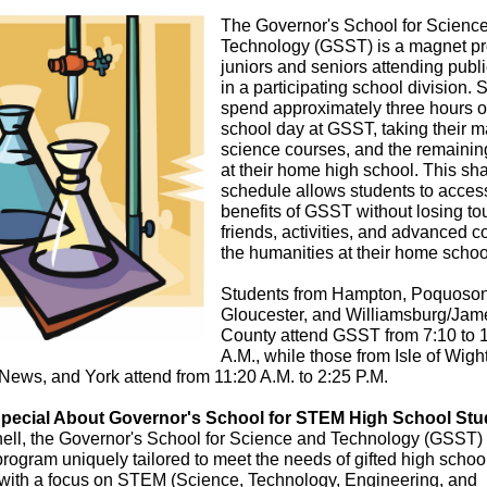
The Governor's School for Scienc
Technology (GSST) is a magnet pr
juniors and seniors attending publ
in a participating school division. 
spend approximately three hours of
school day at GSST, taking their 
science courses, and the remainin
at their home high school. This sh
schedule allows students to acces
benefits of GSST without losing to
friends, activities, and advanced c
the humanities at their home schoo
Students from Hampton, Poquoson
Gloucester, and Williamsburg/Jam
County attend GSST from 7:10 to 
A.M., while those from Isle of Wight
ews, and York attend from 11:20 A.M. to 2:25 P.M.
pecial About Governor's School for STEM High School St
hell, the Governor's School for Science and Technology (GSST)
program uniquely tailored to meet the needs of gifted high schoo
 with a focus on STEM (Science, Technology, Engineering, and