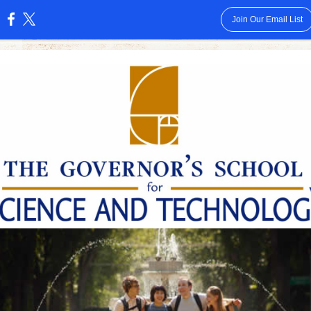
Join Our Email List
: