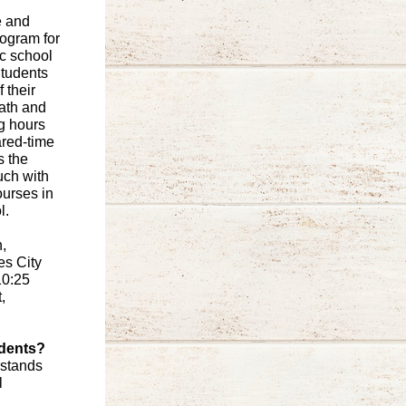
e and
ogram for
ic school
Students
 their
math and
g hours
ared-time
s the
uch with
ourses in
l.
,
es City
10:25
,
udents?
 stands
l