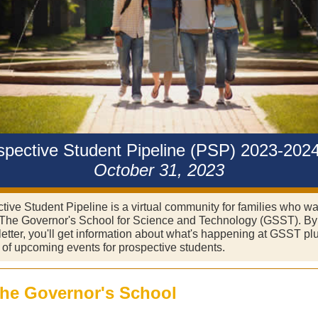
spective Student Pipeline (PSP) 2023-2024
October 31, 2023
ive Student Pipeline is a virtual community for families who wa
The Governor's School for Science and Technology (GSST). By
letter, you'll get information about what's happening at GSST pl
s of upcoming events for prospective students.
the Governor's School