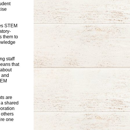
tudent
cise
des STEM
atory-
s them to
nowledge
g staff
means that
 about
h and
STEM
ts are
 a shared
oration
 others
ire one