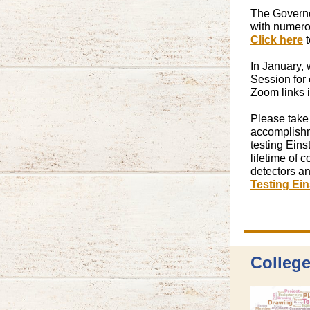
The Governor
with numerou
Click here
t
In January, 
Session for 
Zoom links i
Please take
accomplishm
testing Eins
lifetime of 
detectors an
Testing Ein
College