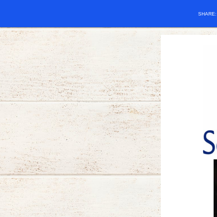
SHARE