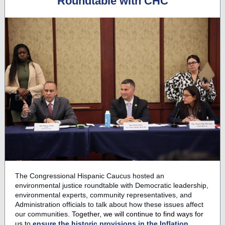
Roundtable with CHC
The Congressional Hispanic Caucus hosted an
environmental justice roundtable with Democratic leadership,
environmental experts, community representatives, and
Administration officials to talk about how these issues affect
our communities.
Together, we will continue to find ways for
us to
ensure the historic provisions in the Inflation