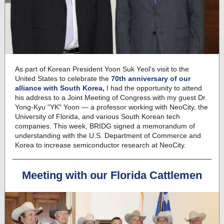
As part of Korean President Yoon Suk Yeol's visit to the
United States to celebrate the
70th anniversary of our
alliance with South Korea
,
I had the opportunity to attend
his address to a Joint Meeting of Congress with my guest Dr.
Yong-Kyu "YK" Yoon — a professor working with NeoCity, the
University of Florida, and various South Korean tech
companies. This week, BRIDG signed a memorandum of
understanding with the U.S. Department of Commerce and
Korea to increase semiconductor research at NeoCity.
Meeting with our Florida Cattlemen