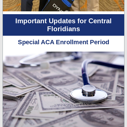
Important Updates for Central
Floridians
Special ACA Enrollment Period