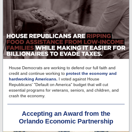
House Democrats are working to defend our full faith and
credit and continue working to
protect the economy and
hardworking Americans.
I voted against House
Republicans' "Default on America" budget that will cut
essential programs for veterans, seniors, and children, and
crash the economy.
Accepting an Award from the
Orlando Economic Partnership