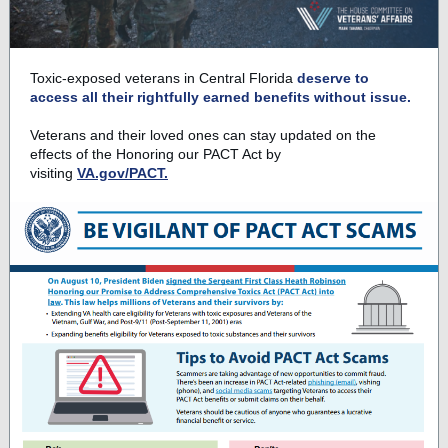
Toxic-exposed veterans in Central Florida
deserve to
access all their rightfully earned benefits without issue.
Veterans and their loved ones can stay updated on the
effects of the Honoring our PACT Act by
visiting
VA.gov/PACT.