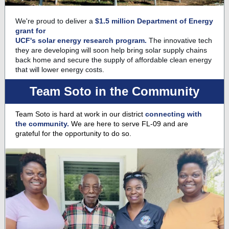
We're proud to deliver a
$1.5 million Department of Energy
grant for
UCF's solar energy research program.
The innovative tech
they are developing will soon help bring solar supply chains
back home and secure the supply of affordable clean energy
that will lower energy costs.
Team Soto in the Community
Team Soto is hard at work in our district
connecting with
the community.
We are here to serve FL-09 and are
grateful for the opportunity to do so.