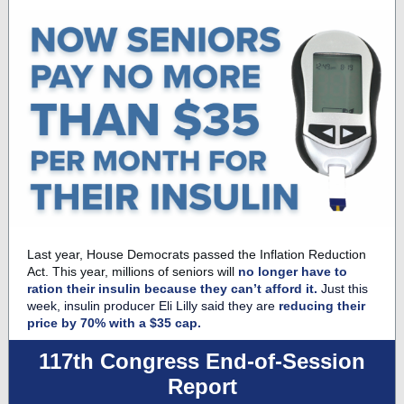
Last year, House Democrats passed the Inflation Reduction
Act. This year, millions of seniors will
no longer have to
ration their insulin because they can’t afford it.
Just this
week, insulin producer Eli Lilly said they are
reducing their
price by 70% with a $35 cap.
117th Congress End-of-Session
Report