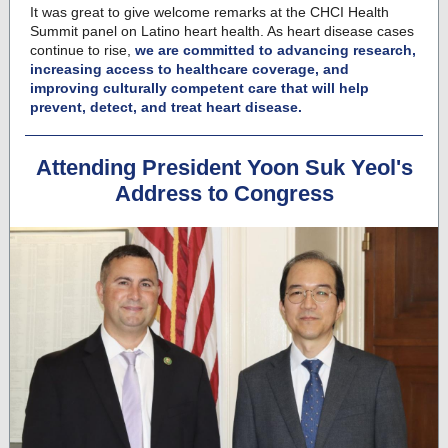
It was great to give welcome remarks at the CHCI Health
Summit panel on Latino heart health. As heart disease cases
continue to rise,
we are committed to advancing research,
increasing access to healthcare coverage, and
improving culturally competent care that will help
prevent, detect, and treat heart disease.
Attending President Yoon Suk Yeol's
Address to Congress