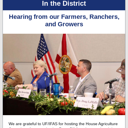
In the District
Hearing from our Farmers, Ranchers,
and Growers
We are grateful to UF/IFAS for hosting the House Agriculture