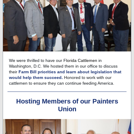
We were thrilled to have our
F
lorida Cattlemen
in
Washington, D.C. We hosted them in our office to discuss
their
F
arm Bill priorities and learn about legislation that
would help them succeed.
Honored to work with our
cattlemen to ensure they can continue feeding America.
Hosting Members of our Painters
Union