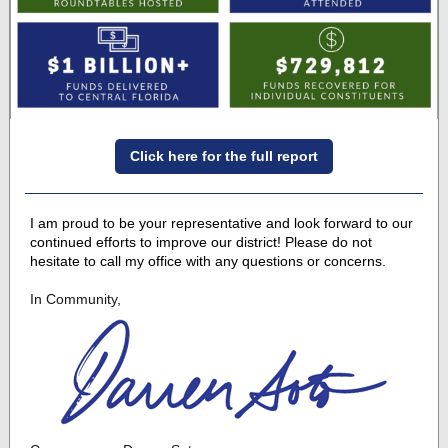
Click here for the full report
I am proud to be your representative and look forward to our
continued efforts to improve our district! Please do not
hesitate to call my office with any questions or concerns.
In Community,