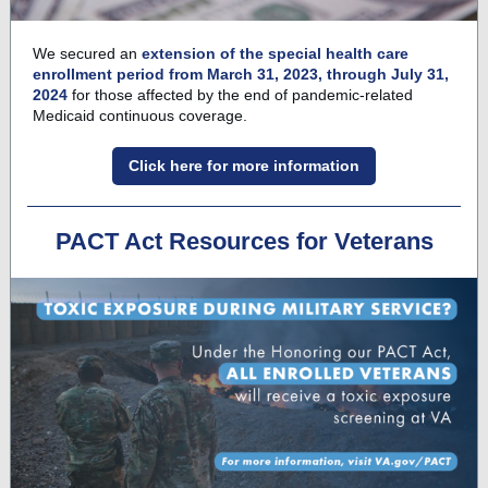
We secured an
extension of the special health care
enrollment period from March 31, 2023, through July 31,
2024
for those affected by the end of pandemic-related
Medicaid continuous coverage.
Click here for more information
PACT Act Resources for Veterans