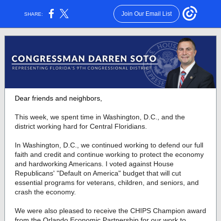
Join Our Email List
SHARE:
Dear friends and neighbors,
This week, we spent time in Washington, D.C., and the
district working hard for Central Floridians.
In Washington, D.C., we continued working to defend our full
faith and credit and continue working to protect the economy
and hardworking Americans. I voted against House
Republicans' "Default on America" budget that will cut
essential programs for veterans, children, and seniors, and
crash the economy.
We were also pleased to receive the CHIPS Champion award
from the Orlando Economic Partnership for our work to