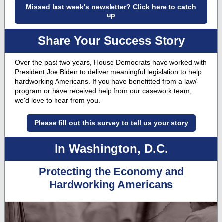
Missed last week's newsletter? Click here to catch
up
Share Your Success Story
Over the past two years, House Democrats have worked with
President Joe Biden to deliver meaningful legislation to help
hardworking Americans. If you have benefitted from a law/
program or have received help from our casework team,
we'd love to hear from you.
Please fill out this survey to tell us your story
In Washington, D.C.
Protecting the Economy and
Hardworking Americans