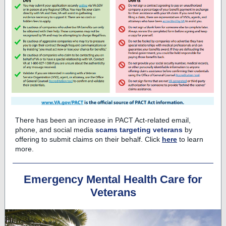
There has been an increase in PACT Act-related email,
phone, and social media
scams targeting veterans
by
offering to submit claims on their behalf. Click
here
to learn
more.
Emergency Mental Health Care for
Veterans