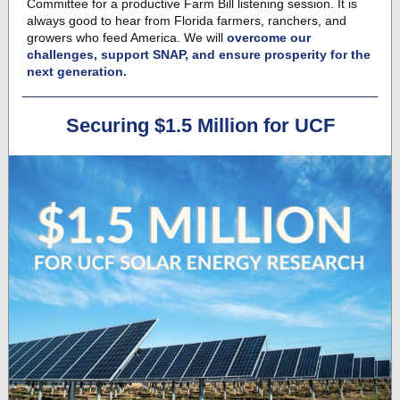
Committee for a productive Farm Bill listening session. It is
always good to hear from Florida farmers, ranchers, and
growers who feed America. We will
overcome our
challenges, support SNAP, and ensure prosperity for the
next generation.
Securing $1.5 Million for UCF