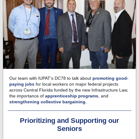
Our team with IUPAT’s DC78 to talk about
promoting good-
paying jobs
for local workers on major federal projects
across Central Florida funded by the new Infrastructure Law,
the importance of
apprenticeship programs
, and
strengthening collective bargaining.
Prioritizing and Supporting our
Seniors