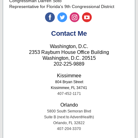
Congressman Darren Soto
Representative for Florida's 9th Congressional District
‌
‌
‌
‌
Contact Me
Washington, D.C.
2353 Rayburn House Office Building
Washington, D.C. 20515
202-225-9889
Kissimmee
804 Bryan Street
Kissimmee, FL 34741
407-452-1171
Orlando
5800 South Semoran Blvd
Suite B (next to AdventHealth)
Orlando, FL 32822
407-204-3370