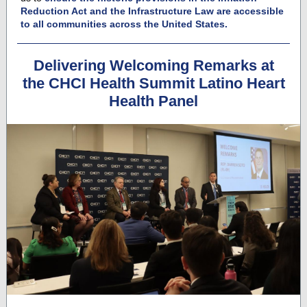
Reduction Act and the Infrastructure Law are accessible
to all communities across the United States.
Delivering Welcoming Remarks at
the CHCI Health Summit Latino Heart
Health Panel