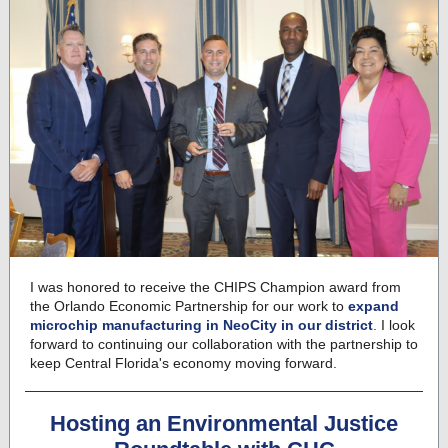
I was honored to receive the CHIPS Champion award from
the Orlando Economic Partnership for our work to
expand
microchip manufacturing in NeoCity in our district
.
I look
forward to continuing our collaboration with the partnership to
keep Central Florida's economy moving forward.
Hosting an Environmental Justice