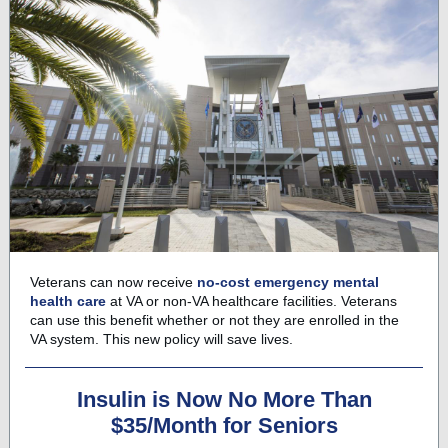
Veterans can now receive
no-cost emergency mental
health care
at VA or non-VA healthcare facilities. Veterans
can use this benefit whether or not they are enrolled in the
VA system. This new policy will save lives.
Insulin is Now No More Than
$35/Month for Seniors