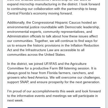
expand microchip manufacturing in the district. I look forward
to continuing our collaboration with the partnership to keep
Central Florida's economy moving forward.
Additionally, the Congressional Hispanic Caucus hosted an
environmental justice roundtable with Democratic leadership,
environmental experts, community representatives, and
Administration officials to talk about how these issues affect
our communities. Together, we will continue to find ways for
us to ensure the historic provisions in the Inflation Reduction
Act and the Infrastructure Law are accessible to all
communities across the United States.
In the district, we joined UF/IFAS and the Agriculture
Committee for a productive Farm Bill listening session. It is
always good to hear from Florida farmers, ranchers, and
growers who feed America. We will overcome our challenges,
support SNAP, and ensure prosperity for the next generation.
I'm proud of our accomplishments this week and look forward
to the informative events and meetings we will participate in
next week.