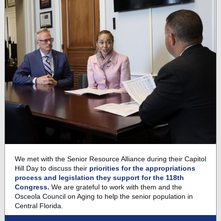
We met with the Senior Resource Alliance during their Capitol
Hill Day to discuss their
priorities for the appropriations
process and legislation they support for the 118th
Congress.
We are grateful to work with them and the
Osceola Council on Aging to help the senior population in
Central Florida.