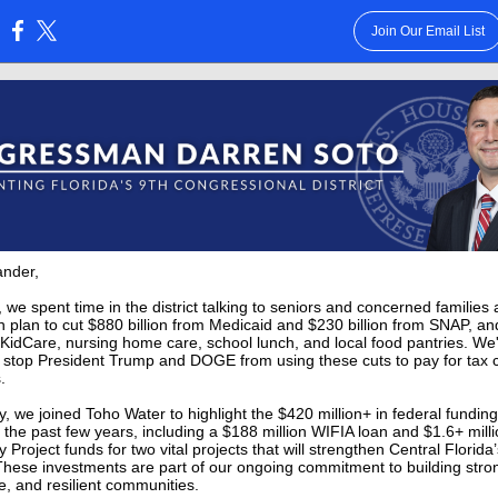
Join Our Email List
:
ander,
 we spent time in the district talking to seniors and concerned families
 plan to cut $880 billion from Medicaid and $230 billion from SNAP, an
KidCare, nursing home care, school lunch, and local food pantries. We
 stop President Trump and DOGE from using these cuts to pay for tax c
s.
ly, we joined Toho Water to highlight the $420 million+ in federal fundin
 the past few years, including a $188 million WIFIA loan and $1.6+ mill
Project funds for two vital projects that will strengthen Central Florida
hese investments are part of our ongoing commitment to building stro
e, and resilient communities.