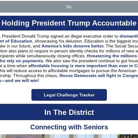
No
Holding President Trump Accountable
 President Donald Trump signed an illegal executive order to
dismantl
nt of Education
, showcasing his delusion. Education is the biggest in
ke in our future, and
America’s kids deserve better.
The Social Secur
tion also plans to require in-person identity checks for millions of new 
ecipients while simultaneously closing offices,
threatening the millions
ho rely on payments.
We also saw the president continue to gut hous
at a time when
affordable housing is more important than ever in C
is will reduce access to affordable mortgages to pursue the American
ship. Throughout this chaos,
House Democrats will fight in Congre
s—and we will win!
Legal Challenge Tracker
In The District
Connecting with Seniors