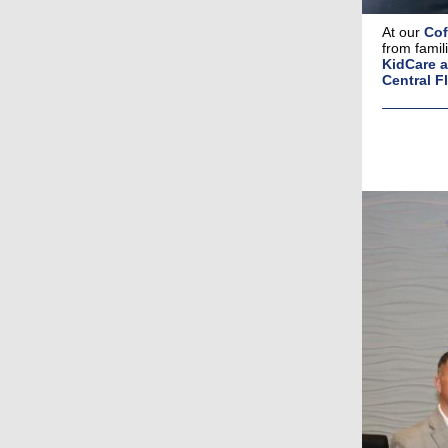
At our
Cof
from famil
KidCare a
Central Fl