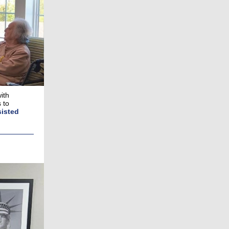
ith
 to
sisted