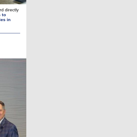
d directly
 to
es in