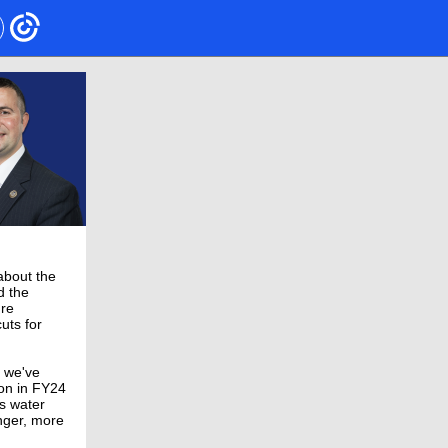
 about the
d the
're
uts for
g we've
ion in FY24
’s water
nger, more