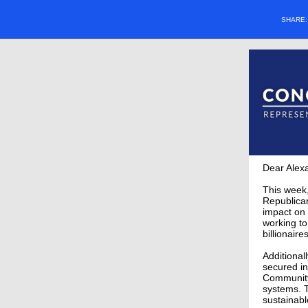
SHARE
Dear Alex
This week,
Republican
impact on 
working to
billionaire
Additional
secured in
Community 
systems. T
sustainabl