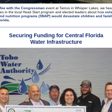
fee with the Congressman
event at Taínos in Whisper Lakes, we hear
ies in the local Head Start program and elected leaders about how
cuts
nd nutrition programs (SNAP) would devastate children and famili
orida.
Securing Funding for Central Florida
Water Infrastructure