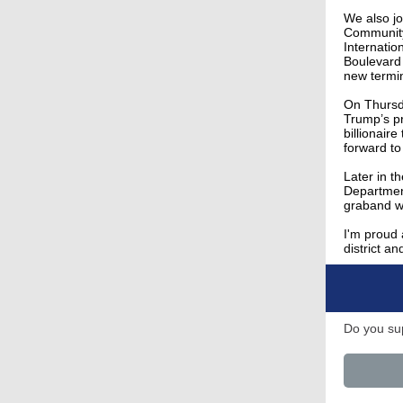
We also jo
Community 
Internatio
Boulevard
new termi
On Thursda
Trump’s pr
billionair
forward to
Later in t
Departmen
graband wi
I'm proud 
district a
Do you sup