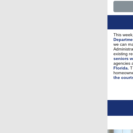
This week,
Departme
we can ma
Administra
existing r
seniors w
agencies 
Florida.
Th
homeowner
the court