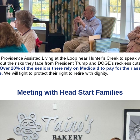
 Providence Assisted Living at the Loop near Hunter's Creek to speak w
out the risks they face from President Trump and DOGE’s reckless cuts
Over 20% of the seniors there rely on Medicaid to pay for their as
e.
We will fight to protect their right to retire with dignity.
Meeting with Head Start Families