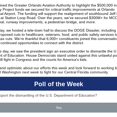
ined the Greater Orlando Aviation Authority to highlight the $500,000 i
Project funds we secured for critical traffic improvements at Orlando
nal Airport. The funding will support the realignment of southbound Jef
 at Station Loop Road. Over the years, we’ve secured $300M+ for MCO
nal, runway improvements, a pedestrian bridge, and more.
y, we hosted a tele-town hall to discuss the DOGE Disaster, including
oposed cuts to healthcare, veterans, food, and public safety services t
e tax cuts. We're thankful that 6,000+ constituents joined this conversati
 continued opportunities to connect with the district.
he day, we saw the president sign an executive order to dismantle the U
t of Education. House Democrats stand united against this unlawful p
ll fight in Congress and the courts for America's kids.
and optimistic about our efforts this week and look forward to working b
nd Washington next week to fight for our Central Florida community.
Poll of the Week
port the dismantling of the U.S. Department of Education?
Yes