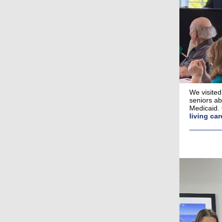
We visited
seniors ab
Medicaid.
living car