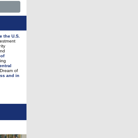
e the U.S.
vestment
ity
and
 of
ing
entral
 Dream of
ss and in