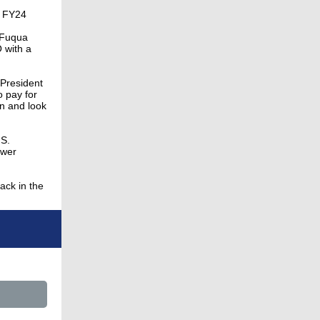
n FY24
f Fuqua
 with a
 President
o pay for
on and look
.S.
ower
ack in the