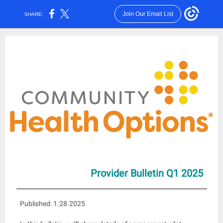
Join Our Email List
SHARE:
Provid
er Bulletin Q1 2025
Published: 1.28.2025