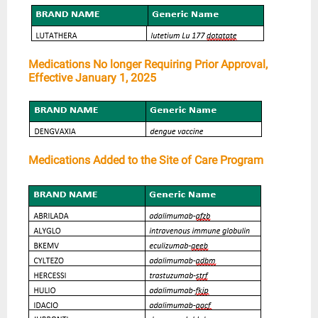
Medications No longer Requiring Prior Approval,
Effective January 1, 2025
Medications Added to the Site of Care Program