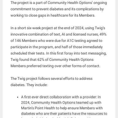
The project is a part of Community Health Options’ ongoing
commitment to prevent diabetes and its complications by
working to close gaps in healthcare for its Members.
In a short six-week project at the end of 2024, using Twig’s
innovative combination of text, AI and licensed nurses, 49%
of 146 Members who were due for A1C testing agreed to
participate in the program, and half of those immediately
scheduled their tests. In this first foray into text messaging,
Twig found that 62% of Community Health Options
Members preferred texting over other forms of contact.
The Twig project follows several efforts to address
diabetes. They include:
A first-ever direct collaboration with a provider: In
2024, Community Health Options teamed up with
Martin’s Point Health to help ensure Members with
diabetes who are their patients have the resources to