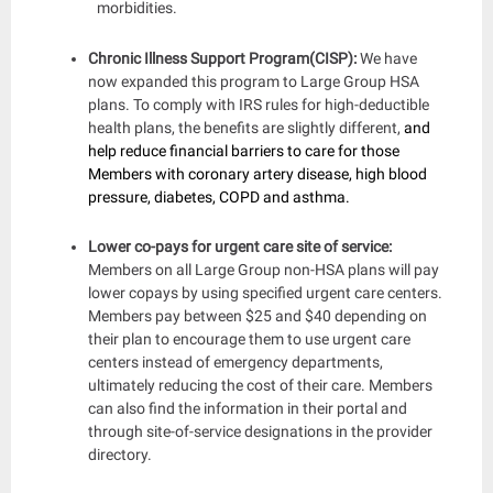
morbidities.
Chronic Illness Support Program(CISP):
We have
now expanded this program to Large Group HSA
plans. To comply with IRS rules for high-deductible
health plans, the benefits are slightly different,
and
help reduce financial barriers to care for those
Members with coronary artery disease, high blood
pressure, diabetes, COPD and asthma.
Lower co-pays for urgent care site of service:
Members on all Large Group non-HSA plans will pay
lower copays by using specified urgent care centers.
Members pay between $25 and $40 depending on
their plan to encourage them to use urgent care
centers instead of emergency departments,
ultimately reducing the cost of their care. Members
can also find the information in their portal and
through site-of-service designations in the provider
directory.