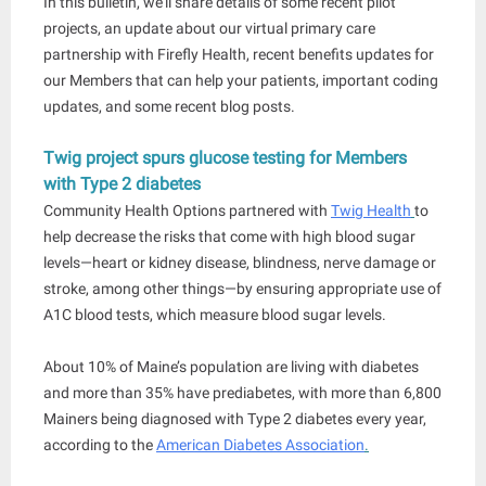
In this bulletin, we’ll share details of some recent pilot
projects, an update about our virtual primary care
partnership with Firefly Health, recent benefits updates for
our Members that can help your patients, important coding
updates, and some recent blog posts.
Twig project spurs glucose testing for Members
with Type 2 diabetes
Community Health Options partnered with
Twig Health
to
help decrease the risks that come with high blood sugar
levels—heart or kidney disease, blindness, nerve damage or
stroke, among other things—by ensuring appropriate use of
A1C blood tests, which measure blood sugar levels.
About 10% of Maine’s population are living with diabetes
and more than 35% have prediabetes, with more than 6,800
Mainers being diagnosed with Type 2 diabetes every year,
according to the
American Diabetes Association
.