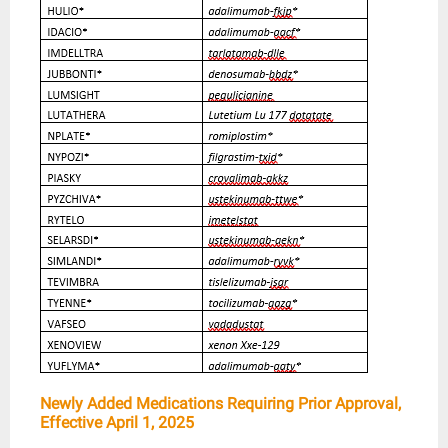
Newly Added Medications Requiring Prior Approval,
Effective April 1, 2025