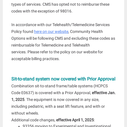
types of services. CMS has opted not to reimburse these
codes with the exception of 98016.
In accordance with our Telehealth/Telemedicine Services
Policy found
here on our website
, Community Health
Options will be following CMS and excluding these codes as
reimbursable for Telemedicine and Telehealth
services. Please refer to the policy on our website for
acceptable billing practices.
Sit-to-stand system now covered with Prior Approval
Combination sit-to-stand frame/table systems (HCPCS
Code E0637) is covered with a Prior Approval,
effective Jan.
1, 2025
. The equipment is now covered in any size,
including pediatric, with a seat lift feature, and with or
without wheels.
Additional code changes,
effective April 1, 2025
:
93356 moving to Experimental and Investigational