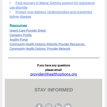
•
Find recovery in Maine: Getting support for substance
use disorder
•
Protect your kidneys: Understanding and preventing
kidney disease
Resources
Urgent Care Provider Sheet
Company Profile
Availity Portal
Community Health Options Website Provider Resources
Community Health Options’ Provider Network
If you have any questions
please email:
provider@healthoptions.org
STAY INFORMED