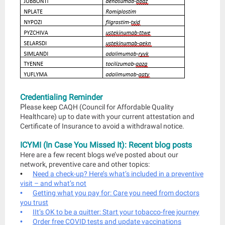
Credentialing Reminder
Pl
ease keep CAQH (Council for Affordable Quality
Healthcare) up to date with your current attestation and
Certificate of Insurance to avoid a withdrawal notice.
ICYMI (In Case You Missed It): Recent blog posts
Here are a few recent blogs we’ve posted about our
network, preventive care and other topics:
•
Need a check-up? Here’s what’s included in a preventive
visit – and what’s not
•
Getting what you pay for: Care you need from doctors
you trust
•
I
It’s OK to be a quitter: Start your tobacco-free journey
•
Order free COVID tests and update vaccinations