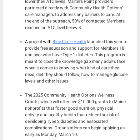
lower their A1c levels. Martin’s Point providers
partnered directly with Community Health Options’
care managers to address any barriers to care. At
the end of the outreach, 50% of contacted Members
reached an A1C level below 8.
A project with
Blue Circle Health
launched this year to
provide free education and support for Members 18
and over who have Type 1 diabetes. This program is
meant to close the knowledge gap many adults face
when it comes to knowing what kind of care they
need, diet they should follow, how to manage glucose
levels and other issues.
The 2025 Community Health Options Wellness
Grants, which will offer five $10,000 grants to Maine
nonprofits that foster good nutrition, physical
activity and healthy habits that reduce the risk of
developing Type 2 diabetes and associated
complications. Organizations can begin applying as
early as Monday, March 10.