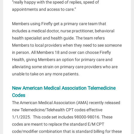
“really happy with the speed of replies, speed of
appointments and access to care.”
Members using Firefly get a primary care team that
includes a medical doctor, nurse practitioner, behavioral
health specialist and health guide. The team refers
Members to local providers when they need to see someone
in person. All Members 18 and over can choose Firefly
Health, giving Members an option for primary care and
alleviating some strain on primary care providers who are
unable to take on any more patients.
New American Medical Association Telemedicine
Codes
The American Medical Association (AMA) recently released
new Telemedicine/Telehealth CPT codes effective
1/1/2025. This code set includes 98000-98016. These
codes are meant to replace the standard E/M CPT
code/modifier combination that is standard billing for these