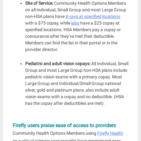
Site of Service:
Community Health Options Members
on all Individual, Small Group and most Large Group
non-HSA plans have
X-rays at specified locations
with a $75 copay, while
labs
have a $25 copay at
specified locations. HSA Members pay a copay or
coinsurance after they’ve met the
ir deductible.
Members can find the list in their portal or in the
provider director.
Pediatric and adult vision copays:
All Individual, Small
Group and most Large Group non-HSA plans include
pediatric vision exams with a primary copay. Most
Large Group and Individual/Small Group national
silver, gold and platinum plans, also include adult
vision exams with a
copay and no deductible. (HSA
has the copay after deductibles are met).
Firefly users praise ease of access to providers
Community Health Options Members using
Firefly Health
as a virtual primary care provider have experienced easy