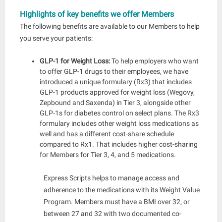
Highlights of key benefits we offer Members
The following benefits are available to our Members to help
you serve your patients:
GLP-1 for Weight Loss:
To help employers who want
to offer GLP-1 drugs to their employees, we have
introduced a unique formulary (Rx3) that includes
GLP-1 products approved for weight loss (Wegovy,
Zepbound and Saxenda) in Tier 3, alongside other
GLP-1s for diabetes control on select plans. The Rx3
formulary includes other weight loss medications as
well and has a different cost-share schedule
compared to Rx1. Th
at includes higher cost-sharing
for Members for Tier 3, 4, and 5 medications.
Express Scripts helps to manage access and
adherence to the medications with its Weight Value
Program. Members must have a BMI over 32, or
between 27 and 32 with two documented co-