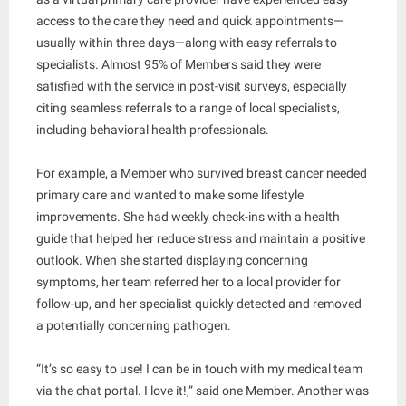
access to the care they need and quick appointments—
usually within three days—along with easy referrals to
specialists. Almost 95% of Members said they were
satisfied with the service in post-visit surveys, especially
citing seamless referrals to a range of local specialists,
including behavioral health professionals.
For example, a Member who survived breast cancer needed
primary care and wanted to make some lifestyle
improvements. She had weekly check-ins with a health
guide that helped her reduce stress and maintain a positive
outlook. When she started displaying concerning
symptoms, her team referred her to a local provider for
follow-up, and her specialist quickly detected and removed
a potentially concerning pathogen.
“It’s so easy to use! I can be in touch with my medical team
via the chat portal. I love it!,” said one Member. Another was