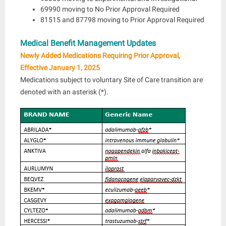
69990 moving to No Prior Approval Required
81515 and 87798 moving to Prior Approval Required
Medical Benefit Management Updates
Newly Added Medications Requiring Prior Approval,
Effective January 1, 2025
Medications subject to voluntary Site of Care transition are
denoted with an asterisk (*).