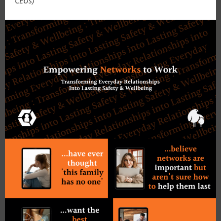
CEUs)