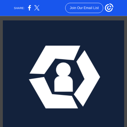
Join Our Email List
SHARE: