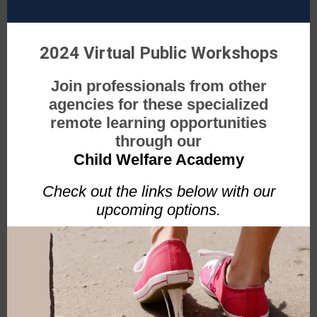
2024 Virtual Public Workshops
Join professionals from other
agencies for these specialized
remote learning opportunities
through our
Child Welfare Academy
Check out the links below with our
upcoming options.