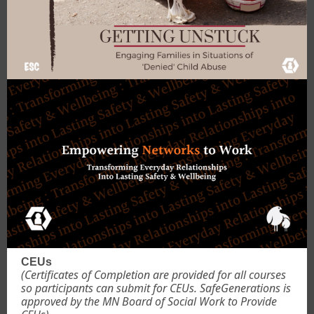
CEUs
(Certificates of Completion are provided for all courses
so participants can submit for CEUs. SafeGenerations is
approved by the MN Board of Social Work to Provide