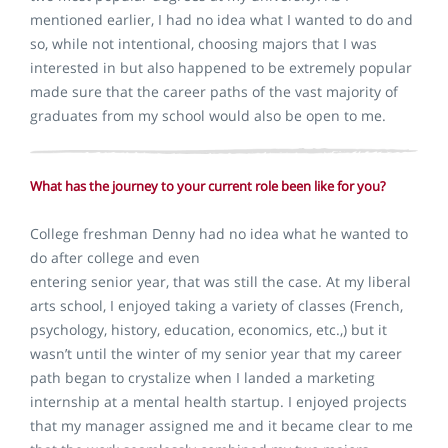
mentioned earlier, I had no idea what I wanted to do and
so, while not intentional, choosing majors that I was
interested in but also happened to be extremely popular
made sure that the career paths of the vast majority of
graduates from my school would also be open to me.
What has the journey to your current role been like for you?
College freshman Denny had no idea what he wanted to
do after college and even
entering senior year, that was still the case. At my liberal
arts school, I enjoyed taking a variety of classes (French,
psychology, history, education, economics, etc.,) but it
wasn’t until the winter of my senior year that my career
path began to crystalize when I landed a marketing
internship at a mental health startup. I enjoyed projects
that my manager assigned me and it became clear to me