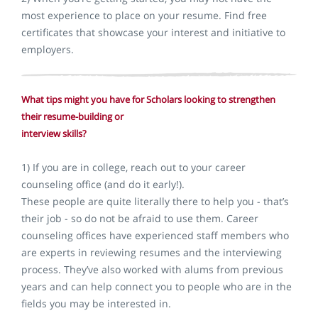
most experience to place on your resume. Find free
certificates that showcase your interest and initiative to
employers.
What tips might you have for Scholars looking to strengthen
their resume-building or
interview skills?
1) If you are in college, reach out to your career
counseling office (and do it early!).
These people are quite literally there to help you - that’s
their job - so do not be afraid to use them. Career
counseling offices have experienced staff members who
are experts in reviewing resumes and the interviewing
process. They’ve also worked with alums from previous
years and can help connect you to people who are in the
fields you may be interested in.