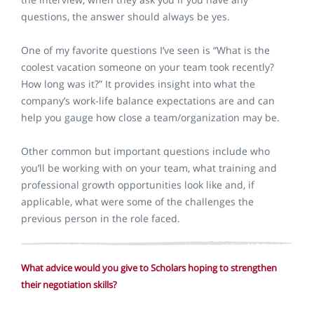
questions, the answer should always be yes.
One of my favorite questions I’ve seen is “What is the
coolest vacation someone on your team took recently?
How long was it?” It provides insight into what the
company’s work-life balance expectations are and can
help you gauge how close a team/organization may be.
Other common but important questions include who
you’ll be working with on your team, what training and
professional growth opportunities look like and, if
applicable, what were some of the challenges the
previous person in the role faced.
What advice would you give to Scholars hoping to strengthen
their negotiation skills?