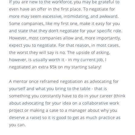
If you are new to the workforce, you may be grateful to
even have an offer in the first place. To negotiate for
more may seem excessive, intimidating, and awkward.
Some companies, like my first one, make it easy for you
and state that they don’t negotiate for your specific role.
However, most companies allow and, more importantly,
expect you to negotiate. For that reason, in most cases,
the worst they will say is no. The upside of asking,
however, is usually worth it - in my current job, I
negotiated an extra $5k on my starting salary!
A mentor once reframed negotiation as advocating for
yourself and what you bring to the table - that is
something you constantly have to do in your career (think
about advocating for your idea on a collaborative work
project or making a case to a manager about why you
deserve a raise) so it is good to get as much practice as
you can.