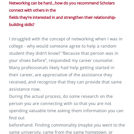
Networking can be hard…how do you recommend Scholars
connect with others in the
fields they’re interested in and strengthen their relationship-
building skills?
I struggled with the concept of networking when I was in
college - why would someone agree to help a random
student they didn’t know? “Because that person was in
your shoes before”, responded my career counselor.
Many professionals likely had help getting started in
their career, are appreciative of the assistance they
received, and recognize that they can provide that same
assistance now.
During the actual process, do some research on the
person you are connecting with so that you are not
spending valuable time asking them information you can
find out
beforehand. Finding commonality (maybe you went to the
same university, came from the same hometown, or