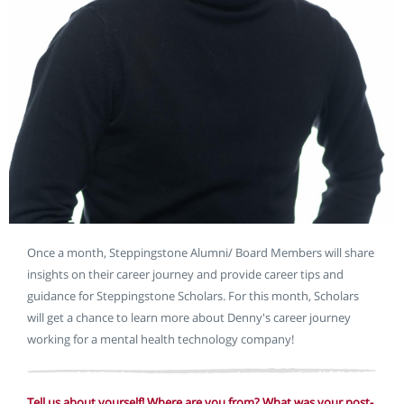
Once a month, Steppingstone Alumni/ Board Members will share
insights on their career journey and provide career tips and
guidance for Steppingstone Scholars. For this month, Scholars
will get a chance to learn more about Denny's career journey
working for a mental health technology company!
Tell us about yourself! Where are you from? What was your post-