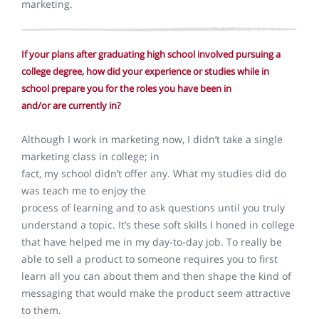
marketing.
If your plans after graduating high school involved pursuing a
college degree, how did your experience or studies while in
school prepare you for the roles you have been in
and/or are currently in?
Although I work in marketing now, I didn’t take a single
marketing class in college; in
fact, my school didn’t offer any. What my studies did do
was teach me to enjoy the
process of learning and to ask questions until you truly
understand a topic. It’s these soft skills I honed in college
that have helped me in my day-to-day job. To really be
able to sell a product to someone requires you to first
learn all you can about them and then shape the kind of
messaging that would make the product seem attractive
to them.