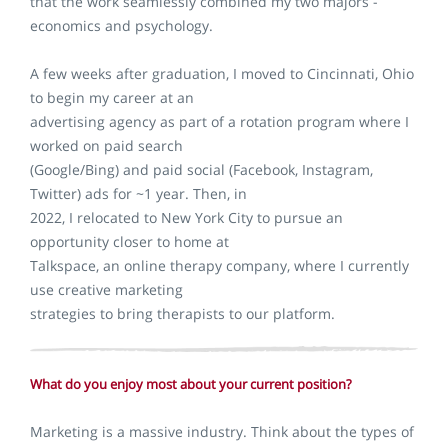
that the work seamlessly combined my two majors -
economics and psychology.
A few weeks after graduation, I moved to Cincinnati, Ohio
to begin my career at an
advertising agency as part of a rotation program where I
worked on paid search
(Google/Bing) and paid social (Facebook, Instagram,
Twitter) ads for ~1 year. Then, in
2022, I relocated to New York City to pursue an
opportunity closer to home at
Talkspace, an online therapy company, where I currently
use creative marketing
strategies to bring therapists to our platform.
What do you enjoy most about your current position?
Marketing is a massive industry. Think about the types of