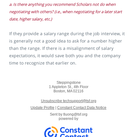
a. Is there anything you recommend Scholars not do when
negotiating with others? (i.e., when negotiating for a later start
date, higher salary, etc.)
If they provide a salary range during the job interview, it
is generally not a good idea to ask for a number higher
than the range. If there is a misalignment of salary
expectations, it would save both you and the company
time to recognize that earlier on.
Steppingstone
1 Appleton St., 4th Floor
Boston, MA 02116
Unsubscribe techsupport@tsf.org
Update Profile
|
Constant Contact Data Notice
Sent by
tluong@tsf.org
powered by