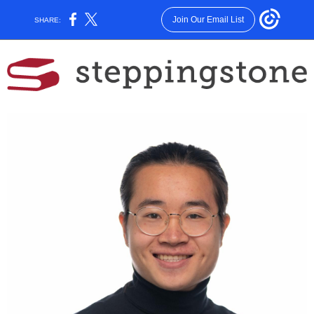
Join Our Email List
SHARE: