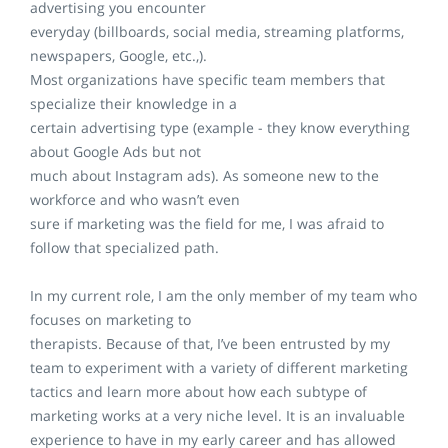
advertising you encounter
everyday (billboards, social media, streaming platforms,
newspapers, Google, etc.,).
Most organizations have specific team members that
specialize their knowledge in a
certain advertising type (example - they know everything
about Google Ads but not
much about Instagram ads). As someone new to the
workforce and who wasn’t even
sure if marketing was the field for me, I was afraid to
follow that specialized path.
In my current role, I am the only member of my team who
focuses on marketing to
therapists. Because of that, I’ve been entrusted by my
team to experiment with a variety of different marketing
tactics and learn more about how each subtype of
marketing works at a very niche level. It is an invaluable
experience to have in my early career and has allowed