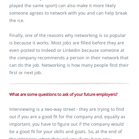
played the same sport) can also make it more likely
someone agrees to network with you and can help break
the ice.
Finally, one of the reasons why networking is so popular
is because it works. Most jobs are filled before they are
even posted to Indeed or Linkedin because someone at
the company recommends a person in their network that
can do the job. Networking is how many people find their
first or next job.
What are some questions to ask of your future employers?
Interviewing is a two-way street - they are trying to find
out if you are a good fit for the company and, equally as
important, you have to figure out if the company would
be a good fit for your skills and goals. So, at the end of
the interview, when they ask you if you have any