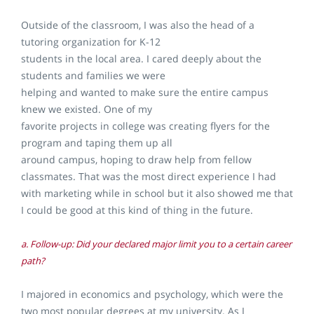
Outside of the classroom, I was also the head of a
tutoring organization for K-12
students in the local area. I cared deeply about the
students and families we were
helping and wanted to make sure the entire campus
knew we existed. One of my
favorite projects in college was creating flyers for the
program and taping them up all
around campus, hoping to draw help from fellow
classmates. That was the most direct experience I had
with marketing while in school but it also showed me that
I could be good at this kind of thing in the future.
a. Follow-up: Did your declared major limit you to a certain career
path?
I majored in economics and psychology, which were the
two most popular degrees at my university. As I