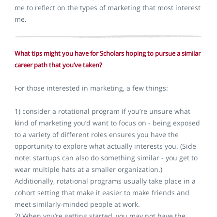
me to reflect on the types of marketing that most interest
me.
What tips might you have for Scholars hoping to pursue a similar
career path that you’ve taken?
For those interested in marketing, a few things:
1) consider a rotational program if you’re unsure what
kind of marketing you’d want to focus on - being exposed
to a variety of different roles ensures you have the
opportunity to explore what actually interests you. (Side
note: startups can also do something similar - you get to
wear multiple hats at a smaller organization.)
Additionally, rotational programs usually take place in a
cohort setting that make it easier to make friends and
meet similarly-minded people at work.
2) When you’re getting started, you may not have the