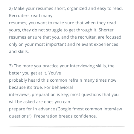
2) Make your resumes short, organized and easy to read.
Recruiters read many
resumes; you want to make sure that when they read
yours, they do not struggle to get through it. Shorter
resumes ensure that you, and the recruiter, are focused
only on your most important and relevant experiences
and skills.
3) The more you practice your interviewing skills, the
better you get at it. You’ve
probably heard this common refrain many times now
because it’s true. For behavioral
interviews, preparation is key; most questions that you
will be asked are ones you can
prepare for in advance (Google “most common interview
questions”). Preparation breeds confidence.