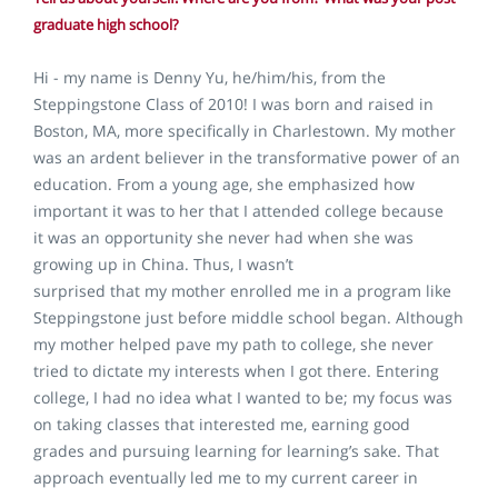
graduate high school?
Hi - my name is Denny Yu, he/him/his, from the
Steppingstone Class of 2010! I was born and raised in
Boston, MA, more specifically in Charlestown. My mother
was an ardent believer in the transformative power of an
education. From a young age, she emphasized how
important it was to her that I attended college because
it was an opportunity she never had when she was
growing up in China. Thus, I wasn’t
surprised that my mother enrolled me in a program like
Steppingstone just before middle school began. Although
my mother helped pave my path to college, she never
tried to dictate my interests when I got there. Entering
college, I had no idea what I wanted to be; my focus was
on taking classes that interested me, earning good
grades and pursuing learning for learning’s sake. That
approach eventually led me to my current career in