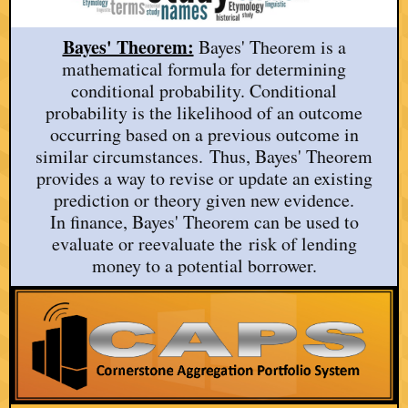
Bayes' Theorem:
Bayes' Theorem is a
mathematical formula for determining
conditional probability. Conditional
probability is the likelihood of an outcome
occurring based on a previous outcome in
similar circumstances. Thus, Bayes' Theorem
provides a way to revise or update an existing
prediction or theory given new evidence.
In finance, Bayes' Theorem can be used to
evaluate or reevaluate the risk of lending
money to a potential borrower.