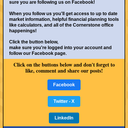
sure you are following us on Facebook!
When you follow us you'll get access to up to date
market information, helpful financial planning tools
like calculators, and all of the Cornerstone office
happenings!
Click the button below,
make sure you're logged into your account and
follow our Facebook page.
Click on the buttons below and don't for
get to
like, comment and share our posts!
Facebook
Twitter - X
LinkedIn