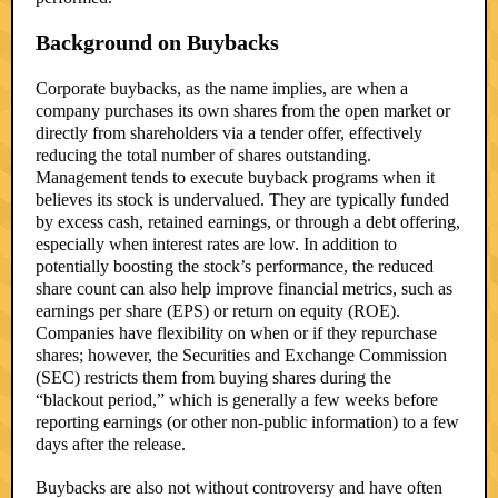
Background on Buybacks
Corporate buybacks, as the name implies, are when a
company purchases its own shares from the open market or
directly from shareholders via a tender offer, effectively
reducing the total number of shares outstanding.
Management tends to execute buyback programs when it
believes its stock is undervalued. They are typically funded
by excess cash, retained earnings, or through a debt offering,
especially when interest rates are low. In addition to
potentially boosting the stock’s performance, the reduced
share count can also help improve financial metrics, such as
earnings per share (EPS) or return on equity (ROE).
Companies have flexibility on when or if they repurchase
shares; however, the Securities and Exchange Commission
(SEC) restricts them from buying shares during the
“blackout period,” which is generally a few weeks before
reporting earnings (or other non-public information) to a few
days after the release.
Buybacks are also not without controversy and have often