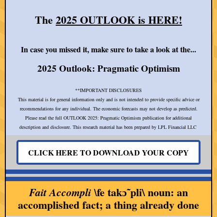
The
2025 OUTLOOK is HERE!
In case you missed it, make sure to take a look at the...
2025 Outlook: Pragmatic Optimism
**IMPORTANT DISCLOSURES
This material is for general information only and is not intended to provide specific advice or
recommendations for any individual. The economic forecasts may not develop as predicted.
Please read the full OUTLOOK 2025: Pragmatic Optimism publication for additional
description and disclosure. This research material has been prepared by LPL Financial LLC
.
CLICK HERE TO DOWNLOAD YOUR COPY
fe takɔ̃ˈpli\ noun: an
Fait Accompli \
accomplished fact; a thing already done