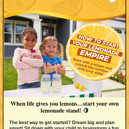
When life gives you lemons…start your own
lemonade stand!
🍋
The best way to get started? Dream big and plan
smart! Sit down with your child to brainstorm a fun