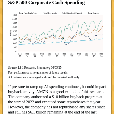
S&P 500 Corporate Cash Spending
Source: LPL Research, Bloomberg 06/05/25
Past performance is no guarantee of future results.
All indexes are unmanaged and can’t be invested in directly.
If pressure to ramp up AI spending continues, it could impact
buyback activity. AMZN is a good example of this scenario.
The company authorized a $10 billion buyback program at
the start of 2022 and executed some repurchases that year.
However, the company has not repurchased any shares since
and still has $6.1 billion remaining at the end of the last