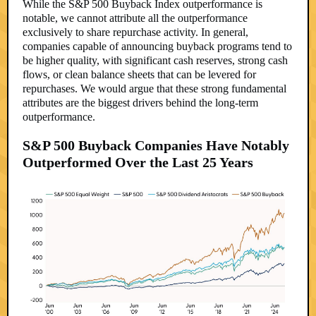
While the S&P 500 Buyback Index outperformance is
notable, we cannot attribute all the outperformance
exclusively to share repurchase activity. In general,
companies capable of announcing buyback programs tend to
be higher quality, with significant cash reserves, strong cash
flows, or clean balance sheets that can be levered for
repurchases. We would argue that these strong fundamental
attributes are the biggest drivers behind the long-term
outperformance.
S&P 500 Buyback Companies Have Notably
Outperformed Over the Last 25 Years