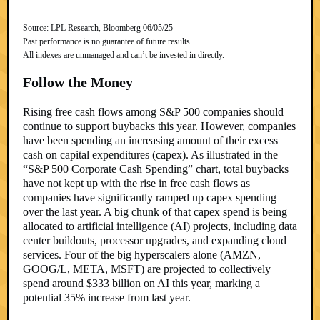
Source: LPL Research, Bloomberg 06/05/25
Past performance is no guarantee of future results.
All indexes are unmanaged and can’t be invested in directly.
Follow the Money
Rising free cash flows among S&P 500 companies should
continue to support buybacks this year. However, companies
have been spending an increasing amount of their excess
cash on capital expenditures (capex). As illustrated in the
“S&P 500 Corporate Cash Spending” chart, total buybacks
have not kept up with the rise in free cash flows as
companies have significantly ramped up capex spending
over the last year. A big chunk of that capex spend is being
allocated to artificial intelligence (AI) projects, including data
center buildouts, processor upgrades, and expanding cloud
services. Four of the big hyperscalers alone (AMZN,
GOOG/L, META, MSFT) are projected to collectively
spend around $333 billion on AI this year, marking a
potential 35% increase from last year.