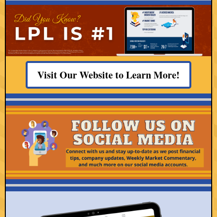
Visit Our Website to Learn More!