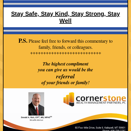
Stay Safe, Stay K ind, Stay Strong, Stay
Well
P.S.
Please feel free to forward this commentary to
family, friends, or colleagues.
+++++++++++++++++++++++++++
The highest compliment
you can give us would be the
referral
of your friends or family!