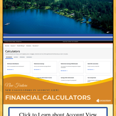
Click to Learn about Account View