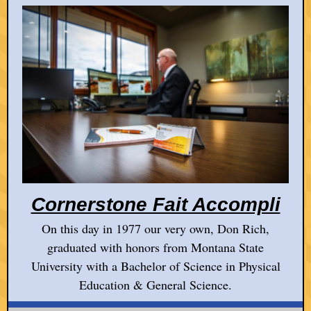
Cornerstone Fait Accompli
On this day in 1977 our very own, Don Rich,
graduated with honors from Montana State
University with a Bachelor of Science in Physical
Education & General Science.