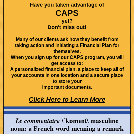
Have you taken advantage of
CAPS
yet?
Don't miss out!
Many of our clients ask how they benefit from
taking action and initiating a Financial Plan for
themselves.
When you sign up for our CAPS program, you will
get access to:
A personalized financial plan, a place to keep all of
your accounts in one location and a secure place
to store your
important documents.
Click Here to Learn More
ˈkɒmɛnt\ masculine
Le commentaire \
noun: a French word meaning a remark