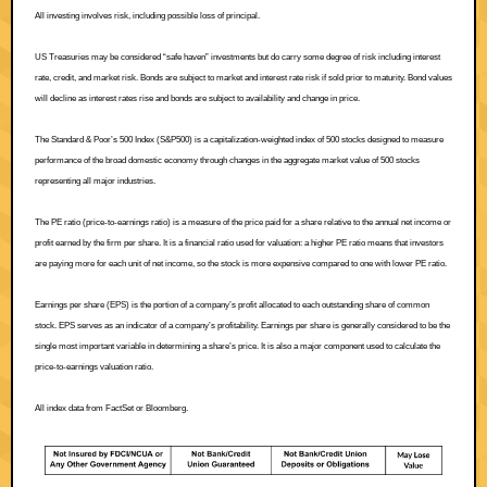
All investing involves risk, including possible loss of principal.
US Treasuries may be considered “safe haven” investments but do carry some degree of risk including interest
rate, credit, and market risk. Bonds are subject to market and interest rate risk if sold prior to maturity. Bond values
will decline as interest rates rise and bonds are subject to availability and change in price.
The Standard & Poor’s 500 Index (S&P500) is a capitalization-weighted index of 500 stocks designed to measure
performance of the broad domestic economy through changes in the aggregate market value of 500 stocks
representing all major industries.
The PE ratio (price-to-earnings ratio) is a measure of the price paid for a share relative to the annual net income or
profit earned by the firm per share. It is a financial ratio used for valuation: a higher PE ratio means that investors
are paying more for each unit of net income, so the stock is more expensive compared to one with lower PE ratio.
Earnings per share (EPS) is the portion of a company’s profit allocated to each outstanding share of common
stock. EPS serves as an indicator of a company’s profitability. Earnings per share is generally considered to be the
single most important variable in determining a share’s price. It is also a major component used to calculate the
price-to-earnings valuation ratio.
All index data from FactSet or Bloomberg.