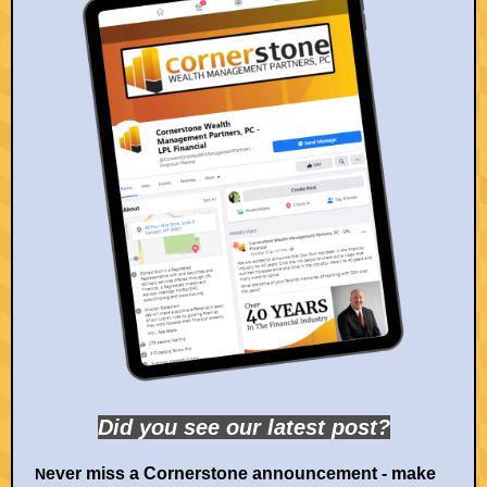
Did you see our la
test post?
ever miss a Cornerstone announcement - make
N