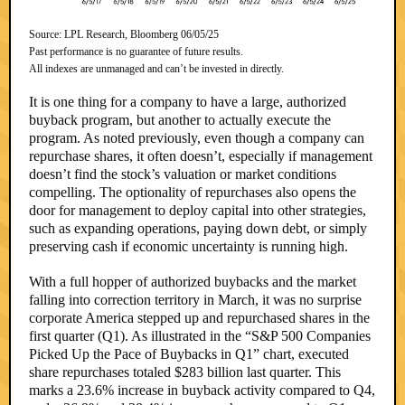
Source: LPL Research, Bloomberg 06/05/25
Past performance is no guarantee of future results.
All indexes are unmanaged and can’t be invested in directly.
It is one thing for a company to have a large, authorized
buyback program, but another to actually execute the
program. As noted previously, even though a company can
repurchase shares, it often doesn’t, especially if management
doesn’t find the stock’s valuation or market conditions
compelling. The optionality of repurchases also opens the
door for management to deploy capital into other strategies,
such as expanding operations, paying down debt, or simply
preserving cash if economic uncertainty is running high.
With a full hopper of authorized buybacks and the market
falling into correction territory in March, it was no surprise
corporate America stepped up and repurchased shares in the
first quarter (Q1). As illustrated in the “S&P 500 Companies
Picked Up the Pace of Buybacks in Q1” chart, executed
share repurchases totaled $283 billion last quarter. This
marks a 23.6% increase in buyback activity compared to Q4,