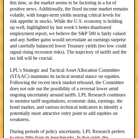
this time, as the market seems to be factoring in a lot of
positive news. Additionally, the fixed income market remains
volatile, with longer-term yields nearing critical levels for
risk appetite in stocks. While the U.S. economy is holding
up well, highlighted by last week’s better-thanfeared
employment report, we believe the S&P 500 is fairly valued
and any further gains would necessitate an earnings surprise
and carefully balanced lower Treasury yields (too low could
signal rising recession risks). The trajectory of tariffs and the
tax bill will be crucial.
LPL’s Strategic and Tactical Asset Allocation Committee
(STAAC) maintains its tactical neutral stance on equities.
Following the recent stock market rebound, the Committee
does not rule out the possibility of a reversal lower amid
ongoing uncertainty around tariffs. LPL Research continues
to monitor tariff negotiations, economic data, earnings, the
bond market, and various technical indicators to identify a
potentially more attractive entry point to add equities on
weakness.
During periods of policy uncertainty, LPL Research prefers
to stray little from its benchmarks. In that spirit, the