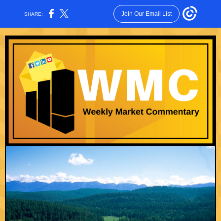
Join Our Email List
SHARE: