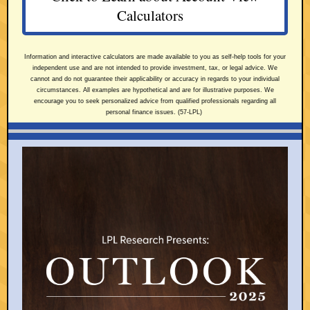
Calculators
Information and interactive calculators are made available to you as self-help tools for your
independent use and are not intended to provide investment, tax, or legal advice. We
cannot and do not guarantee their applicability or accuracy in regards to your individual
circumstances. All examples are hypothetical and are for illustrative purposes. We
encourage you to seek personalized advice from qualified professionals regarding all
personal finance issues. (57-LPL)