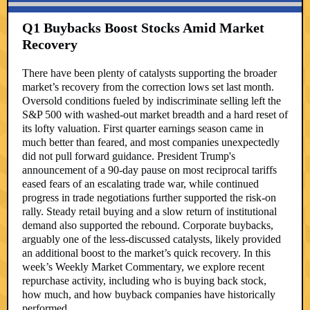
Q1 Buybacks Boost Stocks Amid Market
Recovery
There have been plenty of catalysts supporting the broader
market’s recovery from the correction lows set last month.
Oversold conditions fueled by indiscriminate selling left the
S&P 500 with washed-out market breadth and a hard reset of
its lofty valuation. First quarter earnings season came in
much better than feared, and most companies unexpectedly
did not pull forward guidance. President Trump's
announcement of a 90-day pause on most reciprocal tariffs
eased fears of an escalating trade war, while continued
progress in trade negotiations further supported the risk-on
rally. Steady retail buying and a slow return of institutional
demand also supported the rebound. Corporate buybacks,
arguably one of the less-discussed catalysts, likely provided
an additional boost to the market’s quick recovery. In this
week’s Weekly Market Commentary, we explore recent
repurchase activity, including who is buying back stock,
how much, and how buyback companies have historically
performed.