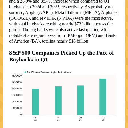
and a 26.9% and 38.4% increase when compared to Q1
buybacks in 2024 and 2023, respectively. As probably no
surprise, Apple (AAPL), Meta Platforms (META), Alphabet
(GOOG/L), and NVIDIA (NVDA) were the most active,
with total buybacks reaching nearly $73 billion across the
group. The big banks were also active last quarter, with
notable share repurchases from JPMorgan (JPM) and Bank
of America (BA), totaling nearly $18 billion.
S&P 500 Companies Picked Up the Pace of
Buybacks in Q1