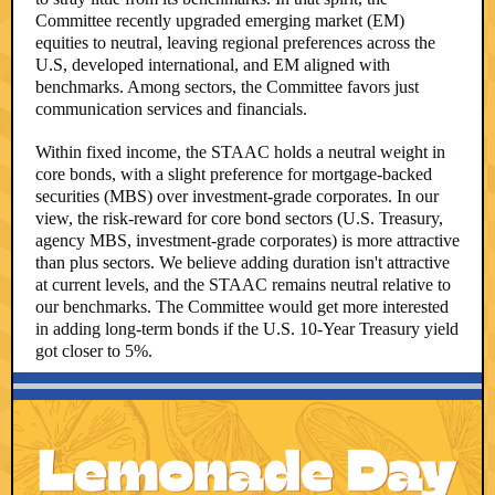
Committee recently upgraded emerging market (EM)
equities to neutral, leaving regional preferences across the
U.S, developed international, and EM aligned with
benchmarks. Among sectors, the Committee favors just
communication services and financials.
Within fixed income, the STAAC holds a neutral weight in
core bonds, with a slight preference for mortgage-backed
securities (MBS) over investment-grade corporates. In our
view, the risk-reward for core bond sectors (U.S. Treasury,
agency MBS, investment-grade corporates) is more attractive
than plus sectors. We believe adding duration isn't attractive
at current levels, and the STAAC remains neutral relative to
our benchmarks. The Committee would get more interested
in adding long-term bonds if the U.S. 10-Year Treasury yield
got closer to 5%.