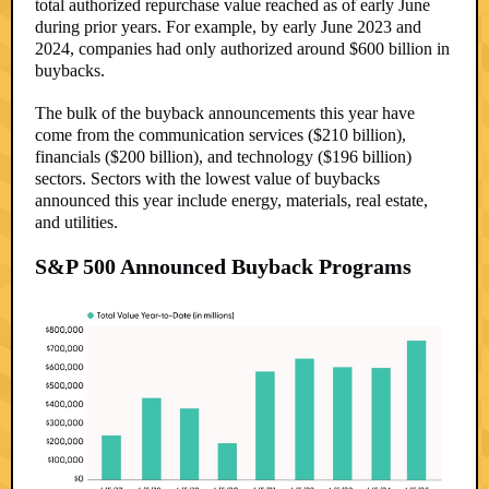
total authorized repurchase value reached as of early June
during prior years. For example, by early June 2023 and
2024, companies had only authorized around $600 billion in
buybacks.
The bulk of the buyback announcements this year have
come from the communication services ($210 billion),
financials ($200 billion), and technology ($196 billion)
sectors. Sectors with the lowest value of buybacks
announced this year include energy, materials, real estate,
and utilities.
S&P 500 Announced Buyback Programs