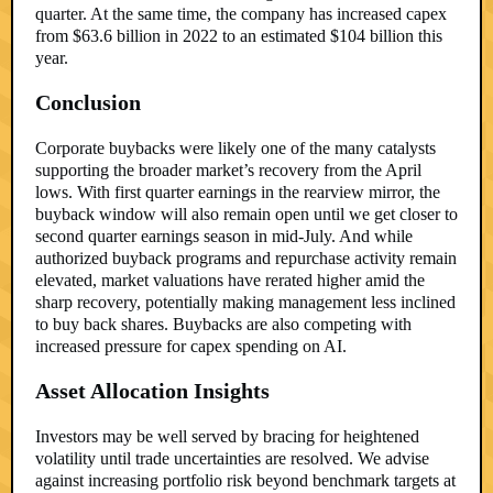
quarter. At the same time, the company has increased capex
from $63.6 billion in 2022 to an estimated $104 billion this
year.
Conclusion
Corporate buybacks were likely one of the many catalysts
supporting the broader market’s recovery from the April
lows. With first quarter earnings in the rearview mirror, the
buyback window will also remain open until we get closer to
second quarter earnings season in mid-July. And while
authorized buyback programs and repurchase activity remain
elevated, market valuations have rerated higher amid the
sharp recovery, potentially making management less inclined
to buy back shares. Buybacks are also competing with
increased pressure for capex spending on AI.
Asset Allocation Insights
Investors may be well served by bracing for heightened
volatility until trade uncertainties are resolved. We advise
against increasing portfolio risk beyond benchmark targets at