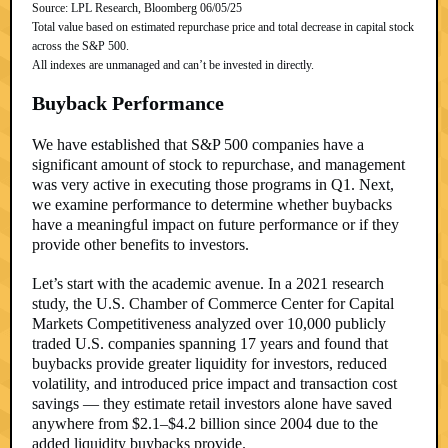
Source: LPL Research, Bloomberg 06/05/25
Total value based on estimated repurchase price and total decrease in capital stock
across the S&P 500.
All indexes are unmanaged and can’t be invested in directly.
Buyback Performance
We have established that S&P 500 companies have a
significant amount of stock to repurchase, and management
was very active in executing those programs in Q1. Next,
we examine performance to determine whether buybacks
have a meaningful impact on future performance or if they
provide other benefits to investors.
Let’s start with the academic avenue. In a 2021 research
study, the U.S. Chamber of Commerce Center for Capital
Markets Competitiveness analyzed over 10,000 publicly
traded U.S. companies spanning 17 years and found that
buybacks provide greater liquidity for investors, reduced
volatility, and introduced price impact and transaction cost
savings — they estimate retail investors alone have saved
anywhere from $2.1–$4.2 billion since 2004 due to the
added liquidity buybacks provide.