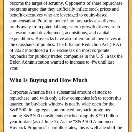
become the target of scrutiny. Opponents of share repurchase
programs argue that they artificially inflate stock prices and
benefit executives who are leveraged to equity-based
compensation. Pouring money into buybacks also diverts
funds away from potential longer-term growth drivers, such
as research and development, acquisitions, and capital
expenditures. Buybacks have also often found themselves in
the crosshairs of politics. The Inflation Reduction Act (IRA)
of 2022 introduced a 1% excise tax on most corporate
buybacks for publicly traded companies in the U.S., a tax the
Biden Administration wanted to increase to 4% until last
year.
Who Is Buying and How Much
Corporate America has a substantial amount of stock to
repurchase, and with only a few companies left to report this
quarter, the buyback window is nearly wide open for the
S&P 500. In aggregate, announced buyback programs
among S&P 500 constituents reached roughly $750 billion
year-to-date (as of June 5). As the “S&P 500 Announced
Buyback Programs” chart illustrates, this is well ahead of the