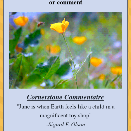
or comment
Cornerstone Commentaire
"June is when Earth feels like a child in a
magnificent toy shop"
-Sigurd F. Olson