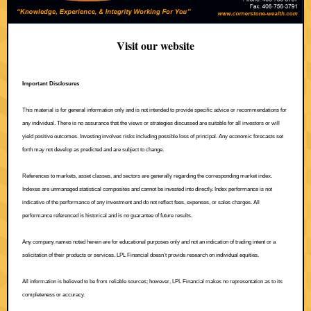
Visit our website
Important Disclosures
This material is for general information only and is not intended to provide specific advice or recommendations for
any individual. There is no assurance that the views or strategies discussed are suitable for all investors or will
yield positive outcomes. Investing involves risks including possible loss of principal. Any economic forecasts set
forth may not develop as predicted and are subject to change.
References to markets, asset classes, and sectors are generally regarding the corresponding market index.
Indexes are unmanaged statistical composites and cannot be invested into directly. Index performance is not
indicative of the performance of any investment and do not reflect fees, expenses, or sales charges. All
performance referenced is historical and is no guarantee of future results.
Any company names noted herein are for educational purposes only and not an indication of trading intent or a
solicitation of their products or services. LPL Financial doesn’t provide research on individual equities.
All information is believed to be from reliable sources; however, LPL Financial makes no representation as to its
completeness or accuracy.