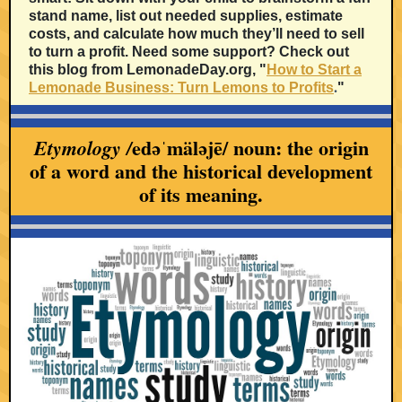
stand name, list out needed supplies, estimate
costs, and calculate how much they’ll need to sell
to turn a profit. Need some support? Check out
this blog from LemonadeDay.org, "
How to Start a
.
Lemonade Business: Turn Lemons to Profits
"
edəˈmäləjē/ noun: the origin
Etymology /
of a word and the historical development
of its meaning.