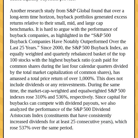
Another research study from S&P Global found that over a
long-term time horizon, buyback portfolios generated excess
returns relative to their small, mid, and large cap
benchmarks. It is hard to argue with the performance of
buyback companies, as highlighted in the “S&P 500
Buyback Companies Have Notably Outperformed Over the
Last 25 Years.” Since 2000, the S&P 500 Buyback Index, an
equally weighted and quarterly rebalanced basket of the top
100 stocks with the highest buyback ratio (cash paid for
common shares during the last four calendar quarters divided
by the total market capitalization of common shares), has
amassed a total price return of over 1,000%. This does not
include dividends or any reinvestments. During the same
time, the market-cap-weighted and equalweighted S&P 500
indexes rose 310% and 536%, respectively. Since capital for
buybacks can compete with dividend payouts, we also
analyzed the performance of the S&P 500 Dividend
Aristocrats Index (constituents that have consistently
increased dividends for at least 25 consecutive years), which
rose 537% over the same period.