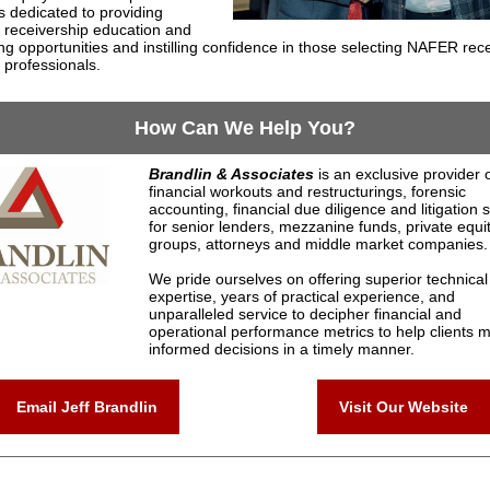
 dedicated to providing
t receivership education and
ng opportunities and instilling confidence in those selecting NAFER rec
 professionals.
How Can We Help You?
Brandlin & Associates
is an exclusive provider 
financial workouts and restructurings, forensic
accounting, financial due diligence and litigation 
for senior lenders, mezzanine funds, private equi
groups, attorneys and middle market companies.
We pride ourselves on offering superior technical
expertise, years of practical experience, and
unparalleled service to decipher financial and
operational performance metrics to help clients 
informed decisions in a timely manner.
Email Jeff Brandlin
Visit Our Website