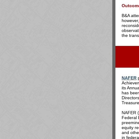
Outcom
B&A atte
however,
reconsid
observat
the trans
NAFER
p
Achievem
its Annu
has bee
Director
Treasure
NAFER (T
Federal 
preemine
equity re
and othe
in federa