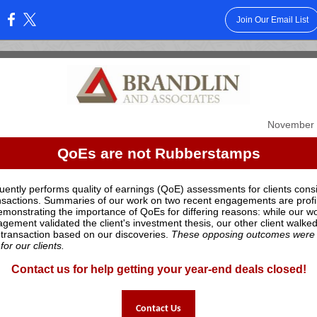
Join Our Email List
:
November 
QoEs are not Rubberstamps
uently performs quality of earnings (QoE) assessments for clients cons
sactions. Summaries of our work on two recent engagements are profi
emonstrating the importance of QoEs for differing reasons: while our w
gement validated the client's investment thesis, our other client walke
 transaction based on our discoveries.
These opposing outcomes were 
for our clients.
Contact us for help getting your year-end deals closed!
Contact Us