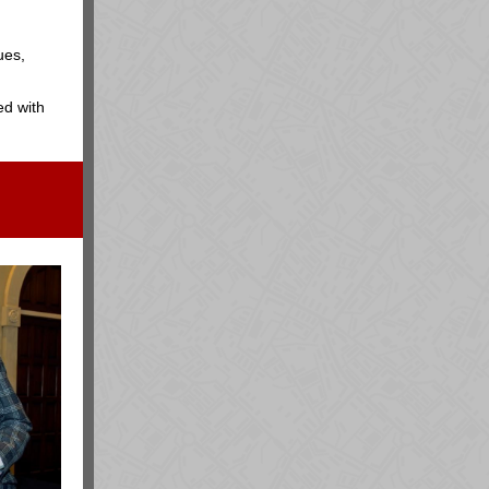
ues,
ed with