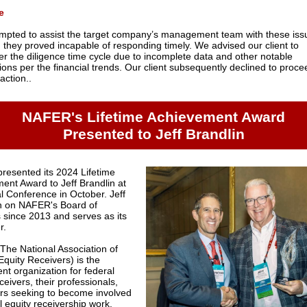
e
mpted to assist the target company’s management team with these iss
 they proved incapable of responding timely. We advised our client to
er the diligence time cycle due to incomplete data and other notable
ions per the financial trends. Our client subsequently declined to proce
action..
NAFER's Lifetime Achievement Award
Presented to Jeff Brandlin
resented its 2024 Lifetime
ent Award to Jeff Brandlin at
al Conference in October. Jeff
n on NAFER's Board of
s since 2013 and serves as its
r.
he National Association of
Equity Receivers) is the
nt organization for federal
ceivers, their professionals,
rs seeking to become involved
l equity receivership work.