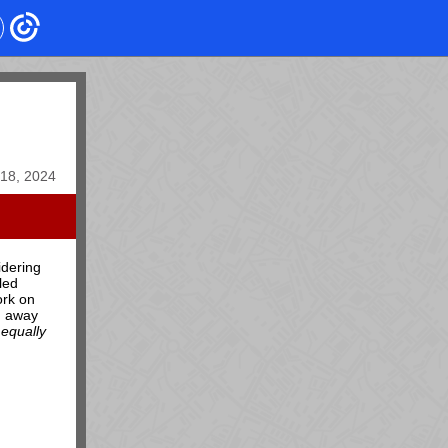
18, 2024
idering
led
ork on
d away
equally