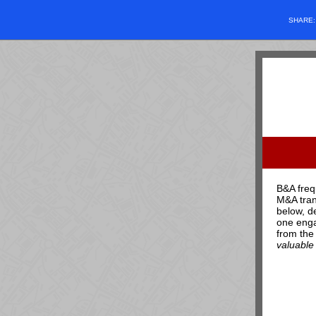
SHARE
B&A freq
M&A tran
below, d
one enga
from the
valuable 