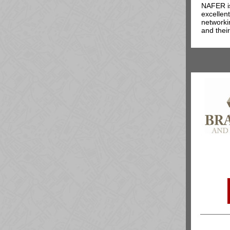
NAFER is
excellen
networki
and their