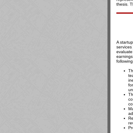
thesis. 
A startu
services
evaluate 
earnings
following
Th
te
in
fo
un
Th
co
co
Ma
ad
Re
re
Pr