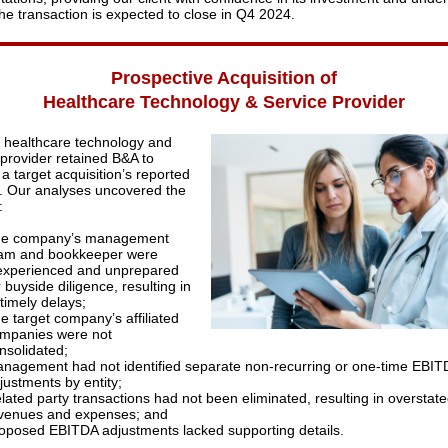
The transaction is expected to close in Q4 2024.
Prospective Acquisition of
Healthcare Technology & Service Provider
p healthcare technology and
 provider retained B&A to
a target acquisition’s reported
. Our analyses uncovered the
:
e company’s management
am and bookkeeper were
experienced and unprepared
r buyside diligence, resulting in
timely delays;
e target company’s affiliated
mpanies were not
nsolidated;
nagement had not identified separate non-recurring or one-time EBIT
justments by entity;
lated party transactions had not been eliminated, resulting in overstat
venues and expenses; and
oposed EBITDA adjustments lacked supporting details.