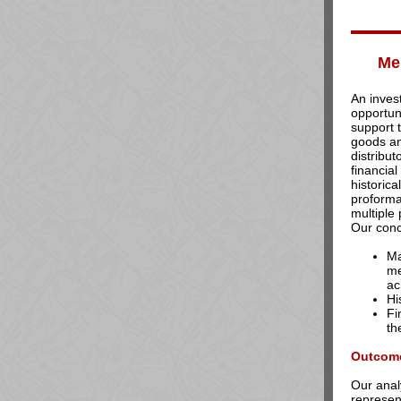
Me
An inves
opportuni
support 
goods a
distribu
financia
historic
proform
multiple
Our conc
Ma
me
ac
Hi
Fi
th
Outcom
Our anal
represent