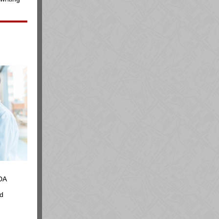
DA
ed