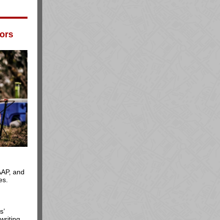
ors
AAP, and
es.
s’
writing