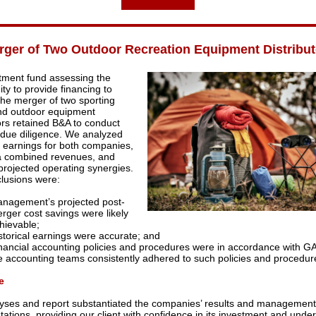
rger of Two Outdoor Recreation Equipment Distribut
tment fund assessing the
ty to provide financing to
the merger of two sporting
nd outdoor equipment
tors retained B&A to conduct
l due diligence. We analyzed
al earnings for both companies,
a combined revenues, and
 projected operating synergies.
lusions were:
nagement’s projected post-
rger cost savings were likely
hievable;
storical earnings were accurate; and
nancial accounting policies and procedures were in accordance with G
e accounting teams consistently adhered to such policies and procedur
e
yses and report substantiated the companies’ results and management
ations, providing our client with confidence in its investment and under