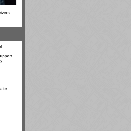
eivers
of
support
ty
make