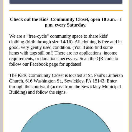
Check out the Kids' Community Closet, open 10 a.m. - 1
p.m. every Saturday.
We are a "free-cycle" community space to share kids'
clothing (birth through size 14/16). All clothing is free and in
good, very gently used condition. (You'll also find some
items with tags still on!) There are no applications, income
requirements, or donations necessary. Scan the QR code to
follow our Facebook page for updates!
The Kids' Community Closet is located at St. Paul's Lutheran
Church, 616 Washington St., Sewickley, PA 15143. Enter
through the courtyard (across from the Sewickley Municipal
Building) and follow the signs.