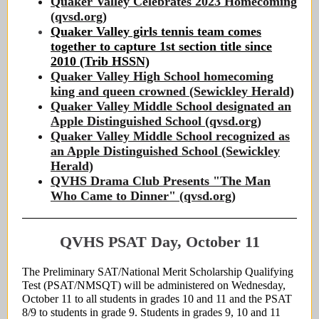
Quaker Valley Celebrates 2023 Homecoming
(qvsd.org)
Quaker Valley girls tennis team comes
together to capture 1st section title since
2010 (Trib HSSN)
Quaker Valley High School homecoming
king and queen crowned (Sewickley Herald)
Quaker Valley Middle School designated an
Apple Distinguished School (qvsd.org)
Quaker Valley Middle School recognized as
an Apple Distinguished School (Sewickley
Herald)
QVHS Drama Club Presents "The Man
Who Came to Dinner" (qvsd.org)
QVHS PSAT Day, October 11
The Preliminary SAT/National Merit Scholarship Qualifying
Test (PSAT/NMSQT) will be administered on Wednesday,
October 11 to all students in grades 10 and 11 and the PSAT
8/9 to students in grade 9. Students in grades 9, 10 and 11