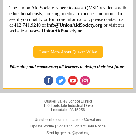
The Union Aid Society is here to assist QVSD residents with
educational costs, housing, medical expenses and more. To
see if you qualify or for more information, please contact us
at 412.741.9240 or
info@UnionAidSociety.org
or visit our
website at
www.UnionAidSociety.net
.
Learn More About Quaker Valley
Educating and empowering all learners to design their best future.
Quaker Valley School District
100 Leetsdale Industrial Drive
Leetsdale, PA 15056
Unsubscribe communications@qvsd.org
Update Profile
|
Constant Contact Data Notice
Sent by
qvelink@qvsd.org