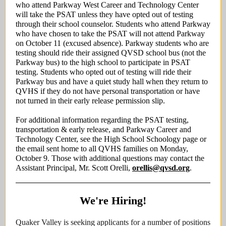
who attend Parkway West Career and Technology Center
will take the PSAT unless they have opted out of testing
through their school counselor. Students who attend Parkway
who have chosen to take the PSAT will not attend Parkway
on October 11 (excused absence). Parkway students who are
testing should ride their assigned QVSD school bus (not the
Parkway bus) to the high school to participate in PSAT
testing. Students who opted out of testing will ride their
Parkway bus and have a quiet study hall when they return to
QVHS if they do not have personal transportation or have
not turned in their early release permission slip.
For additional information regarding the PSAT testing,
transportation & early release, and Parkway Career and
Technology Center, see the High School Schoology page or
the email sent home to all QVHS families on Monday,
October 9. Those with additional questions may contact the
Assistant Principal, Mr. Scott Orelli,
orellis@qvsd.org
.
We're Hiring!
Quaker Valley is seeking applicants for a number of positions