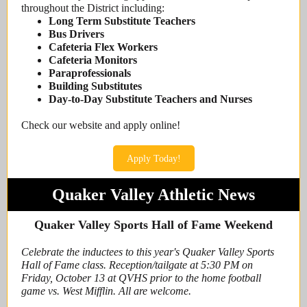
throughout the District including:
Long Term Substitute Teachers
Bus Drivers
Cafeteria Flex Workers
Cafeteria Monitors
Paraprofessionals
Building Substitutes
Day-to-Day Substitute Teachers and Nurses
Check our website and apply online!
Apply Today!
Quaker Valley Athletic News
Quaker Valley Sports Hall of Fame Weekend
Celebrate the inductees to this year's Quaker Valley Sports
Hall of Fame class. Reception/tailgate at 5:30 PM on
Friday, October 13 at QVHS prior to the home football
game vs. West Mifflin. All are welcome.