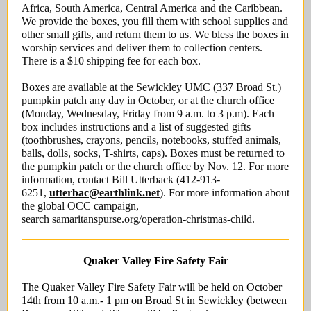
Africa, South America, Central America and the Caribbean.
We provide the boxes, you fill them with school supplies and
other small gifts, and return them to us. We bless the boxes in
worship services and deliver them to collection centers.
There is a $10 shipping fee for each box.
Boxes are available at the Sewickley UMC (337 Broad St.)
pumpkin patch any day in October, or at the church office
(Monday, Wednesday, Friday from 9 a.m. to 3 p.m). Each
box includes instructions and a list of suggested gifts
(toothbrushes, crayons, pencils, notebooks, stuffed animals,
balls, dolls, socks, T-shirts, caps). Boxes must be returned to
the pumpkin patch or the church office by Nov. 12. For more
information, contact Bill Utterback (412-913-
6251,
utterbac@earthlink.net
). For more information about
the global OCC campaign,
search samaritanspurse.org/operation-christmas-child.
Quaker Valley Fire Safety Fair
The Quaker Valley Fire Safety Fair will be held on October
14th from 10 a.m.- 1 pm on Broad St in Sewickley (between