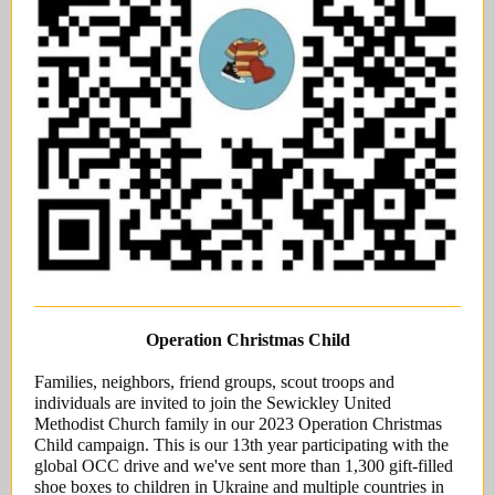
Operation Christmas Child
Families, neighbors, friend groups, scout troops and
individuals are invited to join the Sewickley United
Methodist Church family in our 2023 Operation Christmas
Child campaign. This is our 13th year participating with the
global OCC drive and we've sent more than 1,300 gift-filled
shoe boxes to children in Ukraine and multiple countries in