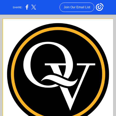
Join Our Email List
SHARE: