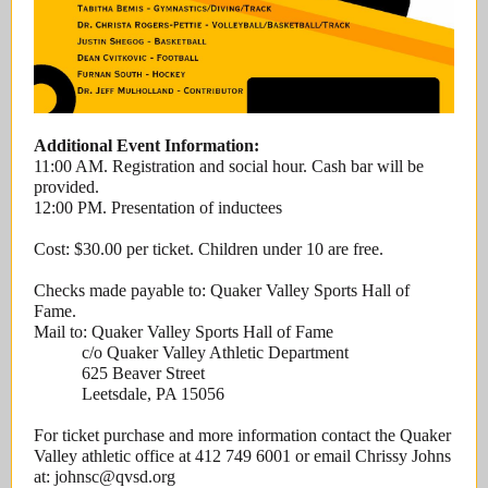
Additional Event Information:
11:00 AM. Registration and social hour. Cash bar will be
provided.
12:00 PM. Presentation of inductees
Cost: $30.00 per ticket. Children under 10 are free.
Checks made payable to: Quaker Valley Sports Hall of
Fame.
Mail to: Quaker Valley Sports Hall of Fame
c/o Quaker Valley Athletic Department
625 Beaver Street
Leetsdale, PA 15056
For ticket purchase and more information contact the Quaker
Valley athletic office at 412 749 6001 or email Chrissy Johns
at: johnsc@qvsd.org