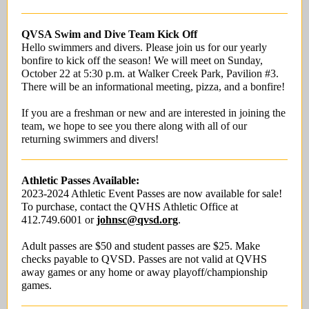
QVSA Swim and Dive Team Kick Off
Hello swimmers and divers. Please join us for our yearly
bonfire to kick off the season! We will meet on Sunday,
October 22 at 5:30 p.m. at Walker Creek Park, Pavilion #3.
There will be an informational meeting, pizza, and a bonfire!
If you are a freshman or new and are interested in joining the
team, we hope to see you there along with all of our
returning swimmers and divers!
Athletic Passes Available:
2023-2024 Athletic Event Passes are now available for sale!
To purchase, contact the QVHS Athletic Office at
412.749.6001 or
johnsc@qvsd.org
.
Adult passes are $50 and student passes are $25. Make
checks payable to QVSD. Passes are not valid at QVHS
away games or any home or away playoff/championship
games.