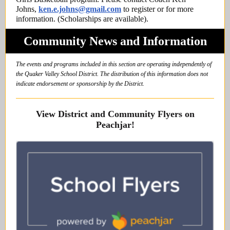
Johns,
ken.e.johns@gmail.com
to register or for more
information. (Scholarships are available).
Community News and Information
The events and programs included in this section are operating independently of
the Quaker Valley School District. The distribution of this information does not
indicate endorsement or sponsorship by the District.
View District and Community Flyers on
Peachjar!