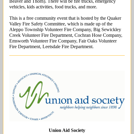
Beaver and Thorn). There will be fire trucks, emergency
vehicles, kids activities, food trucks, and more.
This is a free community event that is hosted by the Quaker
Valley Fire Safety Committee, which is made up of the
Aleppo Township Volunteer Fire Company, Big Sewickley
Creek Volunteer Fire Department, Cochran Hose Company,
Emsworth Volunteer Fire Company, Fair Oaks Volunteer
Fire Department, Leetsdale Fire Department.
Union Aid Society