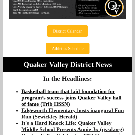
District Calendar
Athletics Schedule
Quaker Valley District News
In the Headlines:
Basketball team that laid foundation for
program’s success joins Quaker Valley hall
of fame (Trib HSSN)
Edgeworth Elementary hosts inaugural Fun
Run (Sewickley Herald)
It's a Hard Knock Life: Quaker Valley
Middle School Presents Annie Jr. (qvsd.org)