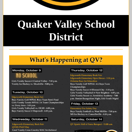
Quaker Valley School
District