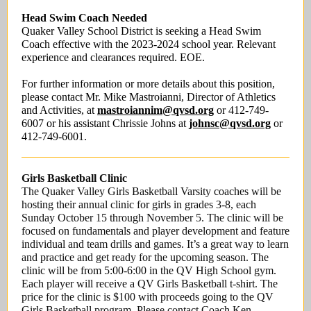
Head Swim Coach Needed
Quaker Valley School District is seeking a Head Swim
Coach effective with the 2023-2024 school year. Relevant
experience and clearances required. EOE.
For further information or more details about this position,
please contact Mr. Mike Mastroianni, Director of Athletics
and Activities, at
mastroiannim@qvsd.org
or 412-749-
6007 or his assistant Chrissie Johns at
johnsc@qvsd.org
or
412-749-6001.
Girls Basketball Clinic
The Quaker Valley Girls Basketball Varsity coaches will be
hosting their annual clinic for girls in grades 3-8, each
Sunday October 15 through November 5. The clinic will be
focused on fundamentals and player development and feature
individual and team drills and games. It’s a great way to learn
and practice and get ready for the upcoming season. The
clinic will be from 5:00-6:00 in the QV High School gym.
Each player will receive a QV Girls Basketball t-shirt. The
price for the clinic is $100 with proceeds going to the QV
Girls Basketball program. Please contact Coach Ken