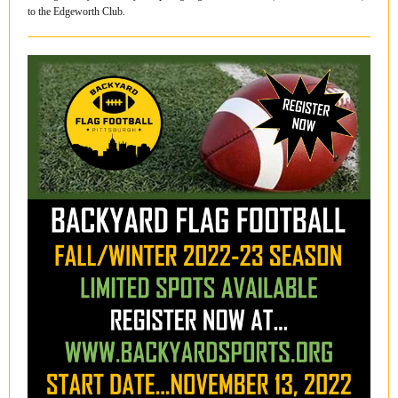
to the Edgeworth Club.