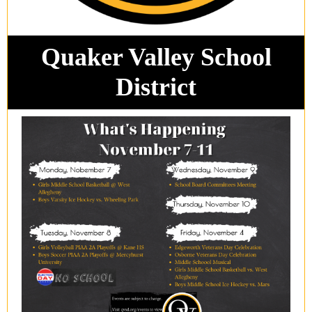
Quaker Valley School
District