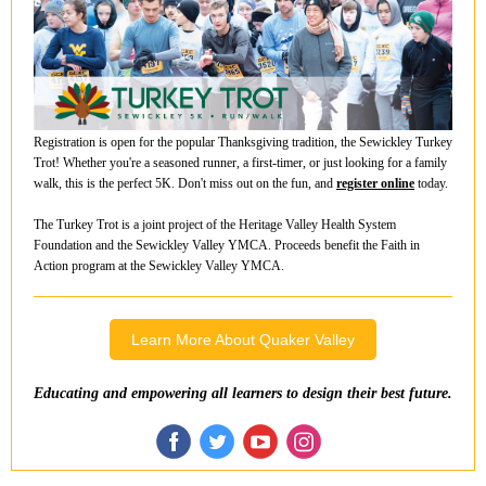
Registration is open for the popular Thanksgiving tradition, the Sewickley Turkey
Trot! Whether you're a seasoned runner, a first-timer, or just looking for a family
walk, this is the perfect 5K. Don't miss out on the fun, and
register online
today.
The Turkey Trot is a joint project of the Heritage Valley Health System
Foundation and the Sewickley Valley YMCA. Proceeds benefit the Faith in
Action program at the Sewickley Valley YMCA.
Learn More About Quaker Valley
Educating and empowering all learners to design their best future.