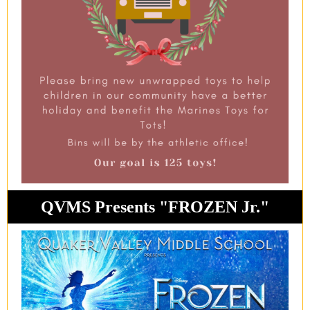
QVMS Presents "FROZEN Jr."