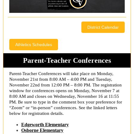
District Calendar
Athletics Schedules
Parent-Teacher Conferences
Parent-Teacher Conferences will take place on Monday,
November 21st from 8:00 AM – 4:00 PM and Tuesday,
November 22nd from 12:00 PM – 8:00 PM. The registration
window for conferences opens on Monday, November 7 at
8:00 AM and closes on Wednesday, November 16 at 11:55
PM. Be sure to type in the comment box your preference for
“Zoom” or “in-person” conferences. See the linked letters
below for registration details.
Edgeworth Elementary
Osborne Elementary