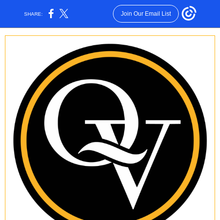
Join Our Email List
SHARE: