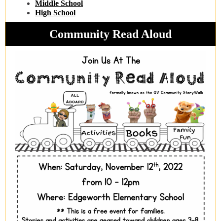
Middle School
High School
Community Read Aloud