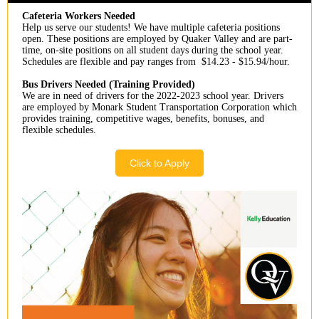
Cafeteria Workers Needed
Help us serve our students! We have multiple cafeteria positions
open. These positions are employed by Quaker Valley and are part-
time, on-site positions on all student days during the school year.
Schedules are flexible and pay ranges from $14.23 - $15.94/hour.
Bus Drivers Needed (Training Provided)
We are in need of drivers for the 2022-2023 school year. Drivers
are employed by Monark Student Transportation Corporation which
provides training, competitive wages, benefits, bonuses, and
flexible schedules.
Click to Apply