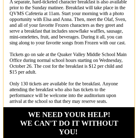
A separate, hard-ticketed character breakfast is also available
prior to the Sunday matinee. Breakfast will take place in the
QVMS Cafeteria at 11am. Start your morning with a photo
opportunity with Elsa and Anna. Then, meet the Olaf, Sven,
and all of your favorite Frozen characters as they greet and
serve a breakfast that includes snowflake waffles, sausage,
mini-omelettes, fruit, and beverages. During it all, you can
sing along to your favorite songs from Frozen with our cast.
Tickets go on sale at the Quaker Valley Middle School Main
Office during normal school hours starting on Wednesday,
October 26. The cost for the breakfast is $12 per child and
$15 per adult.
Only 130 tickets are available for the breakfast. Anyone
attending the breakfast who also has tickets to the
performance will be welcome into the auditorium upon
arrival at the school so that they may reserve seats.
WE NEED YOUR HELP!
WE CAN'T DO IT WITHOUT
YOU!