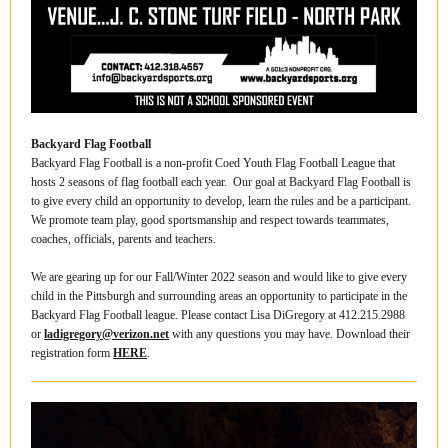
Backyard Flag Football
Backyard Flag Football is a non-profit Coed Youth Flag Football League that
hosts 2 seasons of flag football each year. Our goal at Backyard Flag Football is
to give every child an opportunity to develop, learn the rules and be a participant.
We promote team play, good sportsmanship and respect towards teammates,
coaches, officials, parents and teachers.
We are gearing up for our Fall/Winter 2022 season and would like to give every
child in the Pittsburgh and surrounding areas an opportunity to participate in the
Backyard Flag Football league. Please contact Lisa DiGregory at 412.215.2988
or
ladigregory@verizon.net
with any questions you may have. Download their
registration form
HERE
.