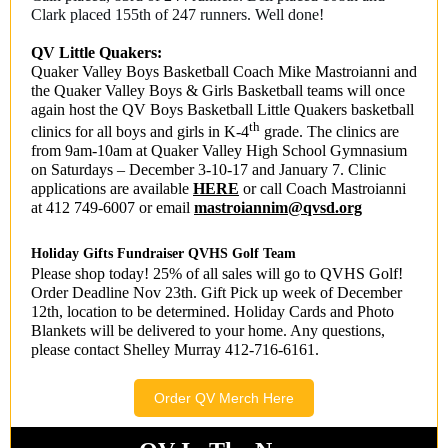
Clark placed 155th of 247 runners. Well done!
QV Little Quakers:
Quaker Valley Boys Basketball Coach Mike Mastroianni and
the Quaker Valley Boys & Girls Basketball teams will once
again host the QV Boys Basketball Little Quakers basketball
th
clinics for all boys and girls in K-4
grade. The clinics are
from 9am-10am at Quaker Valley High School Gymnasium
on Saturdays – December 3-10-17 and January 7. Clinic
applications are available
HERE
or call Coach Mastroianni
at 412 749-6007 or email
mastroiannim@qvsd.org
Holiday Gifts Fundraiser QVHS Golf Team
Please shop today! 25% of all sales will go to QVHS Golf!
Order Deadline Nov 23th. Gift Pick up week of December
12th, location to be determined. Holiday Cards and Photo
Blankets will be delivered to your home. Any questions,
please contact Shelley Murray 412-716-6161.
Order QV Merch Here