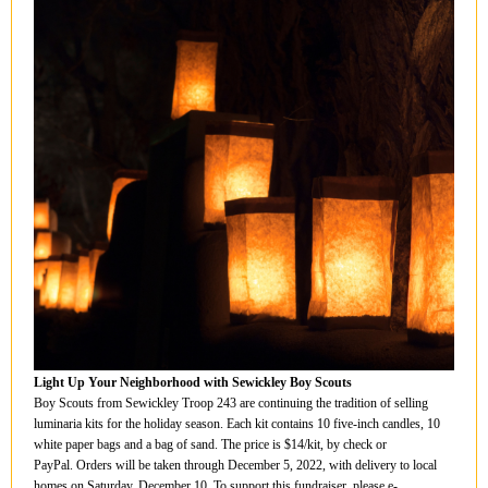
Light Up Your Neighborhood with Sewickley Boy Scouts
Boy Scouts from Sewickley Troop 243 are continuing the tradition of selling
luminaria kits for the holiday season. Each kit contains 10 five-inch candles, 10
white paper bags and a bag of sand. The price is $14/kit, by check or
PayPal. Orders will be taken through December 5, 2022, with delivery to local
homes on Saturday, December 10. To support this fundraiser, please e-