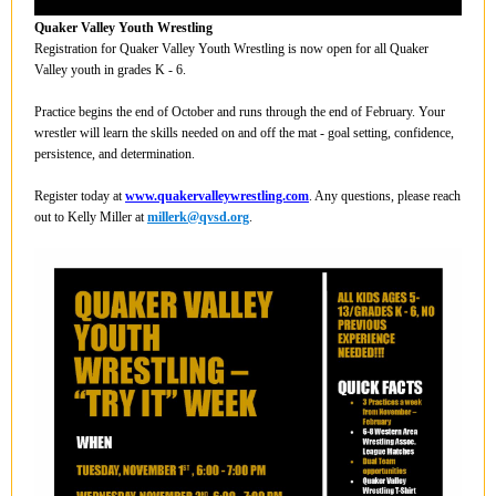
Quaker Valley Youth Wrestling
Registration for Quaker Valley Youth Wrestling is now open for all Quaker
Valley youth in grades K - 6.
Practice begins the end of October and runs through the end of February. Your
wrestler will learn the skills needed on and off the mat - goal setting, confidence,
persistence, and determination.
Register today at
www.quakervalleywrestling.com
. Any questions, please reach
out to Kelly Miller at
millerk@qvsd.org
.