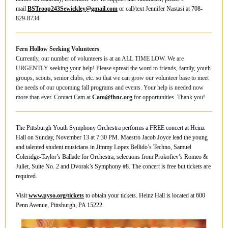
mail
BSTroop243Sewickley@gmail.com
or call/text Jennifer Nastasi at 708-
829-8734.
Fern Hollow Seeking Volunteers
Currently, our number of volunteers is at an ALL TIME LOW. We are
URGENTLY seeking your help! Please spread the word to friends, family, youth
groups, scouts, senior clubs, etc. so that we can grow our volunteer base to meet
the needs of our upcoming fall programs and events. Your help is needed now
more than ever. Contact Cam at
C
a
m
@fhnc.org
for opportunities. Thank you!
The Pittsburgh Youth Symphony Orchestra performs a FREE concert at Heinz
Hall on Sunday, November 13 at 7:30 PM. Maestro Jacob Joyce lead the young
and talented student musicians in Jimmy Lopez Bellido’s Techno, Samuel
Coleridge-Taylor’s Ballade for Orchestra, selections from Prokofiev’s Romeo &
Juliet, Suite No. 2 and Dvorak’s Symphony #8. The concert is free but tickets are
required.
Visit
www.pyso.org/tickets
to obtain your tickets. Heinz Hall is located at 600
Penn Avenue, Pittsburgh, PA 15222.