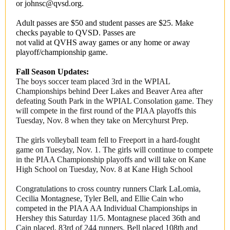
or johnsc@qvsd.org.
Adult passes are $50 and student passes are $25. Make
checks payable to QVSD. Passes are
not valid at QVHS away games or any home or away
playoff/championship game.
Fall Season Updates:
The boys soccer team placed 3rd in the WPIAL
Championships behind Deer Lakes and Beaver Area after
defeating South Park in the WPIAL Consolation game. They
will compete in the first round of the PIAA playoffs this
Tuesday, Nov. 8 when they take on Mercyhurst Prep.
The girls volleyball team fell to Freeport in a hard-fought
game on Tuesday, Nov. 1. The girls will continue to compete
in the PIAA Championship playoffs and will take on Kane
High School on Tuesday, Nov. 8 at Kane High School
Congratulations to cross country runners Clark LaLomia,
Cecilia Montagnese, Tyler Bell, and Ellie Cain who
competed in the PIAA AA Individual Championships in
Hershey this Saturday 11/5. Montagnese placed 36th and
Cain placed, 83rd of 244 runners. Bell placed 108th and