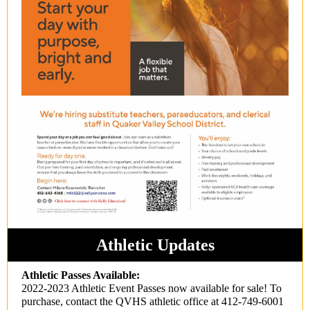
Athletic Updates
Athletic Passes Available:
2022-2023 Athletic Event Passes now available for sale! To
purchase, contact the QVHS athletic office at 412-749-6001