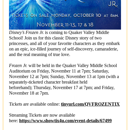
Disney’s Frozen Jr.
is coming to Quaker Valley Middle
School! Join us for this classic Disney story of two
princesses, and all of your favorite characters as they embark
on an epic, ice-filled journey of self-discovery, camaraderie,
and the real meaning of true love.
Frozen Jr.
will be held in the Quaker Valley Middle School
Auditorium on Friday, November 11 at 7pm; Saturday,
November 12 at 7pm; Sunday, November 13 at 1pm (with a
separately-ticketed character breakfast held
beforehand); Thursday, November 17 at 7pm; and Friday,
November 18 at 7pm.
Tickets are available online:
tinyurl.com/QVFROZENTIX
Streaming Tickets are now available
here:
https://www.showtix4u.com/event-details/67499