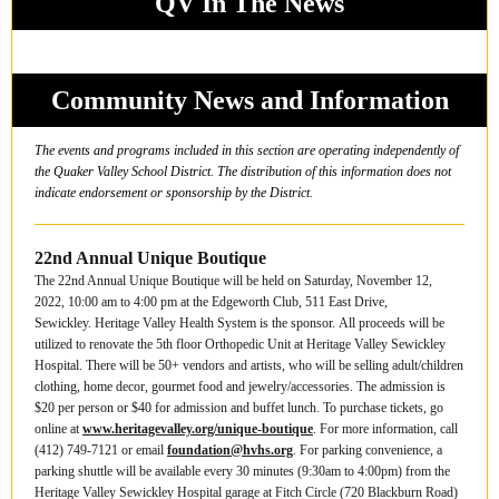
QV In The News
Community News and Information
The events and programs included in this section are operating independently of
the Quaker Valley School District. The distribution of this information does not
indicate endorsement or sponsorship by the District.
22nd Annual Unique Boutique
The 22nd Annual Unique Boutique will be held on Saturday, November 12,
2022, 10:00 am to 4:00 pm at the Edgeworth Club, 511 East Drive,
Sewickley. Heritage Valley Health System is the sponsor. All proceeds will be
utilized to renovate the 5th floor Orthopedic Unit at Heritage Valley Sewickley
Hospital. There will be 50+ vendors and artists, who will be selling adult/children
clothing, home decor, gourmet food and jewelry/accessories. The admission is
$20 per person or $40 for admission and buffet lunch. To purchase tickets, go
online at
www.heritagevalley.org/unique-boutique
. For more information, call
(412) 749-7121 or email
foundation@hvhs.org
. For parking convenience, a
parking shuttle will be available every 30 minutes (9:30am to 4:00pm) from the
Heritage Valley Sewickley Hospital garage at Fitch Circle (720 Blackburn Road)