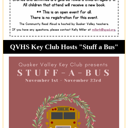
QVHS Key Club Hosts "Stuff a Bus"