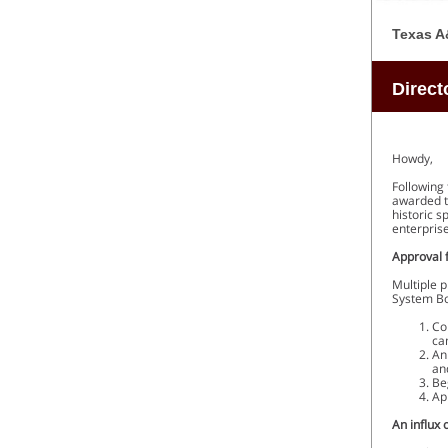
Texas A
Direct
Howdy,
Following 
awarded t
historic s
enterprise
Approval 
Multiple 
System Bo
Co
ca
An
an
Be
Ap
An influx 