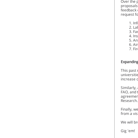
Over the 
proposals 
feedback 
request fo
In
La
Fa
In
An
Ai
Fi
Expanding
This past 
universiti
increase c
Similarly,
FAO, and 
agreement
Research
Finally, w
from a vi
We will br
Gig 'em!