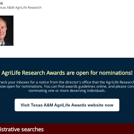
mb
Texas A&M AgriLife Research
AgriLife Research Awards are open for nominations!
heck your inboxes for a notice from the director's office that the AgriLife Resear
now open for nominations. You can find awards guidelines online, and please con
nominating one or more deserving individuals.
Visit Texas A&M AgriLife Awards website now
strative searches