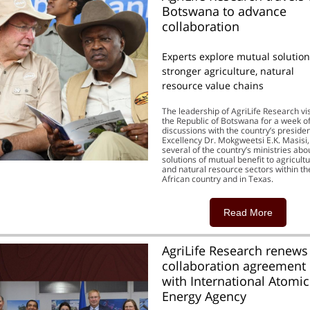
Botswana to advance
collaboration
Experts explore mutual solution
stronger agriculture, natural
resource value chains
The leadership of AgriLife Research vi
the Republic of Botswana for a week o
discussions with the country’s presiden
Excellency Dr. Mokgweetsi E.K. Masisi
several of the country’s ministries abo
solutions of mutual benefit to agricult
and natural resource sectors within th
African country and in Texas.
Read More
AgriLife Research renews
collaboration agreement
with International Atomic
Energy Agency