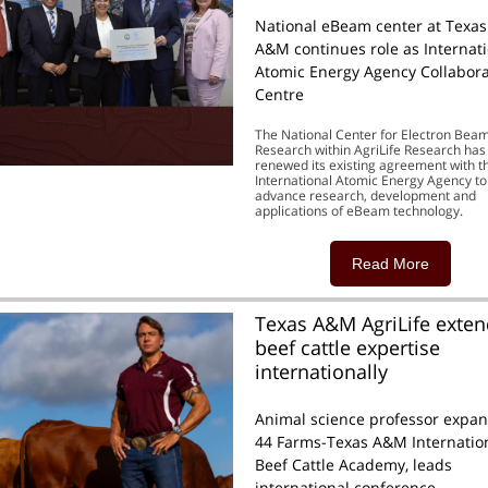
National eBeam center at Texas
A&M continues role as Internat
Atomic Energy Agency Collabora
Centre
The National Center for Electron Bea
Research within AgriLife Research has
renewed its existing agreement with t
International Atomic Energy Agency to
advance research, development and
applications of eBeam technology.
Read More
Texas A&M AgriLife exte
beef cattle expertise
internationally
Animal science professor expa
44 Farms-Texas A&M Internatio
Beef Cattle Academy, leads
international conference