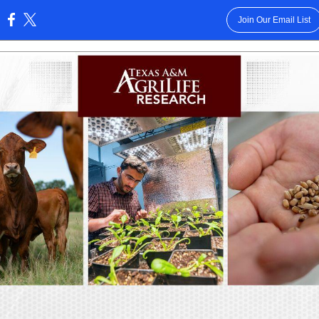
Join Our Email List
: