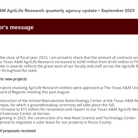
&M AgriLife Research quarterly agency update • September 2023
or's message
the close of fiscal year 2023, I am proud to share that the amount of contracts a
o Texas A&M AgriLife Research increased to $240 million from $160 million in FY
pike in awards reflects the great work of our faculty and staff across the AgriLife
 throughout the state.
for new projects
projects involving AgriLife Research entities were approved at The Texas A&M Uni
ard of Regents meeting this past August.
nstruction of the Animal Reproductive Biotechnology Center at the Texas A&M-Re
mpus, for which a groundbreaking ceremony will take place this fall.
 increase to $15 million for renovation and repairs to our Texas A&M AgriLife Re
d Extension Center at Vernon.
ginning in 2025, the construction of a new Meat Science and Technology Center.
proval to negotiate a solar lease for our property in Pecos County.
of proposals received