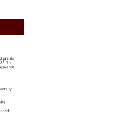
nd grants
22. This
 Research
versity
llis
search