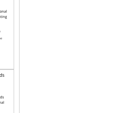
ional
ting
m
he
nds
nds
nal