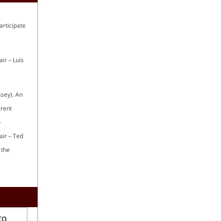
articipate
ir – Luis
ssey). An
Brent
–
air – Ted
 the
to