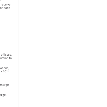
r
l receive
for each
fficials,
cursion to
Nations,
f a 2014
 emerge
erge.