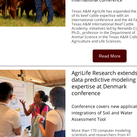
Texas A&M AgriLife has expanded the
of its beef cattle expertise with an
international conference and the 44 F
Texas A&M International Beef Cattle
Academy, initiatives led by Reinaldo C
Ph.D., professor in the Department of
Animal Science in the Texas A&M Coll
Agriculture and Life Sciences.
Read More
AgriLife Research extends
data predictive modeling
expertise at Denmark
conference
Conference covers new applicat
integrations of Soil and Water
Assessment Tool
More than 170 computer modeling
scientists and researchers from 41