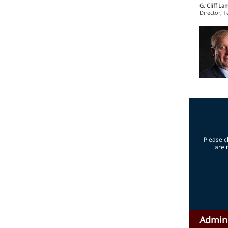
G. Cliff La
Director, 
Please c
are 
Admini