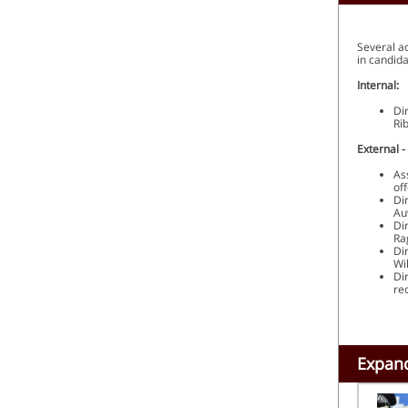
Several a
in candid
Internal:
Di
Ri
External -
As
of
Di
Au
Di
Ra
Di
Wi
Di
re
Expand