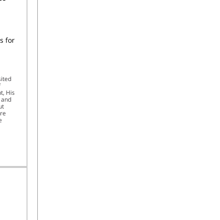
s for
sited
f
t, His
, and
ut
ure
e