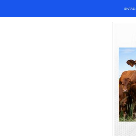
SHARE