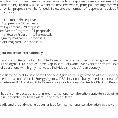
past few months, we have witnessed an excellent response to several requests fo
sent out in July and August. Within the next two weeks, principal investigators wil
on which proposals will be funded. Below are the number of responses received 
r proposals:
frastructure – 49 requests.
b Equipment – 72 requests.
rm Equipment – 29 requests.
sect Vector Program – 31 proposals.
imal Health Program – 24 proposals.
r Quality Program – 3 proposals.
re Ant Program – 2 proposals.
 our expertise internationally
month, a contingent of six AgriLife Research faculty members visited government o
es and agricultural entities in the Republic of Botswana. We expect this fruitful ex
ollaborations with highly motivated individuals in the African country.
 a visit to the joint Centre of the Food and Agriculture Organization of the United 
the International Atomic Energy Agency, IAEA, in Vienna, has yielded a renewal o
 between IAEA and AgriLife Research via our National Center for Electron Beam
.
e have high expectations that more international collaboration opportunities will
sit in September to Texas A&M University at Qatar.
oadly and urgently share opportunities for international collaboration as they em