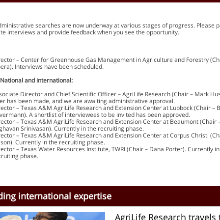
dministrative searches are now underway at various stages of progress. Please p
ate interviews and provide feedback when you see the opportunity.
rector – Center for Greenhouse Gas Management in Agriculture and Forestry (Cha
bera). Interviews have been scheduled.
 National and international:
sociate Director and Chief Scientific Officer – AgriLife Research (Chair – Mark Hu
fer has been made, and we are awaiting administrative approval.
rector – Texas A&M AgriLife Research and Extension Center at Lubbock (Chair – 
vermann). A shortlist of interviewees to be invited has been approved.
rector – Texas A&M AgriLife Research and Extension Center at Beaumont (Chair 
ghavan Srinivasan). Currently in the recruiting phase.
rector – Texas A&M AgriLife Research and Extension Center at Corpus Christi (Ch
lson). Currently in the recruiting phase.
rector – Texas Water Resources Institute, TWRI (Chair – Dana Porter). Currently in
cruiting phase.
ing international expertise
AgriLife Research travels 