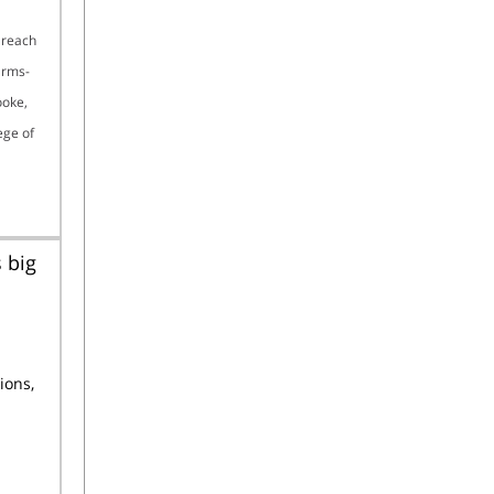
 reach
arms-
ooke,
ege of
 big
ions,