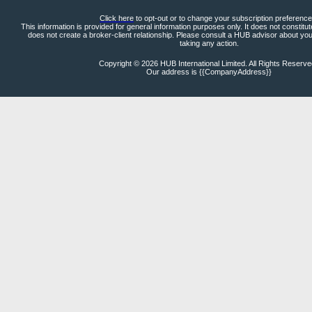
Click here
to opt-out or to change your subscription preference
This information is provided for general information purposes only. It does not constitu
does not create a broker-client relationship. Please consult a HUB advisor about yo
taking any action.
Copyright © 2026 HUB International Limited. All Rights Reserv
Our address is {{CompanyAddress}}