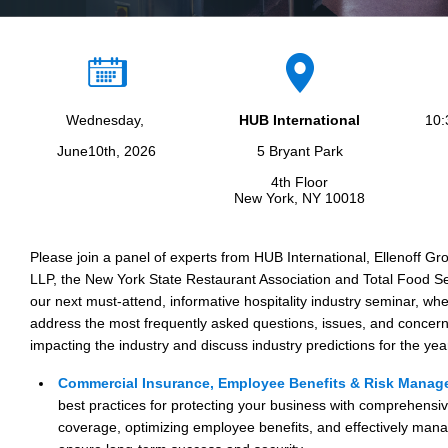
Wednesday,
HUB International
10:
June10th, 2026
5 Bryant Park
4th Floor
New York, NY 10018
Please join a panel of experts from HUB International, Ellenoff 
LLP, the New York State Restaurant Association and Total Food S
our next must-attend, informative hospitality industry seminar, whe
address the most frequently asked questions, issues, and concern
impacting the industry and discuss industry predictions for the ye
Commercial Insurance, Employee Benefits & Risk Mana
best practices for protecting your business with comprehensi
coverage, optimizing employee benefits, and effectively manag