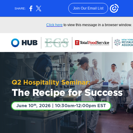
Join Our Email List
SHARE:
Click here
to view this message in a browser window.