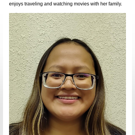
enjoys traveling and watching movies with her family.