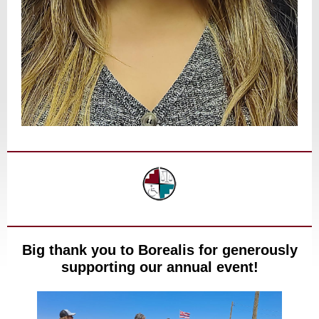
Big thank you to Borealis for generously
supporting our annual event!