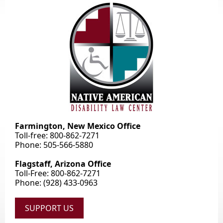
Farmington, New Mexico Office
Toll-free: 800-862-7271
Phone: 505-566-5880
Flagstaff, Arizona Office
Toll-Free: 800-862-7271
Phone: (928) 433-0963
SUPPORT US