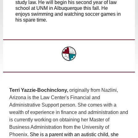
study law. He will begin his second year of law
school at UNM in Albuquerque this fall. He
enjoys swimming and watching soccer games in
his spare time.
Terri Yazzie-Bochinclony,
originally from Nazlini,
Arizona is the Law Center's Financial and
Administrative Support person. She comes with a
wealth of experience in finance and administration and
is currently working on obtaining her Master of
Business Administration from the University of
Phoenix.
She is a parent with an autistic child, she