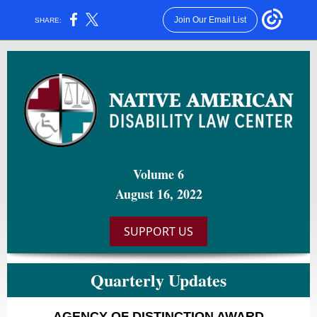
Join Our Email List
SHARE:
Volume 6
August 16, 2022
SUPPORT US
Quarterly Updates
AGENCY OF DISTINCTION AWARD