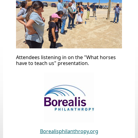
Attendees listening in on the "What horses
have to teach us" presentation.
Borealisphilanthropy.org