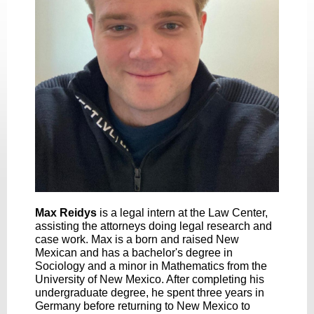
Max Reidys
is a legal intern at the Law Center,
assisting the attorneys doing legal research and
case work. Max is a born and raised New
Mexican and has a bachelor's degree in
Sociology and a minor in Mathematics from the
University of New Mexico. After completing his
undergraduate degree, he spent three years in
Germany before returning to New Mexico to