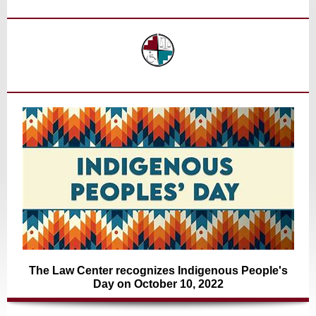
The Law Center recognizes Indigenous People's
Day on October 10, 2022