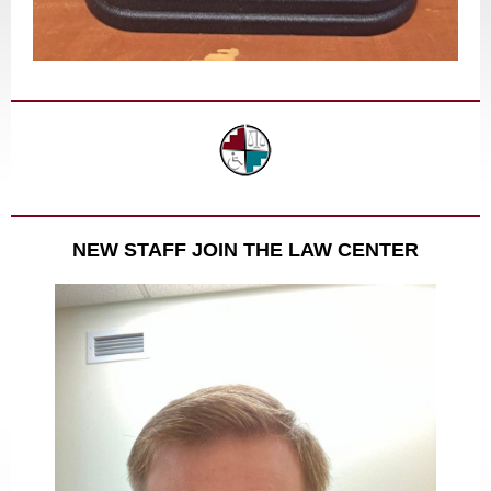
NEW STAFF JOIN THE LAW CENTER