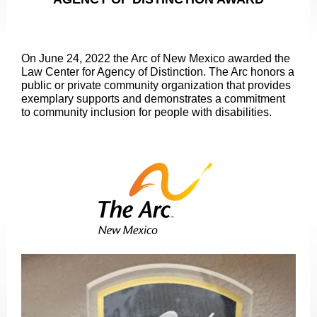
On June 24, 2022 the Arc of New Mexico awarded the
Law Center for Agency of Distinction. The Arc honors a
public or private community organization that provides
exemplary supports and demonstrates a commitment
to community inclusion for people with disabilities.