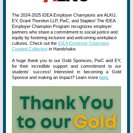
The 2024-2025 IDEA Employer Champions are ALKU,
EY, Grant Thornton LLP, PwC, and Staples! The IDEA
Employer Champion Program recognizes employer
partners who share a commitment to social justice and
equity by fostering inclusive and welcoming workplace
cultures. Check out the
IDEA Employer Champion
Curated Collection
in Handshake.
A huge thank you to our Gold Sponsors, PwC and EY,
for their incredible support and commitment to our
students' success! Interested in becoming a Gold
Sponsor and making an impact? Learn more
here.