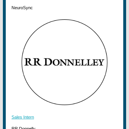
NeuroSync
Sales Intern
RR Donnelly