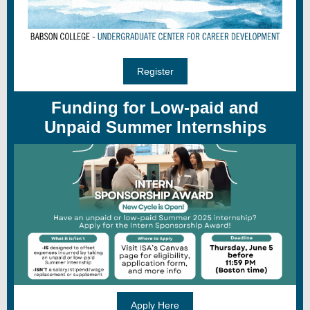
Register
Funding for Low-paid and
Unpaid Summer Internships
Apply Here