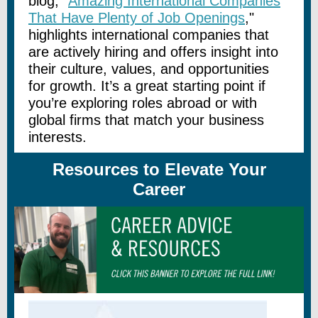
blog, "
Amazing International Companies
That Have Plenty of Job Openings
,"
highlights international companies that
are actively hiring and offers insight into
their culture, values, and opportunities
for growth. It’s a great starting point if
you’re exploring roles abroad or with
global firms that match your business
interests.
Resources to Elevate Your
Career