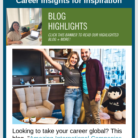
Career Insights for Inspiration
Looking to take your career global? This