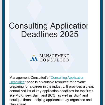
Management Consulted’s “
Consulting Application
Deadlines
” page is a valuable resource for anyone
preparing for a career in the industry. It provides a clear,
centralized list of key application deadlines for top firms
like McKinsey, Bain, and BCG, as well as Big 4 and
boutique firms—helping applicants stay organized and
plan ahead.