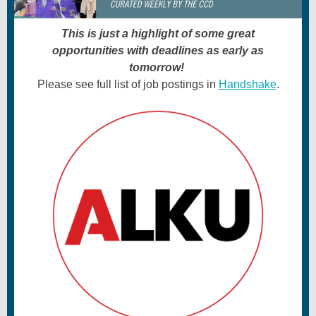
This is just a highlight of some great
opportunities with deadlines as early as
tomorrow!
Please see full list of job postings in
Handshake
.