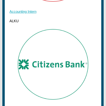
Accounting Intern
ALKU