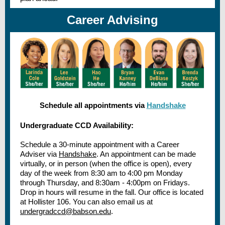
Career Advising
Schedule all appointments via
Handshake
Undergraduate CCD Availability:
Schedule a 30-minute appointment with a Career
Adviser via
Handshake
. An appointment can be made
virtually, or in person (when the office is open), every
day of the week from 8:30 am to 4:00 pm Monday
through Thursday, and 8:30am - 4:00pm on Fridays.
Drop in hours will resume in the fall. Our office is located
at Hollister 106. You can also email us at
undergradccd@babson.edu
.