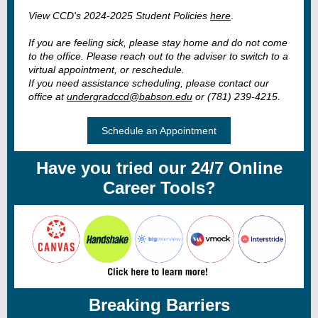
View CCD's 2024-2025 Student Policies
here
.
If you are feeling sick, please stay home and do not come
to the office. Please reach out to the adviser to switch to a
virtual appointment, or reschedule.
If you need assistance scheduling, please contact our
office at
undergradccd@babson.edu
or (781) 239-4215.
Schedule an Appointment
Have you tried our 24/7 Online
Career Tools?
Breaking Barriers