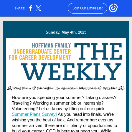
Join Our Email List
SHARE:
Sunday, May 4th, 2025
How are you spending your summer? Taking classes?
Traveling? Working a summer job or internship?
Volunteering? Let us know by filling out our quick
Summer Plans Survey
!
As you head into finals, we’re
wishing you the best of luck. And remember: even as
summer arrives, there are still plenty of opportunities to
build your career. CCD is here to support you. While