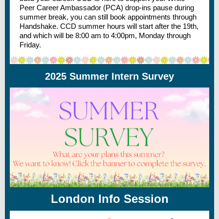
Peer Career Ambassador (PCA) drop-ins pause during
summer break, you can still book appointments through
Handshake. CCD summer hours will start after the 19th,
and which will be 8:00 am to 4:00pm, Monday through
Friday.
2025 Summer Intern Survey
London Info Session