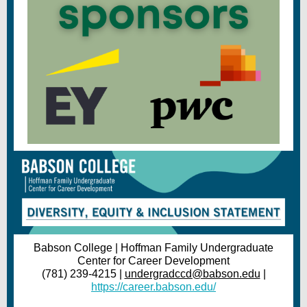
Babson College | Hoffman Family Undergraduate
Center for Career Development
(781) 239-4215 |
undergradccd@babson.edu
|
https://career.babson.edu/