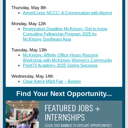
Thursday, May 8th
AmeriCorps NCCC: A Conversation with Alumni
Monday, May 12th
Registration Deadline McKinsey: Get to know
Consulting Fellowship Program 2025 by
McKinsey Southeast Asia
Tuesday, May 13th
McKinsey: Affinity Office Hours Resume
Workshop with McKinsey Women's Community
Point72 Academy 2025 Spring Sessions
Wednesday, May 14th
Clear Admit MBA Fair – Boston
Find Your Next Opportunity...