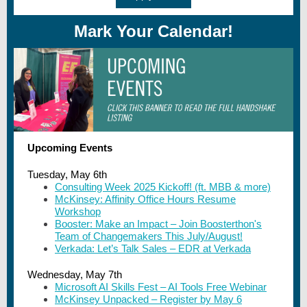
Mark Your Calendar!
Upcoming Events
Tuesday, May 6th
Consulting Week 2025 Kickoff! (ft. MBB & more)
McKinsey: Affinity Office Hours Resume
Workshop
Booster: Make an Impact – Join Boosterthon's
Team of Changemakers This July/August!
Verkada: Let’s Talk Sales – EDR at Verkada
Wednesday, May 7th
Microsoft AI Skills Fest – AI Tools Free Webinar
McKinsey Unpacked – Register by May 6