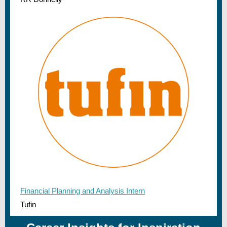
Financial Planning and Analysis Intern
Tufin