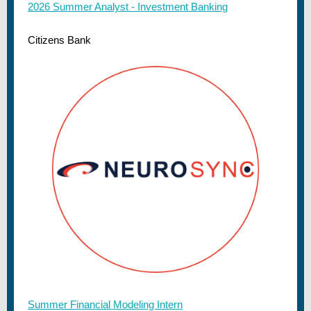
2026 Summer Analyst - Investment Banking
Citizens Bank
Summer Financial Modeling Intern