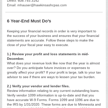
Direct:
608.793.3142
Email: mhauser@hawkinsashcpas.com
6 Year-End Must Do’s
Keeping your financial records in order is very important to
the success of your business and ensures that your financial
statements are accurate. Follow these steps to make the
close of your fiscal year easy to execute.
1.) Review your profit and loss statements in mid-
December.
What does your revenue look like now that the year is almost
over? Do you anticipate future invoices or expenses to
greatly affect your profit? If your profit is large, talk to your tax
advisor to see if there are ways to lessen your tax burden.
2.) Verify your vendor and lender files.
Review information relating to any current outstanding loans.
Verify vendor 1099 information is up-to-date and that you
have accurate W-9 Forms. Forms 1099 and 1096 are due to
the IRS by 1/31/2020. These forms are due to Minnesota and