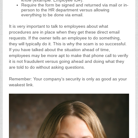
know (example: Employee ID#).
Require the form be signed and returned via mail or in-
person to the HR department versus allowing
everything to be done via email.
It is very important to talk to employees about what
procedures are in place when they get these direct email
requests. If the owner tells an employee to do something,
they will typically do it. This is why the scam is so successful.
If you have talked about the situation ahead of time,
employees may be more apt to make that phone call to verify
it is not fraudulent versus going ahead and doing what they
are told to do without asking questions.
Remember: Your company’s security is only as good as your
weakest link.