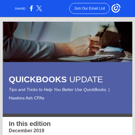
Join Our Email List
SHARE:
QUICKBOOKS
UPDATE
Tips and Tricks to Help You Better Use QuickBooks.
|
Hawkins Ash CPAs
In this edition
December 2019