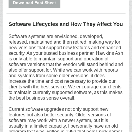
Download Fact Sheet
Software Lifecycles and How They Affect You
Software systems are envisioned, developed,
released, maintained and then retired; making way for
new versions that support new features and enhanced
security. As your trusted business partner, Hawkins Ash
is only able to maintain support and operation of
software versions that the vendor will stand behind and
also offer support for. While we can work with reports
and systems from some older versions, it does
increase the time and cost necessary to provide our
clients with the best service. We encourage our clients
to maintain currently supported software, as this makes
the best business sense overall.
Current software upgrades not only support new
features but also better security. Older versions of
software may work with a newer system, but it is
usually in a limited capacity. I personally have an old
program that was written in 1992 that helps pick names