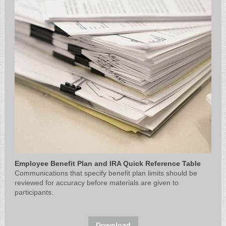
Employee Benefit Plan and IRA Quick Reference Table
Communications that specify benefit plan limits should be
reviewed for accuracy before materials are given to
participants.
Download