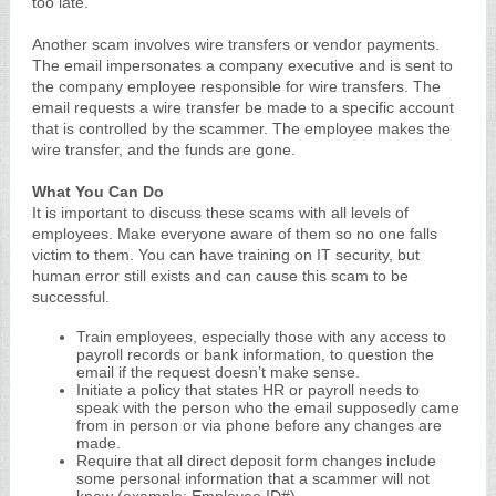
too late.
Another scam involves wire transfers or vendor payments.
The email impersonates a company executive and is sent to
the company employee responsible for wire transfers. The
email requests a wire transfer be made to a specific account
that is controlled by the scammer. The employee makes the
wire transfer, and the funds are gone.
What You Can Do
It is important to discuss these scams with all levels of
employees. Make everyone aware of them so no one falls
victim to them. You can have training on IT security, but
human error still exists and can cause this scam to be
successful.
Train employees, especially those with any access to
payroll records or bank information, to question the
email if the request doesn’t make sense.
Initiate a policy that states HR or payroll needs to
speak with the person who the email supposedly came
from in person or via phone before any changes are
made.
Require that all direct deposit form changes include
some personal information that a scammer will not