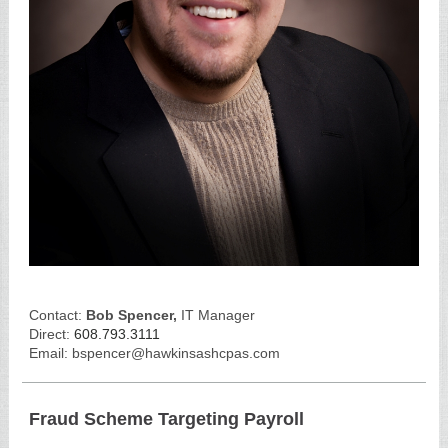
Contact:
Bob Spencer,
IT Manager
Direct:
608.793.3111
Email: bspencer@hawkinsashcpas.com
Fraud Scheme Targeting Payroll