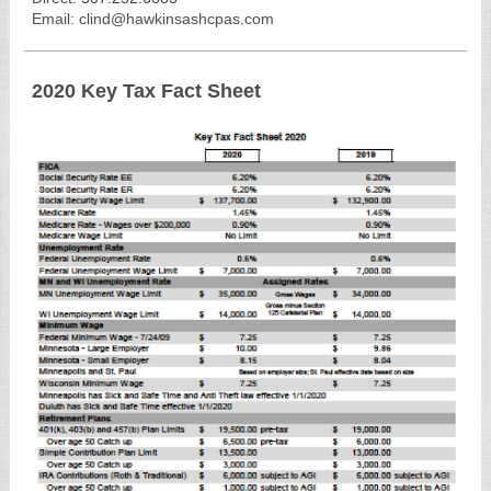
Email: clind@hawkinsashcpas.com
2020 Key Tax Fact Sheet