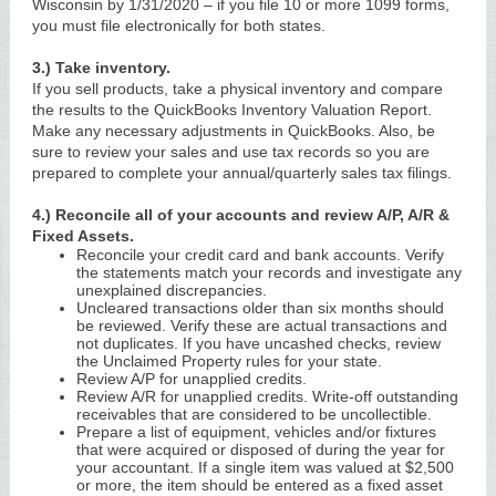
Wisconsin by 1/31/2020 – if you file 10 or more 1099 forms,
you must file electronically for both states.
3.) Take inventory.
If you sell products, take a physical inventory and compare
the results to the QuickBooks Inventory Valuation Report.
Make any necessary adjustments in QuickBooks. Also, be
sure to review your sales and use tax records so you are
prepared to complete your annual/quarterly sales tax filings.
4.) Reconcile all of your accounts and review A/P, A/R &
Fixed Assets.
Reconcile your credit card and bank accounts. Verify
the statements match your records and investigate any
unexplained discrepancies.
Uncleared transactions older than six months should
be reviewed. Verify these are actual transactions and
not duplicates. If you have uncashed checks, review
the Unclaimed Property rules for your state.
Review A/P for unapplied credits.
Review A/R for unapplied credits. Write-off outstanding
receivables that are considered to be uncollectible.
Prepare a list of equipment, vehicles and/or fixtures
that were acquired or disposed of during the year for
your accountant. If a single item was valued at $2,500
or more, the item should be entered as a fixed asset