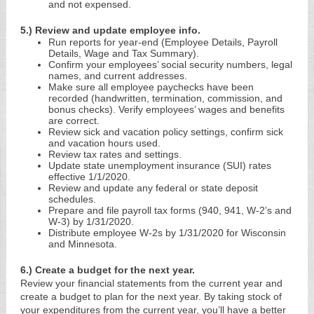
and not expensed.
5.) Review and update employee info.
Run reports for year-end (Employee Details, Payroll
Details, Wage and Tax Summary).
Confirm your employees’ social security numbers, legal
names, and current addresses.
Make sure all employee paychecks have been
recorded (handwritten, termination, commission, and
bonus checks). Verify employees’ wages and benefits
are correct.
Review sick and vacation policy settings, confirm sick
and vacation hours used.
Review tax rates and settings.
Update state unemployment insurance (SUI) rates
effective 1/1/2020.
Review and update any federal or state deposit
schedules.
Prepare and file payroll tax forms (940, 941, W-2’s and
W-3) by 1/31/2020.
Distribute employee W-2s by 1/31/2020 for Wisconsin
and Minnesota.
6.) Create a budget for the next year.
Review your financial statements from the current year and
create a budget to plan for the next year. By taking stock of
your expenditures from the current year, you’ll have a better