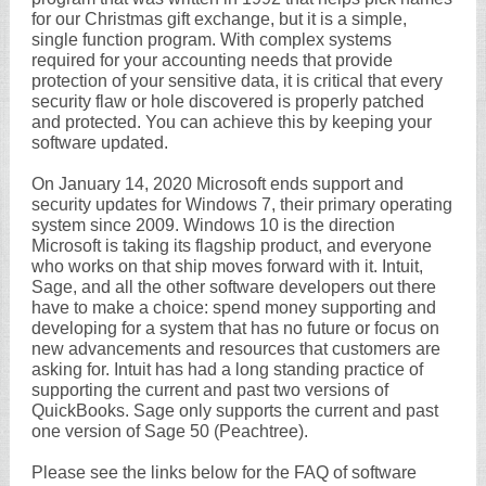
for our Christmas gift exchange, but it is a simple,
single function program. With complex systems
required for your accounting needs that provide
protection of your sensitive data, it is critical that every
security flaw or hole discovered is properly patched
and protected. You can achieve this by keeping your
software updated.
On January 14, 2020 Microsoft ends support and
security updates for Windows 7, their primary operating
system since 2009. Windows 10 is the direction
Microsoft is taking its flagship product, and everyone
who works on that ship moves forward with it. Intuit,
Sage, and all the other software developers out there
have to make a choice: spend money supporting and
developing for a system that has no future or focus on
new advancements and resources that customers are
asking for. Intuit has had a long standing practice of
supporting the current and past two versions of
QuickBooks. Sage only supports the current and past
one version of Sage 50 (Peachtree).
Please see the links below for the FAQ of software