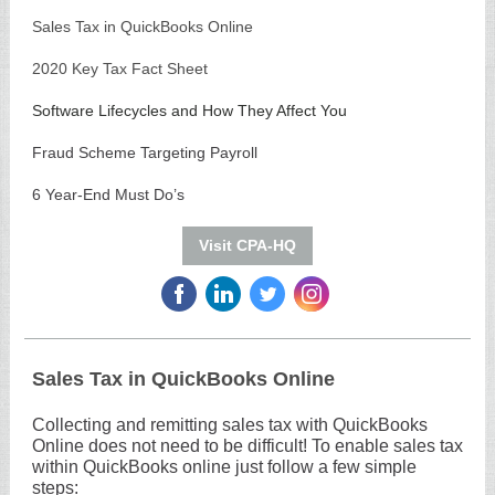
Sales Tax in QuickBooks Online
2020 Key Tax Fact Sheet
Software Lifecycles and How They Affect You
Fraud Scheme Targeting Payroll
6 Year-End Must Do’s
Visit CPA-HQ
‌
‌
‌
‌
Sales Tax in QuickBooks Online
Collecting and remitting sales tax with QuickBooks
Online does not need to be difficult! To enable sales tax
within QuickBooks online just follow a few simple
steps: