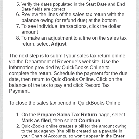
Verify the dates populated in the
Start Date
and
End
Date
fields are correct
Review the lines of the sales tax return with the
balance owing (or refund due) at the bottom
To see individual transactions, click the dollar
amount
To make an adjustment to a line on the sales tax
return, select
Adjust
The next step is to submit your sales tax return online
via the Department of Revenue’s website. Use the
information provided by QuickBooks Online to
complete the return. Schedule the payment for the due
date, then return to QuickBooks Online. Click on the
balance of the tax to pay and click Record Tax
Payment.
To close the sales tax period in QuickBooks Online:
On the
Prepare Sales Tax Return
page, select
Mark as filed
, then select
Continue
QuickBooks online creates a bill for the amount owing
to the tax agency (the bill is created as a payable in
your Chart of Accounts, so won’t appear in the
Enter