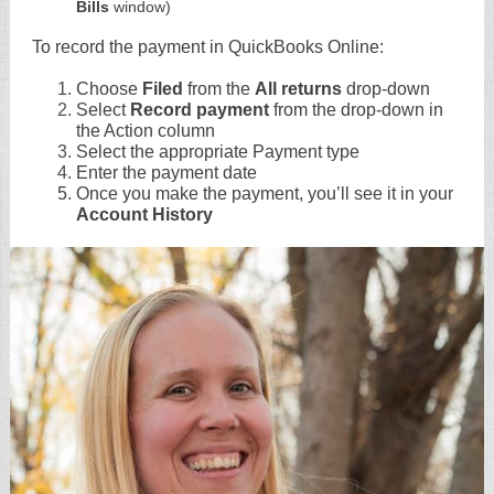
Bills
window)
To record the payment in QuickBooks Online:
Choose
Filed
from the
All returns
drop-down
Select
Record payment
from the drop-down in
the Action column
Select the appropriate Payment type
Enter the payment date
Once you make the payment, you’ll see it in your
Account History