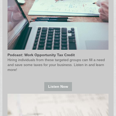
Podcast: Work Opportunity Tax Credit
Hiring individuals from these targeted groups can fill a need
and save some taxes for your business. Listen in and learn
more!
Listen Now