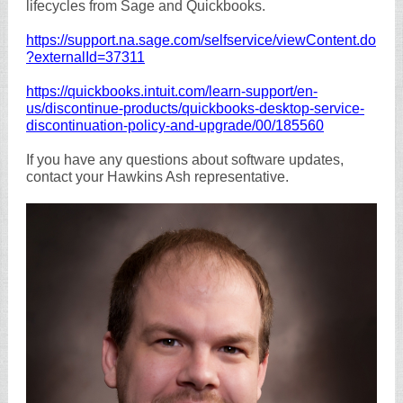
lifecycles from Sage and Quickbooks.
https://support.na.sage.com/selfservice/viewContent.do
?externalId=37311
https://quickbooks.intuit.com/learn-support/en-
us/discontinue-products/quickbooks-desktop-service-
discontinuation-policy-and-upgrade/00/185560
If you have any questions about software updates,
contact your Hawkins Ash representative.