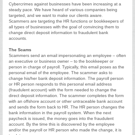
Cybercrimes against businesses have been increasing at a
steady pace. We have heard of various companies being
targeted, and we want to make our clients aware.
Scammers are targeting the HR functions or bookkeepers of
all types of businesses with the goal of convincing them to
change direct deposit information to fraudulent bank
accounts.
The Scams
Scammers send an email impersonating an employee – often
an executive or business owner – to the bookkeeper or
person in charge of payroll. Typically, this email poses as the
personal email of the employee. The scammer asks to
change his/her bank deposit information. The payroll person
or HR person responds to this personal email address
(fraudulent account) with the form needed to change the
direct deposit information. The scammer completes the form
with an offshore account or other untraceable bank account
and sends the form back to HR. The HR person changes the
bank information in the payroll system. When the next
paycheck is issued, the money goes into the fraudulent
account. By the time this is discovered by the employee
and/or the payroll or HR person who made the change, it is