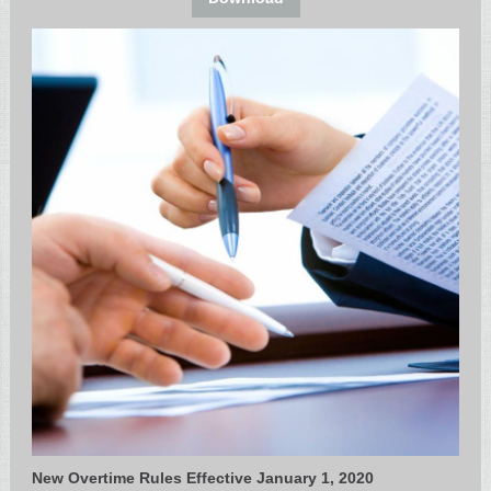
New Overtime Rules Effective January 1, 2020