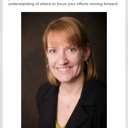
understanding of where to focus your efforts moving forward.