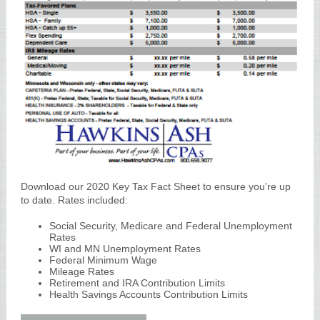
Download our 2020 Key Tax Fact Sheet to ensure you’re up
to date. Rates included:
Social Security, Medicare and Federal Unemployment
Rates
WI and MN Unemployment Rates
Federal Minimum Wage
Mileage Rates
Retirement and IRA Contribution Limits
Health Savings Accounts Contribution Limits