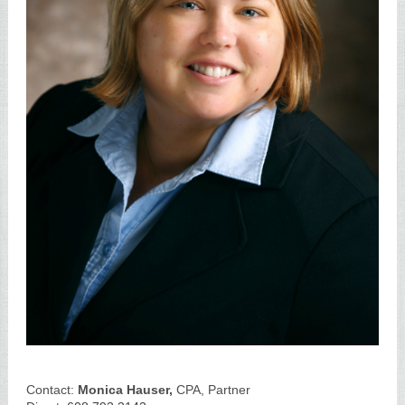
Contact:
Monica Hauser,
CPA, Partner