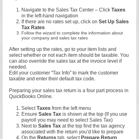
Navigate to the Sales Tax Center – Click
Taxes
in the left-hand navigation
If there are no rates set up, click on
Set Up Sales
Tax Rates
Follow the wizard to complete the information about
your company and sales tax rates
After setting up the rates, go to your item lists and
select whether or not each item should be taxable. You
can also override the sales tax at the invoice level if
needed.
Edit your customer “Tax Info” to mark the customer
taxable and enter their default tax code.
Preparing your sales tax return is a four part process in
QuickBooks Online.
Select
Taxes
from the left menu
Ensure
Sales Tax
is shown at the top (If you use
payroll you may need to select Sales Tax)
Next to
Sales Tax
at the top find the tax agency
associated with the return you’d like to prepare
On the
Returns
tab, select
Prepare Return