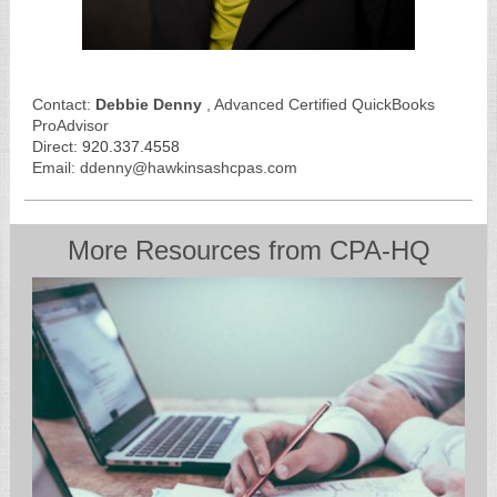
Contact:
Debbie Denny
, Advanced Certified QuickBooks
ProAdvisor
Direct:
920.337.4558
Email: ddenny@hawkinsashcpas.com
More Resources from CPA-HQ