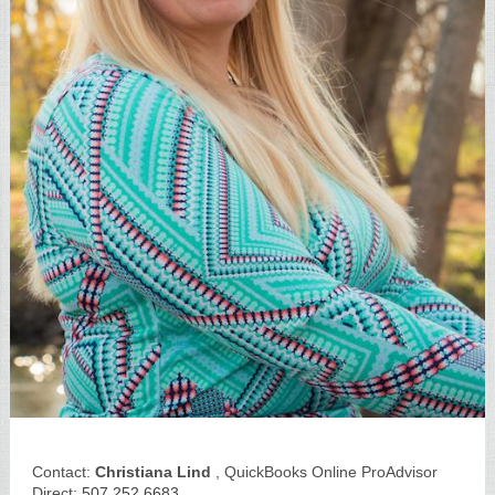
Contact:
Christiana Lind
, QuickBooks Online ProAdvisor
Direct:
507.252.6683