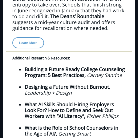
entropy to take over. Schools that finish strong
in June recognized in January that they had work
to do and did it.
The Deans’ Roundtable
suggests a mid-year culture audit and offers
guidance for recalibration where needed.
Learn More
Additional Research & Resources:
Building a Future Ready College Counseling
Program: 5 Best Practices,
Carney Sandoe
Designing a Future Without Burnout,
Leadership + Design
What AI Skills Should Hiring Employers
Look For? How to Define and Seek Out
Workers with “AI Literacy”,
Fisher Phillips
What is the Role of School Counselors in
the Age of AI?,
Getting Smart