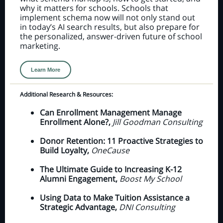
why it matters for schools. Schools that
implement schema now will not only stand out
in today’s AI search results, but also prepare for
the personalized, answer-driven future of school
marketing.
Learn More
Additional Research & Resources:
Can Enrollment Management Manage
Enrollment Alone?,
Jill Goodman Consulting
Donor Retention: 11 Proactive Strategies to
Build Loyalty,
OneCause
The Ultimate Guide to Increasing K-12
Alumni Engagement,
Boost My School
Using Data to Make Tuition Assistance a
Strategic Advantage,
DNI Consulting