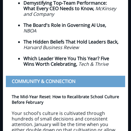
Demystifying Top-Team Performance:
What Every CEO Needs to Know,
McKinsey
and Company
The Board's Role in Governing AI Use,
NBOA
The Hidden Beliefs That Hold Leaders Back,
Harvard Business Review
Which Leader Were You This Year? Five
Wins Worth Celebrating,
Tech & Thrive
COMMUNITY & CONNECTION
The Mid-Year Reset: How to Recalibrate School Culture
Before February
Your school’s culture is cultivated through
hundreds of small decisions and consistent
attention. January will be the time when you
either double down on that cultivation or allow