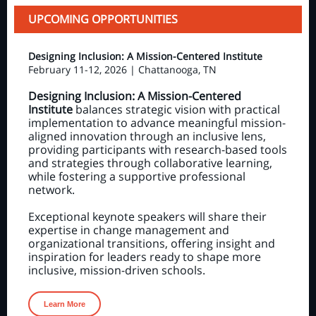
UPCOMING OPPORTUNITIES
Designing Inclusion: A Mission-Centered Institute
February 11-12, 2026 | Chattanooga, TN
Designing Inclusion: A Mission-Centered
Institute
balances strategic vision with practical
implementation to advance meaningful mission-
aligned innovation through an inclusive lens,
providing participants with research-based tools
and strategies through collaborative learning,
while fostering a supportive professional
network.
Exceptional keynote speakers will share their
expertise in change management and
organizational transitions, offering insight and
inspiration for leaders ready to shape more
inclusive, mission-driven schools.
Learn More