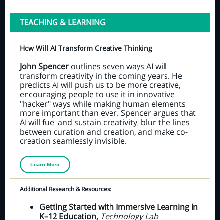
TEACHING & LEARNING
How Will AI Transform Creative Thinking
John Spencer
outlines seven ways AI will
transform creativity in the coming years. He
predicts AI will push us to be more creative,
encouraging people to use it in innovative
"hacker" ways while making human elements
more important than ever. Spencer argues that
AI will fuel and sustain creativity, blur the lines
between curation and creation, and make co-
creation seamlessly invisible.
Learn More
Additional Research & Resources:
Getting Started with Immersive Learning in
K–12 Education,
Technology Lab