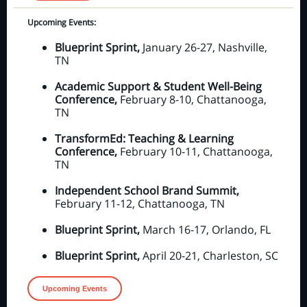
Upcoming Events:
Blueprint Sprint,
January 26-27, Nashville,
TN
Academic Support & Student Well-Being
Conference,
February 8-10, Chattanooga,
TN
TransformEd: Teaching & Learning
Conference,
February 10-11, Chattanooga,
TN
Independent School Brand Summit,
February 11-12, Chattanooga, TN
Blueprint Sprint,
March 16-17, Orlando, FL
Blueprint Sprint,
April 20-21, Charleston, SC
Upcoming Events