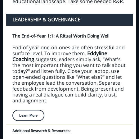
educational landscape. Take some needed R&R.
LEADERSHIP & GOVERNANCE
The End-of-Year 1:1: A Ritual Worth Doing Well
End-of-year one-on-ones are often stressful and
surface-level. To improve them,
Eddyline
Coaching
suggests leaders simply ask, "What's
the most important thing you want to talk about
today?" and listen fully. Close your laptop, use
open-ended questions like "What else?" and let
the employee lead the conversation. Separate
feedback from development. Being present and
having a real dialogue can build clarity, trust,
and alignment.
Learn More
Additional Research & Resources: