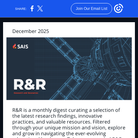
Join Our Email List
SHARE:
December 2025
R&R is a monthly digest curating a selection of
the latest research findings, innovative
practices, and valuable resources. Filtered
through your unique mission and vision, explore
and grow in navigating the ever-evolving