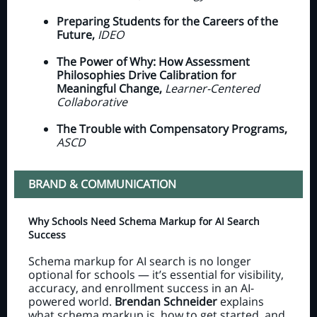
Preparing Students for the Careers of the
Future,
IDEO
The Power of Why: How Assessment
Philosophies Drive Calibration for
Meaningful Change,
Learner-Centered
Collaborative
The Trouble with Compensatory Programs,
ASCD
BRAND & COMMUNICATION
Why Schools Need Schema Markup for AI Search
Success
Schema markup for AI search is no longer
optional for schools — it’s essential for visibility,
accuracy, and enrollment success in an AI-
powered world.
Brendan Schneider
explains
what schema markup is, how to get started, and