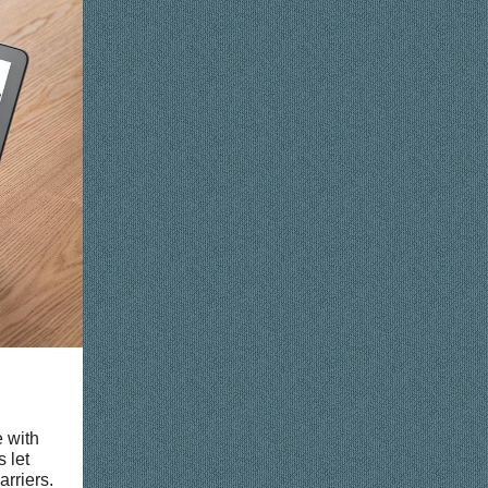
 with
s let
rriers.