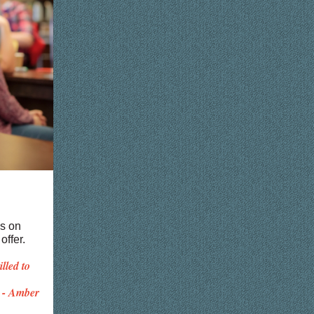
bs on
offer.
lled to
- Amber