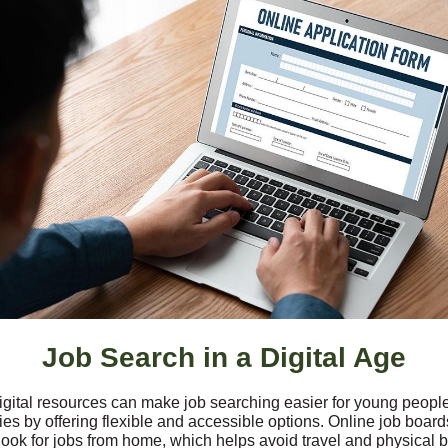
Job Search in a Digital Age
igital resources can make job searching easier for young people
ties by offering flexible and accessible options. Online job board
ook for jobs from home, which helps avoid travel and physical ba