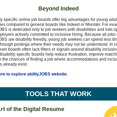
Beyond Indeed
ty specific online job boards offer big advantages for young adul
ities compared to general boards like Indeed or Monster. For ex
OBS is dedicated only to job seekers with disabilities and lists 
ployers actively committed to inclusive hiring. Because all jobs
OBS are disability friendly, young job seekers can spend less ti
 through postings where their needs may not be understood. In co
am boards often lack filters or signals around disability inclusi
isability specific boards help reduce frustration, improve match
e the chances of finding a job where accommodations and inclu
s already exist.
ere to explore abilityJOBS website.
TOOLS THAT WORK
rt of the Digital Resume