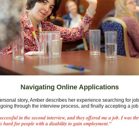
Navigating Online Applications
 personal story, Amber describes her experience searching for jo
going through the interview process, and finally accepting a job 
uccessful in the second interview, and they offered me a job. I was thri
t’s hard for people with a disability to gain employment.”