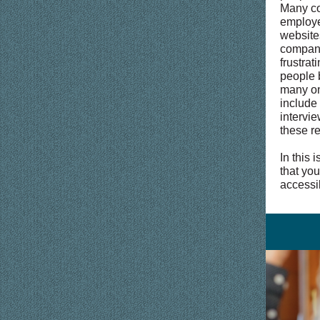
Many co
employe
website
compani
frustrat
people 
many on
include
intervie
these r
In this 
that yo
accessi