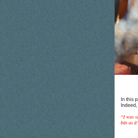
In this
Indeed, 
“I was s
bits as i