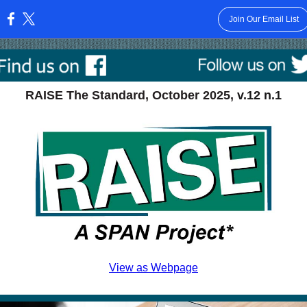
Join Our Email List
:
RAISE The Standard, October 2025,
v.12 n.1
View as Webpage