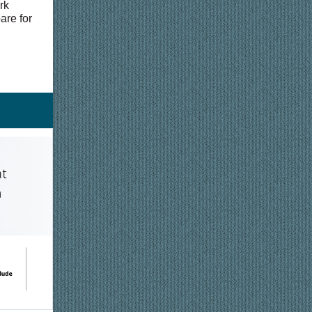
rk
are for