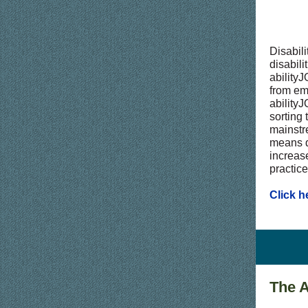
Disabili
disabil
abilityJ
from em
abilityJ
sorting
mainstre
means d
increas
practice
Click h
The A