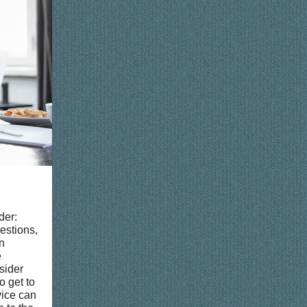
der:
estions,
n
e
nsider
o get to
vice can