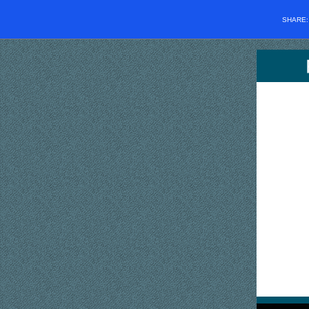
SHARE