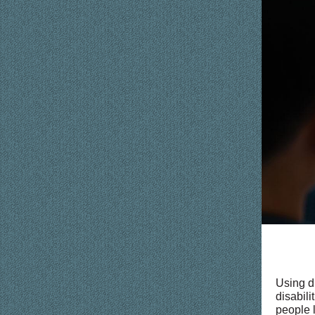
Using d
disabili
people l