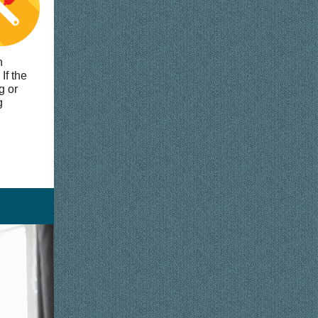
h
If the
g or
g