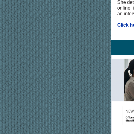
She deta
online, 
an inter
Click h