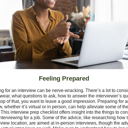
Feeling Prepared
g for an interview can be nerve-wracking. There’s a lot to consi
 wear, what questions to ask, how to answer the interviewer’s qu
op of that, you want to leave a good impression. Preparing for a
w, whether it’s virtual or in person, can help alleviate some of th
 This interview prep checklist offers insight into the things to co
nterviewing for a job. Some of the advice, like researching how t
rview location, are aimed at in-person interviews, though the ad