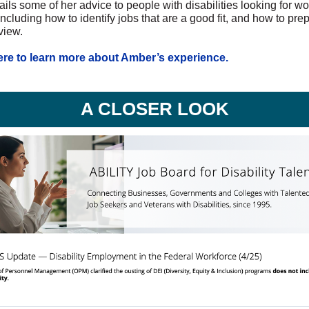
ils some of her advice to people with disabilities looking for wo
including how to identify jobs that are a good fit, and how to prep
view.
ere to learn more about Amber’s experience.
A CLOSER LOOK