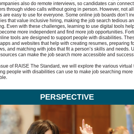
mpanies also do remote interviews, so candidates can connect
rs through video calls without going in person. However, not all
s are easy to use for everyone. Some online job boards don’t in
es that value inclusive hiring, making the job search tedious a
ing. Even with these challenges, learning to use digital tools hel
become more independent and find more job opportunities. Fort
line tools are designed to support people with disabilities. The
 apps and websites that help with creating resumes, preparing fo
ws, and matching with jobs that fit a person’s skills and needs. 
esources can make the job search more accessible and successf
issue of RAISE The Standard, we will explore the various virtual 
ung people with disabilities can use to make job searching more
ble.
PERSPECTIVE