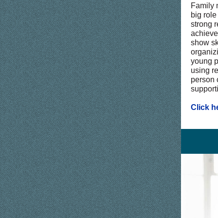
Family 
big role
strong r
achieve
show sk
organizi
young p
using r
person 
support
Click h