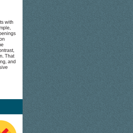
ts with
ample,
openings
 on
me
ntrast,
on. That
ing, and
sive