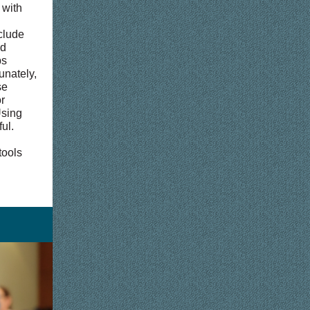
 with
clude
nd
ps
unately,
se
r
Using
ul.
tools