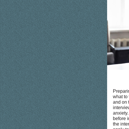
Preparin
what to
and on t
intervie
anxiety.
before i
the inte