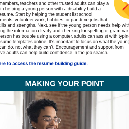
members, teachers and other trusted adults can play a
 in helping a young person with a disability build a
esume. Start by helping the student list school
ments, volunteer work, hobbies, or part-time jobs that
ills and strengths. Next, see if the young person needs help wit
ng the information clearly and checking for spelling or grammar. 
erson has trouble using a computer, adults can assist with typin
esume templates online. It’s important to focus on what the youn
can do, not what they can’t. Encouragement and support from
ive adults can help build confidence in the job search.
ere to access the resume-building guide.
MAKING YOUR POINT