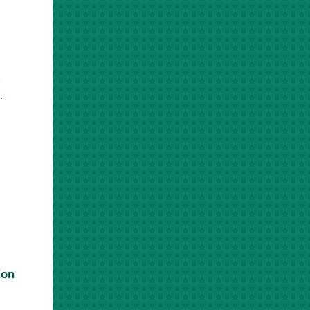
r
.
ion