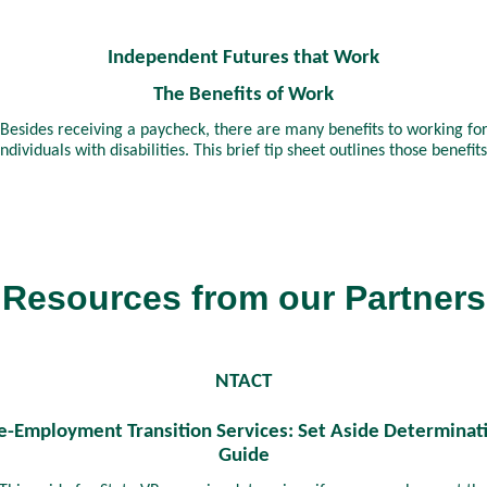
Independent Futures that Work
The Benefits of Work
Besides receiving a paycheck, there are many benefits to working fo
individuals with disabilities. This brief tip sheet outlines those benefits
Resources from our Partners
NTACT
e-Employment Transition Services: Set Aside Determinat
Guide