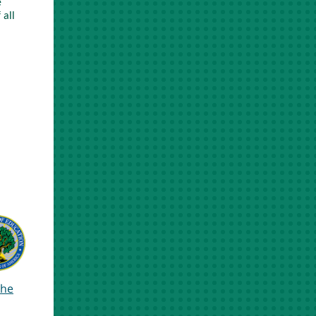
e
 all
the