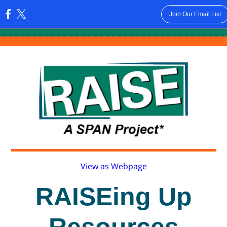
Join Our Email List
:
View as Webpage
RAISEing Up