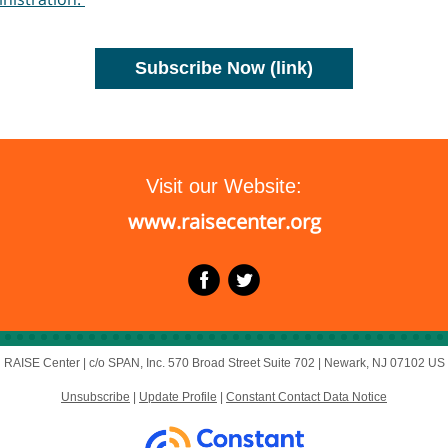
Subscribe Now (link)
Visit our Website:
www.raisecenter.org
RAISE Center |
c/o SPAN, Inc.
570 Broad Street Suite 702 |
Newark, NJ 07102 US
Unsubscribe
|
Update Profile
|
Constant Contact Data Notice