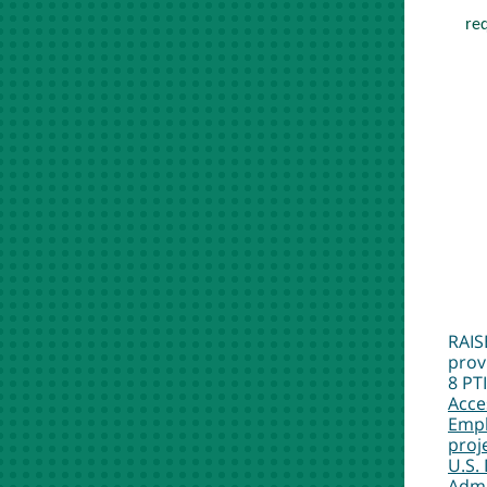
req
RAIS
prov
8 PT
Acce
Empl
proj
U.S.
Admi