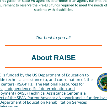
This guide for State VR agencies determines if an agency has met th
uirement to reserve the Pre-ETS funds required to meet the needs of
students with disabilities.
Our best to you all.
About RAISE
E is funded by the US Department of Education to
ide technical assistance to, and coordination of, the
I centers (RSA-PTIs).
The National Resources for
ss, Independence, Self-determination and
oyment (RAISE) Technical Assistance Center is a
ect of the SPAN Parent Advocacy Network and is funded by 
 Department of Education Rehabilitation Services
nistration.