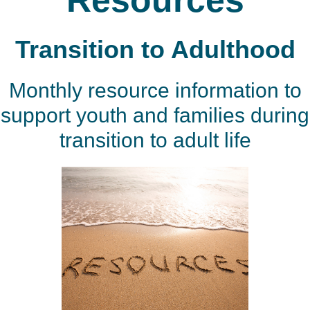
Resources
Transition to Adulthood
Monthly resource information to
support youth and families during
transition to adult life