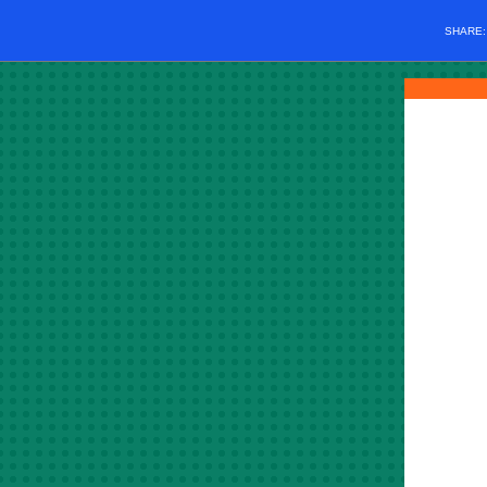
SHARE