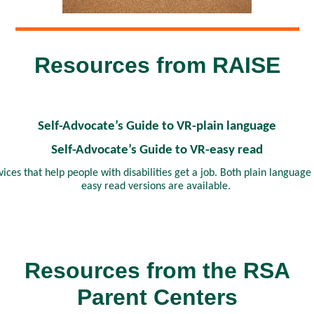
Resources from RAISE
Self-Advocate’s Guide to VR-plain language
Self-Advocate’s Guide to VR-easy read
vices that help people with disabilities get a job. Both plain language
easy read versions are available.
Resources from the RSA
Parent Centers