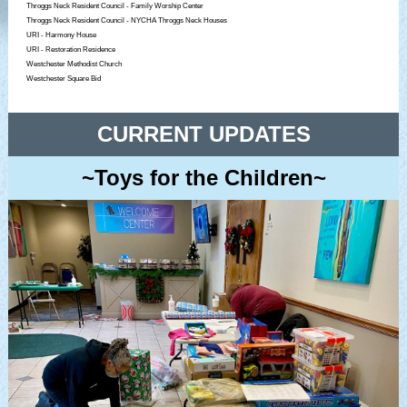
Throggs Neck Resident Council - Family Worship Center
Throggs Neck Resident Council - NYCHA Throggs Neck Houses
URI - Harmony House
URI - Restoration Residence
Westchester Methodist Church
Westchester Square Bid
CURRENT UPDATES
~Toys for the Children~