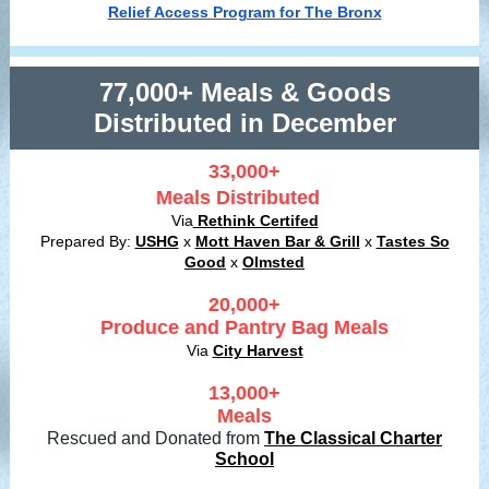
Relief Access Program for The Bronx
77,000+ Meals & Goods
Distributed in December
33,000+
Meals Distributed
Via
Rethink Certifed
Prepared By:
USHG
x
Mott Haven Bar & Grill
x
Tastes So
Good
x
Olmsted
20,000+
Produce and Pantry Bag Meals
Via
City Harvest
13,000+
Meals
Rescued and Donated from
The Classical Charter
School