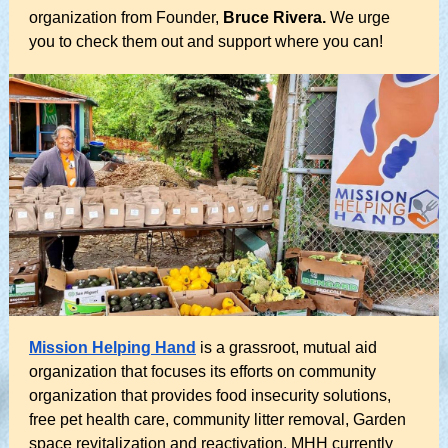
organization from Founder,
Bruce Rivera.
We urge
you to check them out and support where you can!
Mission Helping Hand
is a grassroot, mutual aid
organization that focuses its efforts on community
organization that provides food insecurity solutions,
free pet health care, community litter removal, Garden
space revitalization and reactivation. MHH currently