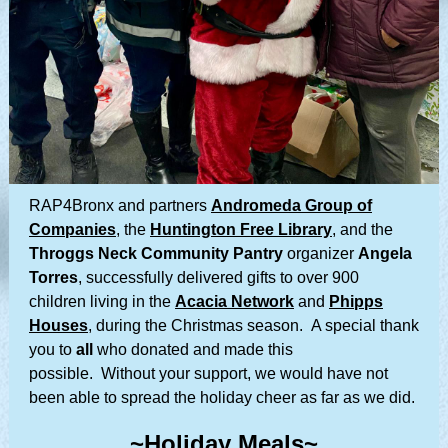
RAP4Bronx and partners
Andromeda Group of
Companies
, the
Huntington Free Library
, and the
Throggs Neck Community Pantry
organizer
Angela
Torres
, successfully delivered gifts to over 900
children living in the
Acacia Network
and
Phipps
Houses
, during the Christmas season. A special thank
you to
all
who donated and made this
possible. Without your support, we would have not
been able to spread the holiday cheer as far as we did.
~Holiday Meals~