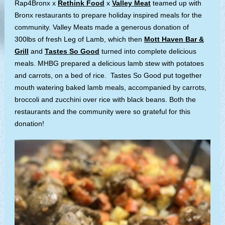
Rap4Bronx x
Rethink Food
x
Valley Meat
teamed up with
Bronx restaurants to prepare holiday inspired meals for the
community. Valley Meats made a generous donation of
300lbs of fresh Leg of Lamb, which then
Mott Haven Bar &
Grill
and
Tastes So Good
turned into complete delicious
meals. MHBG prepared a delicious lamb stew with potatoes
and carrots, on a bed of rice. Tastes So Good put together
mouth watering baked lamb meals, accompanied by carrots,
broccoli and zucchini over rice with black beans. Both the
restaurants and the community were so grateful for this
donation!