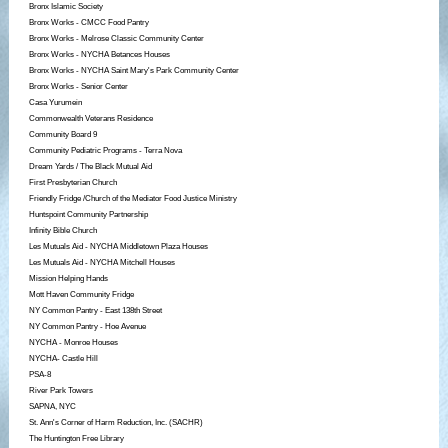
Bronx Islamic Society
Bronx Works - CMCC Food Pantry
Bronx Works - Melrose Classic Community Center
Bronx Works - NYCHA Betances Houses
Bronx Works - NYCHA Saint Mary's Park Community Center
Bronx Works - Senior Center
Casa Yurumein
Commonwealth Veterans Residence
Community Board 9
Community Pediatric Programs - Terra Nova
Dream Yards / The Black Mutual Aid
First Presbyterian Church
Friendly Fridge /Church of the Mediator Food Justice Ministry
Huntspoint Community Partnership
Infinity Bible Church
Les Mutuals Aid - NYCHA Middletown Plaza Houses
Les Mutuals Aid - NYCHA Mitchell Houses
Mission Helping Hands
Mott Haven Community Fridge
NY Common Pantry - East 138th Street
NY Common Pantry - Hoe Avenue
NYCHA - Monroe Houses
NYCHA- Castle Hill
PSA-8
River Park Towers
SAPNA, NYC
St. Ann's Corner of Harm Reduction, Inc. (SACHR)
The Huntington Free Library