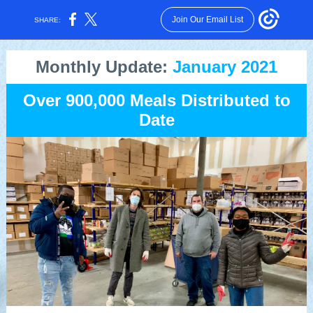
Join Our Email List
SHARE:
Monthly Update:
January 2021
Over 900,000 Meals Distributed to
Date