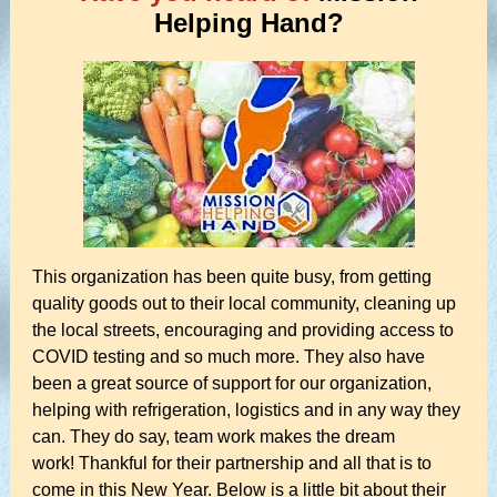
Helping Hand?
This organization has been quite busy, from getting
quality goods out to their local community, cleaning up
the local streets, encouraging and providing access to
COVID testing and so much more. They also have
been a great source of support for our organization,
helping with refrigeration, logistics and in any way they
can. They do say, team work makes the dream
work! Thankful for their partnership and all that is to
come in this New Year. Below is a little bit about their