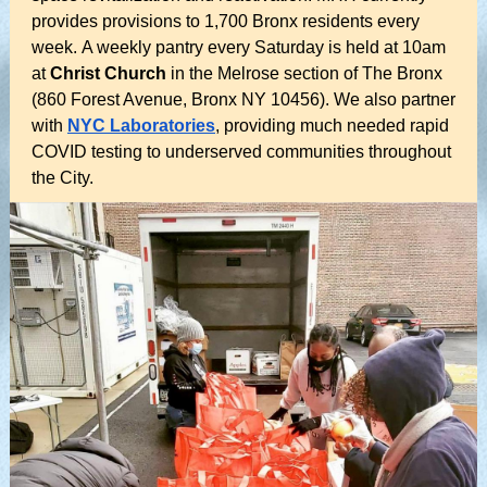
provides provisions to 1,700 Bronx residents every
week. A weekly pantry every Saturday is held at 10am
at
Christ Church
in the Melrose section of The Bronx
(860 Forest Avenue, Bronx NY 10456). We also partner
with
NYC Laboratories
, providing much needed rapid
COVID testing to underserved communities throughout
the City.