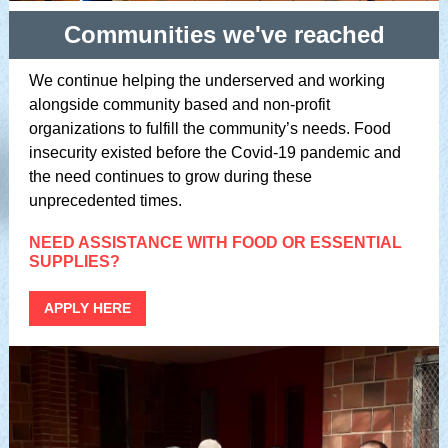
Communities we've reached
We continue helping the underserved and working
alongside community based and non-profit
organizations to fulfill the community’s needs. Food
insecurity existed before the Covid-19 pandemic and
the need continues to grow during these
unprecedented times.
NEED ASSISTANCE WITH FOOD OR ESSENTIAL
SUPPLIES?
APPLY HERE