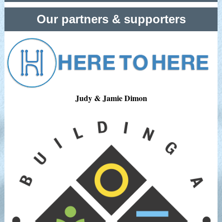
Our partners & supporters
Judy & Jamie Dimon