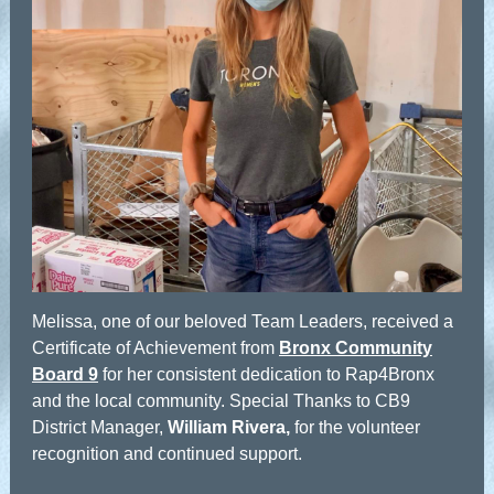
Melissa, one of our beloved Team Leaders, received a
Certificate of Achievement from
Bronx Community
Board 9
for her consistent dedication to Rap4Bronx
and the local community. Special Thanks to CB9
District Manager,
William Rivera,
for the volunteer
recognition and continued support.