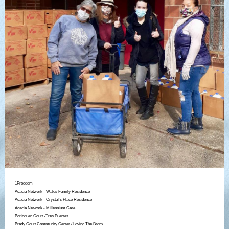
1Freedom
Acacia Network - Wales Family Residence
Acacia Network - Crystal's Place Residence
Acacia Network - Millennium Care
Borinquen Court -Tres Puentes
Brady Court Community Center / Loving The Bronx