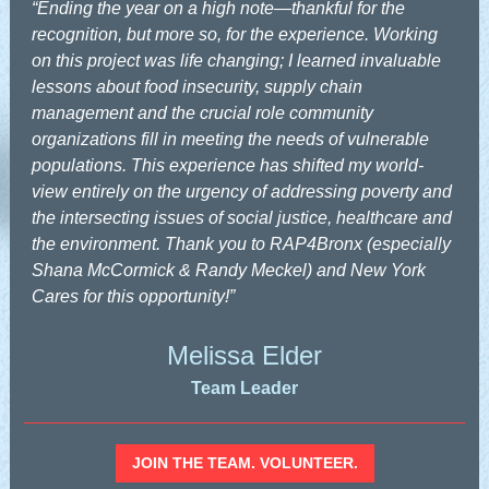
“Ending the year on a high note—thankful for the
recognition, but more so, for the experience. Working
on this project was life changing; I learned invaluable
lessons about food insecurity, supply chain
management and the crucial role community
organizations fill in meeting the needs of vulnerable
populations. This experience has shifted my world-
view entirely on the urgency of addressing poverty and
the intersecting issues of social justice, healthcare and
the environment. Thank you to RAP4Bronx (especially
Shana McCormick & Randy Meckel) and New York
Cares for this opportunity!”
Melissa Elder
Team Leader
JOIN THE TEAM. VOLUNTEER.