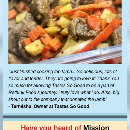
“Just finished cooking the lamb... So delicious, lots of
flavor and tender. They are going to love it! Thank You
so much for allowing Tastes So Good to be a part of
Rethink Food’s journey. I truly love what I do. Also, big
shout out to the company that donated the lamb!
- Termisha, Owner at Tastes So Good
Have you heard of
Mission