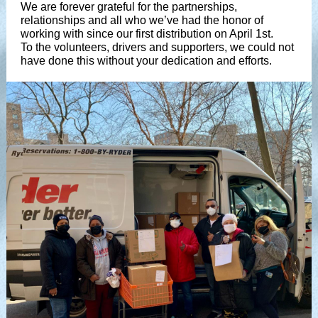
We are forever grateful for the partnerships,
relationships and all who we’ve had the honor of
working with since our first distribution on April 1st.
To the volunteers, drivers and supporters, we could not
have done this without your dedication and efforts.