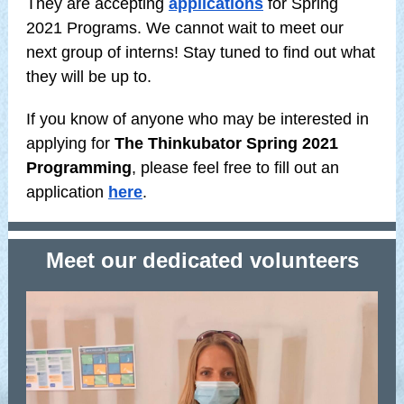
They are accepting
applications
for Spring
2021 Programs. We cannot wait to meet our
next group of interns! Stay tuned to find out what
they will be up to.
If you know of anyone who may be interested in
applying for
The Thinkubator Spring 2021
Programming
, please feel free to fill out an
application
here
.
Meet our dedicated volunteers