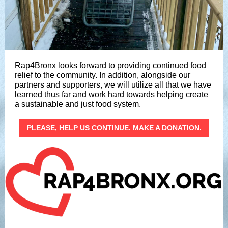
Rap4Bronx looks forward to providing continued food
relief to the community. In addition, alongside our
partners and supporters, we will utilize all that we have
learned thus far and work hard towards helping create
a sustainable and just food system.
PLEASE, HELP US CONTINUE. MAKE A DONATION.