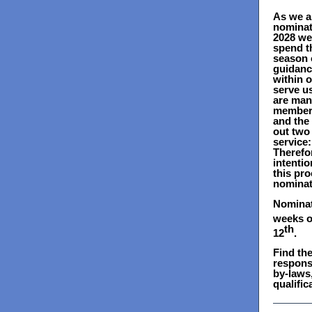
As we a
nominat
2028 we
spend t
season o
guidanc
within 
serve us
are man
members
and the
out two 
service
Therefor
intentio
this pr
nominat
Nominat
weeks o
th
12
.
Find the
responsi
by-laws,
qualific