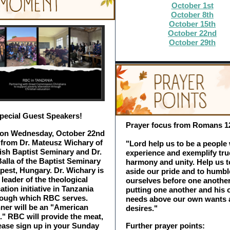
October 1st
October 8th
October 15th
October 22nd
October 29th
pecial Guest Speakers!
Prayer focus from Romans 1
 on Wednesday, October 22nd
 from Dr. Mateusz Wichary of
"Lord help us to be a people
ish Baptist Seminary and Dr.
experience and exemplify tru
Balla of the Baptist Seminary
harmony and unity. Help us t
pest, Hungary. Dr. Wichary is
aside our pride and to humbl
 leader of the theological
ourselves before one another
ation initiative in Tanzania
putting one another and his 
rough which RBC serves.
needs above our own wants 
ner will be an "American
desires."
." RBC will provide the meat,
ease sign up in your Sunday
Further prayer points: