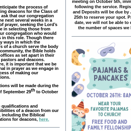
meeting on October 5th, imm
following the service. Regis
nticipate the process of
ing deacons for the Class of
and Deposits will be due by
 ask that our congregation
25th to reserve your spot. P
he next several weeks in a
date, we will not be able to
f prayer, seeking the Lord’s
the number of spaces we 
e in selecting those from
our congregation who would
 in this role. Though there
y ways in which the
 of a church serve the body
 community, the Bible holds
offices as set apart in their
: pastors and deacons.
e, it is important that we be
nal in prayer as we engage in
ocess of making our
ions.
ions will be made during the
th
f September 29
to October
 qualifications and
bilities of a deacon from our
 including the Biblical
ations for deacons,
here.