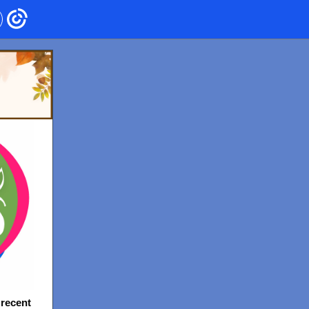
 recent