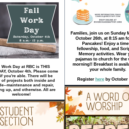
Families, join us on Sunday 
October 26th, at 8:15 am fo
Pancakes! Enjoy a time
fellowship, food, and Scri
Memory activities. Wear 
pajamas to church for the
morning!! Breakfast is avail
l Work Day at RBC is THIS
your whole family.
Y, October 4th. Please come
if you're able. There will be
Register
here
by October 
 of projects both inside and
de--maintenance and repair,
ng up, and otherwise. All are
welcome!