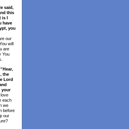
e said,
and this
 is I
u have
ypt, you
re our
ou will
u are
ay You
s.
“Hear,
, the
he Lord
 and
l your
 love
e each
n we
on before
p our
ure?