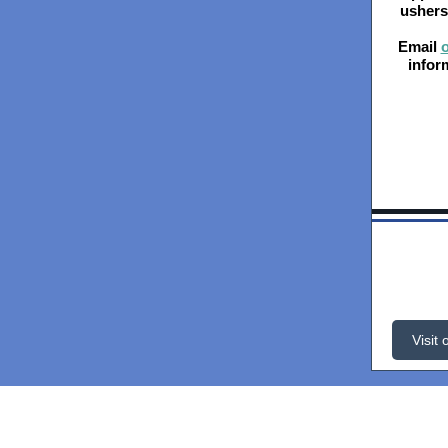
ushers 
Email
o
infor
Visit