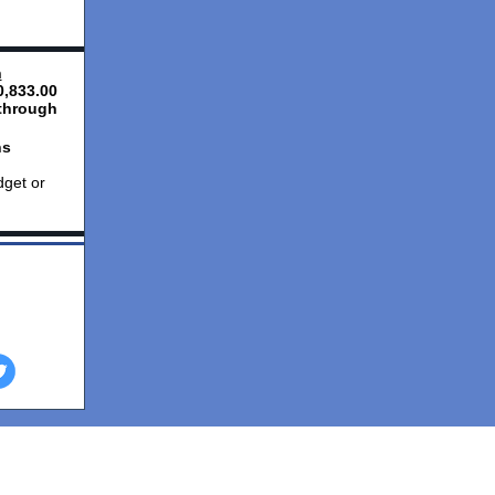
n
,833.00
through
ns
dget or