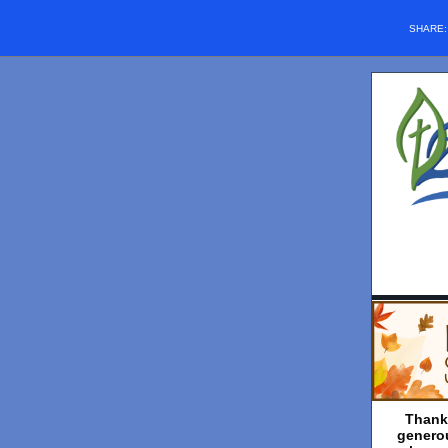
SHARE
Thank
genero