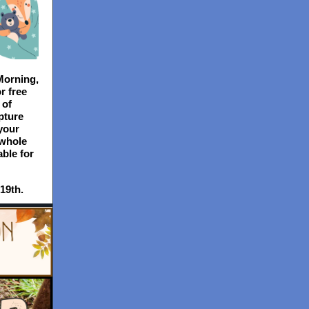
Morning,
r free
 of
pture
your
 whole
able for
19th.