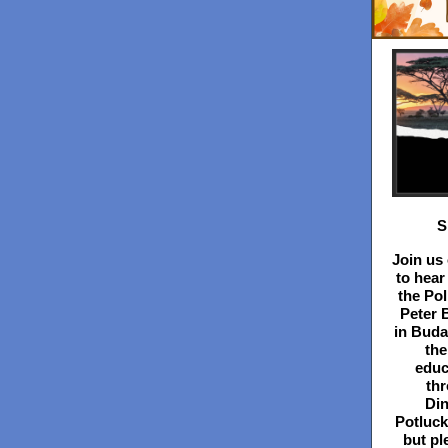
S
Join us
to hear
the Pol
Peter 
in Buda
the
educ
th
Din
Potluck
but pl