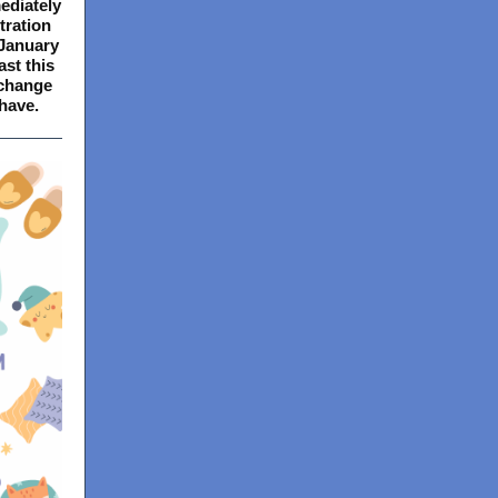
ediately
tration
 January
ast this
 change
have.