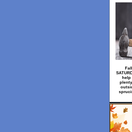
Fal
SATURDA
help 
plenty
outsi
spruci