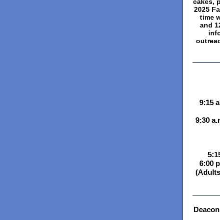
cakes, p
2025 Fa
time 
and 12
inf
outrea
9:15 
9:30 a.
5:1
6:00 p
(Adults
Deacon 