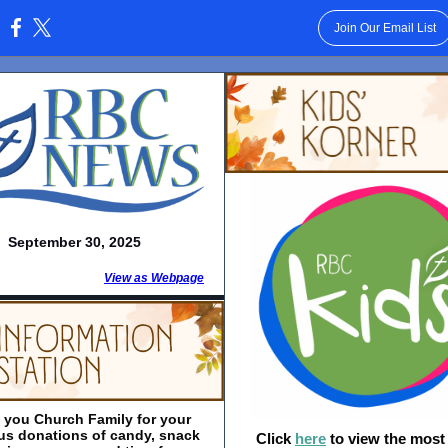
Join Our Email List
:
September 30, 2025
View as Webpage
 you Church Family for your
us donations of candy, snack
Click
here
to view the most