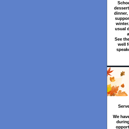
School
dessert.
dinner,
suppor
winter
usual d
a
See the
well 
speake
Serve
We have
durin
opport