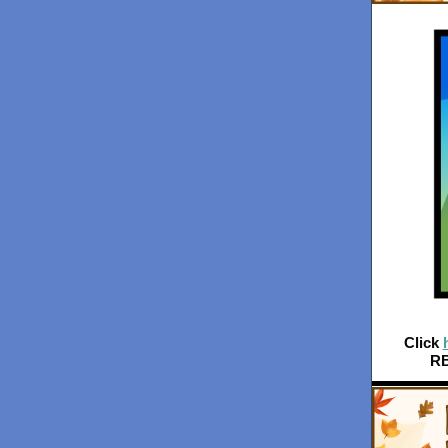
Click
RB