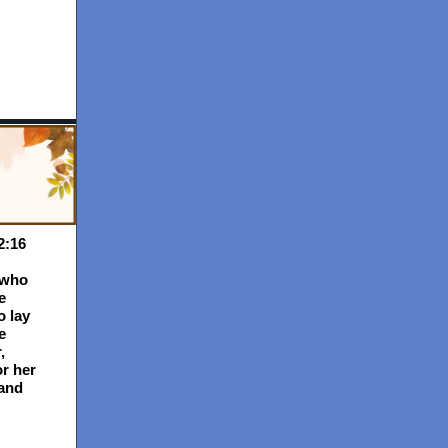
2:16
 who
e
o lay
e
,
or her
and