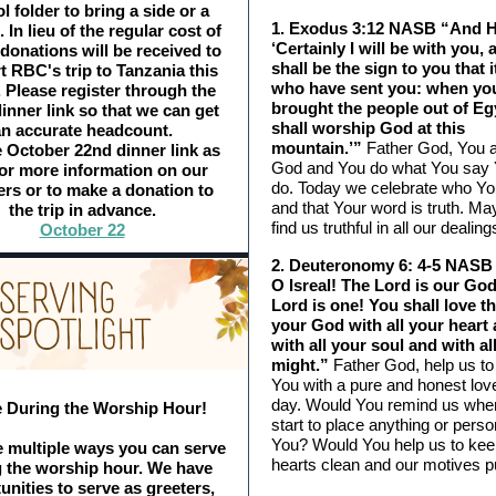
 folder to bring a side or a
1. Exodus 3:12 NASB “And H
 In lieu of the regular cost of
‘Certainly I will be with you, 
 donations will be received to
shall be the sign to you that it
t RBC's trip to Tanzania this
who have sent you: when yo
. Please register through the
brought the people out of Eg
inner link so that we can get
shall worship God at this
n accurate headcount.
mountain.’”
Father God, You a
 October 22nd dinner link as
God and You do what You say Y
for more information on our
do. Today we celebrate who Yo
rs or to make a donation to
and that Your word is truth. M
the trip in advance.
find us truthful in all our dealing
October 22
2. Deuteronomy 6: 4-5 NASB 
O Isreal! The Lord is our God
Lord is one! You shall love t
your God with all your heart
with all your soul and with al
might.”
Father God, help us to
You with a pure and honest lov
day. Would You remind us whe
 During the Worship Hour!
start to place anything or pers
You? Would You help us to kee
 multiple ways you can serve
hearts clean and our motives p
g the worship hour. We have
unities to serve as greeters,