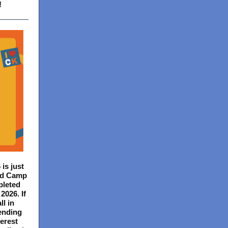
!
 is just
Kid Camp
pleted
2026. If
ll in
ending
erest