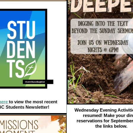
here
to view the most recent
C Students Newsletter!
Wednesday Evening Activiti
resumed! Make your din
reservations for September
the links below.