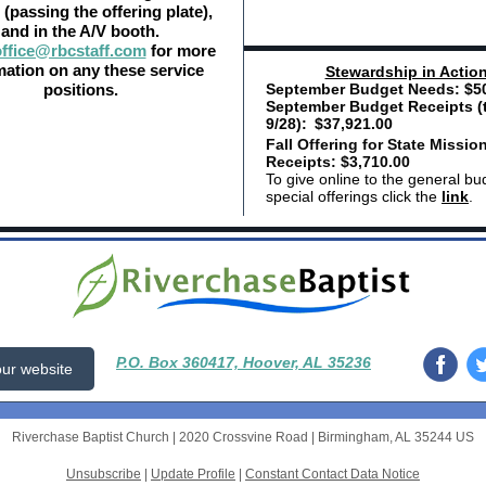
(passing the offering plate),
and in the A/V booth.
ffice@rbcstaff.com
for more
mation on any these service
Ste
wardship in Actio
positions.
September Budget Needs: $50
September Budget Receipts (
9/28):
$37,921.00
Fall Offering for State Missio
Receipts: $3,710.00
To give online to the general bu
special offerings click the
link
.
P.O. Box 360417, Hoover, AL 35236
 our website
Riverchase Baptist Church |
2020 Crossvine Road
|
Birmingham, AL 35244 US
Unsubscribe
|
Update Profile
|
Constant Contact Data Notice