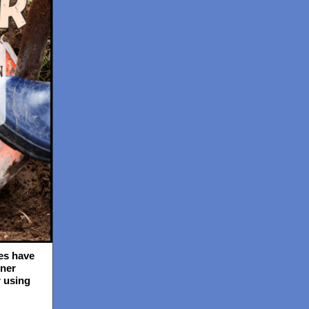
es have
ner
 using