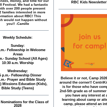
rizes, money, and time for our
RBC Kids Newslett er
ll Festival. We had a fantastic
with over 200 people present
 families interested in more
ormation about RBC! This
ch would not happen without
you!! -Camille
Weekly Schedule:
Sunday:
a.m.- Fellowship in Welcome
Areas
m.- Sunday School (All Ages)
10:30 a.m. Worship
Wednesday:
5 p.m.- Fellowship Dinner
Believe it or not, Camp 2026
.m.- Prayer and Bible Study
around the corner!! Centri
) Missions Education (Kids),
is for those who have com
Bible Study (Teens)
2nd-5th grade as of summer 
you have any interest at a
learning about camp or att
Nominations for the Class of
camp, please attend an int
2028