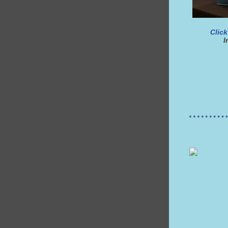
Click
I