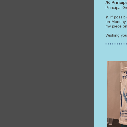
IV.
Princip
Principal G
V.
If possib
on Monday. 
my piece on
Wishing yo