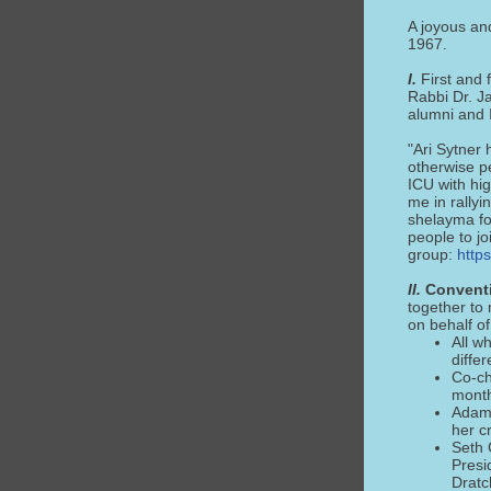
A joyous an
1967.
I.
First and 
Rabbi Dr. J
alumni and I
"Ari Sytner 
otherwise pe
ICU with hig
me in rallyi
shelayma fo
people to j
group:
http
II.
Conventi
together to
on behalf of
All w
differ
Co-ch
mont
Adam 
her c
Seth 
Presi
Dratc