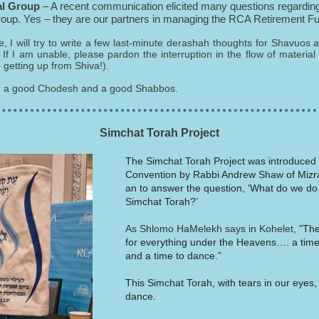
al Group
– A recent communication elicited many questions regarding
roup. Yes – they are our partners in managing the RCA Retirement F
le, I will try to write a few last-minute derashah thoughts for Shavuos 
If I am unable, please pardon the interruption in the flow of material
 getting up from Shiva!).
u a good Chodesh and a good Shabbos.
Simchat Torah Project
The Simchat Torah Project was introduced
Convention by Rabbi Andrew Shaw of Mizr
an to answer the question, ‘What do we do
Simchat Torah?’
As Shlomo HaMelekh says in Kohelet, "
The
for everything under the Heavens…. a tim
and a time to dance.”
This Simchat Torah, with tears in our eyes, 
dance.