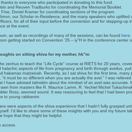
thanks to everyone who participated in donating to this fund.
bbin and Reuven Tradburks for coordinating the Memorial Booklet.
 Fine, Doniel Kramer for coordinating sections of the program.
imon, our Scholar-in-Residence, and the many speakers who uplifted 
fficers, for all of their input before the convention and for stepping-up 
ce at the event.
lbum, as well as recordings of many of the sessions, can be found
here
.
oon getting started on Convention ’25 – iy”H in the conference center o
oughts on sitting shiva for my mother, hk”m
:
he zechus to teach the “Life Cycle” course at RIETS for 20 years, cove
 halachic aspects of life from pregnancy and birth through aveilus, yud
d hakamas matzeivah. Recently, as I sat shiva for the first time, many
it must be so different when you are actually the avel.” I was relieved 
t I have advised talmidim about the mindset of an avel was accurate. 
rawn from masters like R. Maurice Lamm, R. Yechiel Michel Tukachinsk
ubler Ross, seemed sound. It was reassuring to feel that I had been pro
ice to young rabbanim.
re were aspects of the shiva experience that I hadn’t fully grasped unti
yself. I’d like to share some of these insights with you and my future ta
e hope that they might be helpful.
o access.