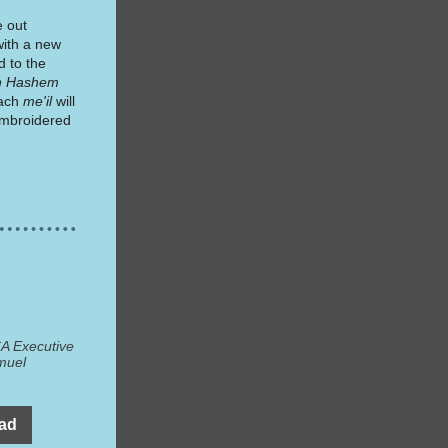
e out
with a new
d to the
sh Hashem
Each
me'il
will
mbroidered
A Executive
muel
ead