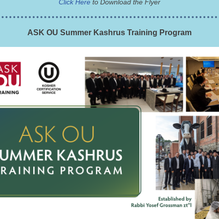
Click Here
to Download the Flyer
ASK OU Summer Kashrus Training Program