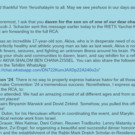
d thankful Yom Yerushalayim to all. May we see
yeshuos
in our days as
foremost, I ask that you
daven for the son on of one of our dear cha
acob J. Schacter sent this message earlier today to the RIETS Yarchei 
 am forwarding to the full RCA:
has an incredible 17-year-old son, Akiva, who is in desperate need of our
rfectly healthy and athletic young man as late as last week, Akiva is no
h fevers, seizures, and fighting an unknown illness around his brain. Pl
ng your shuls and communities to daven, learn, and say tehillim for a re
r AKIVA SHALOM BEN CHANA ZISSEL. You can also share the following
oin the Tehillim WhatsApp
s://chat.whatsapp.com/DN722KumJAXDp22A240o2o
"
on ’24
. There is no way to properly express
hakaras hatov
for all thos
 make Convention ’24 a tremendous success. Nonetheless, I express ap
 the RCA, to:
ho attended. We had an amazing crowd of all different ages and from 
ent places!
airs Binyamin Marwick and Dovid Zirkind. Somehow, you pulled this off 
hs!
Dubin, for his Herculean efforts in coordinating the event, and Marylin
ritical remote work from Israel.
Grauer, Wes Kalmar, Dani Cohen, Reuven Tradburks. Lenny Matanky 
dent, Zvi Engel, for organizing a beautiful and successful dinner honor
h and the establishment of the Rabbi Mark Dratch Scholar-in-Residenc