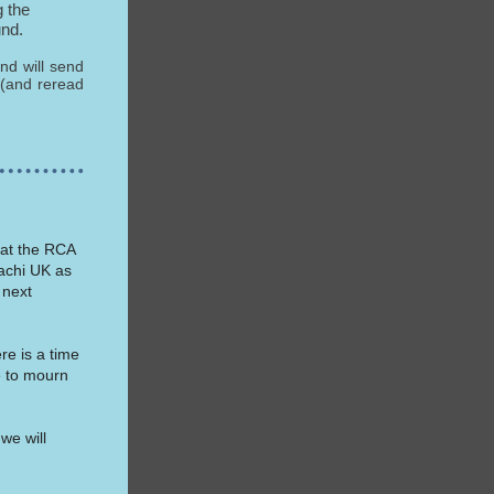
 the
und.
and will send
 (and reread
 at the RCA
achi UK as
 next
re is a time
e to mourn
we will