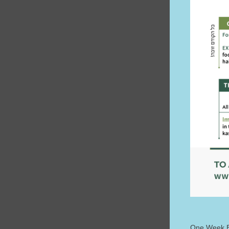
One Week E