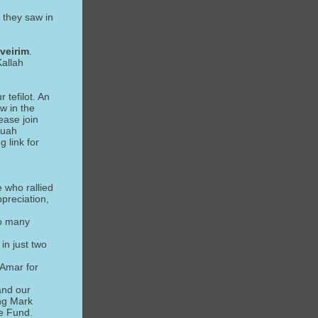
 they saw in
veirim
.
Kallah
 tefilot. An
w in the
ease join
fuah
 link for
e who rallied
preciation,
so many
in just two
 Amar for
and our
ing Mark
e Fund.