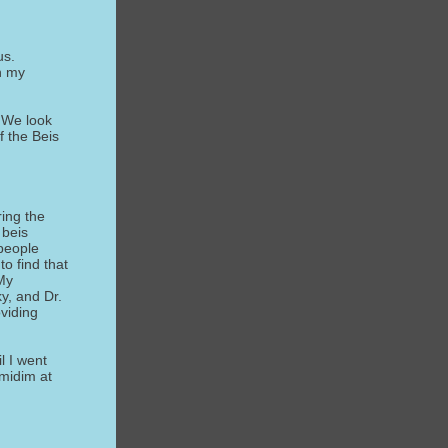
us.
in my
 We look
f the Beis
ring the
 beis
 people
to find that
My
y, and Dr.
viding
l I went
lmidim at