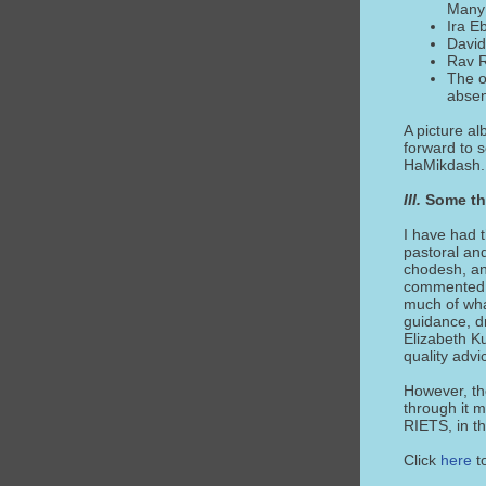
Many 
Ira E
David
Rav R
The o
absen
A picture a
forward to s
HaMikdash.
III.
Some th
I have had t
pastoral and
chodesh, an
commented, “
much of wha
guidance, d
Elizabeth K
quality adv
However, the
through it m
RIETS, in th
Click
here
t