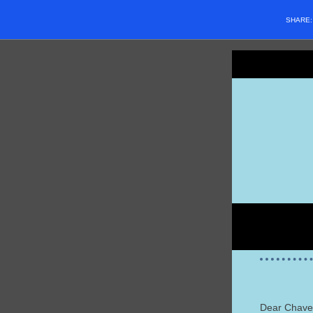
SHARE
Dear Chave