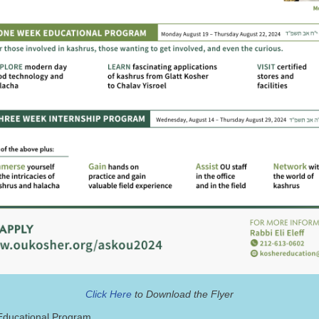
Click Here
to Download the Flyer
ducational Program