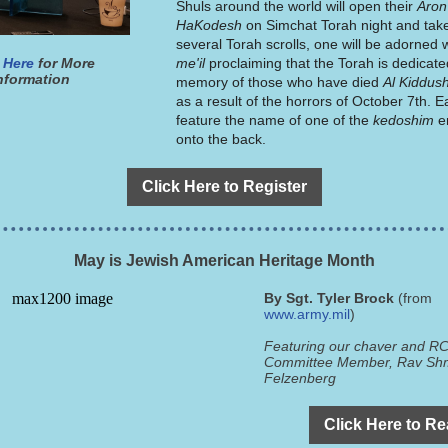
Shuls around the world will open their
Aron
HaKodesh
on Simchat Torah night and tak
several Torah scrolls, one will be adorned 
 Here
for More
me'il
proclaiming that the Torah is dedicate
nformation
memory of those who have died
Al Kiddu
as a result of the horrors of October 7th. 
feature the name of one of the
kedoshim
e
onto the back.
Click Here to Register
May is Jewish American Heritage Month
By Sgt. Tyler Brock
(from
www.army.mil
)
Featuring our chaver and RC
Committee Member, Rav Sh
Felzenberg
Click Here to R