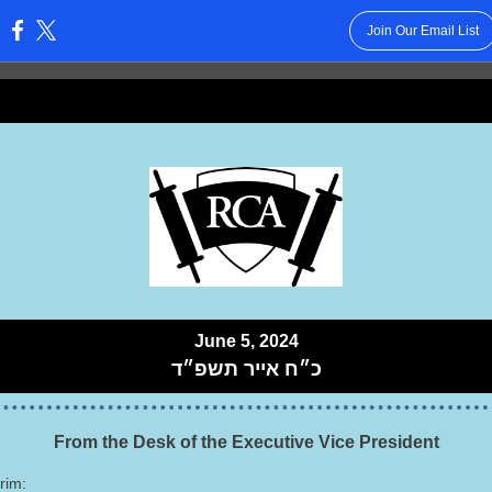
Join Our Email List
:
June 5, 2024
תשפ״ד
כ״ח אייר
From the Desk of the Executive Vice President
rim: