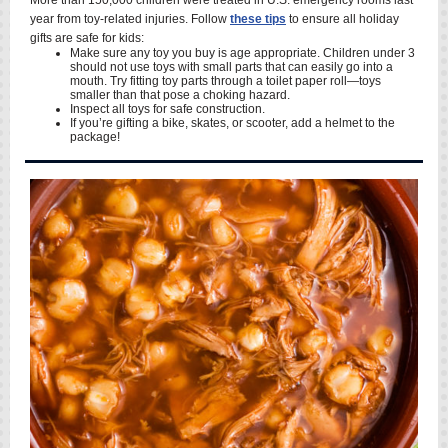
More than 150,000 children were treated in U.S. emergency rooms last
year from toy-related injuries. Follow
these tips
to ensure all holiday
gifts are safe for kids:
Make sure any toy you buy is age appropriate. Children under 3
should not use toys with small parts that can easily go into a
mouth. Try fitting toy parts through a toilet paper roll—toys
smaller than that pose a choking hazard.
Inspect all toys for safe construction.
If you’re gifting a bike, skates, or scooter, add a helmet to the
package!