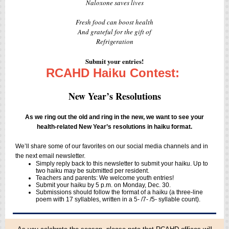
Naloxone saves lives
Fresh food can boost health
And grateful for the gift of
Refrigeration
Submit your entries!
RCAHD Haiku Contest:
New Year’s Resolutions
As we ring out the old and ring in the new, we want to see your
health-related New Year’s resolutions in haiku format.
We’ll share some of our favorites on our social media channels and in
the next email newsletter.
Simply reply back to this newsletter to submit your haiku. Up to
two haiku may be submitted per resident.
Teachers and parents: We welcome youth entries!
Submit your haiku by 5 p.m. on Monday, Dec. 30.
Submissions should follow the format of a haiku (a three-line
poem with 17 syllables, written in a 5- /7- /5- syllable count).