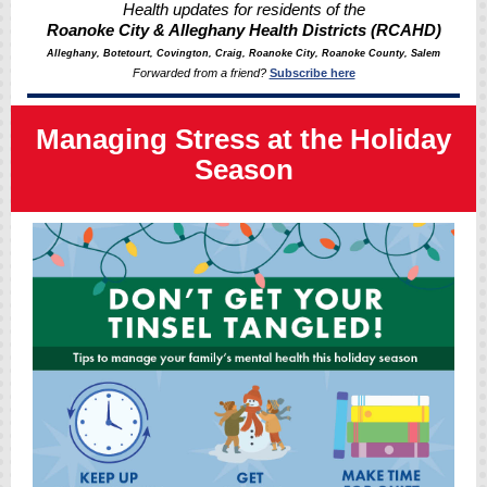
Health updates for residents of the
Roanoke City & Alleghany Health Districts (RCAHD)
Alleghany, Botetourt, Covington, Craig, Roanoke City, Roanoke County, Salem
Forwarded from a friend?
Subscribe here
Managing Stress at the Holiday
Season