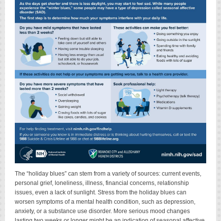
The “holiday blues” can stem from a variety of sources: current events,
personal grief, loneliness, illness, financial concerns, relationship
issues, even a lack of sunlight. Stress from the holiday blues can
worsen symptoms of a mental health condition, such as depression,
anxiety, or a substance use disorder. More serious mood changes
lasting two weeks or longer might be an indication of seasonal affective