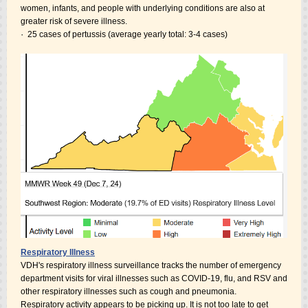
women, infants, and people with underlying conditions are also at
greater risk of severe illness.
·
25 cases of pertussis (average yearly total: 3-4 cases)
Respiratory Illness
VDH's respiratory illness surveillance tracks the number of emergency
department visits for viral illnesses such as COVID-19, flu, and RSV and
other respiratory illnesses such as cough and pneumonia.
Respiratory activity appears to be picking up. It is not too late to get