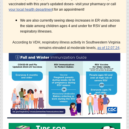
vaccinated with this year's updated doses- visit your pharmacy or call
your local health departmen
t for an appointment!
We are also currently seeing steep increases in ER visits across
the state among children ages 4 and under for RSV and other
respiratory illnesses.
According to VDH, respiratory illness activity in Southwestern Virginia
remains elevated at moderate levels,
as of 12.07.24
.