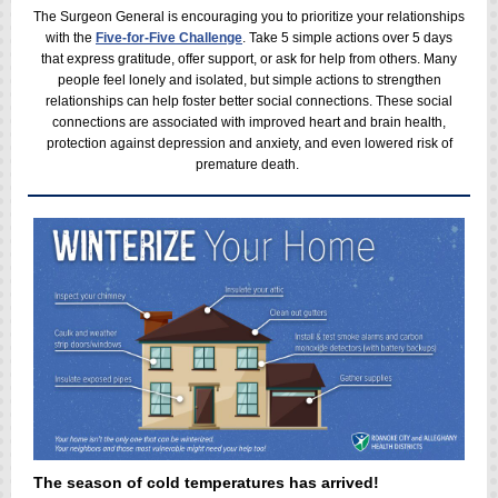
The Surgeon General is encouraging you to prioritize your relationships
with the
Five-for-Five Challenge
. Take 5 simple actions over 5 da
ys
that express gratitude, offer support, or ask for help from others. M
any
people feel lonely and isolated, but simple actions to strengthen
relationships can help
foster better social connections. These social
connections are associated with improved heart and brain health,
protection against depression and anxiety, and even lowered risk of
premature death.
The season of cold temperatures has arrived!