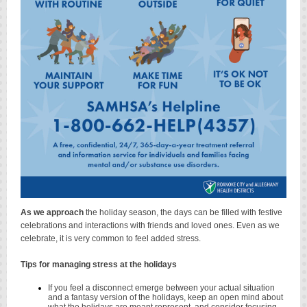
As we approach
the holiday season, the days can be filled with festive
celebrations and interactions with friends and loved ones. Even as we
celebrate, it is very common to feel added stress.
Tips for managing stress at the holidays
If you feel a disconnect emerge between your actual situation
and a fantasy version of the holidays, keep an open mind about