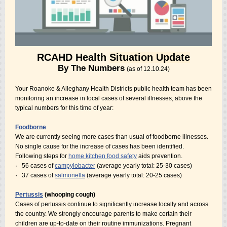
RCAHD Health
Situation Update
By The Numbers
(as of 12.10.24)
Your Roanoke & Alleghany Health Districts public health team has been
monitoring an increase in local cases of several illnesses, above the
typical numbers for this time of year:
Foodborne
We are currently seeing more cases than usual of foodborne illnesses.
No single cause for the increase of cases has been identified.
Following steps for
home kitchen food safety
aids prevention.
·
56 cases of
campylobacter
(average yearly total: 25-30 cases)
·
37 cases of
salmonella
(average yearly total: 20-25 cases)
Pertussis
(whooping cough)
Cases of pertussis continue to significantly increase locally and across
the country. We strongly encourage parents to make certain their
children are up-to-date on their routine immunizations. Pregnant