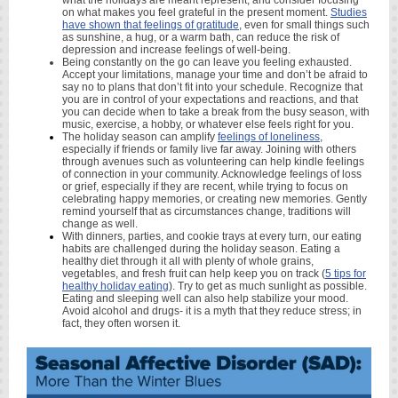
what the holidays are meant represent, and consider focusing
on what makes you feel grateful in the present moment.
Studies
have shown that feelings of gratitude
, even for small things such
as sunshine, a hug, or a warm bath, can reduce the risk of
depression and increase feelings of well-being.
Being constantly on the go can leave you feeling exhausted.
Accept your limitations, manage your time and don’t be afraid to
say no to plans that don’t fit into your schedule. Recognize that
you are in control of your expectations and reactions, and that
you can decide when to take a break from the busy season, with
music, exercise, a hobby, or whatever else feels right for you.
The holiday season can amplify
feelings of loneliness
,
especially if friends or family live far away. Joining with others
through avenues such as volunteering can help kindle feelings
of connection in your community. Acknowledge feelings of loss
or grief, especially if they are recent, while trying to focus on
celebrating happy memories, or creating new memories. Gently
remind yourself that as circumstances change, traditions will
change as well.
With dinners, parties, and cookie trays at every turn, our eating
habits are challenged during the holiday season. Eating a
healthy diet through it all with plenty of whole grains,
vegetables, and fresh fruit can help keep you on track (
5 tips for
healthy holiday eating
). Try to get as much sunlight as possible.
Eating and sleeping well can also help stabilize your mood.
Avoid alcohol and drugs- it is a myth that they reduce stress; in
fact, they often worsen it.