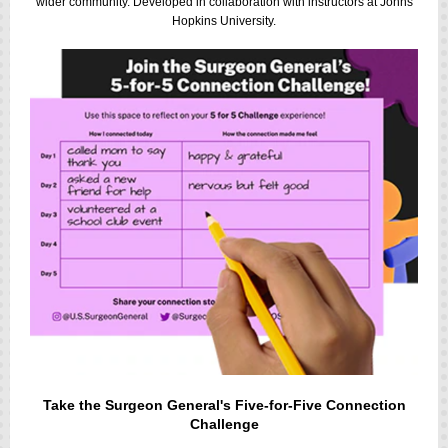
wider community. Developed in collaboration with instructors at Johns
Hopkins University.
Take the Surgeon General's Five-for-Five Connection
Challenge