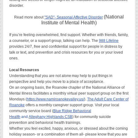
disorder.
(National
Read more about
"SAD"- Seasonal Affective Disorder
Institute of Mental Health)
If you’re feeling overwhelmed, find support. Whether with friends, family,
a counselor, or a support group, talking can help. The
988 Lifeline
provides 24/7, free and confidential support for people in distress by
talk or text, and prevention and crisis resources for you or your loved
ones.
Local Resources
Understanding that you are not alone may help to put things in
perspective and help you move to a place of acceptance.
On an ongoing basis, the Roanoke chapter of the National Alliance of
Mental Illness facilitates a monthly virtual peer support group on the first
Mondays (
https://www.namiroanokevalley.us/
).
The Adult Care Center of
Roanoke
offers a monthly caregiver support group. Visit your local
community service board (
Blue Ridge Behavioral
Health
and
Alleghany
Highlands CSB
) for community suicide
prevention and behavioral health trainings.
Whether you feel excited, happy, anxious, or stressed about the coming
holiday season- or a combination of them all- please know that you are