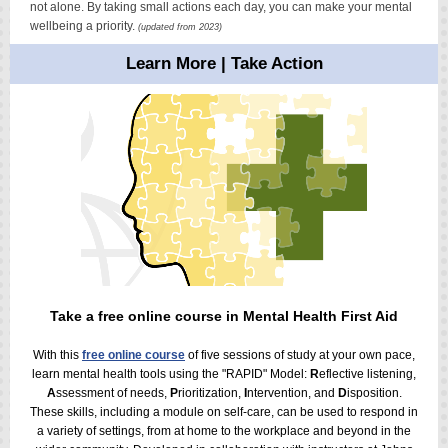
not alone. By taking small actions each day, you can make your mental
wellbeing a priority.
(updated from 2023)
Learn More | Take Action
Take a free online course in Mental Health First Aid
With this
free online course
of five sessions of study at your own pace,
learn mental health tools
using the "RAPID" Model:
R
eflective listening,
A
ssessment of needs,
P
rioritization,
I
ntervention, and
D
isposition.
These skills, including a module on self-care, can be used to respond in
a variety of settings, from at home to the workplace and beyond in the