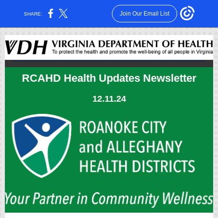
Join Our Email List
SHARE:
RCAHD Health Updates Newsletter
12.11.24