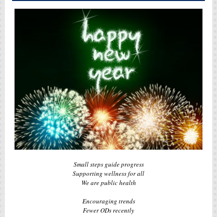
Small steps guide progress
Supporting wellness for all
We are public health
Encouraging trends
Fewer ODs recently