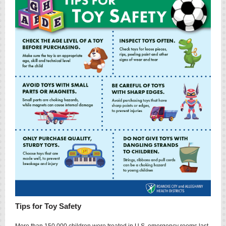
Tips for Toy Safety