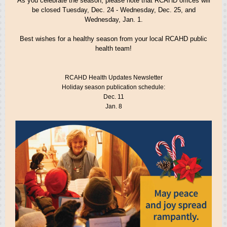
As you celebrate the season, please note that RCAHD offices will
be closed Tuesday, Dec. 24 - Wednesday, Dec. 25, and
Wednesday, Jan. 1.
Best wishes for a healthy season from your local RCAHD public
health team!
RCAHD Health Updates Newsletter
Holiday season publication schedule:
Dec. 11
Jan. 8