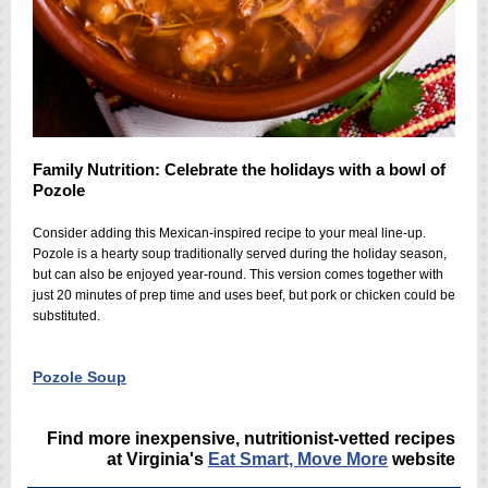
Family Nutrition: Celebrate the holidays with a bowl of
Pozole
Consider adding this Mexican-inspired recipe to your meal line-up.
Po
zole
is a hearty soup traditionally served during the holiday season,
but can also be enjoyed year-round. This version comes together with
just 20 minutes of prep time and uses beef, but pork or chicken could be
substituted.
Pozole Soup
Find more inexpensive, nutritionist-vetted recipes
at Virginia's
Eat Smart, Move More
website