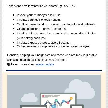
Take steps now to winterize your home. 🏠 Key Tips:
Inspect your chimney for safe use.
Insulate your attic to keep heat in.
Caulk and weatherstrip doors and windows to seal out drafts.
Clean out gutters to prevent ice dams.
Install and test smoke alarms and carbon monoxide detectors
(with battery backups).
Insulate exposed pipes to avoid freezing.
Gather emergency supplies for possible power outages.
Consider helping your neighbors and those who are most vulnerable
with winterization assistance as you are able!
📚 Learn more about
winter safety