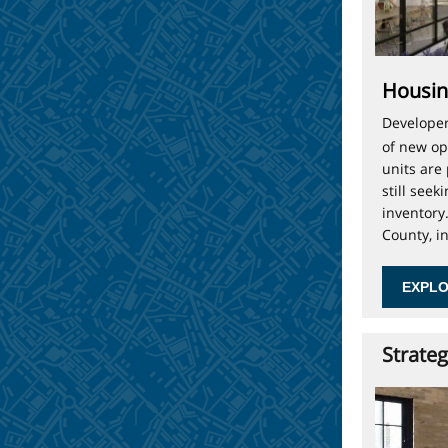
Housin
Developer
of new op
units are
still see
inventory
County, i
EXPLO
Strateg