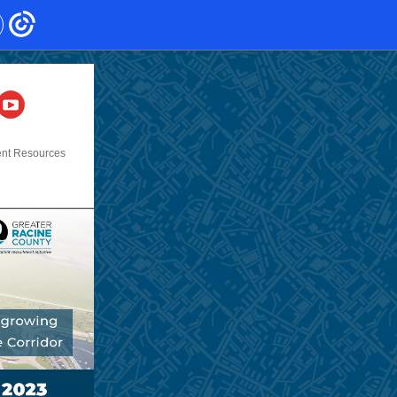
ent Resources