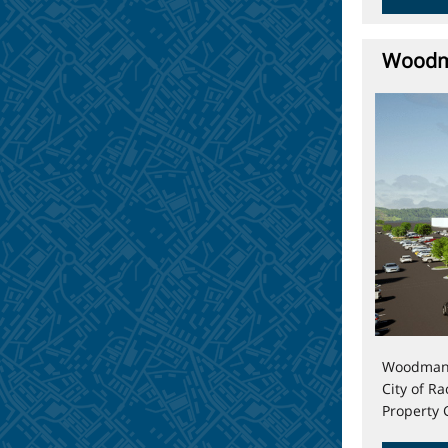
Woodma
Woodman’s
City of R
Property 