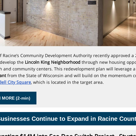
of Racine’s Community Development Authority
recently approved a 
edevelop the
Lincoln King Neighborhood
through new housing oppo
h and community centers. This redevelopment plan will leverage 
rant
from the State of Wisconsin and will build on the momentum c
 Bell City Square
, which is located in the target area.
 MORE (2-min)
usinesses Continue to Expand in Racine Coun