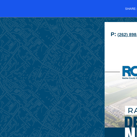
SHARE
P:
(262) 898