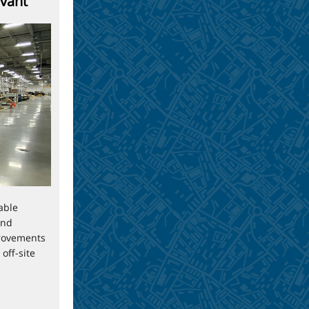
evant
able
and
rovements
off-site