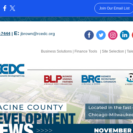
Join Our Email List
:
E:
-7444
|
jbrown@rcedc.org
Business Solutions
|
Finance Tools
| Site Selection
|
Tal