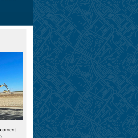
lopment
o