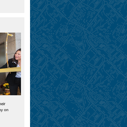
heir
ny on