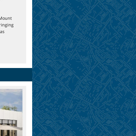
 Mount
ringing
has