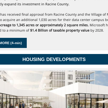
ntly expand its investment in Racine County.
 has received final approval from Racine County and the Village of
to acquire an additional 1,030 acres for their data center campus b
 acreage to 1,345 acres or approximately 2 square miles.
Microsoft 
d to a minimum of
$1.4 Billion of taxable property value
by 2028.
MORE (4-min)
HOUSING DEVELOPMENTS