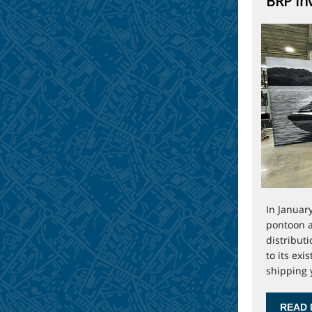
BRP Inv
In Januar
pontoon a
distribut
to its exi
shipping y
READ 