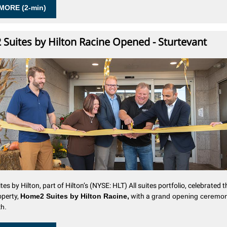
MORE (2-min)
Suites by Hilton Racine Opened - Sturtevant
es by Hilton
, part of Hilton’s (NYSE: HLT) All suites portfolio, celebrated t
operty,
Home2 Suites by Hilton Racine,
with a
grand opening ceremo
h.