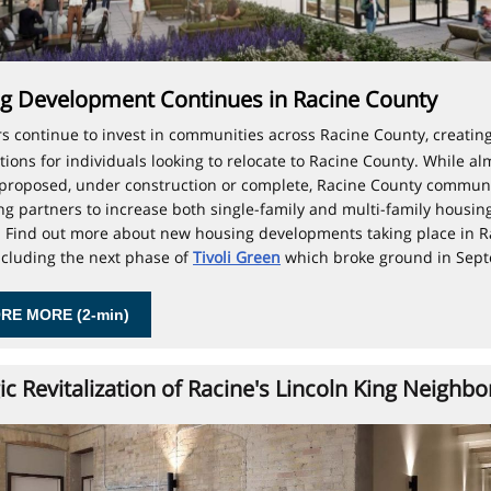
g Development Continues in Racine County
s continue to invest in communities across Racine County, creating
tions for individuals looking to relocate to Racine County. While al
 proposed, under construction or complete, Racine County communi
king partners to increase both single-family and multi-family housin
. Find out more about new housing developments taking place in R
ncluding the next phase of
Tivoli Green
which broke ground in Sep
RE MORE (2-min)
ic Revitalization of Racine's Lincoln King Neighb