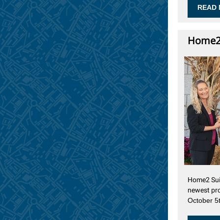
READ 
Home2 
Home2 Suit
newest pr
October 5t