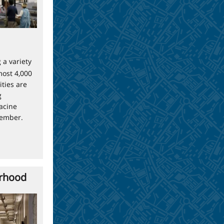
 a variety
most 4,000
ties are
g
acine
tember.
orhood