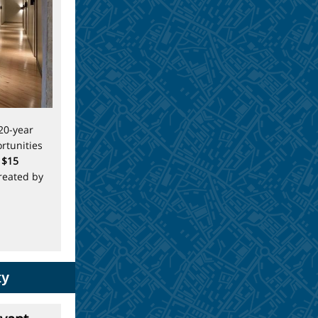
20-year
rtunities
a
$15
reated by
ty