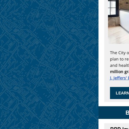
The
City 
plan to r
and healt
million g
J. Jeffers'
LEARN
B