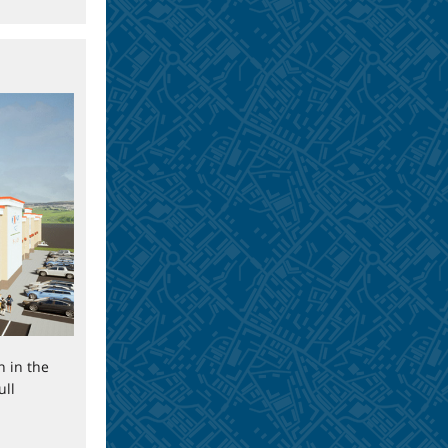
n in the
ull