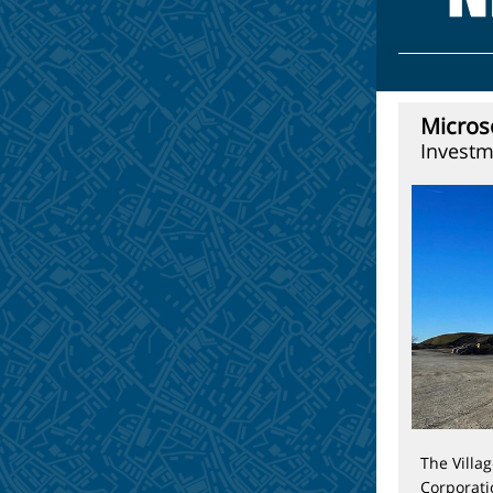
Micros
Investm
The Villa
Corporati