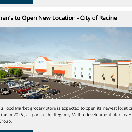
n's to Open New Location - City of Racine
 Food Market grocery store is expected to open its newest locatio
acine in 2025 , as part of the Regency Mall redevelopment plan by H
Group.