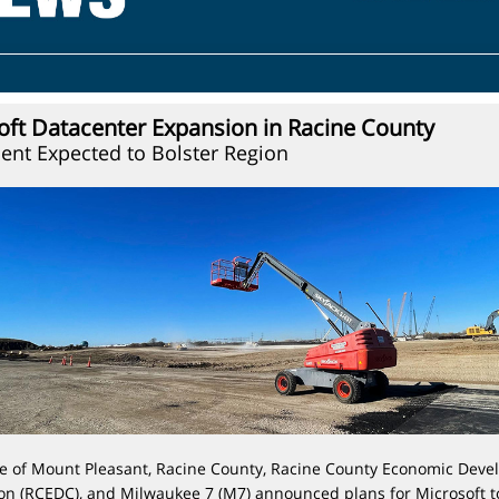
oft Datacenter Expansion in Racine County
ent Expected to Bolster Region
ge of Mount Pleasant, Racine County,
Racine County Economic Deve
on (RCEDC),
and
Milwaukee 7 (M7)
announced plans for Microsoft t