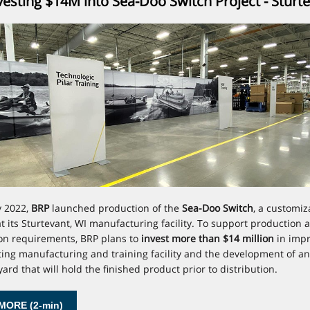
esting $14M into Sea-Doo Switch Project - Sturt
y 2022,
BRP
launched production of the
Sea-Doo Switch
, a customiz
t its Sturtevant, WI manufacturing facility. To support production 
ion requirements, BRP plans to
invest more than $14 million
in imp
sting manufacturing and training facility and the development of an 
ard that will hold the finished product prior to distribution.
MORE (2-min)