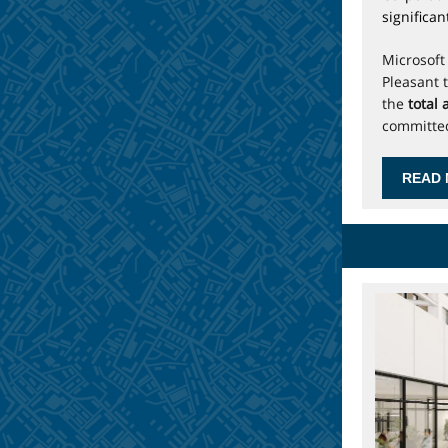
significa
Microsoft
Pleasant 
the
total
committe
READ 