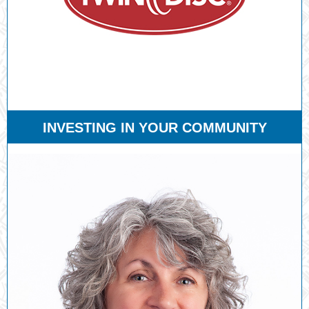
INVESTING IN YOUR COMMUNITY