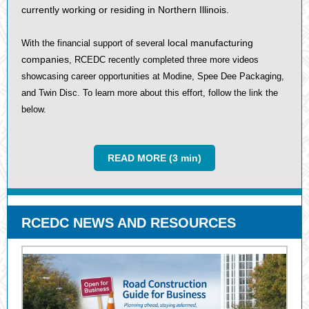
currently working or residing in Northern Illinois.
local manufacturing
With the financial support of several
companies
, RCEDC recently completed three more videos
showcasing career opportunities at Modine, Spee Dee Packaging,
and Twin Disc. To learn more about this effort, follow the link the
below.
READ MORE (3 min)
RCEDC NEWS AND RESOURCES