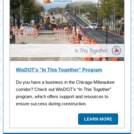
WisDOT's "In This Together" Program
Do you have a business in the Chicago-Milwaukee
corridor? Check out WisDOT’s “In This Together”
program, which offers support and resources to
ensure success during construction.
LEARN MORE