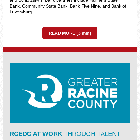
and Schlotzsky's. Bank partners include Farmers State
Bank, Community State Bank, Bank Five Nine, and Bank of
Luxemburg.
READ MORE (3 min)
RCEDC AT WORK
THROUGH TALENT