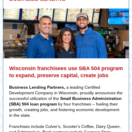
Wisconsin franchisees use SBA 504 program
to expand, preserve capital, create jobs
Business Lending Partners,
a leading Certified
Development Company in Wisconsin, proudly announces the
successful utilization of the
Small Business Administration
(SBA) 504 loan program
by four franchises – fueling their
growth, creating jobs, and fostering economic development
in the state.
Franchises include Culver's, Scooter's Coffee, Dairy Queen,