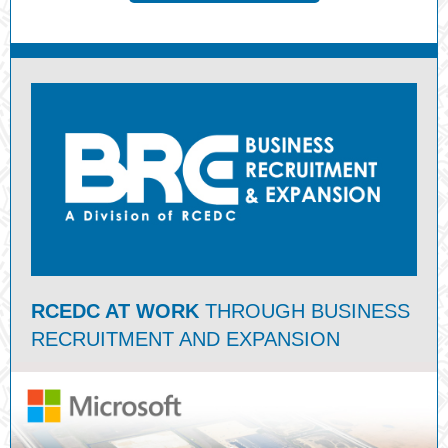
RCEDC AT WORK
THROUGH BUSINESS
RECRUITMENT AND EXPANSION