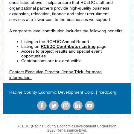
ones listed above - helps ensure that RCEDC staff and
organizational partners provide high-quality business
expansion, relocation, finance and talent recruitment
services at a lower cost to the businesses we support.
A corporate-level contribution includes the following benefits:
Listing in the RCEDC Annual Report
Listing on
RCEDC Contributor Listing
page
Access to project results and special event
opportunities
Contributions are tax-deductible
Contact Executive Director, Jenny Trick, for more
information.
Racine County Economic Development Corp. |
rcedc.org
RCEDC (Racine County Economic Development Corporation)
2320 Renaissance Blvd.