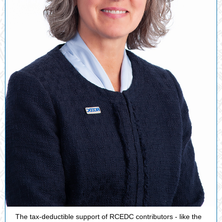
The tax-deductible support of RCEDC contributors - like the