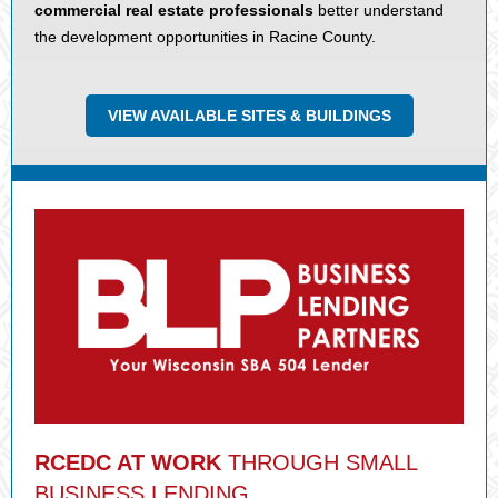
commercial real estate professionals
better understand
the development opportunities in Racine County.
VIEW AVAILABLE SITES & BUILDINGS
RCEDC AT WORK
THROUGH SMALL
BUSINESS LENDING