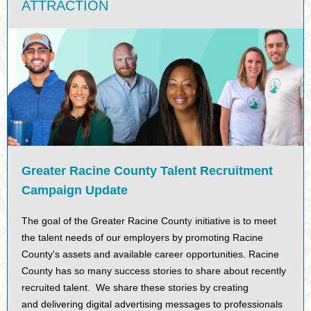
ATTRACTION
Greater Racine County Talent Recruitment
Campaign Update
The goal of the Greater Racine Count
initiative is to meet
y
the talent needs of our employers by promoting Racine
County's assets and available career opportunities. Racine
County has so many success stories to share about recently
recruited talent. We share these stories by creating
and delivering digital advertising messages to professionals