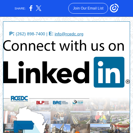
Join Our Email List
SHARE:
P:
E:
(262) 898-7400 |
info@rcedc.org