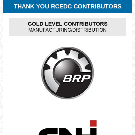
THANK YOU RCEDC CONTRIBUTORS
GOLD LEVEL CONTRIBUTORS
MANUFACTURING/DISTRIBUTION