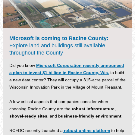
Microsoft is coming to Racine County:
Explore land and buildings still available
throughout the County
Did you know
Microsoft Corporation recently announced
a plan to invest $1 billion in Racine County, Wis.
to build
a new data center? They will occupy a 315-acre parcel of the
Wisconsin Innovation Park in the Village of Mount Pleasant.
A few critical aspects that companies consider when
choosing Racine County are the
robust infrastructure,
shovel-ready sites,
and
business-friendly environment.
RCEDC recently launched a
robust online platform
to help