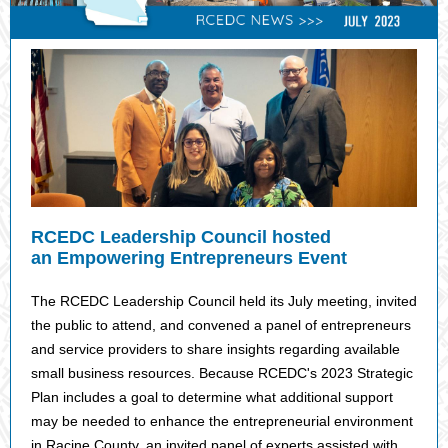
RCEDC Leadership Council hosted
an Empowering Entrepreneurs Event
The RCEDC Leadership Council held its July meeting, invited
the public to attend, and convened a panel of entrepreneurs
and service providers to share insights regarding available
small business resources. Because RCEDC's 2023 Strategic
Plan includes a goal to determine what additional support
may be needed to enhance the entrepreneurial environment
in Racine County, an invited panel of experts assisted with