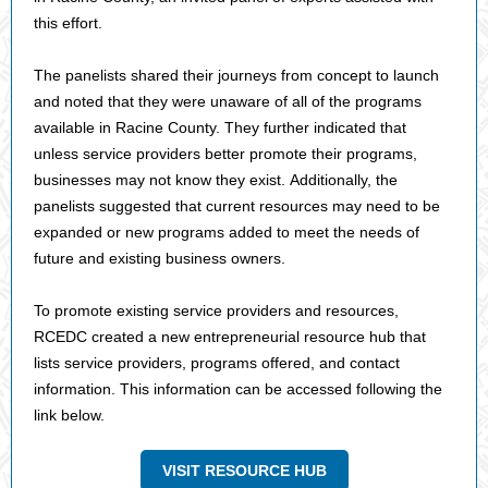
this effort.
The panelists shared their journeys from concept to launch
and noted that they were unaware of all of the programs
available in Racine County. They further indicated that
unless service providers better promote their programs,
businesses may not know they exist. Additionally, the
panelists suggested that current resources may need to be
expanded or new programs added to meet the needs of
future and existing business owners.
To promote existing service providers and resources,
RCEDC created a new entrepreneurial resource hub that
lists service providers, programs offered, and contact
information. This information can be accessed following the
link below.
VISIT RESOURCE HUB