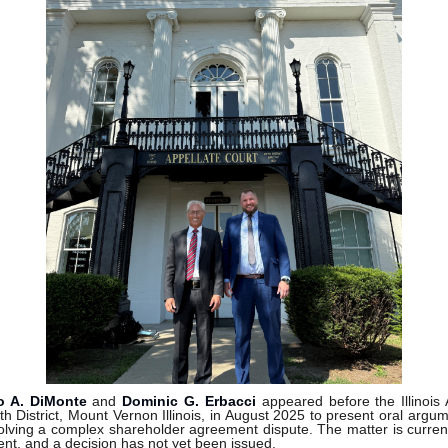
o A. DiMonte
and
Dominic G. Erbacci
appeared before the Illinois 
th District, Mount Vernon Illinois, in August 2025 to present oral argum
olving a complex shareholder agreement dispute. The matter is curren
nt, and a decision has not yet been issued.