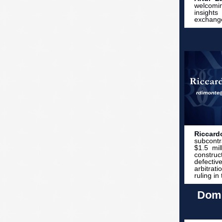
welcomin
insight
exchange
Riccar
subcontr
$1.5 mil
construc
defectiv
arbitrat
ruling in
Domi