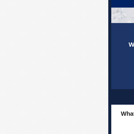
W
What