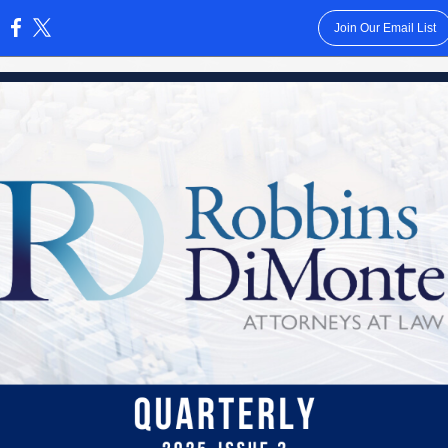
Join Our Email List
: