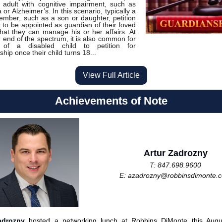
 adult with cognitive impairment, such as
or Alzheimer’s. In this scenario, typically a
ember, such as a son or daughter, petition
t to be appointed as guardian of their loved
hat they can manage his or her affairs. At
r end of the spectrum, it is also common for
 of a disabled child to petition for
hip once their child turns 18...
View Full Article
Achievements of Note
Artur Zadrozny
T:
847.698.9600
E:
azadrozny@robbinsdimonte.
adrozny
hosted a networking lunch at Robbins DiMonte this Augu