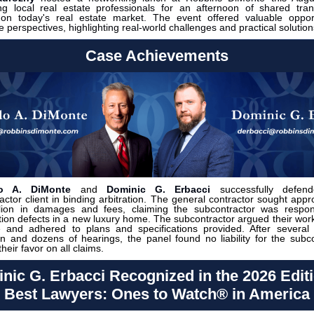
g local real estate professionals for an afternoon of shared tran
s on today's real estate market.
The event offered valuable oppor
 perspectives, highlighting real-world challenges and practical solution
Case Achievements
do A. DiMonte
and
Dominic G. Erbacci
successfully defend
actor client in binding arbitration. The general contractor sought appr
lion in damages and fees, claiming the subcontractor was respons
tion defects in a new luxury home. The subcontractor argued their wor
e and adhered to plans and specifications provided. After several
ion and dozens of hearings, the panel found no liability for the subco
 their favor on all claims.
nic G. Erbacci Recognized in the 2026 Editi
Best Lawyers: Ones to Watch® in America