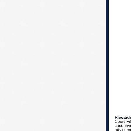
Riccard
Court Fif
case inv
adviseme