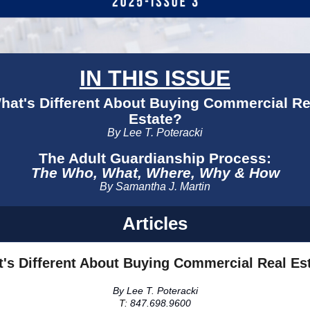
IN THIS ISSUE
hat's Different About Buying Commercial Re
Estate?
By Lee T. Poteracki
The Adult Guardianship Process:
The Who, What, Where, Why & How
By Samantha J. Martin
Articles
's Different About Buying Commercial Real Es
By Lee T. Poteracki
T:
847.698.9600