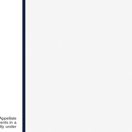
Appellate
ents in a
tly under