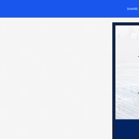
SHARE