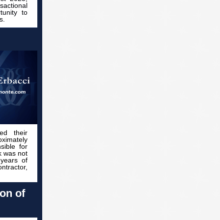
sactional
tunity to
s.
ed their
oximately
ible for
k was not
 years of
ntractor,
on of