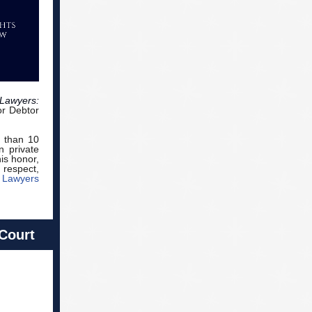
Lawyers:
or Debtor
r than 10
n private
is honor,
 respect,
 Lawyers
 Court