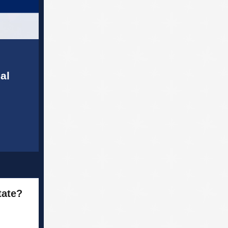
al
tate?