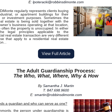
E:
lpoteracki@robbinsdimonte.com
DiMonte regularly represents clients buying
industrial, or apartment buildings for their
s or investment purposes. Sometimes the
eal estate is being sold together with the
owner’s business operating at that location,
 often the property is unoccupied. In either
the legal principles applicable to the
al real estate transaction are very different
se that apply to a residential real estate
on...
View Full Article
The Adult Guardianship Process:
The Who, What, Where, Why & How
By
Samantha J. Martin
T:
847.698.9600
E:
smartin@robbinsdimonte.com
ds a guardian and who can serve as one?
mmonly, the person under guardianship is