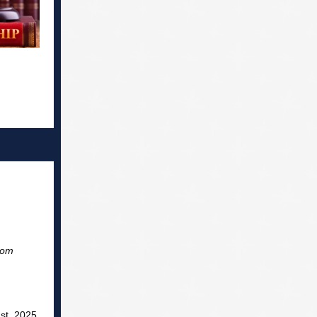
com
st 2025,