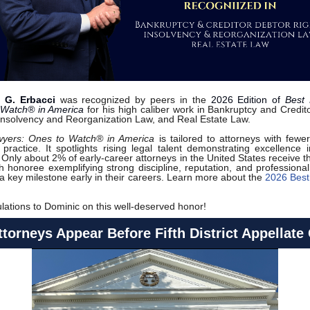
 G. Erbacci
was recognized by peers in the
2026 Edition of
Best 
 Watch® in America
for his high caliber work in Bankruptcy and Credit
 Insolvency and Reorganization Law, and Real Estate Law.
wyers: Ones to Watch® in America
is tailored to attorneys with fewe
 practice. It spotlights rising legal talent demonstrating excellence i
 Only about 2% of early-career attorneys in the United States receive th
h honoree exemplifying strong discipline, reputation, and professional
a key milestone early in their careers. Learn more about the
2026 Best
lations to Dominic on this well-deserved honor!
torneys Appear Before Fifth District Appellate