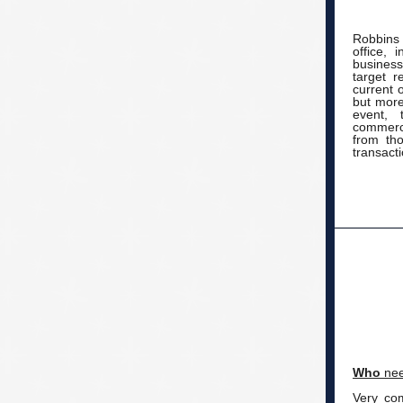
Robbins 
office, 
busines
target r
current 
but more
event, 
commerci
from tho
transacti
Who
nee
Very co