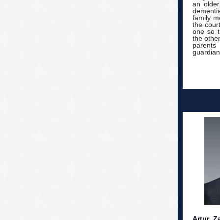
an older
dementia 
family m
the cour
one so t
the othe
parents
guardians
Artur Z