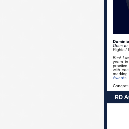
Dominic
Ones to
Rights /
Best La
years in
practice.
with eac
marking 
Awards
.
Congratu
RD At