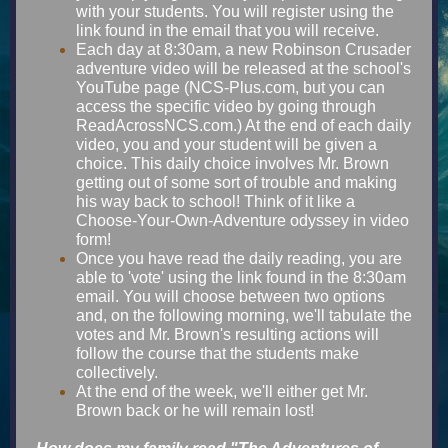
with your students. You will register using the
link found in the email that you will receive.
Each day at 8:30am, a new Robinson Crusader
adventure video will be released at the school's
YouTube page (NCS-Plus.com, but you can
access the specific video by going through
ReadAcrossNCS.com.) At the end of each daily
video, you and your student will be given a
choice. This daily choice involves Mr. Brown
getting out of some sort of trouble and making
his way back to school! Think of it like a
Choose-Your-Own-Adventure odyssey in video
form!
Once you have read the daily reading, you are
able to 'vote' using the link found in the 8:30am
email. You will choose between two options
and, on the following morning, we'll tabulate the
votes and Mr. Brown's resulting actions will
follow the course that the students make
collectively.
At the end of the week, we'll either get Mr.
Brown back or he will remain lost!