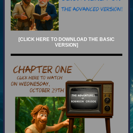
[CLICK HERE TO DOWNLOAD THE BASIC
VERSION]