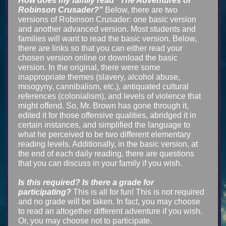
How does my family read "The Adventures of
Robinson Crusader?"
Below, there are two
versions of Robinson Crusader: one basic version
and another advanced version. Most students and
families will want to read the basic version. Be
low,
there are links so that you can either read your
chosen version online or download the basic
version. In the original, there were some
inappropriate themes (slavery, alcohol abuse,
misogyny, cannibalism, etc.), antiquated cultural
references (colonialism), and levels of violence that
might offend. So, Mr. Brown has gone through it,
edited it for those offensive qualities, abridged it in
certain instances, and simplified the language to
what he perceived to be two different elementary
reading levels. Additionally, in the basic version, at
the end of each daily reading, there are questions
that you can discuss in your family if you wish.
Is this required? Is there a grade for
participating?
This is all for fun! This is not required
and no grade will be taken. In fact, you may choose
to read an altogether different adventure if you wish.
Or, you may choose not to participate.