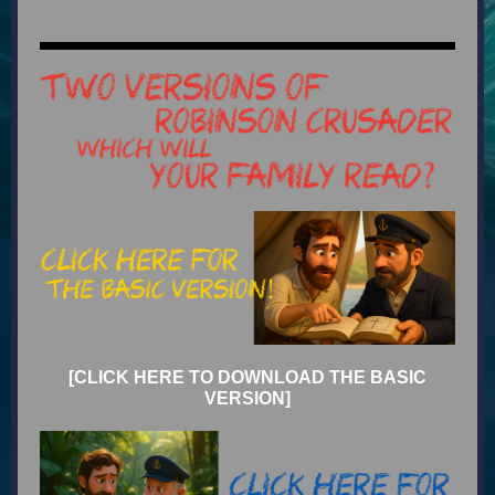
[CLICK HERE TO DOWNLOAD THE BASIC
VERSION]