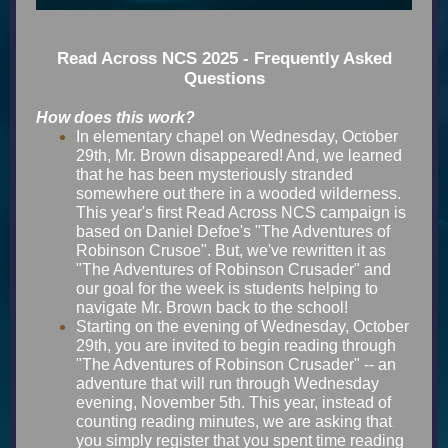
Read Across NCS 2025 - Frequently Asked
Questions
How does this work?
In elementary chapel on Wednesday, October
29th, Mr. Brown disappeared! And, we learned
that he has been mysteriously stranded
somewhere out there in a wooded wilderness.
This year's first Read Across NCS campaign is
based on Daniel Defoe's "The Adventures of
Robinson Crusoe". But, we've rewritten it as
"The Adventures of Robinson Crusader" and
our goal for the week is students helping to
navigate Mr. Brown back to the school!
Starting on the evening of Wednesday, October
29th, you are invited to begin reading through
"The Adventures of Robinson Crusader" -- an
adventure that will run through Wednesday
evening, November 5th. This year, instead of
counting reading minutes, we are asking that
you simply register that you spent time reading