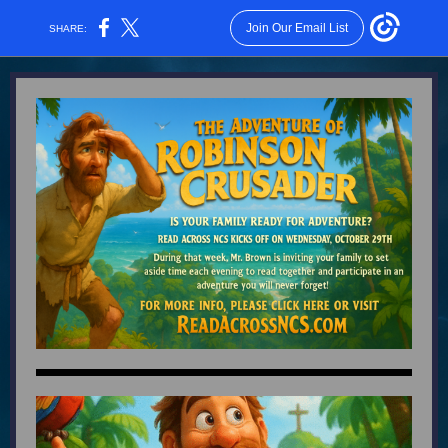
Join Our Email List
SHARE: