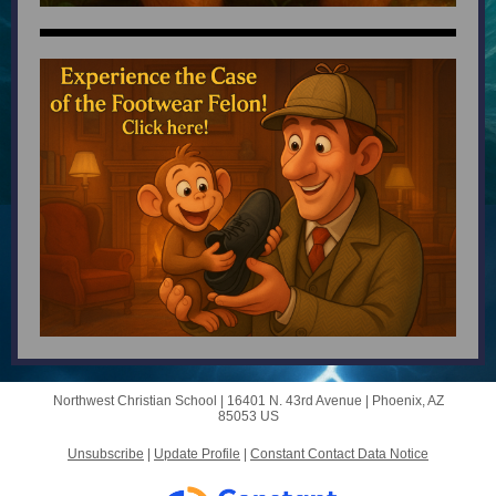
Northwest Christian School |
16401 N. 43rd Avenue
|
Phoenix, AZ
85053 US
Unsubscribe
|
Update Profile
|
Constant Contact Data Notice