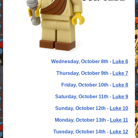
Wednesday, October 8th -
Luke 6
Thursday, October 9th -
Luke 7
Friday, October 10th -
Luke 8
Saturday, October 11th -
Luke 9
Sunday, October 12th -
Luke 10
Monday, October 13th -
Luke 11
Tuesday, October 14th -
Luke 12