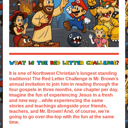
It is one of Northwest Christian’s longest standing
traditions! The Red Letter Challenge is Mr. Brown’s
annual invitation to join him in reading through the
four gospels in three months, one chapter per day.
Imagine the fun of experiencing Jesus in a fresh
and new way…while experiencing the same
stories and teachings alongside your friends,
teachers, and Mr. Brown! And, of course, we’re
going to go over-the-top with the fun at the same
time.