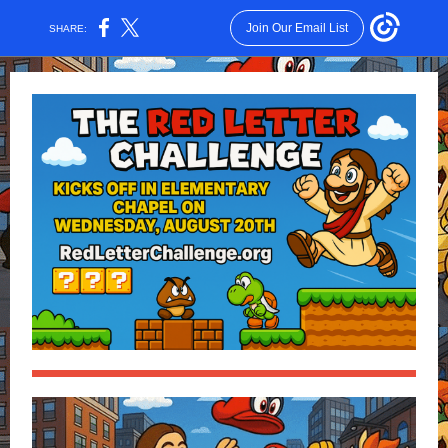
Join Our Email List
SHARE: