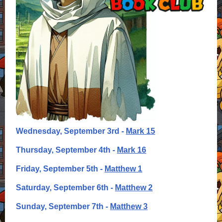
Wednesday, September 3rd -
Mark 15
Thursday, September 4th -
Mark 16
Friday, September 5th -
Matthew 1
Saturday, September 6th -
Matthew 2
Sunday, September 7th -
Matthew 3