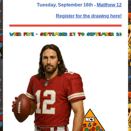
Tuesday, September 16th -
Matthew 12
Register for the drawing here!