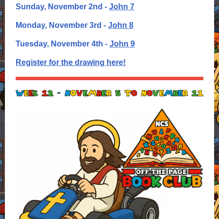
Sunday, November 2nd -
John 7
Monday, November 3rd -
John 8
Tuesday, November 4th -
John 9
Register for the drawing here!