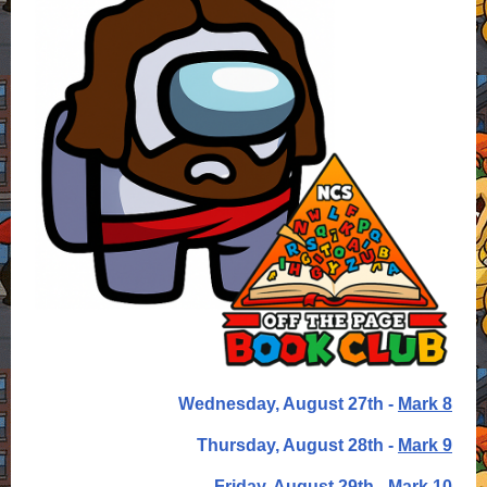
Wednesday, August 27th -
Mark 8
Thursday, August 28th -
Mark 9
Friday, August 29th -
Mark 10