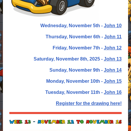
Wednesday, November 5th -
John 10
Thursday, November 6th -
John 11
Friday,
November 7th -
John 12
Saturday,
November 8th, 2025 -
John 13
Sunday, November 9th -
John 14
Monday, November 10th -
John 15
Tuesday, November 11th -
John 16
Register for the drawing here!