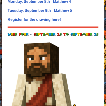
Monday, September 8th -
Matthew 4
Tuesday, September 9th -
Matthew 5
Register for the drawing here!