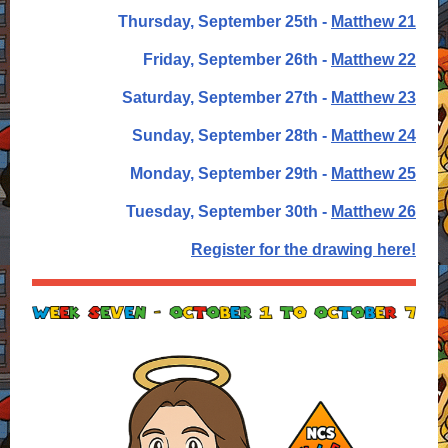
Thursday, September 25th -
Matthew 21
Friday, September 26th -
Matthew 22
Saturday, September 27th -
Matthew 23
Sunday, September 28th -
Matthew 24
Monday, September 29th -
Matthew 25
Tuesday, September 30th -
Matthew 26
Register for the drawing here!