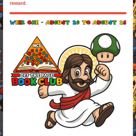
reward.