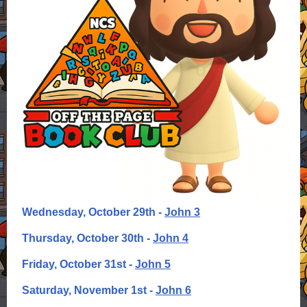
Wednesday, October 29th -
John 3
Thursday, October 30th -
John 4
Friday, October 31st -
John 5
Saturday, November 1st -
John 6