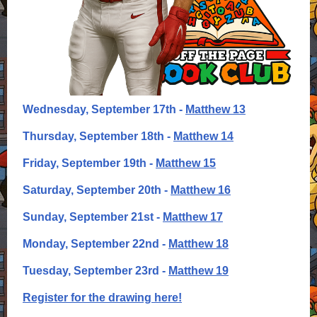
Wednesday, September 17th -
Matthew 13
Thursday, September 18th -
Matthew 14
Friday, September 19th -
Matthew 15
Saturday, September 20th -
Matthew 16
Sunday, September 21st -
Matthew 17
Monday, September 22nd -
Matthew 18
Tuesday, September 23rd -
Matthew 19
Register for the drawing here!