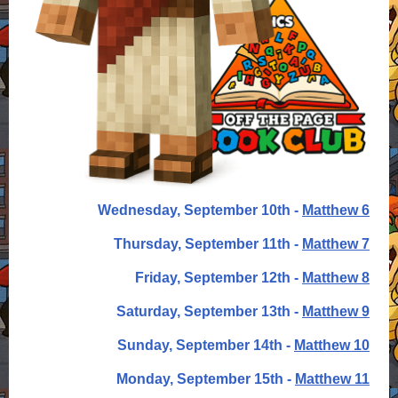
Wednesday, September 10th -
Matthew 6
Thursday, September 11th -
Matthew 7
Friday, September 12th -
Matthew 8
Saturday, September 13th -
Matthew 9
Sunday, September 14th -
Matthew 10
Monday, September 15th -
Matthew 11