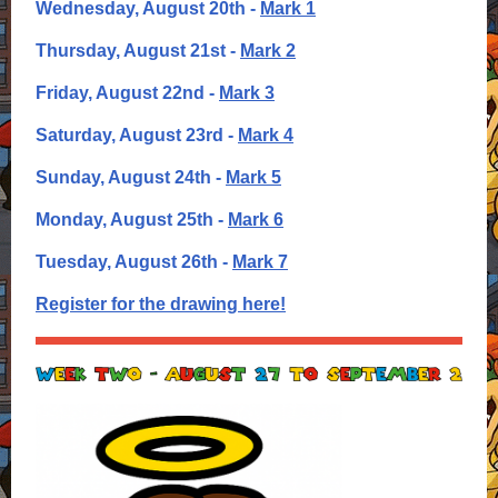
Wednesday, August 20th -
Mark 1
Thursday, August 21st -
Mark 2
Friday, August 22nd -
Mark 3
Saturday, August 23rd -
Mark 4
Sunday, August 24th -
Mark 5
Monday, August 25th -
Mark 6
T
uesday, August 26th -
Mark 7
Register for the drawing here!