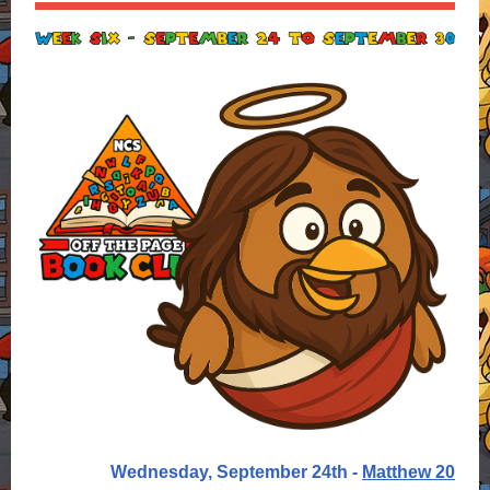
Wednesday, September 24th -
Matthew 20