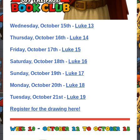
Wednesday, October 15th -
Luke 13
Thursday, October 16th -
Luke 14
Friday, October 17th -
Luke 15
Saturday, October 18th -
Luke 16
Sunday, October 19th -
Luke 17
Monday, October 20th -
Luke 18
Tuesday, October 21st -
Luke 19
Register for the drawing here!