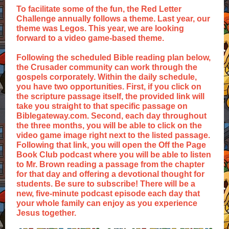
To facilitate some of the fun, the Red Letter
Challenge annually follows a theme. Last year, our
theme was Legos. This year, we are looking
forward to a video game-based theme.
Following the scheduled Bible reading plan below,
the Crusader community can work through the
gospels corporately. Within the daily schedule,
you have two opportunities. First, if you click on
the scripture passage itself, the provided link will
take you straight to that specific passage on
Biblegateway.com. Second, each day throughout
the three months, you will be able to click on the
video game image right next to the listed passage.
Following that link, you will open the Off the Page
Book Club podcast where you will be able to listen
to Mr. Brown reading a passage from the chapter
for that day and offering a devotional thought for
students. Be sure to subscribe! There will be a
new, five-minute podcast episode each day that
your whole family can enjoy as you experience
Jesus together.