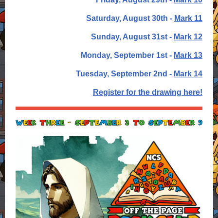
Saturday, August 30th -
Mark 11
Sunday, August 31st -
Mark 12
Monday, September 1st -
Mark 13
Tuesday, September 2nd -
Mark 14
Register for the drawing here!