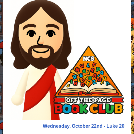
Wednesday, October 22nd -
Luke 20