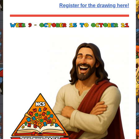
Register for the drawing here!