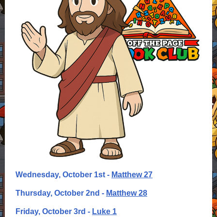
Wednesday, October 1st -
Matthew 27
Thursday, October 2nd -
Matthew 28
Friday, October 3rd -
Luke 1