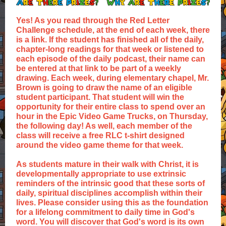
Yes! As you read through the Red Letter
Challenge schedule, at the end of each week, there
is a link. If the student has finished all of the daily,
chapter-long readings for that week or listened to
each episode of the daily podcast, their name can
be entered at that link to be part of a weekly
drawing. Each week, during elementary chapel, Mr.
Brown is going to draw the name of an eligible
student participant. That student will win the
opportunity for their entire class to spend over an
hour in the Epic Video Game Trucks, on Thursday,
the following day! As well, each member of the
class will receive a free RLC t-shirt designed
around the video game theme for that week.
As students mature in their walk with Christ, it is
developmentally appropriate to use extrinsic
reminders of the intrinsic good that these sorts of
daily, spiritual disciplines accomplish within their
lives. Please consider using this as the foundation
for a lifelong commitment to daily time in God's
word. You will discover that God's word is its own