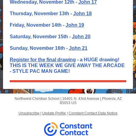
Wednesday, November 12th -
John 17
Thursday, November 13th -
John 18
Friday, November 14th -
John 19
Saturday, November 15th -
John 20
Sunday, November 16th -
John 21
Register for the final drawing
- a HUGE drawing!
THIS IS THE WEEK WE GIVE AWAY THE ARCADE
- STYLE PAC MAN GAME!
Northwest Christian School |
16401 N. 43rd Avenue
|
Phoenix, AZ
85053 US
Unsubscribe
|
Update Profile
|
Constant Contact Data Notice