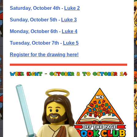
Saturday, October 4th -
Luke 2
Sunday, October 5th -
Luke 3
Monday, October 6th -
Luke 4
Tuesday, October 7th -
Luke 5
Register for the drawing here!