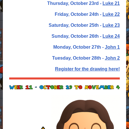
Thursday, October 23rd -
Luke 21
Friday, October 24th -
Luke 22
Saturday, October 25th -
Luke 23
Sunday, October 26th -
Luke 24
Monday, October 27th -
John 1
Tuesday, October 28th -
John 2
Register for the drawing here!