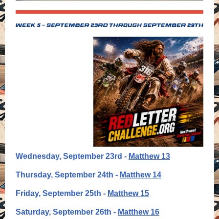
Wednesday, September 23rd -
Matthew 13
Thursday, September 24th -
Matthew 14
Friday, September 25th -
Matthew 15
Saturday, September 26th -
Matthew 16