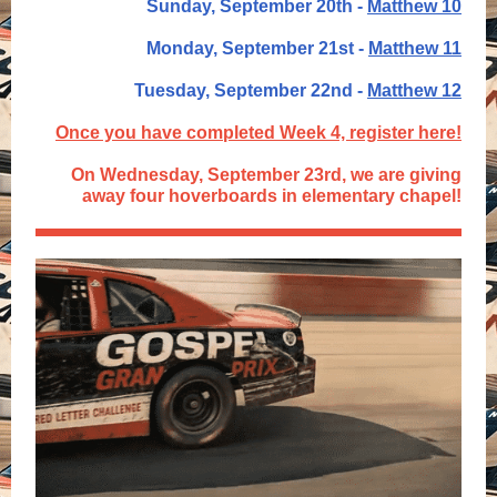
Sunday, September 20th -
Matthew 10
Monday, September 21st -
Matthew 11
Tuesday, September 22nd -
Matthew 12
Once you have completed Week 4, register here!
On Wednesday, September 23rd, we are giving
away four hoverboards in elementary chapel!