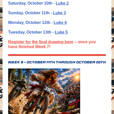
Saturday, October 10th -
Luke 2
Sunday, October 11th -
Luke 3
Monday, October 12th -
Luke 4
Tuesday, October 13th -
Luke 5
Register for the final drawing here
-- once you
have finished Week 7!