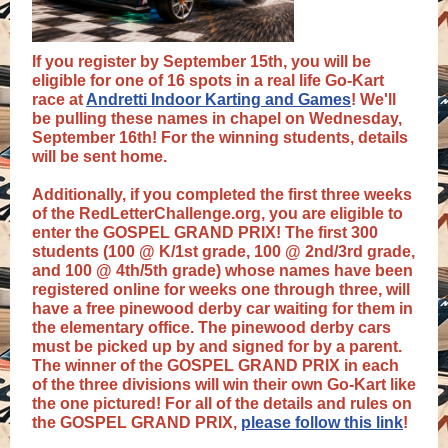
If you register by September 15th, you will be
eligible for one of 16 spots in a real life Go-Kart
race at
Andretti Indoor Karting and Games
! We'll
be pulling these names in chapel on Wednesday,
September 16th! For the winning students, details
will be sent home.
Additionally, if you completed the first three weeks
of the RedLetterChallenge.org, you are eligible to
enter the GOSPEL GRAND PRIX! The first 300
students (100 @ K/1st grade, 100 @ 2nd/3rd grade,
and 100 @ 4th/5th grade) whose names have been
registered online for weeks one through three, will
have a free pinewood derby car waiting for them in
the elementary office. The pinewood derby cars
must be picked up by and signed for by a parent.
The winner of the GOSPEL GRAND PRIX in each
of the three divisions will win their own Go-Kart like
the one pictured! For all of the details and rules on
the GOSPEL GRAND PRIX,
please follow this link
!