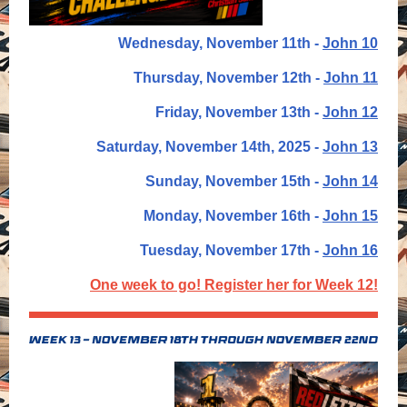
Wednesday, November 11th -
John 10
Thursday, November 12th -
John 11
Friday,
November 13th -
John 12
Saturday,
November 14th, 2025 -
John 13
Sunday, November 15th -
John 14
Monday, November 16th -
John 15
Tuesday, November 17th -
John 16
One week to go! Register her for Week 12!