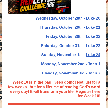
Wednesday, October 28th -
Luke 20
Thursday, October 29th -
Luke 21
Friday, October 30th -
Luke 22
Saturday, October 31st -
Luke 23
Sunday, November 1st -
Luke 24
Monday, November 2nd -
John 1
Tuesday, November 3rd -
John 2
Week 10 is in the bag! Keep going! Not just for a
few weeks...but for a lifetime of reading God's word
every day! It will transform your life!
Register here
for Week 10
!