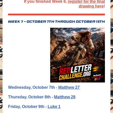
If you finished Week 6,
register for the final
drawing here
!
Wednesday, October 7th -
Matthew 27
Thursday, October 8th -
Matthew 28
Friday, October 9th -
Luke 1