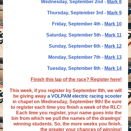
Wednesday, September 2nd -
Mark 8
Thursday, September 3rd -
Mark 9
Friday, September 4th -
Mark 10
Saturday, September 5th -
Mark 11
Sunday, September 6th -
Mark 12
Monday, September 7th -
Mark 13
Tuesday, September 8th -
Mark 14
Finish this lap of the race? Register here!
This week, if you register by September 8th, we will
be giving away
a VOLPAM electric racing scooter
in chapel on Wednesday, September 9th! Be sure
to register each time you finish a week of the RLC!
Each time you register, your name goes into the
bin from which we pull the names of the drawings'
winning students. So, the more weeks you finish,
the greater your chances of winning!