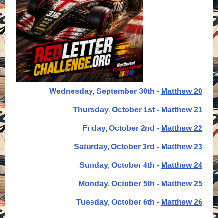
Wednesday, September 30th -
Matthew 20
Thursday, October 1st -
Matthew 21
Friday, October 2nd -
Matthew 22
Saturday, October 3rd -
Matthew 23
Sunday, October 4th -
Matthew 24
Monday, October 5th -
Matthew 25
Tuesday, October 6th -
Matthew 26