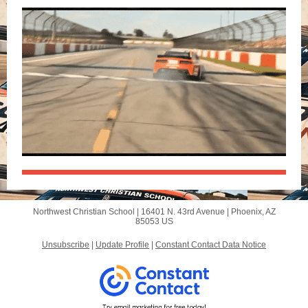
Northwest Christian School |
16401 N. 43rd Avenue
|
Phoenix, AZ
85053 US
Unsubscribe
|
Update Profile
|
Constant Contact Data Notice