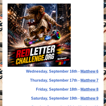
Wednesday, September 16th -
Matthew 6
Thursday, September 17th -
Matthew 7
Friday, September 18th -
Matthew 8
Saturday, September 19th -
Matthew 9