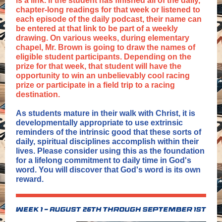
is a link. If the student has finished all of the daily,
chapter-long readings for that week or listened to
each episode of the daily podcast, their name can
be entered at that link to be part of a weekly
drawing. On various weeks, during elementary
chapel, Mr. Brown is going to draw the names of
eligible student participants. Depending on the
prize for that week, that student will have the
opportunity to win an unbelievably cool racing
prize or participate in a field trip to a racing
destination.
As students mature in their walk with Christ, it is
developmentally appropriate to use extrinsic
reminders of the intrinsic good that these sorts of
daily, spiritual disciplines accomplish within their
lives. Please consider using this as the foundation
for a lifelong commitment to daily time in God's
word. You will discover that God's word is its own
reward.