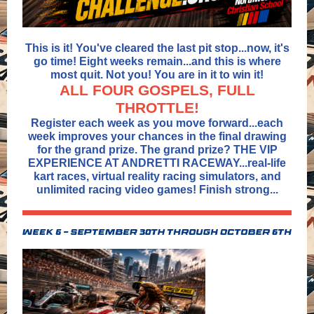
This is it! You've cleared the last pit stop...now, it's
go time! Eight weeks remain...and this is where
most quit. Not you! You are in it to win it!
ALL FOUR GOSPELS, FULL
THROTTLE!
Register each week as you move forward...each
week improves your chances in the final drawing
for the grand prize. The grand prize? THE VIP
EXPERIENCE AT ANDRETTI RACEWAY...real-life
kart races, virtual reality racing simulators, and
unlimited racing video games! Finish strong...