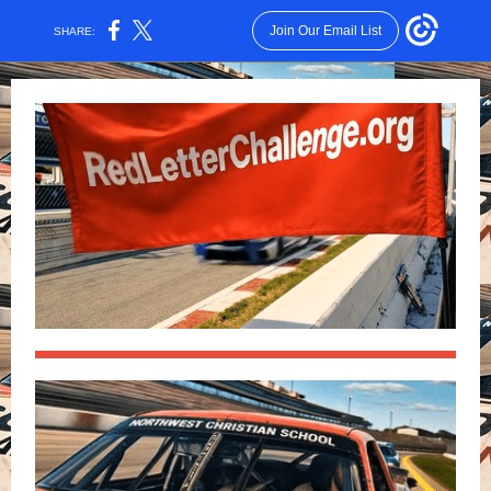
Join Our Email List
SHARE: