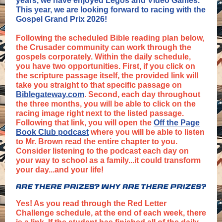
years, we have enjoyed Legos and Video Games.
This year, we are looking forward to racing with the
Gospel Grand Prix 2026!
Following the scheduled Bible reading plan below,
the Crusader community can work through the
gospels corporately. Within the daily schedule,
you have two opportunities. First, if you click on
the scripture passage itself, the provided link will
take you straight to that specific passage on
Biblegateway.com
. Second, each day throughout
the three months, you will be able to click on the
racing image right next to the listed passage.
Following that link, you will open the
Off the Page
Book Club podcast
where you will be able to listen
to Mr. Brown read the entire chapter to you.
Consider listening to the podcast each day on
your way to school as a family...it could transform
your day...and your life!
Yes! As you read through the Red Letter
Challenge schedule, at the end of each week, there