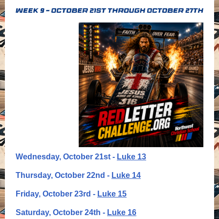
Wednesday, October 21st -
Luke 13
Thursday, October 22nd -
Luke 14
Friday, October 23rd -
Luke 15
Saturday, October 24th -
Luke 16