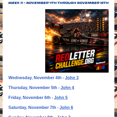
Wednesday, November 4th -
John 3
Thursday, November 5th -
John 4
Friday, November 6th -
John 5
Saturday, November 7th -
John 6