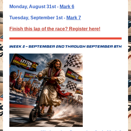
Monday, August 31st -
Mark 6
T
uesday, September 1st -
Mark 7
Finish this lap of the race? Register here!