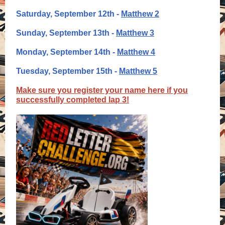
Saturday, September 12th -
Matthew 2
Sunday, September 13th -
Matthew 3
Monday, September 14th -
Matthew 4
Tuesday, September 15th -
Matthew 5
Make sure you register your name here if you
successfully completed lap 3!