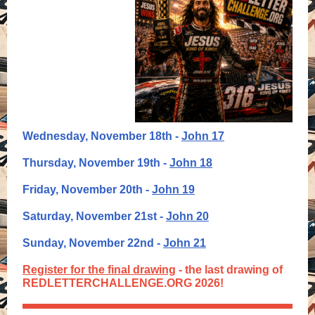
Wednesday, November 18th -
John 17
Thursday, November 19th -
John 18
Friday, November 20th -
John 19
Saturday, November 21st -
John 20
Sunday, November 22nd -
John 21
Register for the final drawing
- the last drawing of
REDLETTERCHALLENGE.ORG 2026!