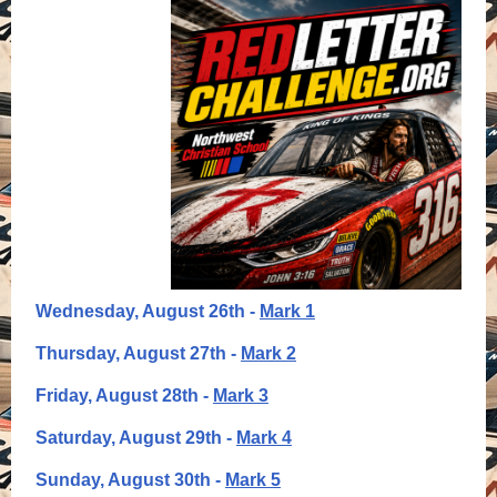
Wednesday, August 26th -
Mark 1
Thursday, August 27th -
Mark 2
Friday, August 28th -
Mark 3
Saturday, August 29th -
Mark 4
Sunday, August 30th -
Mark 5