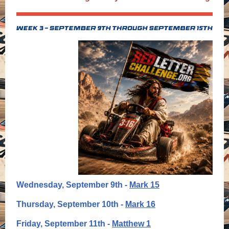
Wednesday, September 9th -
Mark 15
Thursday, September 10th -
Mark 16
Friday, September 11th -
Matthew 1