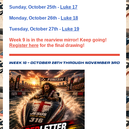
Sunday, October 25th -
Luke 17
Monday, October 26th -
Luke 18
Tuesday, October 27th -
Luke 19
Week 9 is in the rearview mirror! Keep going!
Register here
for the final drawing!