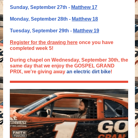
Sunday, September 27th -
Matthew 17
Monday, September 28th -
Matthew 18
Tuesday, September 29th -
Matthew 19
Register for the drawing here
once you have
completed week 5!
During chapel on Wednesday, September 30th, the
same day that we enjoy the GOSPEL GRAND
PRIX, we're giving away
an electric dirt bike
!