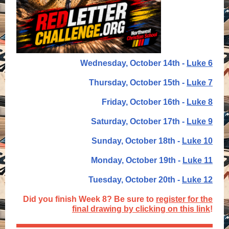
Wednesday, October 14th -
Luke 6
Thursday, October 15th -
Luke 7
Friday, October 16th -
Luke 8
Saturday, October 17th -
Luke 9
Sunday, October 18th -
Luke 10
Monday, October 19th -
Luke 11
Tuesday, October 20th -
Luke 12
Did you finish Week 8? Be sure to
register for the
final drawing by clicking on this link
!