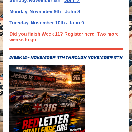
Sunday, November 8th -
John 7
Monday, November 9th -
John 8
Tuesday, November 10th -
John 9
Did you finish Week 11?
Register here!
Two more
weeks to go!