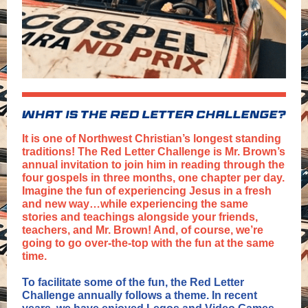
It is one of Northwest Christian’s longest standing
traditions! The Red Letter Challenge is Mr. Brown’s
annual invitation to join him in reading through the
four gospels in three months, one chapter per day.
Imagine the fun of experiencing Jesus in a fresh
and new way…while experiencing the same
stories and teachings alongside your friends,
teachers, and Mr. Brown! And, of course, we’re
going to go over-the-top with the fun at the same
time.
To facilitate some of the fun, the Red Letter
Challenge annually follows a theme. In recent