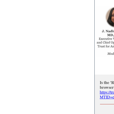
Is the '
browser
https://
MTID=ee