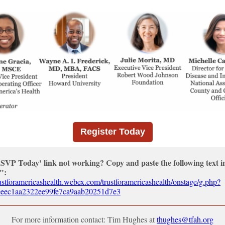
Register Today
RSVP Today' link not working? Copy and paste the following text i
":
trustforamericashealth.webex.com/trustforamericashealth/onstage/g.php?
ec1aa2322ee99fe7ca9aab20251d7e3
For more information contact: Tim Hughes at
thughes@tfah.org