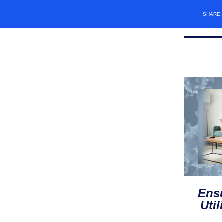
SHARE
Ensu
Uti