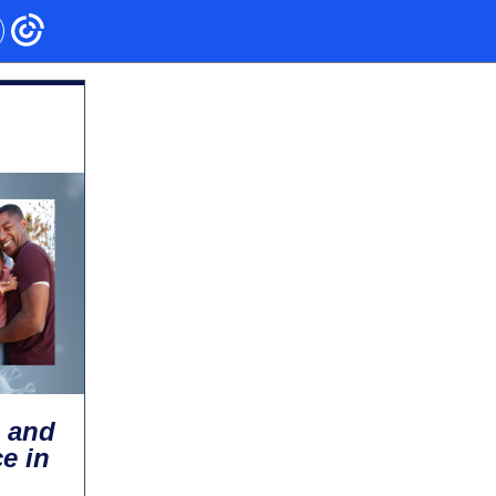
, and
e in