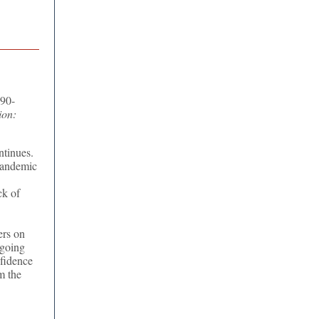
 90-
ion:
ntinues.
pandemic
ck of
ers on
ngoing
nfidence
m the