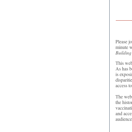
Please j
minute w
Building
This web
As has b
is exposi
dispariti
access to
The webi
the histo
vaccinat
and acce
audience