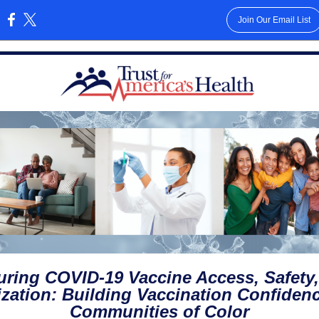
Join Our Email List
:
ring COVID-19 Vaccine Access, Safety
lization: Building Vaccination Confidenc
Communities of Color