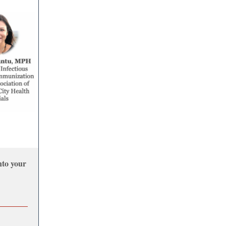
nto your