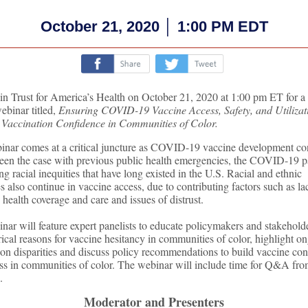
October 21, 2020 │ 1:00 PM EDT
‌
‌
oin Trust for America’s Health on October 21, 2020 at 1:00 pm ET for a
ebinar titled,
Ensuring COVID-19 Vaccine Access, Safety, and Utilizat
 Vaccination Confidence in Communities of Color.
inar comes at a critical juncture as COVID-19 vaccine development co
een the case with previous public health emergencies, the COVID-19 
ng racial inequities that have long existed in the U.S. Racial and ethnic
es also continue in vaccine access, due to contributing factors such as la
 health coverage and care and issues of distrust.
nar will feature expert panelists to educate policymakers and stakehold
rical reasons for vaccine hesitancy in communities of color, highlight o
ion disparities and discuss policy recommendations to build vaccine co
ss in communities of color. The webinar will include time for Q&A fro
.
Moderator and Presenters