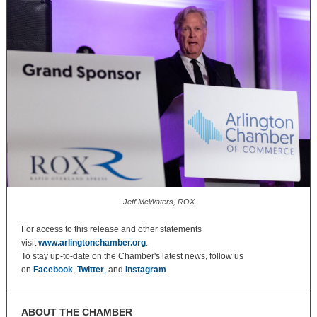
Jeff McWaters, ROX
For access to this release and other statements
visit
www.arlingtonchamber.org
.
To stay up-to-date on the Chamber's latest news, follow us
on
Facebook
,
Twitter
,
and
Instagram
.
ABOUT THE CHAMBER