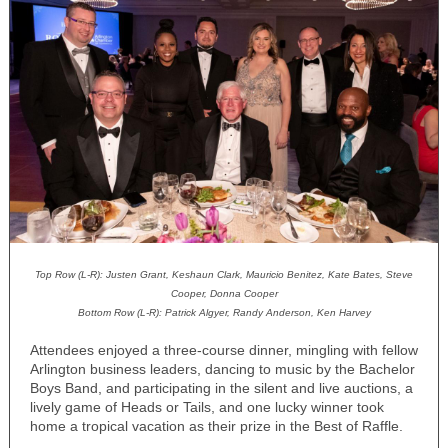
Top Row (L-R): Justen Grant, Keshaun Clark, Mauricio Benitez, Kate Bates, Steve
Cooper, Donna Cooper
Bottom Row (L-R): Patrick Algyer, Randy Anderson, Ken Harvey
Attendees enjoyed a three-course dinner, mingling with fellow
Arlington business leaders, dancing to music by the Bachelor
Boys Band, and participating in the silent and live auctions, a
lively game of Heads or Tails, and one lucky winner took
home a tropical vacation as their prize in the Best of Raffle.