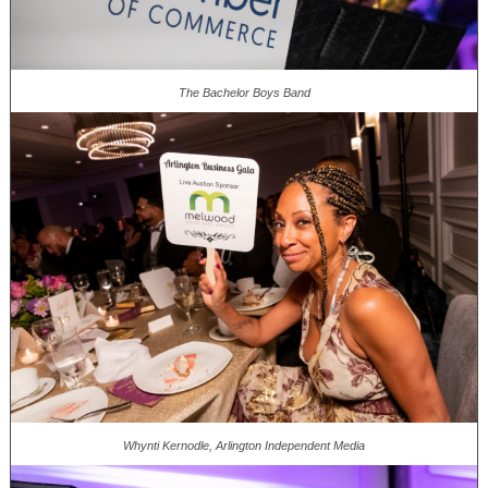
The Bachelor Boys Band
Whynti Kernodle, Arlington Independent Media