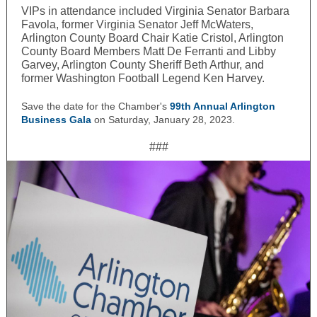
VIPs in attendance included Virginia Senator Barbara
Favola, former Virginia Senator Jeff McWaters,
Arlington County Board Chair Katie Cristol, Arlington
County Board Members Matt De Ferranti and Libby
Garvey, Arlington County Sheriff Beth Arthur, and
former Washington Football Legend Ken Harvey.
Save the date for the Chamber's
99th Annual Arlington
Business Gala
on Saturday, January 28, 2023
.
###