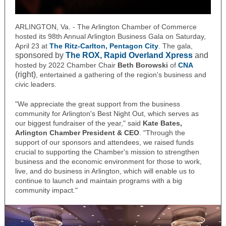
ARLINGTON, Va. - The Arlington Chamber of Commerce
hosted its 98th Annual Arlington Business Gala on Saturday,
April 23 at
The Ritz-Carlton, Pentagon City
. The gala,
sponsored by
The ROX, Rapid Overland Xpress
and
hosted by 2022 Chamber Chair
Beth Borowski
of
CNA
(right)
, entertained a gathering of the region's business and
civic leaders.
"We appreciate the great support from the business
community for Arlington's Best Night Out, which serves as
our biggest fundraiser of the year," said
Kate Bates,
Arlington Chamber President & CEO
. "
Through the
support of our sponsors and attendees,
we raised funds
crucial to supporting the Chamber's mission to strengthen
business and the economic environment for those to work,
live, and do business in Arlington, which will enable us to
continue to launch and maintain programs with a big
community impact."