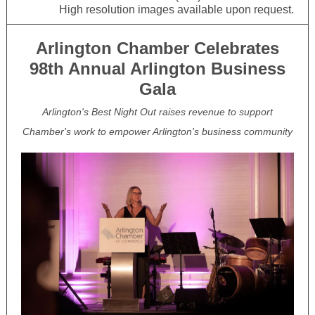
High resolution images available upon request.
Arlington Chamber Celebrates
98th Annual Arlington Business
Gala
Arlington's Best Night Out raises revenue to support
Chamber's work to empower Arlington's business community