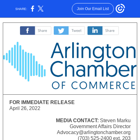
Join Our Email List
SHARE:
‌
‌
‌
FOR IMMEDIATE RELEASE
April 26, 2022
MEDIA CONTACT:
Steven Marku
Government Affairs Director
Advocacy@arlingtonchamber.org
(703) 525-2400 ext. 203