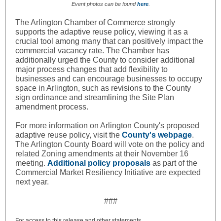
Event photos can be found
here
.
The Arlington Chamber of Commerce strongly
supports the adaptive reuse policy, viewing it as a
crucial tool among many that can positively impact the
commercial vacancy rate. The Chamber has
additionally urged the County to consider additional
major process changes that add flexibility to
businesses and can encourage businesses to occupy
space in Arlington, such as revisions to the County
sign ordinance and streamlining the Site Plan
amendment process.
For more information on Arlington County's proposed
adaptive reuse policy, visit the
County's webpage
.
The Arlington County Board will vote on the policy and
related Zoning amendments at their November 16
meeting.
Additional policy proposals
as part of the
Commercial Market Resiliency Initiative are expected
next year.
###
For access to this release and other statements