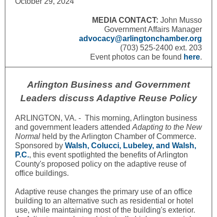
October 29, 2024
MEDIA CONTACT:
John Musso
Government Affairs Manager
advocacy@arlingtonchamber.org
(703) 525-2400 ext. 203
Event photos can be found
here
.
Arlington Business and Government
Leaders discuss Adaptive Reuse Policy
ARLINGTON, VA. - This morning, Arlington business
and government leaders attended
Adapting to the New
Normal
held by the Arlington Chamber of Commerce.
Sponsored by
Walsh, Colucci, Lubeley, and Walsh
,
P.C.
, this event spotlighted the benefits of Arlington
County's proposed policy on the adaptive reuse of
office buildings.
Adaptive reuse changes the primary use of an office
building to an alternative such as residential or hotel
use, while maintaining most of the building's exterior.