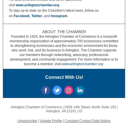
visit
www.arlingtonchamber.org
.
To stay up-to-date on the Chamber's latest news, follow us
on
Facebook
,
Twitter
,
and
Instagram
.
ABOUT THE CHAMBER
Founded in 1924, the Arlington Chamber of Commerce is a nonprofit
membership organization of approximately 700 businesses committed
to strengthening businesses and the economic environment for those
who work, live, and do business in Arlington. The Chamber supports
our members through networking, advocacy, professional
development, and community engagement. For more information or to
become a member, visit
www.arlingtonchamber.org.
Connect With Us!
Arlington Chamber of Commerce |
2009 14th Street, North
Suite 100 |
Arlington, VA 22201 US
Unsubscribe
|
Update Profile
|
Constant Contact Data Notice