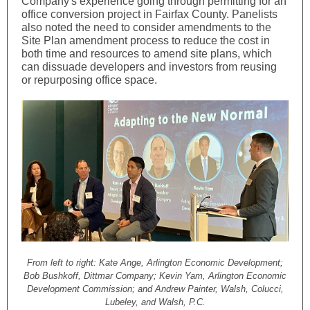
Company's experience going through permitting for an
office conversion project in Fairfax County. Panelists
also noted the need to consider amendments to the
Site Plan amendment process to reduce the cost in
both time and resources to amend site plans, which
can dissuade developers and investors from reusing
or repurposing office space.
From left to right: Kate Ange, Arlington Economic Development;
Bob Bushkoff, Dittmar Company; Kevin Yam, Arlington Economic
Development Commission; and Andrew Painter, Walsh, Colucci,
Lubeley, and Walsh, P.C.