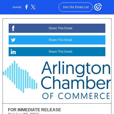
Join Our Email List
SHARE:
Share This Email
Share This Email
Share This Email
FOR IMMEDIATE RELEASE