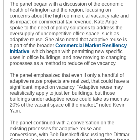
The panel began with a discussion of the economic
health of Arlington and the region, focusing on
concerns about the high commercial vacancy rate and
its impact on commercial tax revenue. Kate Ange
spoke to the need of policy solutions to address the
oversupply of uncompetitive office space, such as
adaptive reuse. She also noted that adaptive reuse is
a part of the broader
Commercial Market Resiliency
Initiative
, which began with permitting new specific
uses in office buildings, and now moving to changing
processes as a method to reduce office vacancy.
The panel emphasized that even if only a handful of
adaptive reuse projects are realized, that could have a
significant impact on vacancy. "Adaptive reuse may
realistically apply to just ten buildings, but those
buildings under adaptive reuse could take as much as
20% of the vacant space off the market," noted Kevin
Yam.
The panel continued with a conversation on the
existing processes for adaptive reuse and
conversions, with Bob Bushkoff discussing the Dittmar