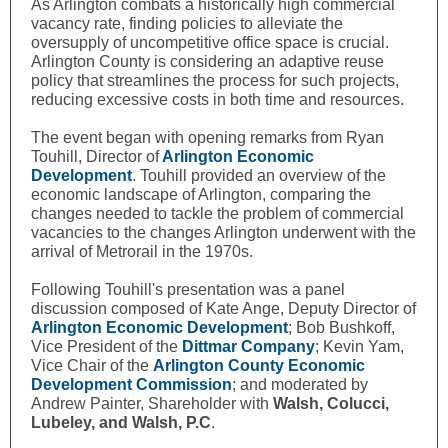
As Arlington combats a historically high commercial
vacancy rate, finding policies to alleviate the
oversupply of uncompetitive office space is crucial.
Arlington County is considering an adaptive reuse
policy that streamlines the process for such projects,
reducing excessive costs in both time and resources.
The event began with opening remarks from
Ryan
Touhill,
Director of
Arlington Economic
Development
. Touhill provided an overview of the
economic landscape of Arlington, comparing the
changes needed to tackle the problem of commercial
vacancies to the changes Arlington underwent with the
arrival of Metrorail in the 1970s.
Following Touhill's presentation was a panel
discussion composed of Kate Ange, Deputy Director of
Arlington Economic Development
; Bob Bushkoff,
Vice President of the
Dittmar Company
; Kevin Yam,
Vice Chair of the
Arlington County Economic
Development Commission
; and moderated by
Andrew Painter, Shareholder with
Walsh, Colucci,
Lubeley, and Walsh, P.C
.