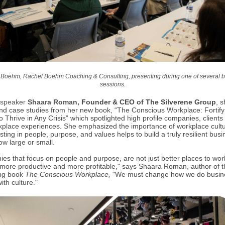
Boehm, Rachel Boehm Coaching & Consulting, presenting during one of several 
sessions.
 speaker
Shaara Roman,
Founder & CEO of The Silverene Group
,
s
and case studies from her new book, “The Conscious Workplace: Fortify
o Thrive in Any Crisis” which spotlighted high profile companies, clients
place experiences. She emphasized the importance of workplace cult
ting in people, purpose, and values helps to build a truly resilient busi
ow large or small.
es that focus on people and purpose, are not just better places to wor
 more productive and more profitable," says Shaara Roman, author of t
ing book
The Conscious Workplace,
"We must change how we do busin
with culture."