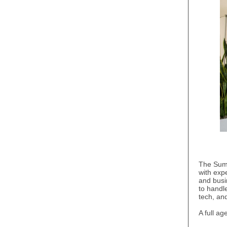
The Summ
with expe
and busi
to handl
tech, an
A full a