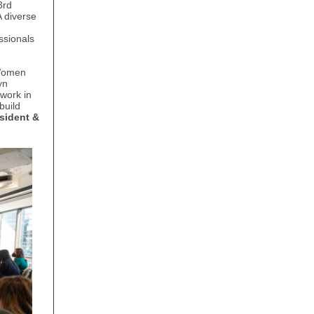
3rd
 diverse
ssionals
 Women
yn
work in
build
sident &