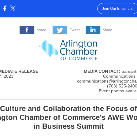
Join Our Email List
:
‌
‌
‌
MEDIATE RELEASE
MEDIA CONTACT:
Samant
7, 2023
Communications
communications@arlingtoncha
(703) 525-2400
Event photos avail
Culture and Collaboration the Focus of
ington Chamber of Commerce's AWE W
in Business Summit