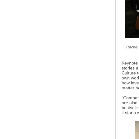
Rachel 
Keynote
stories 
Culture t
own work
how inves
matter h
"Compani
are also
bestsell
it starts 