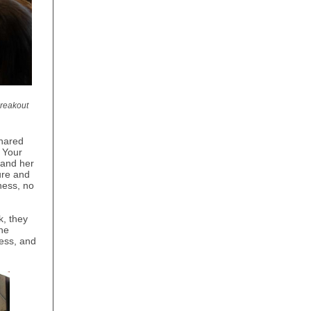
breakout
hared
 Your
 and her
ure and
ness, no
k, they
he
ess, and