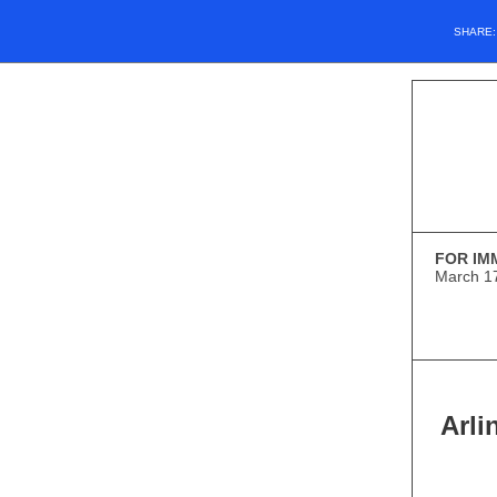
SHARE
FOR IM
March 1
Arl