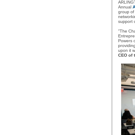
ARLINGT
Annual
group of
networki
support 
"The Ch
Entrepr
Powers o
providin
upon it 
CEO of 