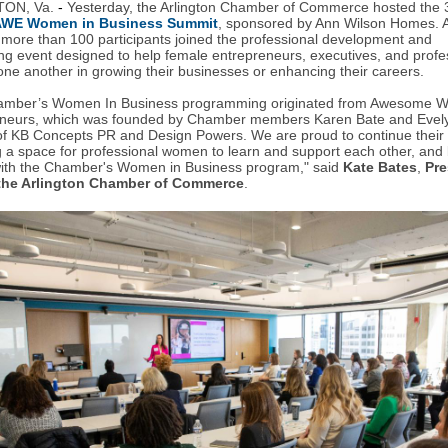
ON, Va.
-
Yesterday, t
he
Arlington Chamber of Commerce hosted the 
AWE Women in Business Summit
, sponsored by Ann Wilson Homes. A
 more than
100 participants joined the professional development and
ng event designed to help female entrepreneurs, executives, and profe
one another in growing their businesses or enhancing their careers.
amber’s Women In Business programming originated from Awesome
eneurs, which was founded by Chamber members Karen Bate and Evel
f KB Concepts PR and Design Powers. We are proud to continue their 
g a space for professional women to learn and support each other, and 
with the Chamber's Women in Business program," said
Kate Bates
,
Pre
the Arlington Chamber of Commerce
.