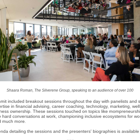
Shaara Roman, The Silverene Group, speaking to an audience of over 100
it included breakout sessions throughout the day with panelists and 
rtise in financial advising, career coaching, technology, marketing, wel
ness ownership. These sessions touched on topics like mompreneursh
e hard conversations at work, championing inclusive ecosystems for w
d much more.
genda detailing the sessions and the presenters' biographies is availabl