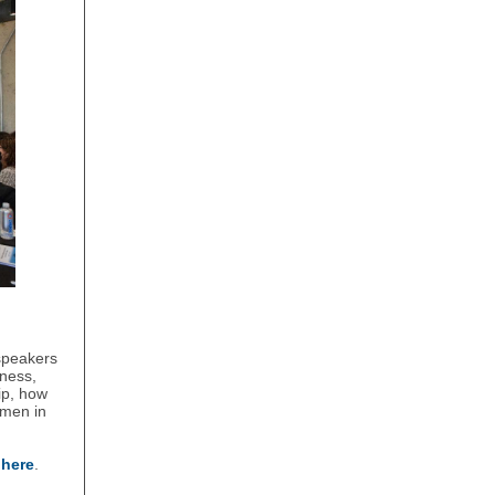
speakers
lness,
ip, how
omen in
e
here
.