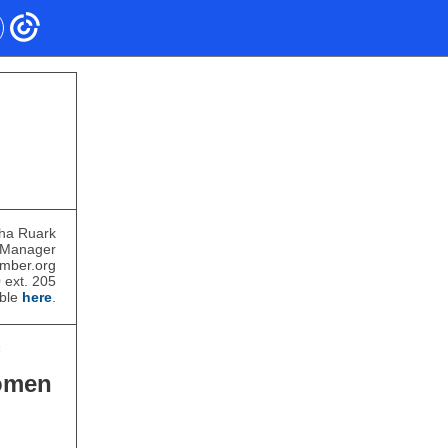
ha Ruark
 Manager
mber.org
 ext. 205
able
here
.
omen