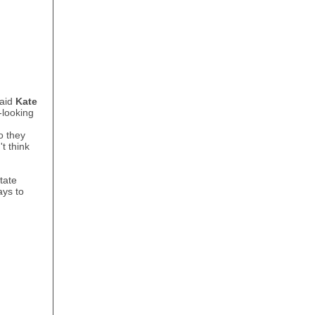
said
Kate
-looking
o they
t think
tate
ays to