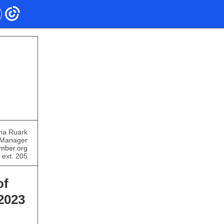
ha Ruark
 Manager
mber.org
 ext. 205
of
2023