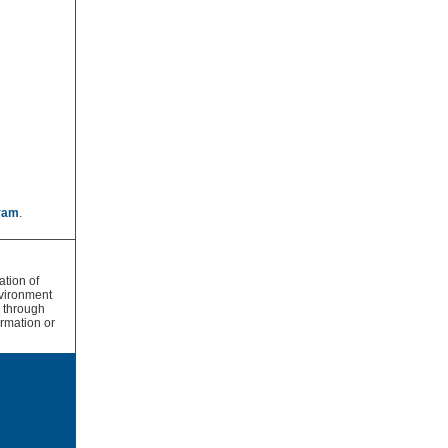
ram
.
tion of
vironment
s through
rmation or