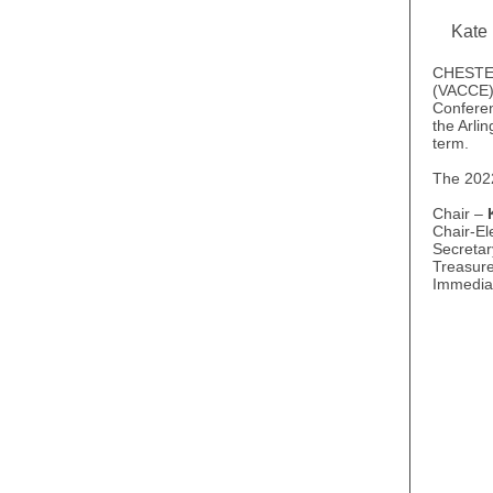
Kate
CHESTER,
(VACCE) 
Conferen
the Arli
term.
The 202
Chair –
Chair-El
Secreta
Treasur
Immedia