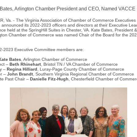
 Bates, Arlington Chamber President and CEO, Named VACCE 
 Va. - The Virginia Association of Chamber of Commerce Executives
announced its 2022-2023 officers and directors at their Executive Lea
ce held at the SpringHill Suites in Chester, VA. Kate Bates, President 
ngton Chamber of Commerce was named Chair of the Board for the 20
2-2023 Executive Committee members are:
Kate Bates
, Arlington Chamber of Commerce
ect –
Beth Rhinehart
, Bristol TN / VA Chamber of Commerce
ry –
Regina Hilliard
, Luray-Page County Chamber of Commerce
er –
John Brandt
, Southern Virginia Regional Chamber of Commerce
te Past Chair –
Danielle Fitz-Hugh
, Chesterfield Chamber of Commer