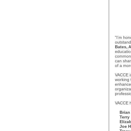
"I’m hon
outstand
Bates, 
educatio
commonwe
can share
of a mo
VACCE is
working 
enhance 
organiza
professi
VACCE ha
Brian
Terry
Eliza
Joe Ha