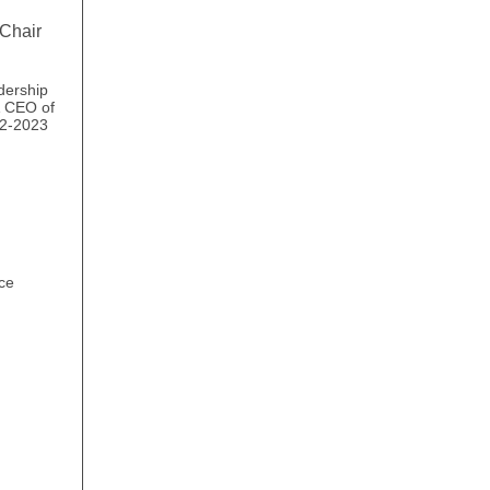
Chair
dership
& CEO of
22-2023
ce