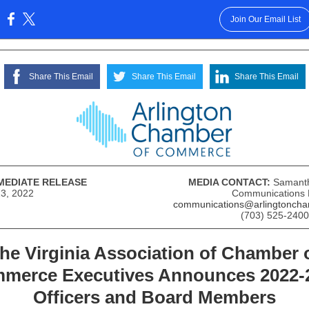
Join Our Email List
:
Share This Email
Share This Email
Share This Email
MEDIATE RELEASE
MEDIA CONTACT:
S
amant
23, 2022
Communications
communications@arlingtoncha
(703) 525-2400
he Virginia Association of Chamber 
merce Executives Announces 2022-
Officers and Board Members