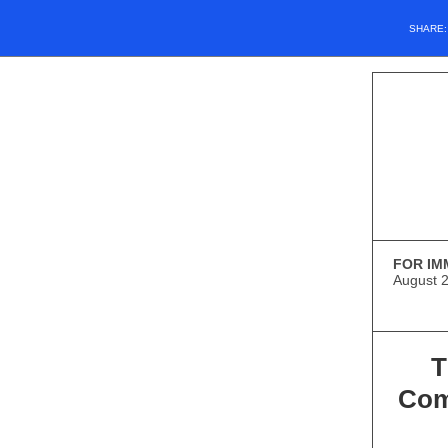
SHARE
FOR IM
August 
T
Com