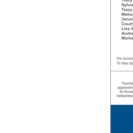
Tracy
Sylvi
Tracy
Melis
Jenni
Cour
Lisa 
Andr
Miche
For access
To stay up
Founde
approxim
for thos
networkin