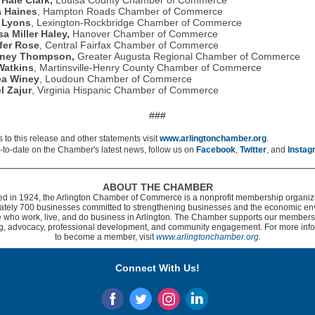
 Hale Clark,
Louisa County Chamber of Commerce
a Haines
, Hampton Roads Chamber of Commerce
 Lyons
, Lexington-Rockbridge Chamber of Commerce
sa Miller Haley,
Hanover Chamber of Commerce
fer Rose
, Central Fairfax Chamber of Commerce
tney Thompson,
Greater Augusta Regional Chamber of Commerce
Watkins
, Martinsville-Henry County Chamber of Commerce
ea Winey
, Loudoun Chamber of Commerce
l Zajur
, Virginia Hispanic Chamber of Commerce
###
 to this release and other statements visit
www.arlingtonchamber.org
.
-to-date on the Chamber's latest news, follow us on
Facebook
,
Twitter
,
and
Instag
ABOUT THE CHAMBER
d in 1924, the Arlington Chamber of Commerce is a nonprofit membership organiza
ately 700 businesses committed to strengthening businesses and the economic en
e who work, live, and do business in Arlington. The Chamber supports our member
g, advocacy, professional development, and community engagement. For more info
to become a member, visit
www.arlingtonchamber.org.
Connect With Us!