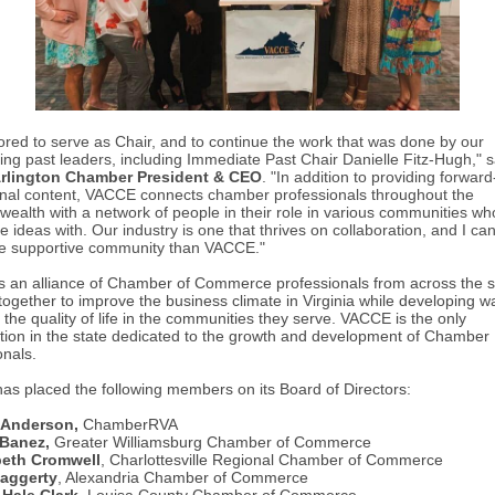
ored to serve as Chair, and to continue the work that was done by our
ing past leaders, including Immediate Past Chair Danielle Fitz-Hugh," 
Arlington Chamber President & CEO
. "
In addition to providing forward
nal content, VACCE connects chamber professionals throughout the
alth with a network of people in their role in various communities wh
 ideas with. Our industry is one that thrives on collaboration, and I can'
re supportive community than VACCE."
 an alliance of Chamber of Commerce professionals from across the s
together to improve the business climate in Virginia while developing w
the quality of life in the communities they serve. VACCE is the only
tion in the state dedicated to the growth and development of Chamber
onals.
s placed the following members on its Board of Directors:
 Anderson,
ChamberRVA
 Banez,
Greater Williamsburg Chamber of Commerce
beth Cromwell
, Charlottesville Regional Chamber of Commerce
ggerty
, Alexandria Chamber of Commerce