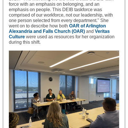
force with an emphasis on belonging, and an
emphasis on people. This DEIB taskforce was
comprised of our workforce, not our leadership, with
one person selected from every department." She
went on to describe how both
OAR of Arlington
Alexandria and Falls Church (OAR)
and
Veritas
Culture
were used as resources for her organization
during this shift.