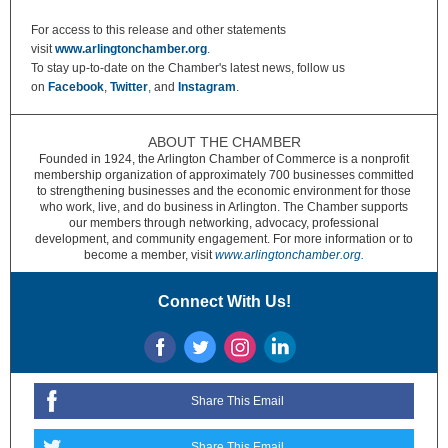
For access to this release and other statements
visit
www.arlingtonchamber.org
.
To stay up-to-date on the Chamber's latest news, follow us
on
Facebook
,
Twitter
,
and
Instagram
.
ABOUT THE CHAMBER
Founded in 1924, the Arlington Chamber of Commerce is a nonprofit
membership organization of approximately 700 businesses committed
to strengthening businesses and the economic environment for those
who work, live, and do business in Arlington. The Chamber supports
our members through networking, advocacy, professional
development, and community engagement. For more information or to
become a member, visit
www.arlingtonchamber.org.
Connect With Us!
Share This Email
Share This Email