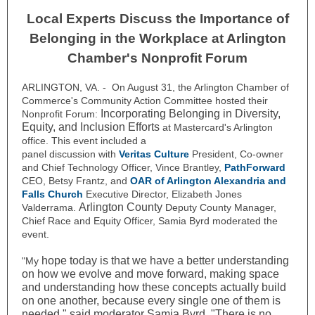
Local Experts Discuss the Importance of
Belonging in the Workplace at Arlington
Chamber's Nonprofit Forum
ARLINGTON, VA. - On August 31, the Arlington Chamber of
Commerce's Community Action Committee hosted their
Incorporating Belonging in Diversity,
Nonprofit Forum:
Equity, and Inclusion Efforts
at Mastercard's Arlington
office. This event included a
panel discussion with
Veritas Culture
President, Co-owner
and Chief Technology Officer, Vince Brantley,
PathForward
CEO, Betsy Frantz, and
OAR of Arlington Alexandria and
Falls Church
Executive Director, Elizabeth Jones
Arlington County
Valderrama.
Deputy County Manager,
Chief Race and Equity Officer, Samia Byrd moderated the
event.
hope today is that we have a better understanding
"My
on how we evolve and move forward, making space
and understanding how these concepts actually build
on one another, because every single one of them is
needed," said moderator Samia Byrd. "There is no