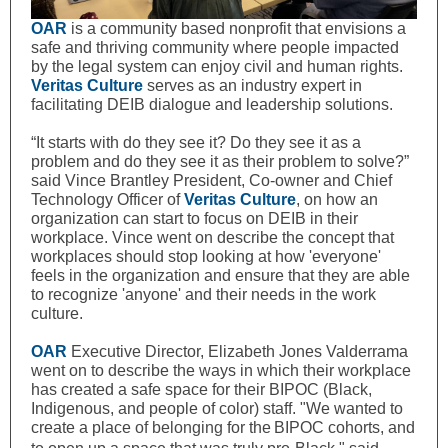
OAR
is a community based nonprofit that envisions a
safe and thriving community where people impacted
by the legal system can enjoy civil and human rights.
Veritas Culture
serves as an industry expert in
facilitating DEIB dialogue and leadership solutions.
“It starts with do they see it? Do they see it as a
problem and do they see it as their problem to solve?”
said Vince Brantley President, Co-owner and Chief
Technology Officer of
Veritas Culture
, on how an
organization can start to focus on DEIB in their
workplace. Vince went on describe the concept that
workplaces should stop looking at how 'everyone'
feels in the organization and ensure that they are able
to recognize 'anyone' and their needs in the work
culture.
OAR
Executive Director, Elizabeth Jones Valderrama
went on to describe the ways in which their workplace
has created a safe space for their BIPOC (
Black,
Indigenous, and people of color) staff. "We wanted to
create a place
of b
elonging
for the
BIPOC cohorts, and