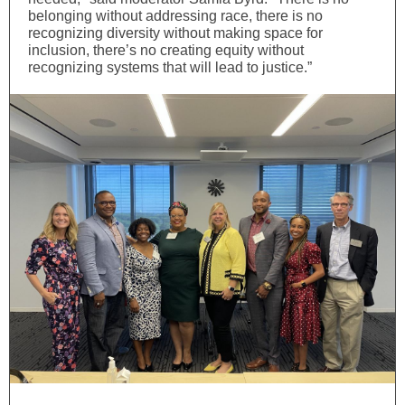
belonging without addressing race, there is no
recognizing diversity without making space for
inclusion, there’s no creating equity without
recognizing systems that will lead to justice.”