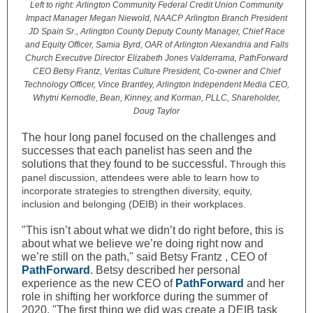
Left to right: Arlington Community Federal Credit Union Community
Impact Manager Megan Niewold, NAACP Arlington Branch President
JD Spain Sr., Arlington County Deputy County Manager, Chief Race
and Equity Officer, Samia
Byrd, OAR of Arlington Alexandria and Falls
Church Executive Director
Elizabeth Jones Valderrama, PathForward
CEO Betsy Frantz, Veritas Culture President, Co-owner and Chief
Technology Officer, Vince Brantley, Arlington Independent Media CEO,
Whytni Kernodle, Bean, Kinney, and Korman, PLLC, Shareholder,
Doug Taylor
The hour long panel focused on the challenges and
successes that each panelist has seen and the
solutions that they found to be successful.
Through this
panel discussion, attendees were able to learn how to
incorporate strategies to strengthen diversity, equity,
inclusion and belonging (DEIB) in their workplaces.
"This isn’t about what we didn’t do right before, this is
about what we believe we’re doing right now and
we’re still on the path," said Betsy Frantz , CEO of
PathForward
. Betsy described her personal
experience as the new CEO of
PathForward
and her
role in shifting her workforce during the summer of
2020. "The first thing we did was create a DEIB task