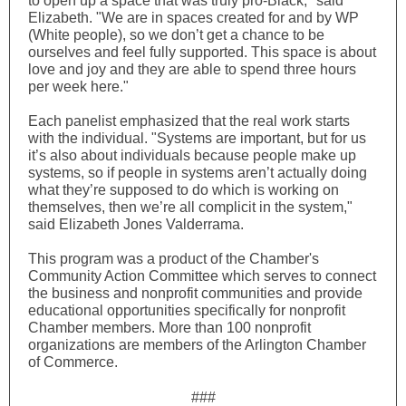
to open up a space that was truly pro-Black," said
Elizabeth. "We are in spaces created for and by WP
(White people), so we don’t get a chance to be
ourselves and feel fully supported. This space is about
love and joy and they are able to spend three hours
per week here."
Each panelist emphasized that the real work starts
with the individual. "Systems are important, but for us
it’s also about individuals because people make up
systems, so if people in systems aren’t actually doing
what they’re supposed to do which is working on
themselves, then we’re all complicit in the system,"
said Elizabeth Jones Valderrama.
This program was a product of the Chamber's
Community Action Committee which serves to connect
the business and nonprofit communities and provide
educational opportunities specifically for nonprofit
Chamber members. More than 100 nonprofit
organizations are members of the Arlington Chamber
of Commerce.
###