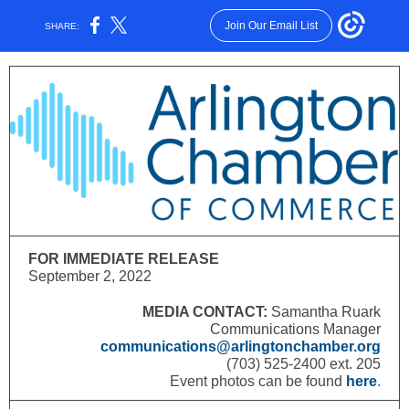
Join Our Email List
SHARE:
FOR IMMEDIATE RELEASE
September 2, 2022
MEDIA CONTACT:
Samantha Ruark
Communications Manager
communications@arlingtonchamber.org
(703) 525-2400 ext. 205
Event photos can be found
here
.