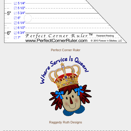
Perfect Corner Ruler
Raggedy Ruth Designs