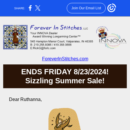
Join Our Email List
SHARE:
ForeverInStitches.com
ENDS FRIDAY 8/23/2024!
Sizzling Summer Sale!
Dear Ruthanna,