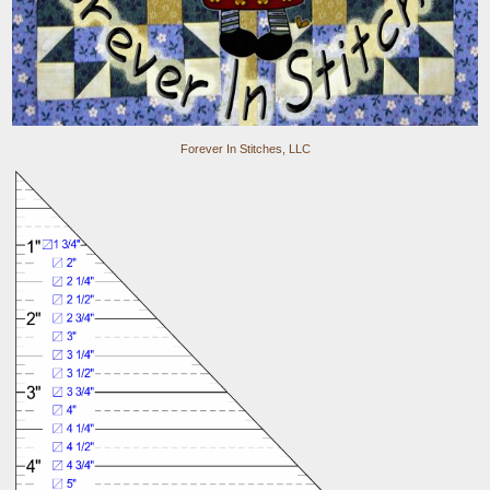
Forever In Stitches, LLC