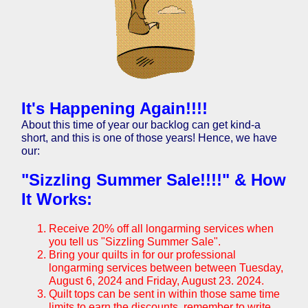
It's Happening Again!!!!
About this time of year our backlog can get kind-a
short, and this is one of those years! Hence, we have
our:
"Sizzling Summer Sale!!!!" & How
It Works:
Receive 20% off all longarming services when
you tell us "Sizzling Summer Sale".
Bring your quilts in for our professional
longarming services between between Tuesday,
August 6, 2024 and
Friday, August 23. 2024
.
Quilt tops can be sent in within those same time
limits to earn the discounts, remember to write