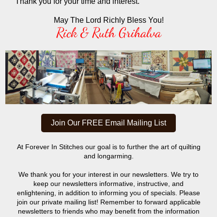
Thank you for your time and interest.
May The Lord Richly Bless You!
Rick & Ruth Grihalva
Join Our FREE Email Mailing List
At Forever In Stitches our goal is to further the art of quilting
and longarming.
We thank you for your interest in our newsletters. We try to
keep our newsletters informative, instructive, and
enlightening, in addition to informing you of specials. Please
join our private mailing list! Remember to forward applicable
newsletters to friends who may benefit from the information