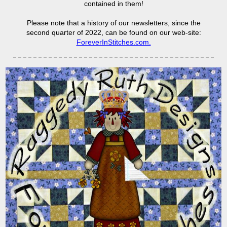
contained in them!
Please note that a history of our newsletters, since the
second quarter of 2022, can be found on our web-site:
ForeverInStitches.com.