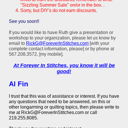
"Sizzling Summer Sale" on/or in the box. .
Sorry, but DIY's do not earn discounts.
See you soon!!
If you would like to have Ruth give a presentation or
workshop to your organization, please let us know by
email to
RickG@ForeverInStitches.com
[with your
complete contact information, please] or by phone at
567.208.3572, [my mobile].
At Forever In Stitches, you know it will be
good!
Al Fin
I trust that this was of assistance or interest. If you have
any questions that need to be answered, on this or
other longarming or quilting topics, then please write to
me at RickG@ForeverInStitches.com or call
219.255.8085.