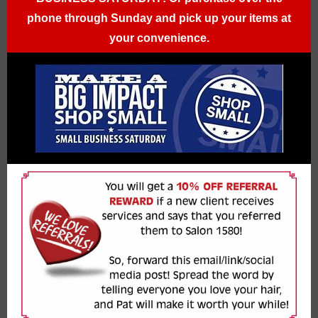
phone through Sunday and pick up your items at
your convenience.