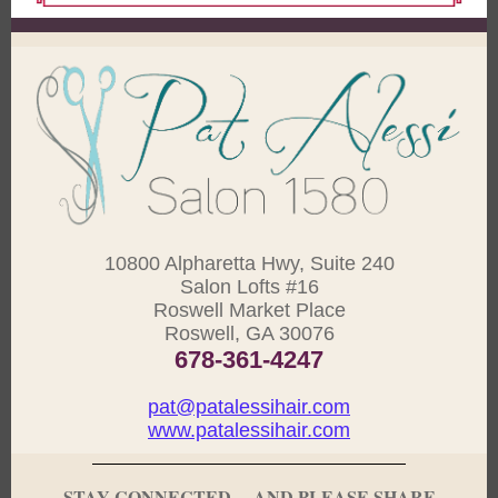
10800 Alpharetta Hwy, Suite 240
Salon Lofts #16
Roswell Market Place
Roswell, GA 30076
678-361-4247
pat@patalessihair.com
www.patalessihair.com
STAY CONNECTED ... AND PLEASE SHARE