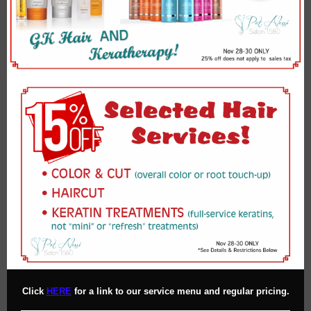
Click
HERE
for a link to our service menu and regular pricing.