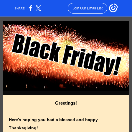
Join Our Email List
SHARE:
Greetings!
Here's hoping you had a blessed and happy
Thanksgiving!