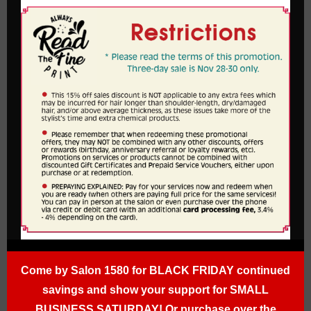
Come by Salon 1580 for BLACK FRIDAY continued
savings and show your support for SMALL
BUSINESS SATURDAY! Or purchase over the