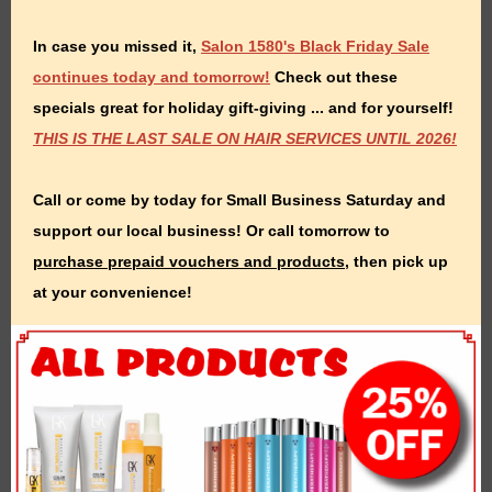
In case you missed it,
Salon 1580's Black Friday Sale
continues today and tomorrow!
Check out these
specials great for holiday gift-giving ... and for yourself!
THIS IS THE LAST SALE ON HAIR SERVICES UNTIL 2026!
Call or come by today for Small Business Saturday and
support our local business! Or call tomorrow to
purchase prepaid vouchers and products
, then pick up
at your convenience!