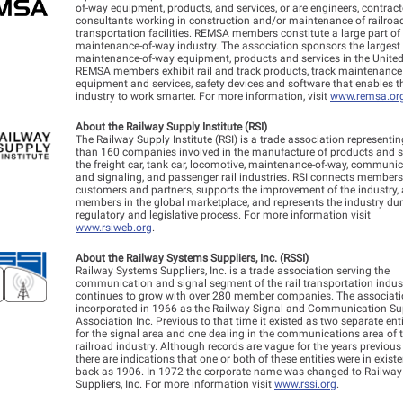
of-way equipment, products, and services, or are engineers, contrac
consultants working in construction and/or maintenance of railroa
transportation facilities. REMSA members constitute a large part of
maintenance-of-way industry. The association sponsors the largest 
maintenance-of-way equipment, products and services in the United
REMSA members exhibit rail and track products, track maintenance
equipment and services, safety devices and software that enables th
industry to work smarter. For more information, visit
www.remsa.or
About the Railway Supply Institute (RSI)
The Railway Supply Institute (RSI) is a trade association representi
than 160 companies involved in the manufacture of products and se
the freight car, tank car, locomotive, maintenance-of-way, communi
and signaling, and passenger rail industries. RSI connects members 
customers and partners, supports the improvement of the industry, 
members in the global marketplace, and represents the industry dur
regulatory and legislative process. For more information visit
www.rsiweb.org
.
About the Railway Systems Suppliers, Inc. (RSSI)
Railway Systems Suppliers, Inc. is a trade association serving the
communication and signal segment of the rail transportation indust
continues to grow with over 280 member companies. The associat
incorporated in 1966 as the Railway Signal and Communication Su
Association Inc. Previous to that time it existed as two separate enti
for the signal area and one dealing in the communications area of 
railroad industry. Although records are vague for the years previous
there are indications that one or both of these entities were in exist
back as 1906. In 1972 the corporate name was changed to Railwa
Suppliers, Inc. For more information visit
www.rssi.org
.