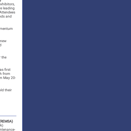
y
xhibitors,
re leading
. Attendees
ends and
momentum
r new
d
r the
s first
th from
om May 20-
ld their
 (REMSA)
A)
intenance-