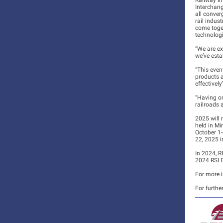
Railway In
Interchang
all conver
rail indus
come toge
technologi
“We are ex
we’ve esta
“This even
products a
effectivel
“Having on
railroads 
2025 will 
held in Mi
October 1-
22, 2025 i
In 2024, R
2024 RSI E
For more i
For furthe