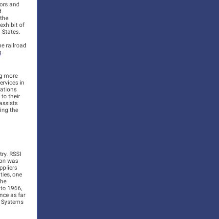
tors and
d
 the
exhibit of
 States.
e railroad
g
.
ng more
rvices in
cations
to their
assists
ing the
ry. RSSI
ion was
ppliers
ties, one
the
 to 1966,
ence as far
y Systems