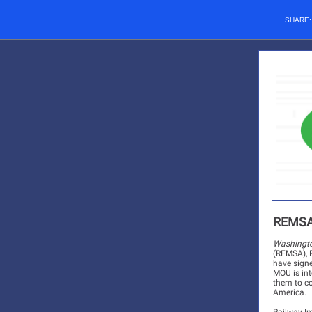
SHARE
REMSA,
Washingto
(REMSA), R
have sign
MOU is int
them to co
America.