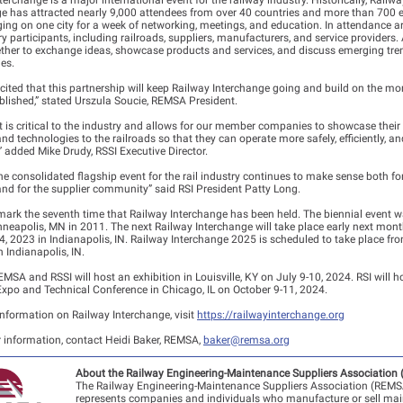
terchange is a major international event for the railway industry. Historically, Railwa
e has attracted nearly 9,000 attendees from over 40 countries and more than 700 e
ging on one city for a week of networking, meetings, and education. In attendance a
try participants, including railroads, suppliers, manufacturers, and service providers
ther to exchange ideas, showcase products and services, and discuss emerging tr
es.
cited that this partnership will keep Railway Interchange going and build on the 
blished,” stated Urszula Soucie, REMSA President.
t is critical to the industry and allows for our member companies to showcase thei
nd technologies to the railroads so that they can operate more safely, efficiently, an
y” added Mike Drudy, RSSI Executive Director.
e consolidated flagship event for the rail industry continues to make sense both fo
and for the supplier community” said RSI President Patty Long.
mark the seventh time that Railway Interchange has been held. The biennial event wa
nneapolis, MN in 2011. The next Railway Interchange will take place early next mon
4, 2023 in Indianapolis, IN. Railway Interchange 2025 is scheduled to take place fr
n Indianapolis, IN.
EMSA and RSSI will host an exhibition in Louisville, KY on July 9-10, 2024. RSI will ho
xpo and Technical Conference in Chicago, IL on October 9-11, 2024.
nformation on Railway Interchange, visit
https://railwayinterchange.org
r information, contact Heidi Baker, REMSA,
baker@remsa.org
About the Railway Engineering-Maintenance Suppliers Association
The Railway Engineering-Maintenance Suppliers Association (REMS
represents companies and individuals who manufacture or sell ma