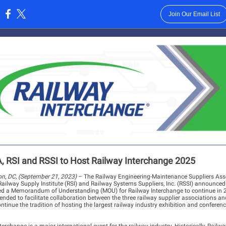
Join Our Email List
:
 RSI and RSSI to Host Railway Interchange 2025
n, DC, (September 21, 2023)
– The Railway Engineering-Maintenance Suppliers Ass
ailway Supply Institute (RSI) and Railway Systems Suppliers, Inc. (RSSI) announced
ed a Memorandum of Understanding (MOU) for Railway Interchange to continue in 
ended to facilitate collaboration between the three railway supplier associations an
ntinue the tradition of hosting the largest railway industry exhibition and conferenc