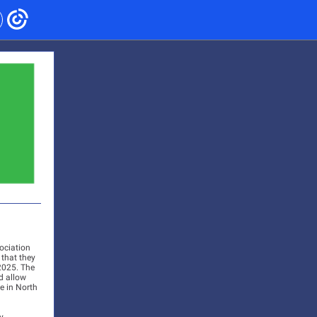
ociation
 that they
2025. The
d allow
e in North