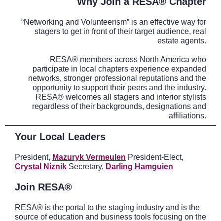
Why Join a RESA® Chapter
“Networking and Volunteerism” is an effective way for
stagers to get in front of their target audience, real
estate agents.
RESA® members across North America who
participate in local chapters experience expanded
networks, stronger professional reputations and the
opportunity to support their peers and the industry.
RESA® welcomes all stagers and interior stylists
regardless of their backgrounds, designations and
affiliations.
Your Local Leaders
President,
Mazuryk Vermeulen
President-Elect,
Crystal Niznik
Secretary,
Darling Hamguien
Join RESA®
RESA® is the portal to the staging industry and is the
source of education and business tools focusing on the