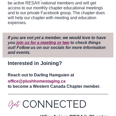
be active RESA® national members and will get
access to our monthly chapter educational meetings
and to our private Facebook group. The chapter dues
will help our chapter with meeting and education
expenses.
If you are not yet a member, we would love to have
you
join us for a meeting or two
to check things
out! Follow us on our socials for more information
and events.
Interested in Joining?
Reach out to Darling Hamguien at
office@plushhomestaging.ca
to become a Western Canada Chapter member.