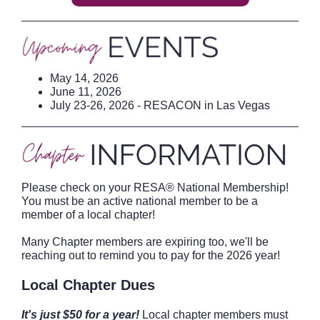
May 14, 2026
June 11, 2026
July 23-26, 2026 - RESACON in Las Vegas
Please check on your RESA® National Membership!
You must be an active national member to be a
member of a local chapter!
Many Chapter members are expiring too, we'll be
reaching out to remind you to pay for the 2026 year!
Local Chapter Dues
It's just $50 for a year!
Local chapter members must