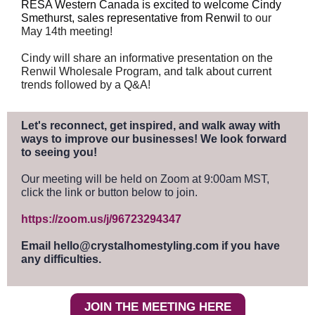
RESA Western Canada is excited to welcome Cindy
Smethurst, sales representative from Renwil
to our
May 14th meeting!
Cindy will share an informative presentation on the
Renwil Wholesale Program, and talk about current
trends followed by a Q&A!
Let's reconnect, get inspired, and walk away with
ways to improve our businesses! We look forward
to seeing you!
Our meeting will be held on Zoom at 9:00am MST,
click the link or button below to join.
https://zoom.us/j/96723294347
Email hello@crystalhomestyling.com if you have
any difficulties.
JOIN THE MEETING HERE