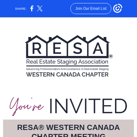
Join Our Email List
SHARE:
RESA® WESTERN CANADA
CHAPTER MEETING