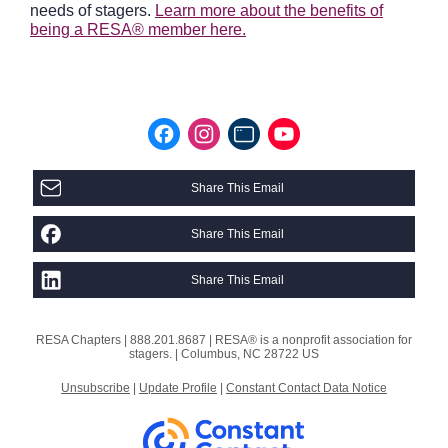
needs of stagers.
Learn more about the benefits of
being a RESA® member here.
Share This Email
Share This Email
Share This Email
RESA Chapters |
888.201.8687 |
RESA® is a nonprofit association for
stagers. |
Columbus, NC 28722 US
Unsubscribe
|
Update Profile
|
Constant Contact Data Notice