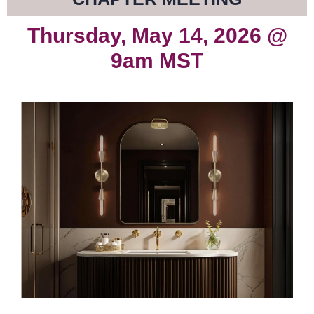
Thursday, May 14, 2026 @
9am MST