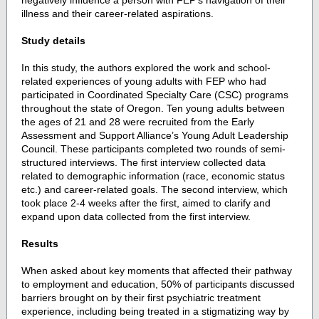
negatively influence a person with FEP’s navigation of their
illness and their career-related aspirations.
Study details
In this study, the authors explored the work and school-
related experiences of young adults with FEP who had
participated in Coordinated Specialty Care (CSC) programs
throughout the state of Oregon. Ten young adults between
the ages of 21 and 28 were recruited from the Early
Assessment and Support Alliance’s Young Adult Leadership
Council. These participants completed two rounds of semi-
structured interviews. The first interview collected data
related to demographic information (race, economic status
etc.) and career-related goals. The second interview, which
took place 2-4 weeks after the first, aimed to clarify and
expand upon data collected from the first interview.
Results
When asked about key moments that affected their pathway
to employment and education, 50% of participants discussed
barriers brought on by their first psychiatric treatment
experience, including being treated in a stigmatizing way by