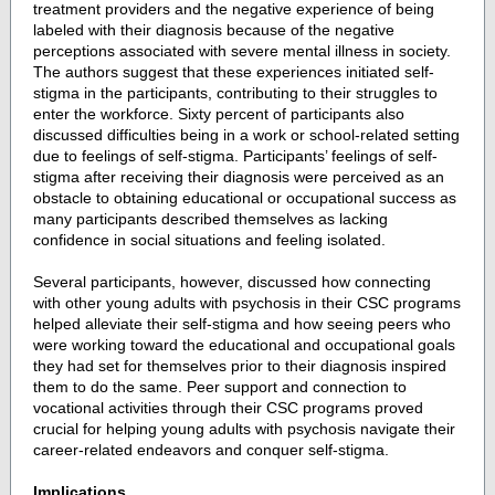
treatment providers and the negative experience of being
labeled with their diagnosis because of the negative
perceptions associated with severe mental illness in society.
The authors suggest that these experiences initiated self-
stigma in the participants, contributing to their struggles to
enter the workforce. Sixty percent of participants also
discussed difficulties being in a work or school-related setting
due to feelings of self-stigma. Participants’ feelings of self-
stigma after receiving their diagnosis were perceived as an
obstacle to obtaining educational or occupational success as
many participants described themselves as lacking
confidence in social situations and feeling isolated.
Several participants, however, discussed how connecting
with other young adults with psychosis in their CSC programs
helped alleviate their self-stigma and how seeing peers who
were working toward the educational and occupational goals
they had set for themselves prior to their diagnosis inspired
them to do the same. Peer support and connection to
vocational activities through their CSC programs proved
crucial for helping young adults with psychosis navigate their
career-related endeavors and conquer self-stigma.
Implications