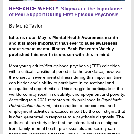
RESEARCH WE
EKLY:
Stigma and the Importance
of Peer Support During First-Episode Psychosis
By
Morré Taylor
Editor’s note: May is Mental Health Awareness month
and it is more important than ever to raise awareness
about severe mental illness. Each Research Weekly
published this month is chosen with this in mind.
Most young adults’ first-episode psychosis (FEP) coincides
with a critical transitional period into the workforce, however,
the onset of severe mental illness during this important time
can hinder one's ability to participate in educational and
occupational opportunities. This struggle to participate in the
workforce may result in disability, unemployment and poverty.
According to a 2021 research study published in
Psychiatric
Rehabilitation Journal
, this disruption of educational and
employment activities is caused in part by the self-stigma that
is often generated in response to a psychosis diagnosis. The
authors of this study infer that the internalization of stigma
from family, mental health professionals and society can