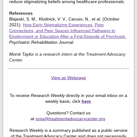
reduce stigmatizing beliefs among healthcare professionals.
References
Blajeski, S. M., Klodnick, V. V., Caruso, N., et al. (October
2021).
How Early Stigmatizing Experiences, Peer
Connections, and Peer Spaces Influenced Pathways to
Employment or Education After a First-Episode of Psychosis.
Psychiatric Rehabilitation Journal
.
Morré Taylor
is a research intern at the Treatment Advocacy
Center.
View as Webpage
To receive
Research Weekly
directly in your email inbox on a
weekly basis, click
here
.
Questions? Contact us
at
orpa@treatmentadvocacycenter.org
Research Weekly is a summary published as a public service
of the Treatment Advocacy Center and does not necessarily