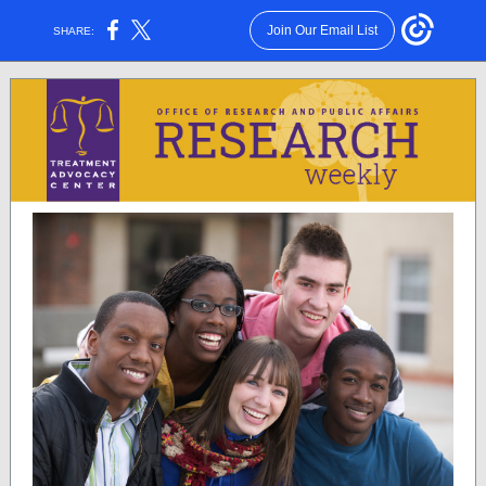
Join Our Email List
SHARE: