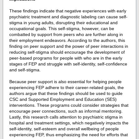
These findings indicate that negative experiences with early
psychiatric treatment and diagnostic labeling can cause self-
stigma in young adults, disrupting their educational and
occupational goals. This self-stigma, however, can be
combatted by support from peers who are further along in
their employment endeavors. According to the authors, this
finding on peer support and the power of peer interactions in
reducing self-stigma should encourage the development of
peer-based programs for people with who are in the early
stages of FEP and struggle with self-identity, self-confidence
and self-stigma.
Because peer support is also essential for helping people
experiencing FEP adhere to their career-related goals, the
authors argue that these findings should be used to guide
CSC and Supported Employment and Education (SES)
interventions. These programs could consider strategies that
encourage peer connections, such as informal mentoring.
Lastly, this research calls attention to psychiatric stigma in
hospital and treatment settings, which negatively impacts the
self-identity, self-esteem and overall wellbeing of people
experiencing FEP, thus emphasizing the need for efforts that