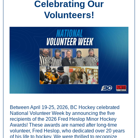
Celebrating Our
Volunteers!
Between April 19-25, 2026, BC Hockey celebrated
National Volunteer Week by announcing the five
recipients of the 2026 Fred Heslop Minor Hockey
Awards! These awards are named after long-time
volunteer, Fred Heslop, who dedicated over 20 years
of his life to hockey. We were thrilled to recognize