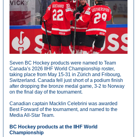
Seven BC Hockey products were named to Team
Canada’s 2026 IIHF World Championship roster,
taking place from May 15-31 in Zürich and Fribourg,
Switzerland. Canada fell just short of a podium finish
after dropping the bronze medal game, 3-2 to Norway
on the final day of the tournament.
Canadian captain Macklin Celebrini was awarded
Best Forward of the tournament, and named to the
Media All-Star Team.
BC Hockey products at the IIHF World
Championship