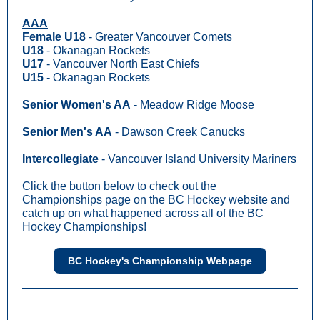
AAA
Female U18
- Greater Vancouver Comets
U18
- Okanagan Rockets
U17
- Vancouver North East Chiefs
U15
- Okanagan Rockets
Senior Women's AA
- Meadow Ridge Moose
Senior Men's AA
- Dawson Creek Canucks
Intercollegiate
- Vancouver Island University Mariners
Click the button below to check out the
Championships page on the BC Hockey website and
catch up on what happened across all of the BC
Hockey Championships!
BC Hockey's Championship Webpage