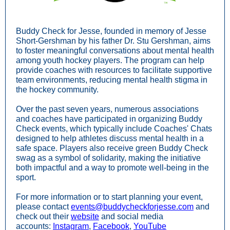
Buddy Check for Jesse, founded in memory of Jesse
Short-Gershman by his father Dr. Stu Gershman, aims
to foster meaningful conversations about mental health
among youth hockey players. The program can help
provide coaches with resources to facilitate supportive
team environments, reducing mental health stigma in
the hockey community.
Over the past seven years, numerous associations
and coaches have participated in organizing Buddy
Check events, which typically include Coaches' Chats
designed to help athletes discuss mental health in a
safe space. Players also receive green Buddy Check
swag as a symbol of solidarity, making the initiative
both impactful and a way to promote well-being in the
sport.
For more information or to start planning your event,
please contact
events@buddycheckforjesse.com
and
check out their
website
and social media
accounts:
Instagram
,
Facebook
,
YouTube