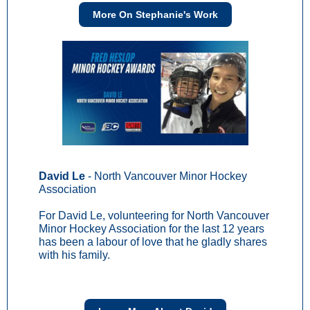
More On Stephanie's Work
David Le
- North Vancouver Minor Hockey
Association
For David Le, volunteering for North Vancouver
Minor Hockey Association for the last 12 years
has been a labour of love that he gladly shares
with his family.