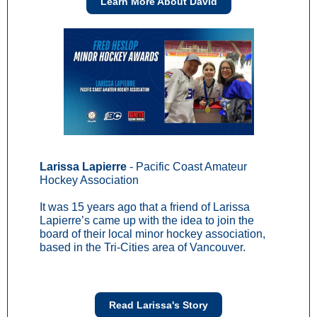
Learn More About David
Larissa Lapierre
- Pacific Coast Amateur
Hockey Association
It was 15 years ago that a friend of Larissa
Lapierre’s came up with the idea to join the
board of their local minor hockey association,
based in the Tri-Cities area of Vancouver.
Read Larissa's Story