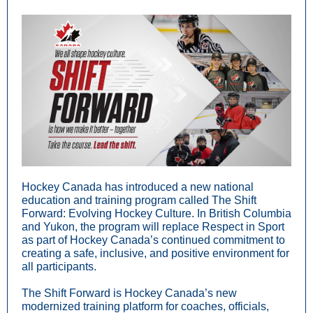
Hockey Canada has introduced a new national
education and training program called The Shift
Forward: Evolving Hockey Culture. In British Columbia
and Yukon, the program will replace Respect in Sport
as part of Hockey Canada’s continued commitment to
creating a safe, inclusive, and positive environment for
all participants.
The Shift Forward is Hockey Canada’s new
modernized training platform for coaches, officials,