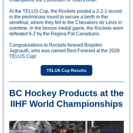
At the TELUS Cup, the Rockets posted a 2-2-1 record
in the preliminary round to secure a berth in the
semifinal, where they fell to the Chevaliers de Lévis in
overtime. In the bronze medal game, the Rockets were
defeated 6-2 by the Regina Pat Canadians.
Congratulations to Rockets forward Brayden
Jugnauth, who was named Best Forward at the 2026
TELUS Cup!
TELUS Cup Results
BC Hockey Products at the
IIHF World Championships