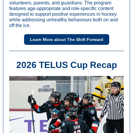
volunteers, parents, and guardians. The program
features age-appropriate and role-specific content
designed to support positive experiences in hockey
while addressing unhealthy behaviours both on and
off the ice.
Learn More about The Shift Forward
2026 TELUS Cup Recap