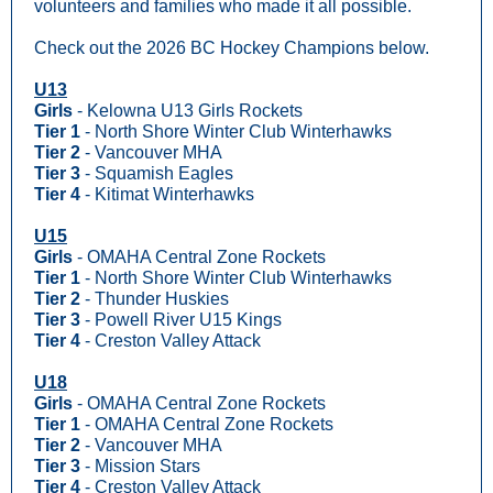
volunteers and families who made it all possible.
Check out the 2026 BC Hockey Champions below.
U13
Girls
- Kelowna U13 Girls Rockets
Tier 1
- North Shore Winter Club Winterhawks
Tier 2
- Vancouver MHA
Tier 3
- Squamish Eagles
Tier 4
- Kitimat Winterhawks
U15
Girls
- OMAHA Central Zone Rockets
Tier 1
- North Shore Winter Club Winterhawks
Tier 2
- Thunder Huskies
Tier 3
- Powell River U15 Kings
Tier 4
- Creston Valley Attack
U18
Girls
- OMAHA Central Zone Rockets
Tier 1
- OMAHA Central Zone Rockets
Tier 2
- Vancouver MHA
Tier 3
- Mission Stars
Tier 4
- Creston Valley Attack