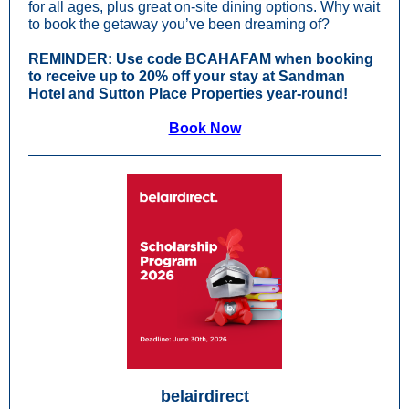
for all ages, plus great on-site dining options. Why wait
to book the getaway you’ve been dreaming of?
REMINDER:
Use code BCAHAFAM when booking
to receive up to 20% off your stay at Sandman
Hotel and Sutton Place Properties year-round!
Book Now
belairdirect