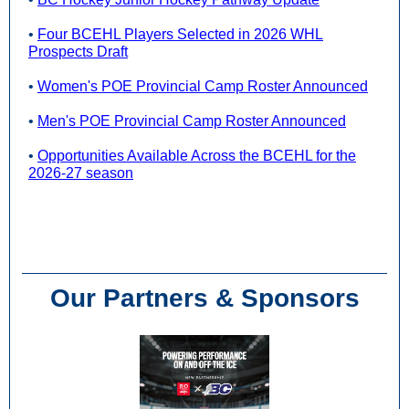
•
Four BCEHL Players Selected in 2026 WHL
Prospects Draft
•
Women's POE Provincial Camp Roster Announced
•
Men's POE Provincial Camp Roster Announced
•
Opportunities Available Across the BCEHL for the
2026-27 season
Our Partners & Sponsors