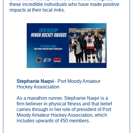
these incredible individuals who have made positive
impacts at their local rinks.
Stephanie Naqvi
- Port Moody Amateur
Hockey Assoiciation
As a marathon runner, Stephanie Naqvi is a
firm believer in physical fitness and that belief
carries through in her role of president of Port
Moody Amateur Hockey Association, which
includes upwards of 450 members.