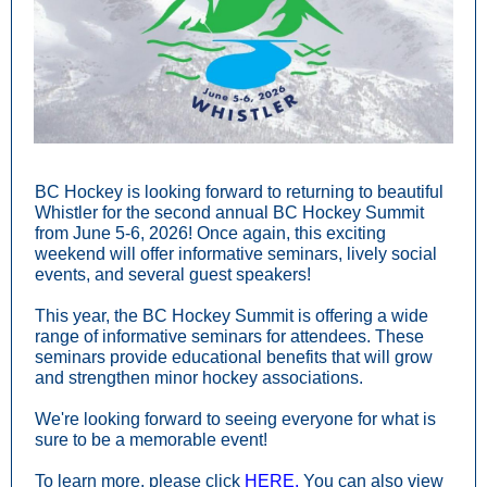
BC Hockey is looking forward to returning to beautiful
Whistler for the second annual BC Hockey Summit
from June 5-6, 2026! Once again, this exciting
weekend will offer informative seminars, lively social
events, and several guest speakers!
This year, the BC Hockey Summit is offering a wide
range of informative seminars for attendees. These
seminars provide educational benefits that will grow
and strengthen minor hockey associations.
We're looking forward to seeing everyone for what is
sure to be a memorable event!
To learn more, please click
HERE.
You can also view