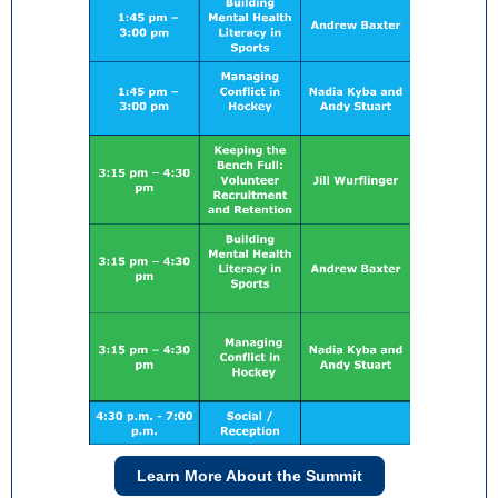
Learn More About the Summit