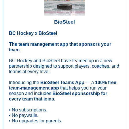
BioSteel
BC Hockey x BioSteel
The team management app that sponsors your
team.
BC Hockey and BioSteel have teamed up in a new
partnership designed to support players, coaches, and
teams at every level.
Introducing the
BioSteel Teams App
— a
100% free
team-management app
that helps you run your
season and includes
BioSteel sponsorship for
every team that joins.
• No subscriptions.
• No paywalls.
• No upgrades for parents.