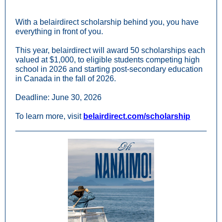
With a belairdirect scholarship behind you, you have
everything in front of you.
This year, belairdirect will award 50 scholarships each
valued at $1,000, to eligible students competing high
school in 2026 and starting post-secondary education
in Canada in the fall of 2026.
Deadline: June 30, 2026
To learn more, visit
belairdirect.com/scholarship