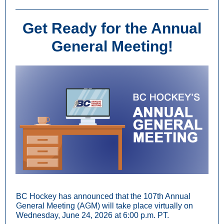
Get Rea
dy for the Annual
General Meeting!
BC Hockey has announced that the 107th Annual
General Meeting (AGM) will take place virtually on
Wednesday, June 24, 2026 at 6:00 p.m. PT.