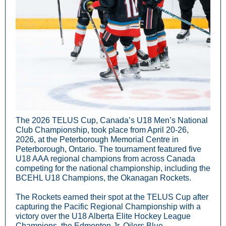
The 2026 TELUS Cup, Canada’s U18 Men’s National
Club Championship, took place from April 20-26,
2026, at the Peterborough Memorial Centre in
Peterborough, Ontario. The tournament featured five
U18 AAA regional champions from across Canada
competing for the national championship, including the
BCEHL U18 Champions, the Okanagan Rockets.
The Rockets earned their spot at the TELUS Cup after
capturing the Pacific Regional Championship with a
victory over the U18 Alberta Elite Hockey League
Champions, the Edmonton Jr. Oilers Blue.