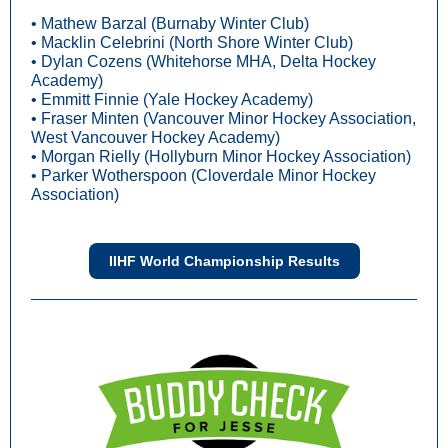
• Mathew Barzal (Burnaby Winter Club)
• Macklin Celebrini (North Shore Winter Club)
• Dylan Cozens (Whitehorse MHA, Delta Hockey
Academy)
• Emmitt Finnie (Yale Hockey Academy)
• Fraser Minten (Vancouver Minor Hockey Association,
West Vancouver Hockey Academy)
• Morgan Rielly (Hollyburn Minor Hockey Association)
• Parker Wotherspoon (Cloverdale Minor Hockey
Association)
IIHF World Championship Results