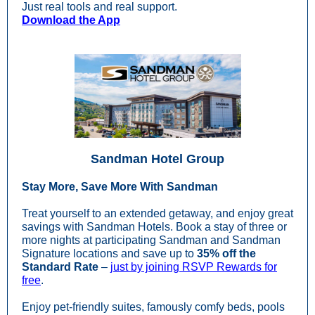
Just real tools and real support.
Download the App
Sandman Hotel Group
Stay More, Save More With Sandman
Treat yourself to an extended getaway, and enjoy great
savings with Sandman Hotels. Book a stay of three or
more nights at participating Sandman and Sandman
Signature locations and save up to
35% off the
Standard Rate
–
just by joining RSVP Rewards for
free
.
Enjoy pet-friendly suites, famously comfy beds, pools