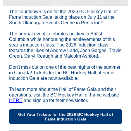
The countdown is on for the 2026 BC Hockey Hall of
Fame Induction Gala, taking place on July 11 at the
South Okanagan Events Centre in Penticton!
The annual event celebrates hockey in British
Columbia while honouring the achievements of this
year’s induction class. The 2026 induction class
features the likes of Andrew Ladd, Josh Gorges, Travis
Green, Daryl Reaugh and Malcolm Ashford.
Don't miss out on one of the best nights of the summer
in Canada! Tickets for the BC Hockey Hall of Fame
Induction Gala are now available.
To learn more about the Hall of Fame Gala and their
operations, visit the BC Hockey Hall of Fame website
HERE
and sign up for their newsletter.
Get Your Tickets for the 2026 BC Hockey Hall of
Fame Induction Gala