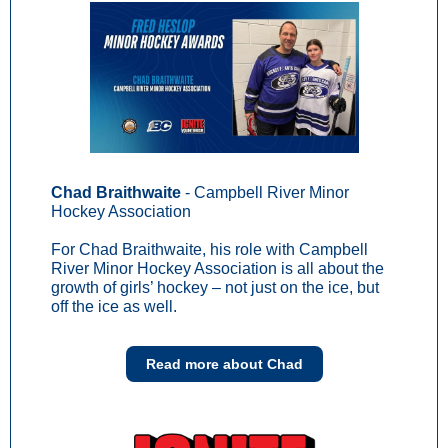
Chad Braithwaite
- Campbell River Minor
Hockey Association
For Chad Braithwaite, his role with Campbell
River Minor Hockey Association is all about the
growth of girls’ hockey – not just on the ice, but
off the ice as well.
Read more about Chad