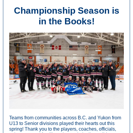
Championship Season is
in the Books!
Teams from communities across B.C. and Yukon from
U13 to Senior divisions played their hearts out this
spring! Thank you to the players, coaches, officials,