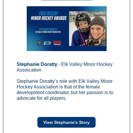
Stephanie Doratty
- Elk Valley Minor Hockey
Assoication
Stephanie Doratty’s role with Elk Valley Minor
Hockey Association is that of the female
development coordinator, but her passion is to
advocate for all players.
View Stephanie's Story