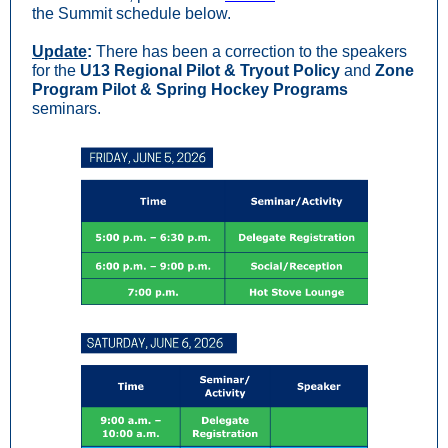
the Summit schedule below.
Update
:
There has been a correction to the speakers
for the
U13 Regional Pilot & Tryout Policy
and
Zone
Program Pilot & Spring Hockey Programs
seminars.