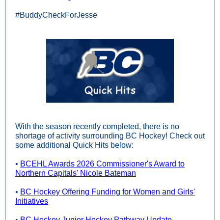
#BuddyCheckForJesse
With the season recently completed, there is no
shortage of activity surrounding BC Hockey! Check out
some additional Quick Hits below:
•
BCEHL Awards 2026 Commissioner's Award to
Northern Capitals' Nicole Bateman
•
BC Hockey Offering Funding for Women and Girls'
Initiatives
•
BC Hockey Junior Hockey Pathway Update