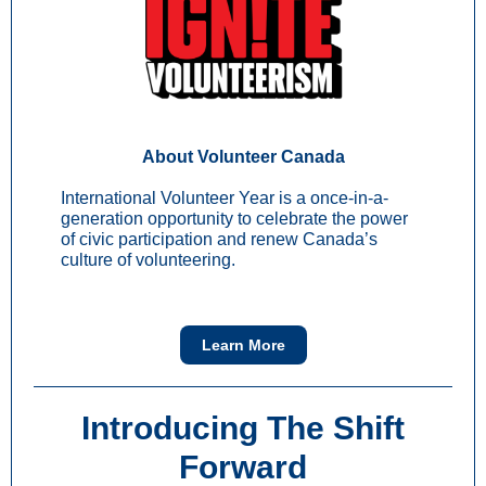
About Volunteer Canada
International Volunteer Year is a once-in-a-
generation opportunity to celebrate the power
of civic participation and renew Canada’s
culture of volunteering.
Learn More
Introducing The Shift
Forward