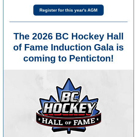
Register for this year's AGM
The 2026 BC Hockey Hall
of Fame Induction Gala is
coming to Penticton!