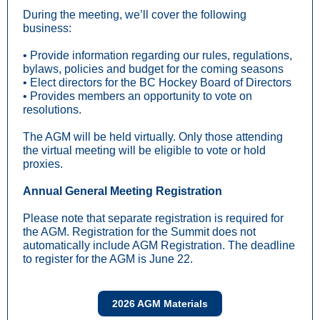
During the meeting, we’ll cover the following
business:
• Provide information regarding our rules, regulations,
bylaws, policies and budget for the coming seasons
• Elect directors for the BC Hockey Board of Directors
• Provides members an opportunity to vote on
resolutions.
The AGM will be held virtually. Only those attending
the virtual meeting will be eligible to vote or hold
proxies.
Annual General Meeting Registration
Please note that separate registration is required for
the AGM. Registration for the Summit does not
automatically include AGM Registration. The deadline
to register for the AGM is June 22.
2026 AGM Materials