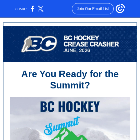
Join Our Email List
SHARE:
Are You Ready for the
Summit?