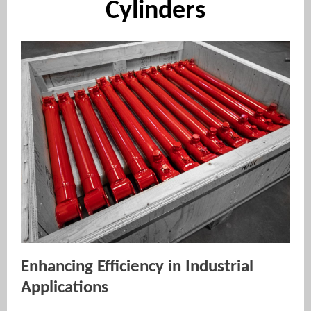
Cylinders
Enhancing Efficiency in Industrial
Applications