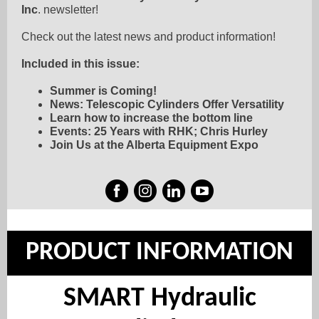
Inc
. newsletter!
Check out the latest news and product information!
Included in this issue:
Summer is Coming!
News: Telescopic Cylinders Offer Versatility
Learn how to increase the bottom line
Events: 25 Years with RHK; Chris Hurley
Join Us at the Alberta Equipment Expo
PRODUCT INFORMATION
SMART Hydraulic