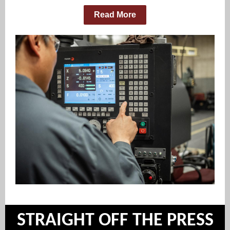
Read More
STRAIGHT OFF THE PRESS