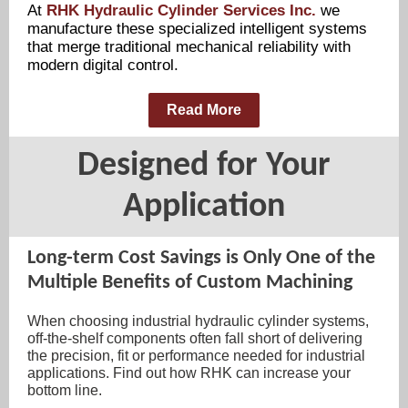
At
RHK Hydraulic Cylinder Services Inc.
we
manufacture these specialized intelligent systems
that merge traditional mechanical reliability with
modern digital control.
Read More
Designed for Your
Application
Long-term Cost Savings is Only One of the
Multiple Benefits of Custom Machining
When choosing industrial hydraulic cylinder systems,
off-the-shelf components often fall short of delivering
the precision, fit or performance needed for industrial
applications. Find out how RHK can increase your
bottom line.