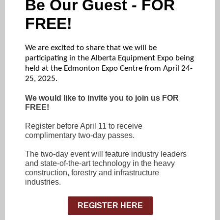
Be Our Guest - FOR
FREE!
We are excited to share that we will be
participating in the Alberta Equipment Expo being
held at the Edmonton Expo Centre from April 24-
25, 2025.
We would like to invite you to join us FOR
FREE!
Register before April 11 to receive
complimentary two-day passes.
The two-day event will feature industry leaders
and state-of-the-art technology in the heavy
construction, forestry and infrastructure
industries.
REGISTER HERE