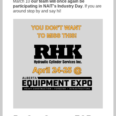
March 10
our team will once again be
participating in NAIT's Industry Day
. If you are
around stop by and say hi!