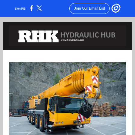
Join Our Email List
SHARE: