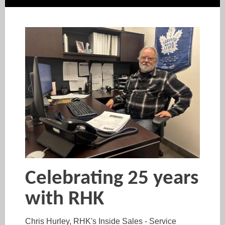
Celebrating 25 years
with RHK
Chris Hurley, RHK's Inside Sales - Service