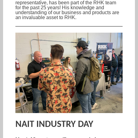
representative, has been part of the RHK team
for the past 25 years! His knowledge and
understanding of our business and products are
an invaluable asset to RHK.
NAIT INDUSTRY DAY