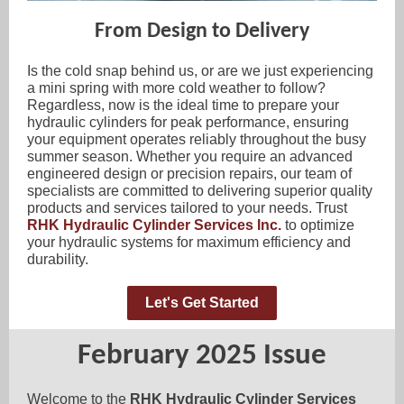
From Design to Delivery
Is the cold snap behind us, or are we just experiencing
a mini spring with more cold weather to follow?
Regardless, now is the ideal time to prepare your
hydraulic cylinders for peak performance, ensuring
your equipment operates reliably throughout the busy
summer season. Whether you require an advanced
engineered design or precision repairs, our team of
specialists are committed to delivering superior quality
products and services tailored to your needs. Trust
RHK Hydraulic Cylinder Services Inc.
to optimize
your hydraulic systems for maximum efficiency and
durability.
Let's Get Started
February 2025 Issue
Welcome to the
RHK Hydraulic Cylinder Services