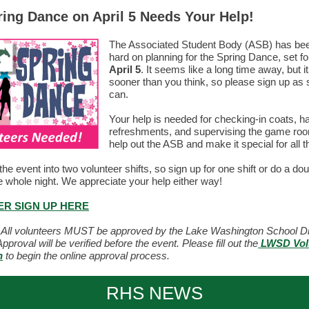
ing Dance on April 5 Needs Your Help!
The Associated Student Body (ASB) has be
hard on planning for the Spring Dance, set f
April 5
. It seems like a long time away, but i
sooner than you think, so please sign up as
can.
Your help is needed for checking-in coats, h
refreshments, and supervising the game roo
help out the ASB and make it special for all t
the event into two volunteer shifts, so sign up for one shift or do a dou
e whole night. We appreciate your help either way!
R SIGN UP HERE
All volunteers MUST be approved by the Lake Washington School Dis
pproval will be verified before the event. Please fill out the
LWSD Vol
n
to begin the online approval process.
RHS NEWS