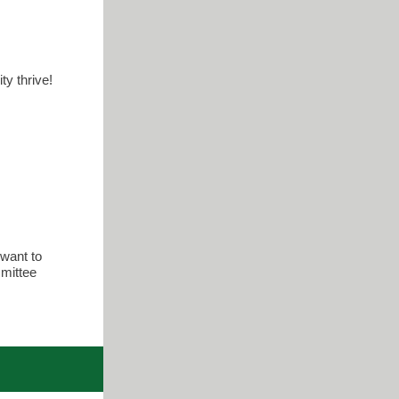
ty thrive!
want to
mmittee