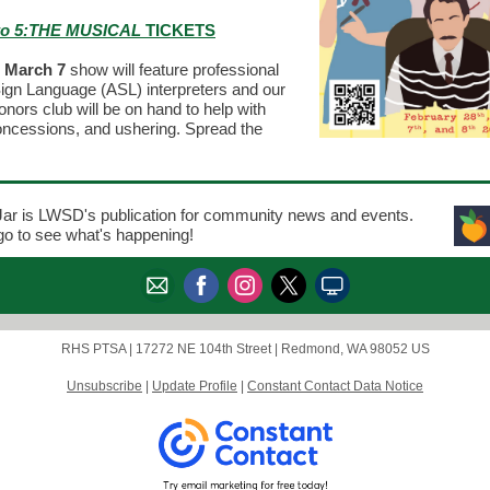
to 5:THE MUSICAL
TICKETS
, March 7
show will feature professional
gn Language (ASL) interpreters and our
ors club will be on hand to help with
concessions, and ushering. Spread the
ar is LWSD's publication for community news and events.
ogo to see what's happening!
RHS PTSA |
17272 NE 104th Street
|
Redmond, WA 98052 US
Unsubscribe
|
Update Profile
|
Constant Contact Data Notice