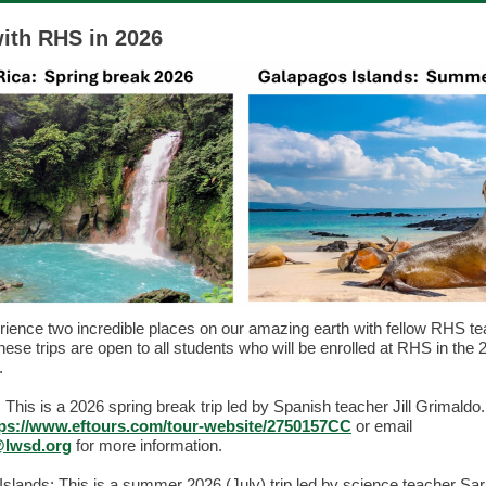
with RHS in 2026
ence two incredible places on our amazing earth with fellow RHS t
hese trips are open to all students who will be enrolled at RHS in the
r.
 This is a 2026 spring break trip led by Spanish teacher Jill Grimaldo.
tps://www.eftours.com/tour-website/2750157CC
or email
@lwsd.org
for more information.
slands: This is a summer 2026 (July) trip led by science teacher Sa