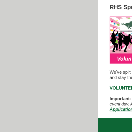
RHS Spr
We've split 
and stay th
VOLUNTEE
Important:
event day. A
Applicatio