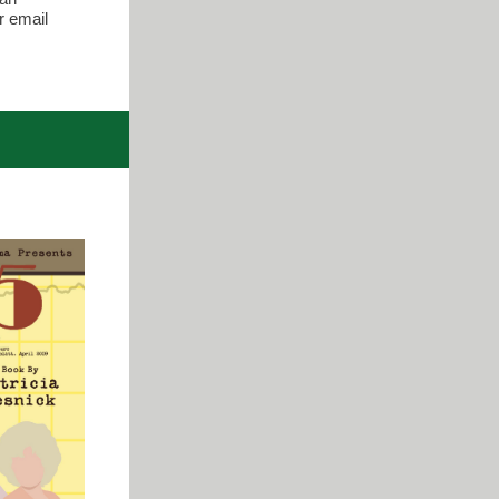
r email