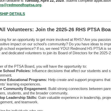
tion deadline is
Tuesday, April 22, 2025
.
Submit complete application
ips@redmondhsptsa.org
.
HIP DETAILS
 All Volunteers: Join the 2025-26 RHS PTSA Boa
king for an opportunity to get more involved at RHS? Are you passion
sitive impact on our school’s community? Do you have ideas to imp
high school experience? If so, we need YOU! Redmond HS PTSA is s
c and dedicated volunteers to join its Board of Directors for the 2025-
 of the PTSA Board, you will have the opportunity to:
e School Policies:
Influence decisions that affect our students and 
onment.
nce Educational Programs:
Help create and support programs that 
nts' learning experiences.
er Community Engagement:
Build strong connections between pare
ers, students, and the broader community.
op Leadership Skills:
Gain valuable experience in leadership, proje
gement, and teamwork.
ing for individuals who are: