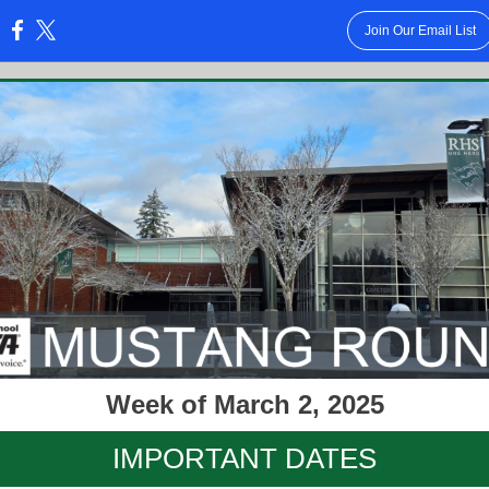
Join Our Email List
:
Week of March 2, 2025
IMPORTANT DATES