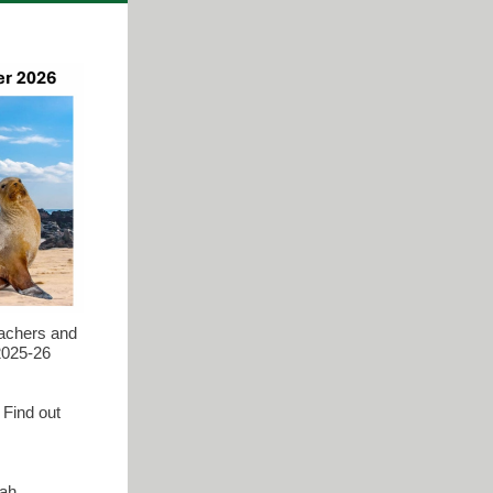
eachers and
 2025-26
 Find out
rah