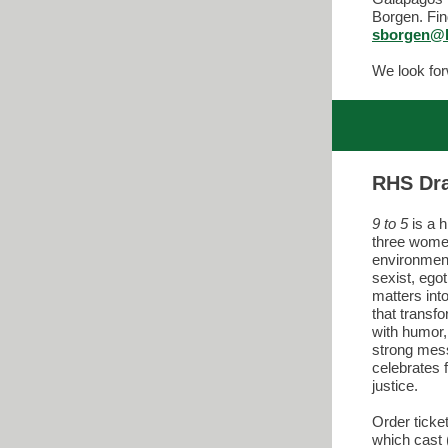
Borgen. Fin
sborgen@l
We look for
RHS Dr
9 to 5
is a 
three women
environment
sexist, egot
matters int
that transfo
with humor
strong mes
celebrates f
justice.
Order ticke
which cast 