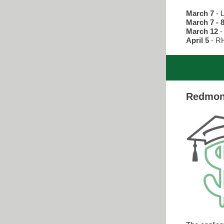
March 7
- 
March 7 - 
March 12
-
April 5
- R
Redmond