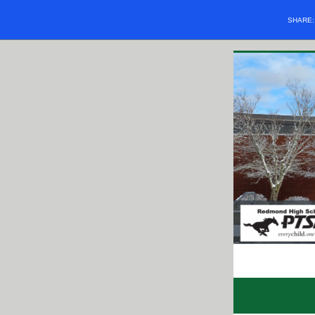
SHARE