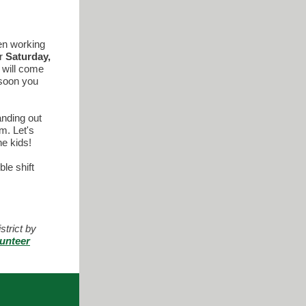
en working
or
Saturday,
t will come
 soon you
anding out
m. Let's
he kids!
ble shift
trict by
unteer