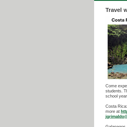
Travel 
Come experi
students. T
school yea
Costa Rica:
more at
ht
jgrimaldo
Galapagos I