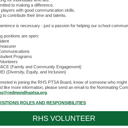
tted to making a difference.
players with good communication skills.
g to contribute their time and talents.
perience is necessary - just a passion for helping our school communi
ng positions are open:
ident
reasurer
Communications
tudent Programs
olunteers
ACE (Family and Community Engagement)
EI (Diversity, Equity, and Inclusion)
nterested in joining the RHS PTSA Board, know of someone who might 
uld like more information, please send an email to the Nominating Co
ns@redmondhsptsa.org
.
SITIONS ROLES AND RESPONSIBILITIES
RHS VOLUNTEER