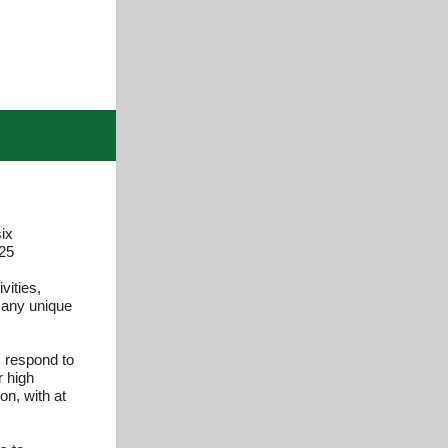
ix
025
vities,
s any unique
, respond to
r high
on, with at