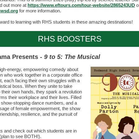
d out more at
https://www.eftours.com/tour-website/2865243UD
o
wsd.org
for more information.
ward to learning with RHS students in these amazing destinations!
RHS BOOSTERS
ama Presents -
9 to 5: The Musical
high-energy, empowering comedy about
 who work together in a corporate office
, each facing their own struggles with a
istical boss. When they unite to take
o their own hands, they spark a revolution
rms their workplace and their lives. Filled
, show-stopping dance numbers, and a
sage of female empowerment, the show
riendship, resilience, and the pursuit of
ts and check out which students are in
(plan to see BOTH!).