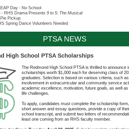
LEAP Day - No School
8
-
RHS Drama Presents
9 to 5: The Musical
 Pie Pickup
HS Spring Dance Volunteers Needed
PTSA NEWS
 High School PTSA Scholarships
The Redmond High School PTSA is thrilled to announce s
scholarships worth $1,000 each for deserving class of 2
graduates. Selection is based on various criteria, such as
involvement in extracurricular and community service acti
academic excellence, motivation, future goals, as well a
life challenges.
To apply, candidates must complete the scholarship form
short answer and essay questions, provide a copy of thei
school transcript, and submit two letters of recommendati
least one coming from an RHS faculty member.