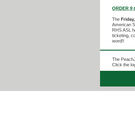
ORDER
9 
The
Friday
American Si
RHS ASL hon
ticketing, 
word!!
The PeachJ
Click the l