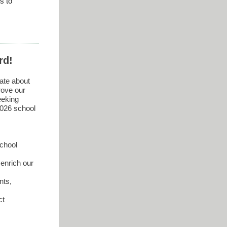
s to
rd!
ate about
rove our
eeking
2026 school
school
enrich our
nts,
ct