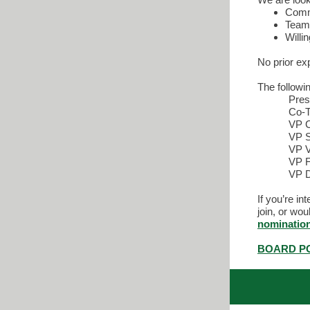
Commi
Team 
Willin
No prior ex
The followi
Pres
Co-T
VP 
VP S
VP V
VP F
VP D
If you’re i
join, or wo
nominatio
BOARD PO