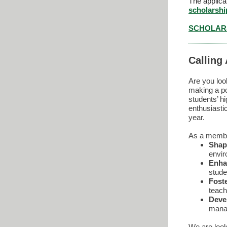
The applica
scholarsh
SCHOLARS
Calling
Are you loo
making a po
students’ 
enthusiasti
year.
As a member
Shap
envir
Enha
stude
Fost
teach
Devel
mana
We are look