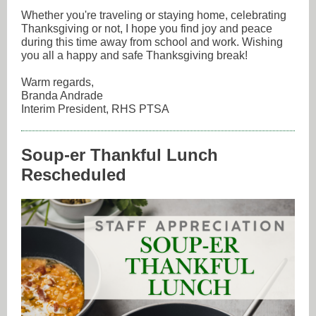
Whether you're traveling or staying home, celebrating
Thanksgiving or not, I hope you find joy and peace
during this time away from school and work. Wishing
you all a happy and safe Thanksgiving break!
Warm regards,
Branda Andrade
Interim President, RHS PTSA
Soup-er Thankful Lunch
Rescheduled