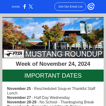
Join Our Email List
SHARE:
Week of November 24, 2024
IMPORTANT DATES
November 25
-
Rescheduled Soup-er Thankful Staff
Lunch
November 27
- Half Day Wednesday
November 28-29
- No School - Thanksgiving Break