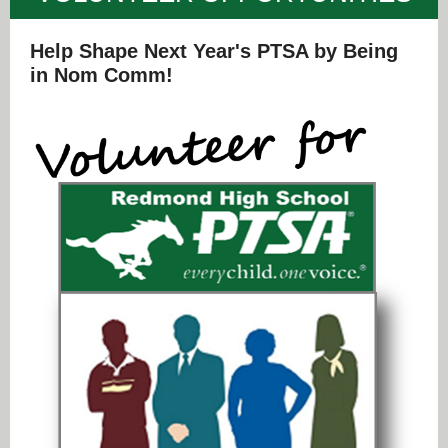
Help Shape Next Year's PTSA by Being
in Nom Comm!