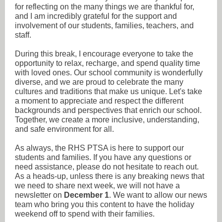
for reflecting on the many things we are thankful for,
and I am incredibly grateful for the support and
involvement of our students, families, teachers, and
staff.
During this break, I encourage everyone to take the
opportunity to relax, recharge, and spend quality time
with loved ones. Our school community is wonderfully
diverse, and we are proud to celebrate the many
cultures and traditions that make us unique. Let's take
a moment to appreciate and respect the different
backgrounds and perspectives that enrich our school.
Together, we create a more inclusive, understanding,
and safe environment for all.
As always, the RHS PTSA is here to support our
students and families. If you have any questions or
need assistance, please do not hesitate to reach out.
As a heads-up, unless there is any breaking news that
we need to share next week, we will not have a
newsletter on
December 1
. We want to allow our news
team who bring you this content to have the holiday
weekend off to spend with their families.