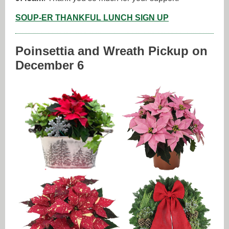
SOUP-ER THANKFUL LUNCH SIGN UP
Poinsettia and Wreath Pickup on
December 6