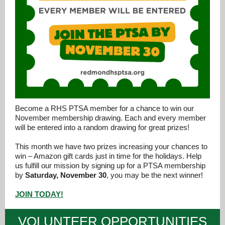
Become a RHS PTSA member for a chance to win our
November membership drawing. Each and every member
will be entered into a random drawing for great prizes!
This month we have two prizes increasing your chances to
win – Amazon gift cards just in time for the holidays. Help
us fulfill our mission by signing up for a PTSA membership
by
Saturday, November 30
, you may be the next winner!
JOIN TODAY!
VOLUNTEER OPPORTUNITIES