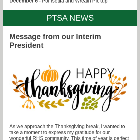
December 6
- P
oinsettia and Wreath Pickup
PTSA NEWS
Message from our Interim
President
As we approach the Thanksgiving break, I wanted to
take a moment to express my gratitude for our
wonderful RHS community. This time of year is perfect