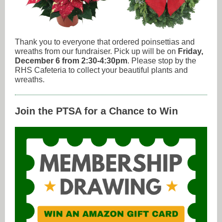
Thank you to everyone that ordered poinsettias and
wreaths from our fundraiser. Pick up will be on
Friday,
December 6 from 2:30-4:30pm
. Please stop by the
RHS Cafeteria to collect your beautiful plants and
wreaths.
Join the PTSA for a Chance to Win