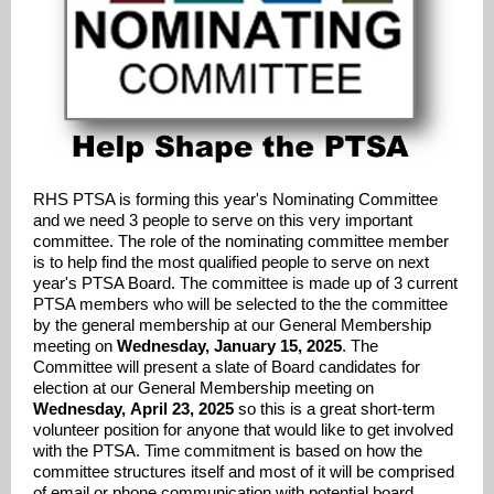
RHS PTSA is forming this year's Nominating Committee
and we need 3 people to serve on this very important
committee. The role of the nominating committee member
is to help find the most qualified people to serve on next
year's PTSA Board. The committee is made up of 3 current
PTSA members who will be selected to the the committee
by the general membership at our General Membership
meeting on
Wednesday, January 15, 2025
. The
Committee will present a slate of Board candidates for
election at our General Membership meeting on
Wednesday,
April 23, 2025
so this is a great short-term
volunteer position for anyone that would like to get involved
with the PTSA. Time commitment is based on how the
committee structures itself and most of it will be comprised
of email or phone communication with potential board