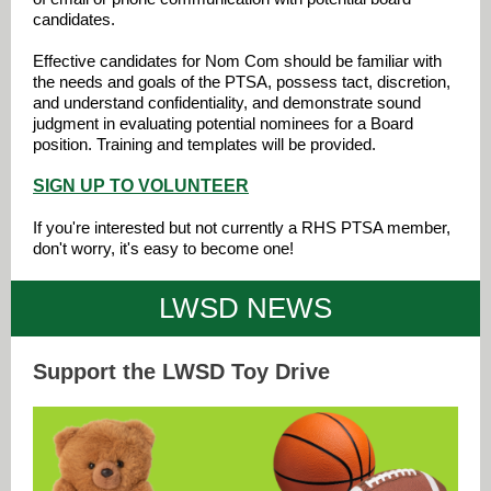
candidates.
Effective candidates for Nom Com should be familiar with
the needs and goals of the PTSA, possess tact, discretion,
and understand confidentiality, and demonstrate sound
judgment in evaluating potential nominees for a Board
position. Training and templates will be provided.
SIGN UP TO VOLUNTEER
If you're interested but not currently a RHS PTSA member,
don't worry, it's easy to become one!
LWSD NEWS
Support the LWSD Toy Drive