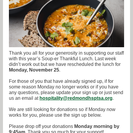
Thank you all for your generosity in supporting our staff
with this year’s Soup-er Thankful Lunch. Last week
didn’t work out but we have rescheduled the lunch for
Monday, November 25
.
For those of you that have already signed up, if for
some reason Monday no longer works or if you have
any questions, please update your sign up or just send
us an email at
hospitality@redmondhsptsa.org
.
We are still looking for donations so if Monday now
works for you, please use the sign up below.
Please drop off your donations
Monday morning by
9:45am
. Thank you so much for your support!