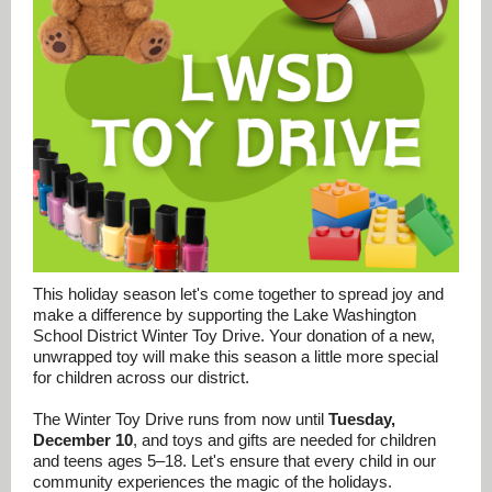
This holiday season let's come together to spread joy and
make a difference by supporting the Lake Washington
School District Winter Toy Drive. Your donation of a new,
unwrapped toy will make this season a little more special
for children across our district.
The Winter Toy Drive runs from now until
Tuesday,
December 10
, and toys and gifts are needed for children
and teens ages 5–18. Let's ensure that every child in our
community experiences the magic of the holidays.