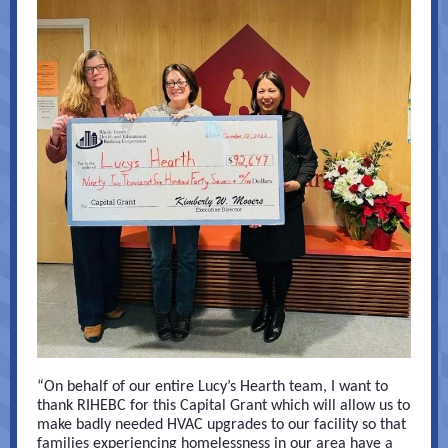
“On behalf of our entire Lucy’s Hearth team, I want to
thank RIHEBC for this Capital Grant which will allow us to
make badly needed HVAC upgrades to our facility so that
families experiencing homelessness in our area have a