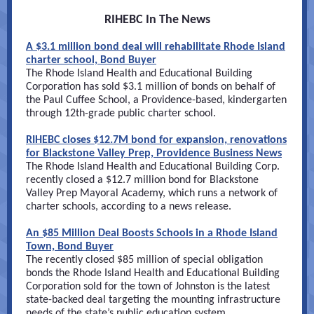
RIHEBC In The News
A $3.1 million bond deal will rehabilitate Rhode Island
charter school, Bond Buyer
The Rhode Island Health and Educational Building
Corporation has sold $3.1 million of bonds on behalf of
the Paul Cuffee School, a Providence-based, kindergarten
through 12th-grade public charter school.
RIHEBC closes $12.7M bond for expansion, renovations
for Blackstone Valley Prep, Providence Business News
The Rhode Island Health and Educational Building Corp.
recently closed a $12.7 million bond for Blackstone
Valley Prep Mayoral Academy, which runs a network of
charter schools, according to a news release.
An $85 Million Deal Boosts Schools in a Rhode Island
Town, Bond Buyer
The recently closed $85 million of special obligation
bonds the Rhode Island Health and Educational Building
Corporation sold for the town of Johnston is the latest
state-backed deal targeting the mounting infrastructure
needs of the state’s public education system.