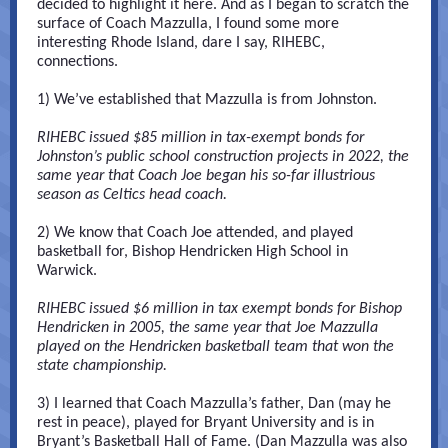
decided to highlight it here. And as I began to scratch the
surface of Coach Mazzulla, I found some more
interesting Rhode Island, dare I say, RIHEBC,
connections.
1) We’ve established that Mazzulla is from Johnston.
RIHEBC issued $85 million in tax-exempt bonds for
Johnston’s public school construction projects in 2022, the
same year that Coach Joe began his so-far illustrious
season as Celtics head coach.
2) We know that Coach Joe attended, and played
basketball for, Bishop Hendricken High School in
Warwick.
RIHEBC issued $6 million in tax exempt bonds for Bishop
Hendricken in 2005, the same year that Joe Mazzulla
played on the Hendricken basketball team that won the
state championship.
3) I learned that Coach Mazzulla’s father, Dan (may he
rest in peace), played for Bryant University and is in
Bryant’s Basketball Hall of Fame. (Dan Mazzulla was also