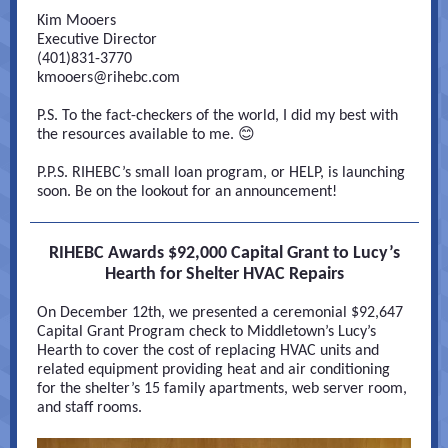
Kim Mooers
Executive Director
(401)831-3770
kmooers@rihebc.com
P.S. To the fact-checkers of the world, I did my best with
the resources available to me. 😊
P.P.S. RIHEBC’s small loan program, or HELP, is launching
soon. Be on the lookout for an announcement!
RIHEBC Awards $92,000 Capital Grant to Lucy’s
Hearth for Shelter HVAC Repairs
On December 12th, we presented a ceremonial $92,647
Capital Grant Program check to Middletown’s Lucy’s
Hearth to cover the cost of replacing HVAC units and
related equipment providing heat and air conditioning
for the shelter’s 15 family apartments, web server room,
and staff rooms.