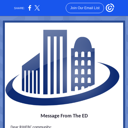
Join Our Email List
SHARE:
Message From The ED
Dear RIHEBC community: