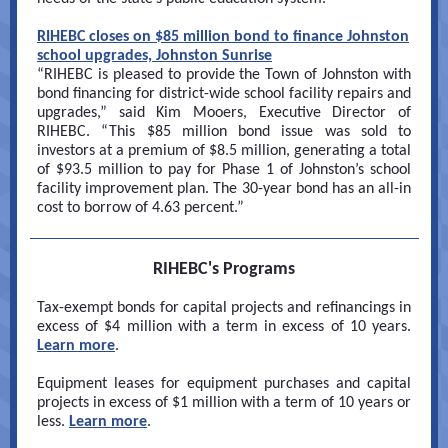
RIHEBC closes on $85 million bond to finance Johnston
school upgrades, Johnston Sunrise
“RIHEBC is pleased to provide the Town of Johnston with
bond financing for district-wide school facility repairs and
upgrades,” said Kim Mooers, Executive Director of
RIHEBC. “This $85 million bond issue was sold to
investors at a premium of $8.5 million, generating a total
of $93.5 million to pay for Phase 1 of Johnston’s school
facility improvement plan. The 30-year bond has an all-in
cost to borrow of 4.63 percent.”
RIHEBC's Programs
Tax-exempt bonds for capital projects and refinancings in
excess of $4 million with a term in excess of 10 years.
Learn more
.
Equipment leases for equipment purchases and capital
projects in excess of $1 million with a term of 10 years or
less.
Learn more
.