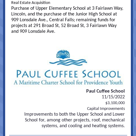
Real Estate Acquisition
Purchase of Upper Elementary School at 3 Fairlawn Way,
Lincoln, and the purchase of the Junior High School at
909 Lonsdale Ave., Central Falls; remaining funds for
projects at 291 Broad St, 52 Broad St, 3 Fairlawn Way
and 909 Lonsdale Ave.
Paul Cuffee School
11/15/2022
$3,100,000
Capital Improvements
Improvements to both the Upper School and Lower
School for, among other projects, roof, mechanical
systems, and cooling and heating systems.