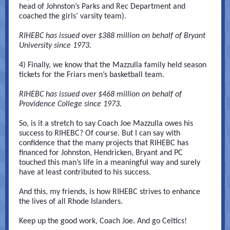
head of Johnston’s Parks and Rec Department and
coached the girls’ varsity team).
RIHEBC has issued over $388 million on behalf of Bryant
University since 1973.
4) Finally, we know that the Mazzulla family held season
tickets for the Friars men’s basketball team.
RIHEBC has issued over $468 million on behalf of
Providence College since 1973.
So, is it a stretch to say Coach Joe Mazzulla owes his
success to RIHEBC? Of course. But I can say with
confidence that the many projects that RIHEBC has
financed for Johnston, Hendricken, Bryant and PC
touched this man’s life in a meaningful way and surely
have at least contributed to his success.
And this, my friends, is how RIHEBC strives to enhance
the lives of all Rhode Islanders.
Keep up the good work, Coach Joe. And go Celtics!