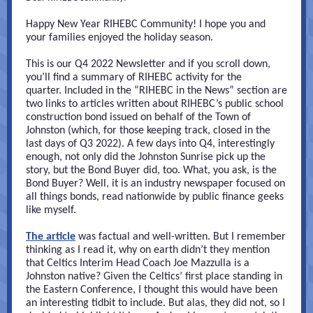
Happy New Year RIHEBC Community! I hope you and
your families enjoyed the holiday season.
This is our Q4 2022 Newsletter and if you scroll down,
you’ll find a summary of RIHEBC activity for the
quarter. Included in the “RIHEBC in the News” section are
two links to articles written about RIHEBC’s public school
construction bond issued on behalf of the Town of
Johnston (which, for those keeping track, closed in the
last days of Q3 2022). A few days into Q4, interestingly
enough, not only did the Johnston Sunrise pick up the
story, but the Bond Buyer did, too. What, you ask, is the
Bond Buyer? Well, it is an industry newspaper focused on
all things bonds, read nationwide by public finance geeks
like myself.
The article
was factual and well-written. But I remember
thinking as I read it, why on earth didn’t they mention
that Celtics Interim Head Coach Joe Mazzulla is a
Johnston native? Given the Celtics’ first place standing in
the Eastern Conference, I thought this would have been
an interesting tidbit to include. But alas, they did not, so I