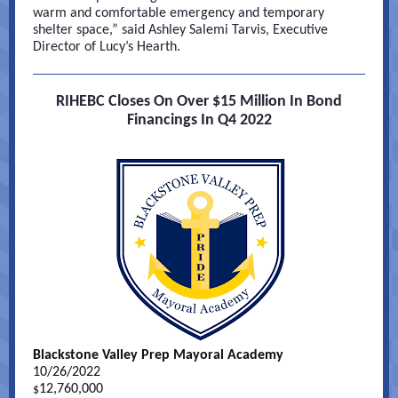
warm and comfortable emergency and temporary
shelter space,” said Ashley Salemi Tarvis, Executive
Director of Lucy’s Hearth.
RIHEBC Closes On Over $15 Million In Bond
Financings In Q4 2022
Blackstone Valley Prep Mayoral Academy
10/26/2022
12,760,000
$