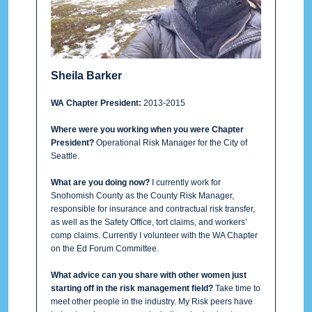
Sheila Barker
WA Chapter President:
2013-2015
Where were you working when you were Chapter
President?
Operational Risk Manager for the City of
Seattle.
What are you doing now?
I currently work for
Snohomish County as the County Risk Manager,
responsible for insurance and contractual risk transfer,
as well as the Safety Office, tort claims, and workers’
comp claims. Currently I volunteer with the WA Chapter
on the Ed Forum Committee.
What advice can you share with other women just
starting off in the risk management field?
Take time to
meet other people in the industry. My Risk peers have