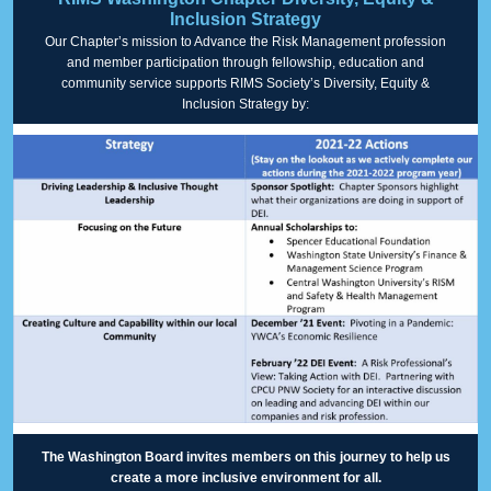
Inclusion Strategy
Our Chapter’s mission to Advance the Risk Management profession
and member participation through fellowship, education and
community service supports RIMS Society’s Diversity, Equity &
Inclusion Strategy by:
The Washington Board invites members on this journey to help us
create a more inclusive environment for all.