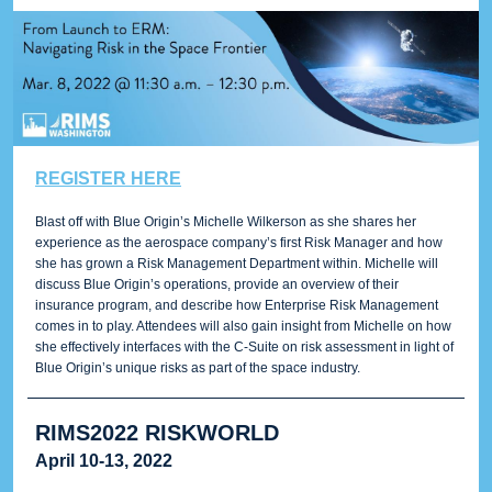
REGISTER HERE
Blast off with Blue Origin’s Michelle Wilkerson as she shares her
experience as the aerospace company’s first Risk Manager and how
she has grown a Risk Management Department within. Michelle will
discuss Blue Origin’s operations, provide an overview of their
insurance program, and describe how Enterprise Risk Management
comes in to play. Attendees will also gain insight from Michelle on how
she effectively interfaces with the C-Suite on risk assessment in light of
Blue Origin’s unique risks as part of the space industry.
RIMS2022 RISKWORLD
April 10-13, 2022