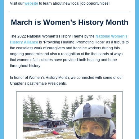
Visit our
website
to learn about new local job opportunities!
March is Women’s History Month
The 2022 National Women’s History Theme by the
National Women’s
History Alliance
is “Providing Healing, Promoting Hope” as a tribute to
the ceaseless work of caregivers and frontline workers during this
ongoing pandemic and also a recognition of the thousands of ways
that women of all cultures have provided both healing and hope
throughout history.
In honor of Women’s History Month, we connected with some of our
Chapter’s past female Presidents.