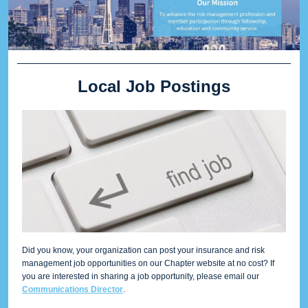
Local Job Postings
Did you know, your organization can post your insurance and risk
management job opportunities on our Chapter website at no cost? If
you are interested in sharing a job opportunity, please email our
Communications Director
.