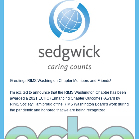
Greetings RIMS Washington Chapter Members and Friends!
I’m excited to announce that the RIMS Washington Chapter has been
awarded a 2021 ECHO (Enhancing Chapter Outcomes) Award by
RIMS Society! I am proud of the RIMS Washington Board’s work during
the pandemic and honored that we are being recognized.