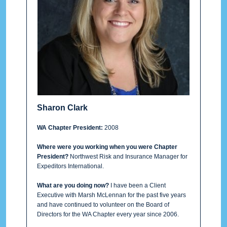
Sharon Clark
WA Chapter President:
2008
Where were you working when you were Chapter
President?
Northwest Risk and Insurance Manager for
Expeditors International.
What are you doing now?
I have been a Client
Executive with Marsh McLennan for the past five years
and have continued to volunteer on the Board of
Directors for the WA Chapter every year since 2006.