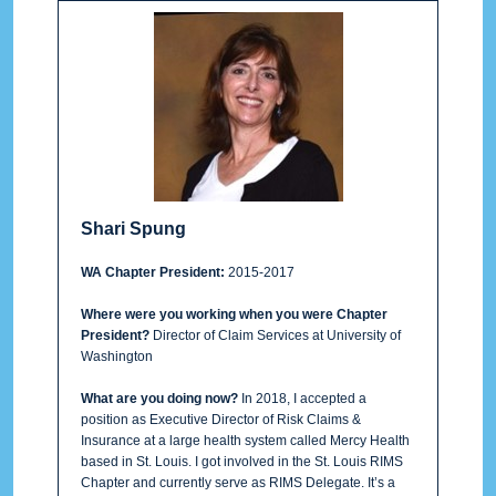
Shari Spung
WA Chapter President:
2015-2017
Where were you working when you were Chapter
President?
Director of Claim Services at University of
Washington
What are you doing now?
In 2018, I accepted a
position as Executive Director of Risk Claims &
Insurance at a large health system called Mercy Health
based in St. Louis. I got involved in the St. Louis RIMS
Chapter and currently serve as RIMS Delegate. It’s a