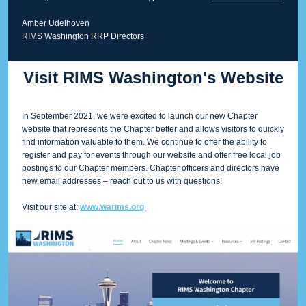
Amber Udelhoven
RIMS Washington RRP Directors
Visit RIMS Washington's Website
In September 2021, we were excited to launch our new Chapter
website that represents the Chapter better and allows visitors to quickly
find information valuable to them. We continue to offer the ability to
register and pay for events through our website and offer free local job
postings to our Chapter members. Chapter officers and directors have
new email addresses – reach out to us with questions!
Visit our site at:
www.warims.org