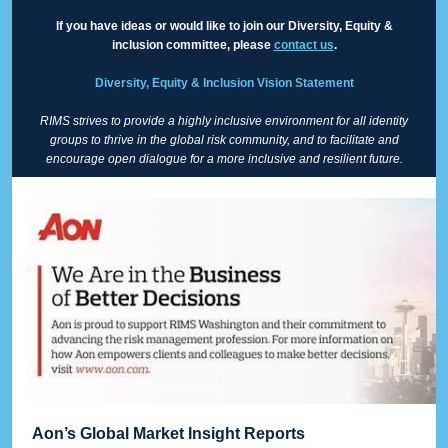
If you have ideas or would like to join our Diversity, Equity &
inclusion committee, please
contact us
.
Diversity, Equity & Inclusion Vision Statement
RIMS strives to provide a highly inclusive environment for all identity
groups to thrive in the global risk community, and to facilitate and
encourage open dialogue for a more inclusive and resilient future.
Aon’s Global Market Insight Reports