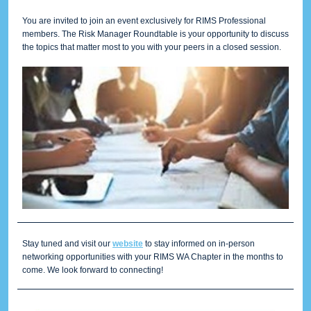
You are invited to join an event exclusively for RIMS Professional
members. The Risk Manager Roundtable is your opportunity to discuss
the topics that matter most to you with your peers in a closed session.
Stay tuned and visit our
website
to stay informed on in-person
networking opportunities with your RIMS WA Chapter in the months to
come. We look forward to connecting!