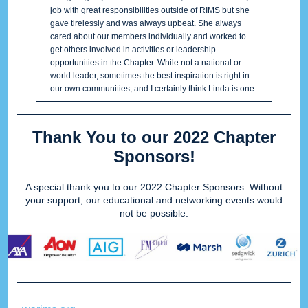
job with great responsibilities outside of RIMS but she
gave tirelessly and was always upbeat. She always
cared about our members individually and worked to
get others involved in activities or leadership
opportunities in the Chapter. While not a national or
world leader, sometimes the best inspiration is right in
our own communities, and I certainly think Linda is one.
Thank You to our 2022 Chapter
Sponsors!
A special thank you to our 2022 Chapter Sponsors. Without
your support, our educational and networking events would
not be possible.