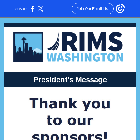
Join Our Email List
SHARE:
President's Message