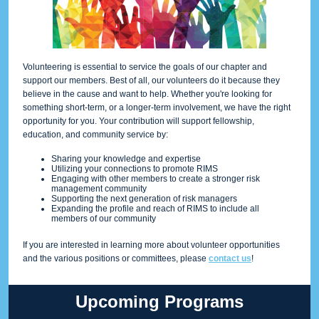
Volunteering is essential to service the goals of our chapter and
support our members. Best of all, our volunteers do it because they
believe in the cause and want to help. Whether you're looking for
something short-term, or a longer-term involvement, we have the right
opportunity for you. Your contribution will support fellowship,
education, and community service by:
Sharing your knowledge and expertise
Utilizing your connections to promote RIMS
Engaging with other members to create a stronger risk
management community
Supporting the next generation of risk managers
Expanding the profile and reach of RIMS to include all
members of our community
If you are interested in learning more about volunteer opportunities
and the various positions or committees, please
contact us
!
Upcoming Programs