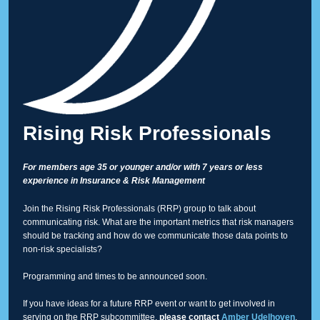
Rising Risk Professionals
For members age 35 or younger and/or with 7 years or less
experience in Insurance & Risk Management
Join the Rising Risk Professionals (RRP) group to talk about
communicating risk. What are the important metrics that risk managers
should be tracking and how do we communicate those data points to
non-risk specialists?
Programming and times to be announced soon.
If you have ideas for a future RRP event or want to get involved in
serving on the RRP subcommittee,
please contact
Amber Udelhoven
.