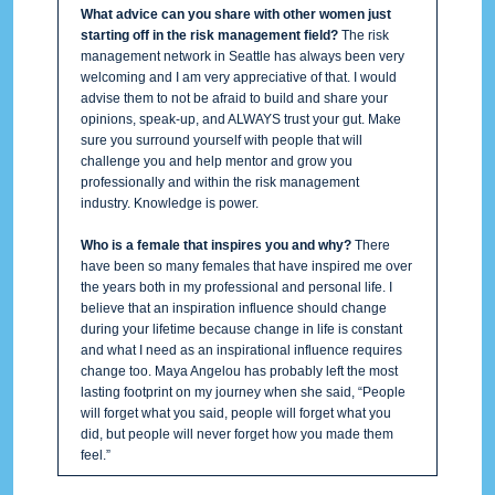
What advice can you share with other women just
starting off in the risk management field?
The risk
management network in Seattle has always been very
welcoming and I am very appreciative of that. I would
advise them to not be afraid to build and share your
opinions, speak-up, and ALWAYS trust your gut. Make
sure you surround yourself with people that will
challenge you and help mentor and grow you
professionally and within the risk management
industry. Knowledge is power.
Who is a female that inspires you and why?
There
have been so many females that have inspired me over
the years both in my professional and personal life. I
believe that an inspiration influence should change
during your lifetime because change in life is constant
and what I need as an inspirational influence requires
change too. Maya Angelou has probably left the most
lasting footprint on my journey when she said, “People
will forget what you said, people will forget what you
did, but people will never forget how you made them
feel.”