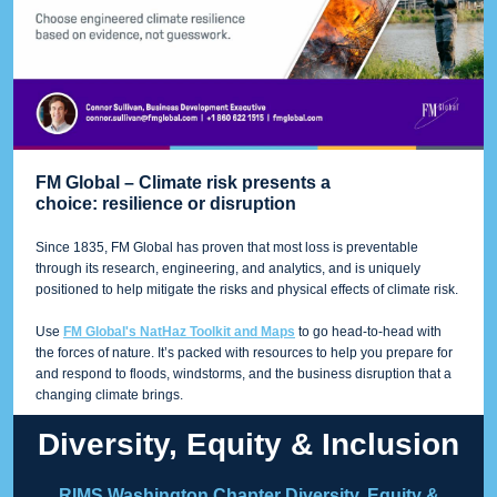
FM Global – Climate risk presents a
choice: resilience or disruption
Since 1835, FM Global has proven that most loss is preventable
through its research, engineering, and analytics, and is uniquely
positioned to help mitigate the risks and physical effects of climate risk.
Use
FM Global's NatHaz Toolkit and Maps
to go head-to-head with
the forces of nature. It’s packed with resources to help you prepare for
and respond to floods, windstorms, and the business disruption that a
changing climate brings.
Diversity, Equity & Inclusion
RIMS Washington Chapter Diversity, Equity &