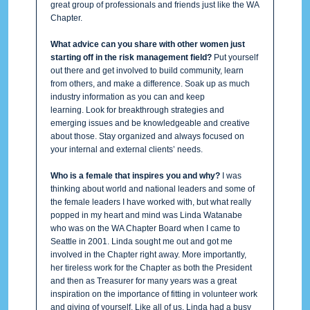
great group of professionals and friends just like the WA
Chapter.
What advice can you share with other women just
starting off in the risk management field?
Put yourself
out there and get involved to build community, learn
from others, and make a difference. Soak up as much
industry information as you can and keep
learning. Look for breakthrough strategies and
emerging issues and be knowledgeable and creative
about those. Stay organized and always focused on
your internal and external clients’ needs.
Who is a female that inspires you and why?
I was
thinking about world and national leaders and some of
the female leaders I have worked with, but what really
popped in my heart and mind was Linda Watanabe
who was on the WA Chapter Board when I came to
Seattle in 2001. Linda sought me out and got me
involved in the Chapter right away. More importantly,
her tireless work for the Chapter as both the President
and then as Treasurer for many years was a great
inspiration on the importance of fitting in volunteer work
and giving of yourself. Like all of us, Linda had a busy