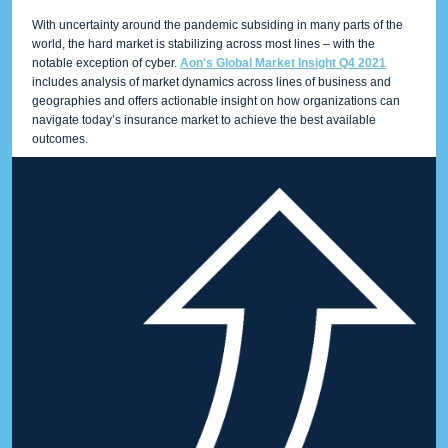
With uncertainty around the pandemic subsiding in many parts of the
world, the hard market is stabilizing across most lines – with the
notable exception of cyber.
Aon's Global Market Insight Q4 2021
includes analysis of market dynamics across lines of business and
geographies and offers actionable insight on how organizations can
navigate today’s insurance market to achieve the best available
outcomes.