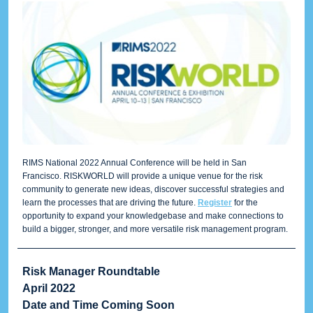
RIMS National 2022 Annual Conference will be held in San
Francisco. RISKWORLD will provide a unique venue for the risk
community to generate new ideas, discover successful strategies and
learn the processes that are driving the future.
Register
for the
opportunity to expand your knowledgebase and make connections to
build a bigger, stronger, and more versatile risk management program.
Risk Manager Roundtable
April 2022
Date and Time Coming Soon