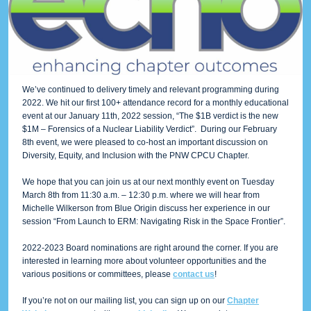
We’ve continued to delivery timely and relevant programming during
2022. We hit our first 100+ attendance record for a monthly educational
event at our January 11th, 2022 session, “The $1B verdict is the new
$1M – Forensics of a Nuclear Liability Verdict”. During our February
8th event, we were pleased to co-host an important discussion on
Diversity, Equity, and Inclusion with the PNW CPCU Chapter.
We hope that you can join us at our next monthly event on Tuesday
March 8th from 11:30 a.m. – 12:30 p.m. where we will hear from
Michelle Wilkerson from Blue Origin discuss her experience in our
session “From Launch to ERM: Navigating Risk in the Space Frontier”.
2022-2023 Board nominations are right around the corner. If you are
interested in learning more about volunteer opportunities and the
various positions or committees, please
contact us
!
If you’re not on our mailing list, you can sign up on our
Chapter