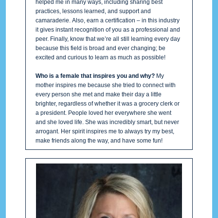
helped me in many ways, including sharing best
practices, lessons learned, and support and
camaraderie. Also, earn a certification – in this industry
it gives instant recognition of you as a professional and
peer. Finally, know that we’re all still learning every day
because this field is broad and ever changing; be
excited and curious to learn as much as possible!
Who is a female that inspires you and why?
My
mother inspires me because she tried to connect with
every person she met and make their day a little
brighter, regardless of whether it was a grocery clerk or
a president. People loved her everywhere she went
and she loved life. She was incredibly smart, but never
arrogant. Her spirit inspires me to always try my best,
make friends along the way, and have some fun!