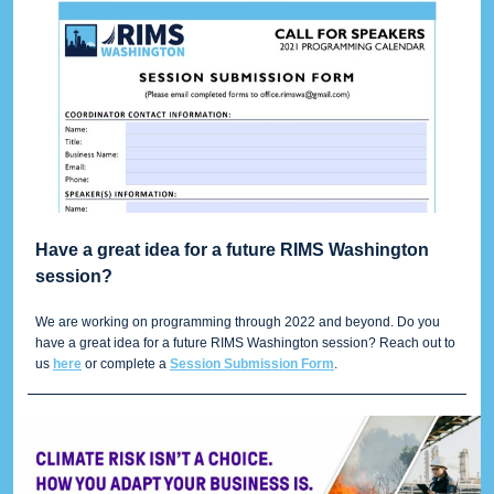
Have a great idea for a future RIMS Washington
session?
We are working on programming through 2022 and beyond. Do you
have a great idea for a future RIMS Washington session? Reach out to
us
here
or complete a
Session Submission Form
.