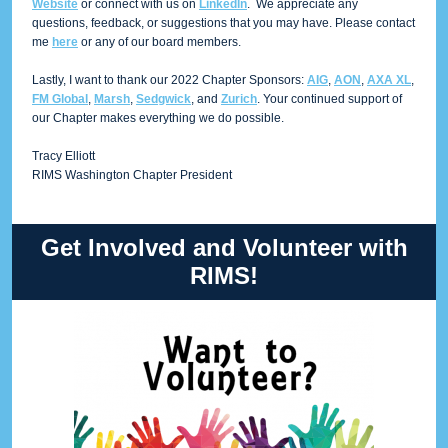
Website
or connect with us on
LinkedIn
. We appreciate any
questions, feedback, or suggestions that you may have. Please contact
me
here
or any of our board members.
Lastly, I want to thank our 2022 Chapter Sponsors:
AIG
,
AON
,
AXA XL
,
FM Global
,
Marsh
,
Sedgwick
, and
Zurich
. Your continued support of
our Chapter makes everything we do possible.
Tracy Elliott
RIMS Washington Chapter President
Get Involved and Volunteer with
RIMS!