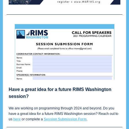
Have a great idea for a future RIMS Washington
session?
We are working on programming through 2024 and beyond. Do you
have a great idea for a future RIMS Washington session? Reach out to
us
here
or complete a
Session Submission Form
.