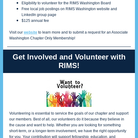
Eligibility to volunteer for the RIMS Washington Board
Free local job postings on RIMS Washington website and
LinkedIn group page
$125 annual fee
Visit our
website
to learn more and to submit a request for an Associate
Washington Chapter Only Membership!
Get Involved and Volunteer with
RIMS!
Volunteering is essential to service the goals of our chapter and support
our members. Best of all, our volunteers do it because they believe in
the cause and want to help. Whether you are looking for something
short-term, or a longer-term involvement, we have the right opportunity
for you. Your contribution will support fellowship, education, and