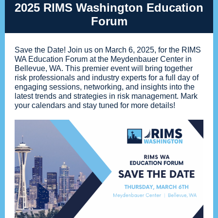
2025 RIMS Washington Education
Forum
Save the Date! Join us on March 6, 2025, for the RIMS
WA Education Forum at the Meydenbauer Center in
Bellevue, WA. This premier event will bring together
risk professionals and industry experts for a full day of
engaging sessions, networking, and insights into the
latest trends and strategies in risk management. Mark
your calendars and stay tuned for more details!