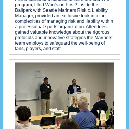
program, titled Who’s on First? Inside the
Ballpark with Seattle Mariners Risk & Liability
Manager, provided an exclusive look into the
complexities of managing risk and liability within
a professional sports organization. Attendees
gained valuable knowledge about the rigorous
protocols and innovative strategies the Mariners’
team employs to safeguard the well-being of
fans, players, and staff.