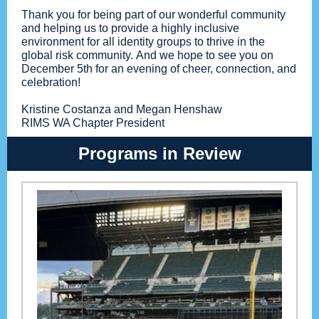
Thank you for being part of our wonderful community
and helping us to provide a highly inclusive
environment for all identity groups to thrive in the
global risk community. And we hope to see you on
December 5th for an evening of cheer, connection, and
celebration!
Kristine Costanza and Megan Henshaw
RIMS WA Chapter President
Programs in Review