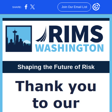
Join Our Email List
SHARE:
Shaping the Future of Risk