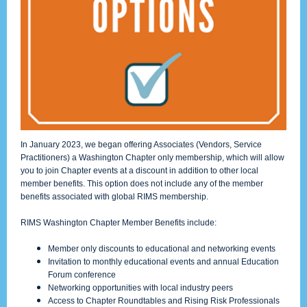
In January 2023, we began offering Associates (Vendors, Service
Practitioners) a Washington Chapter only membership, which will allow
you to join Chapter events at a discount in addition to other local
member benefits. This option does not include any of the member
benefits associated with global RIMS membership.
RIMS Washington Chapter Member Benefits include:
Member only discounts to educational and networking events
Invitation to monthly educational events and annual Education
Forum conference
Networking opportunities with local industry peers
Access to Chapter Roundtables and Rising Risk Professionals