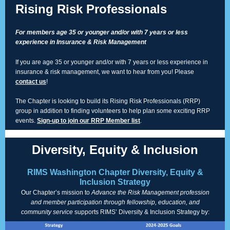
Rising Risk Professionals
For members age 35 or younger and/or with 7 years or less
experience in Insurance & Risk Management
If you are age 35 or younger and/or with 7 years or less experience in
insurance & risk management, we want to hear from you! Please
contact us
!
The Chapter is looking to build its Rising Risk Professionals (RRP)
group in addition to finding volunteers to help plan some exciting RRP
events.
Sign-up to join our RRP Member list
.
Diversity, Equity & Inclusion
RIMS Washington Chapter Diversity, Equity &
Inclusion Strategy
Our Chapter’s mission to
Advance the Risk Management profession
and member participation through fellowship, education, and
community service
supports RIMS’ Diversity & Inclusion Strategy by: