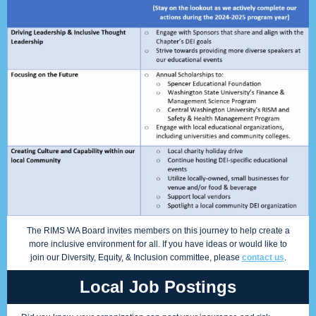
The RIMS WA Board invites members on this journey to help create a
more inclusive environment for all. If you have ideas or would like to
join our Diversity, Equity, & Inclusion committee, please
contact us
.
Local Job Postings