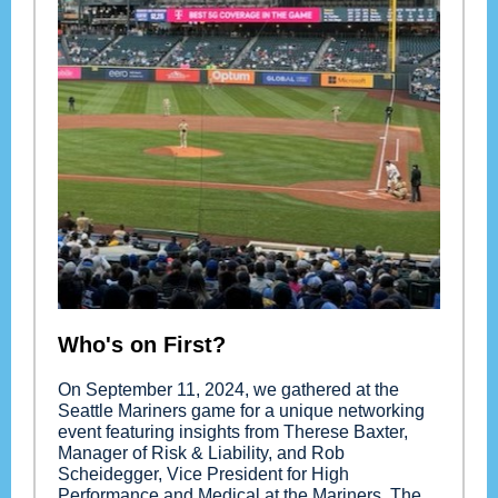
Who's on First?
On September 11, 2024, we gathered at the
Seattle Mariners game for a unique networking
event featuring insights from Therese Baxter,
Manager of Risk & Liability, and Rob
Scheidegger, Vice President for High
Performance and Medical at the Mariners. The