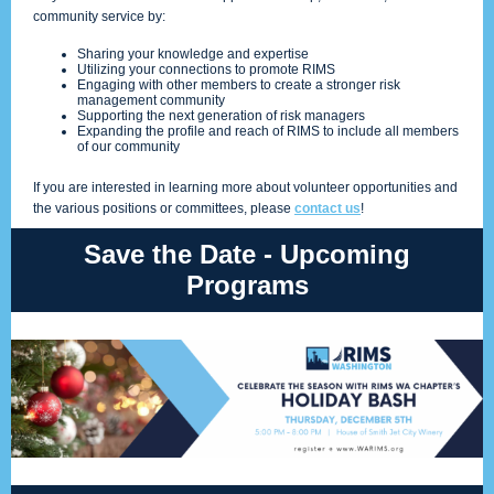
community service by:
Sharing your knowledge and expertise
Utilizing your connections to promote RIMS
Engaging with other members to create a stronger risk
management community
Supporting the next generation of risk managers
Expanding the profile and reach of RIMS to include all members
of our community
If you are interested in learning more about volunteer opportunities and
the various positions or committees, please
contact us
!
Save the Date - Upcoming
Programs