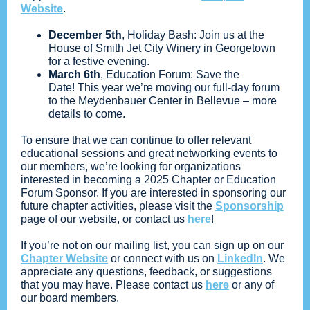
Website
.
December 5th
, Holiday Bash: Join us at the
House of Smith Jet City Winery in Georgetown
for a festive evening.
March 6th
, Education Forum: Save the
Date! This year we’re moving our full-day forum
to the Meydenbauer Center in Bellevue – more
details to come.
To ensure that we can continue to offer relevant
educational sessions and great networking events to
our members, we’re looking for organizations
interested in becoming a 2025 Chapter or Education
Forum Sponsor. If you are interested in sponsoring our
future chapter activities, please visit the
Sponsorship
page of our website, or contact us
here
!
If you’re not on our mailing list, you can sign up on our
Chapter Website
or connect with us on
LinkedIn
. We
appreciate any questions, feedback, or suggestions
that you may have. Please contact us
here
or any of
our board members.