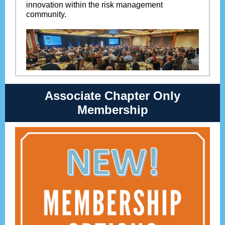
innovation within the risk management
community.
Associate Chapter Only
Membership