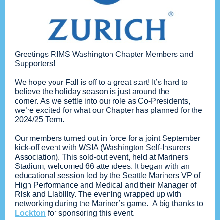
Greetings RIMS Washington Chapter Members and
Supporters!
We hope your Fall is off to a great start! It’s hard to
believe the holiday season is just around the
corner. As we settle into our role as Co-Presidents,
we’re excited for what our Chapter has planned for the
2024/25 Term.
Our members turned out in force for a joint September
kick-off event with WSIA (Washington Self-Insurers
Association). This sold-out event, held at Mariners
Stadium, welcomed 66 attendees. It began with an
educational session led by the Seattle Mariners VP of
High Performance and Medical and their Manager of
Risk and Liability. The evening wrapped up with
networking during the Mariner’s game. A big thanks to
Lockton
for sponsoring this event.