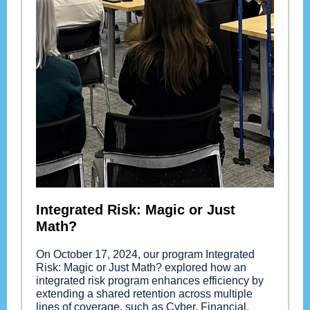
Integrated Risk: Magic or Just
Math?
On October 17, 2024, our program Integrated
Risk: Magic or Just Math? explored how an
integrated risk program enhances efficiency by
extending a shared retention across multiple
lines of coverage, such as Cyber, Financial,