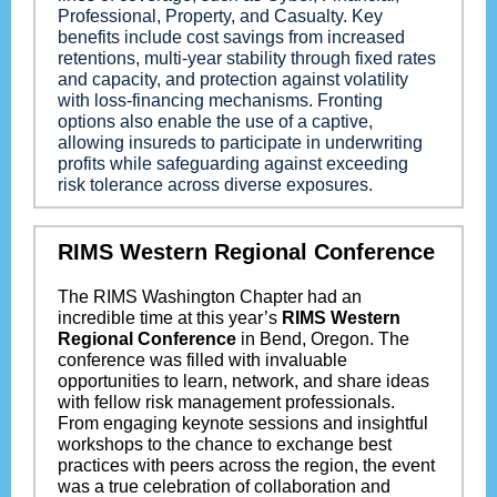
Professional, Property, and Casualty. Key
benefits include cost savings from increased
retentions, multi-year stability through fixed rates
and capacity, and protection against volatility
with loss-financing mechanisms. Fronting
options also enable the use of a captive,
allowing insureds to participate in underwriting
profits while safeguarding against exceeding
risk tolerance across diverse exposures.
RIMS Western Regional Conference
The RIMS Washington Chapter had an
incredible time at this year’s
RIMS Western
Regional Conference
in Bend, Oregon. The
conference was filled with invaluable
opportunities to learn, network, and share ideas
with fellow risk management professionals.
From engaging keynote sessions and insightful
workshops to the chance to exchange best
practices with peers across the region, the event
was a true celebration of collaboration and