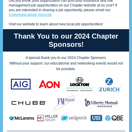
Did you know, your organization can post your insurance and risk
management job opportunities on our Chapter website at no cost? If
you are interested in sharing a job opportunity, please email our
Communications Directo
r
.
Visit our website to learn about new local job opportunities!
Thank You to our 2024 Chapter
Sponsors!
A special thank you to our 2024 Chapter Sponsors.
Without your support, our educational and networking events would not
be possible.