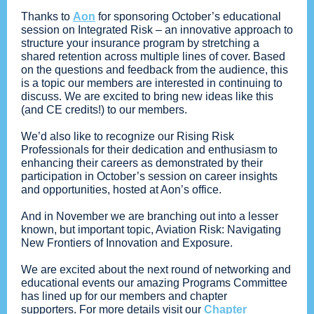
Thanks to
Aon
for sponsoring October’s educational
session on Integrated Risk – an innovative approach to
structure your insurance program by stretching a
shared retention across multiple lines of cover. Based
on the questions and feedback from the audience, this
is a topic our members are interested in continuing to
discuss. We are excited to bring new ideas like this
(and CE credits!) to our members.
We’d also like to recognize our Rising Risk
Professionals for their dedication and enthusiasm to
enhancing their careers as demonstrated by their
participation in October’s session on career insights
and opportunities, hosted at Aon’s office.
And in November we are branching out into a lesser
known, but important topic, Aviation Risk: Navigating
New Frontiers of Innovation and Exposure.
We are excited about the next round of networking and
educational events our amazing Programs Committee
has lined up for our members and chapter
supporters. For more details visit our
Chapter